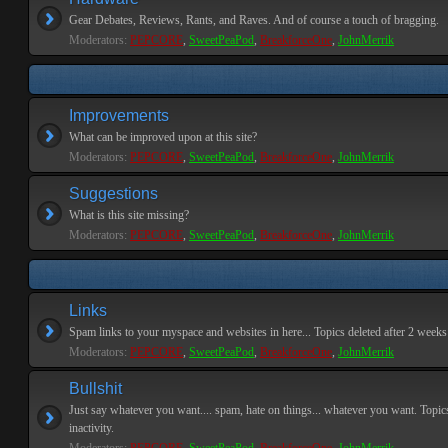
Gear Debates, Reviews, Rants, and Raves. And of course a touch of bragging.
Moderators:
PEPCORE
,
SweetPeaPod
,
BreakforceOne
,
JohnMerrik
Improvements
What can be improved upon at this site?
Moderators:
PEPCORE
,
SweetPeaPod
,
BreakforceOne
,
JohnMerrik
Suggestions
What is this site missing?
Moderators:
PEPCORE
,
SweetPeaPod
,
BreakforceOne
,
JohnMerrik
Links
Spam links to your myspace and websites in here... Topics deleted after 2 weeks o
Moderators:
PEPCORE
,
SweetPeaPod
,
BreakforceOne
,
JohnMerrik
Bullshit
Just say whatever you want.... spam, hate on things... whatever you want. Topics
inactivity.