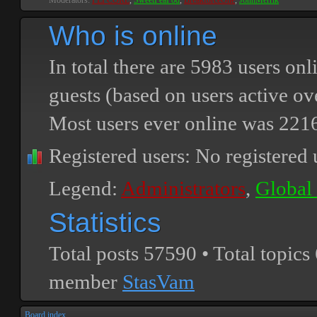
Moderators:
PEPCORE
,
SweetPeaPod
,
BreakforceOne
,
JohnMerrik
Who is online
In total there are
5983
users onli
guests (based on users active ov
Most users ever online was
221
Registered users: No registered 
Legend:
Administrators
,
Global
Statistics
Total posts
57590
• Total topics
member
StasVam
Board index