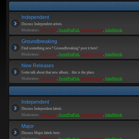
Independent
Discuss Independent artists.
Moderators:
PEPCORE
,
SweetPeaPod
,
BreakforceOne
,
JohnMerrik
Groundbreaking
Find something new? Groundbreaking? post it here!
Moderators:
PEPCORE
,
SweetPeaPod
,
BreakforceOne
,
JohnMerrik
New Releases
Gotta talk about that new album... this is the place.
Moderators:
PEPCORE
,
SweetPeaPod
,
BreakforceOne
,
JohnMerrik
Independent
Discuss Independent labels.
Moderators:
PEPCORE
,
SweetPeaPod
,
BreakforceOne
,
JohnMerrik
Major
Discuss Major labels here.