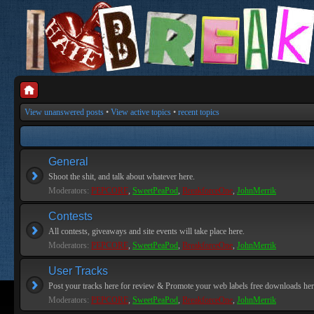
View unanswered posts
•
View active topics
•
recent topics
General
Shoot the shit, and talk about whatever here.
Moderators:
PEPCORE
,
SweetPeaPod
,
BreakforceOne
,
JohnMerrik
Contests
All contests, giveaways and site events will take place here.
Moderators:
PEPCORE
,
SweetPeaPod
,
BreakforceOne
,
JohnMerrik
User Tracks
Post your tracks here for review & Promote your web labels free downloads her
Moderators:
PEPCORE
,
SweetPeaPod
,
BreakforceOne
,
JohnMerrik