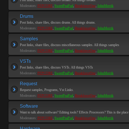
Post links, share files, discuss breaks. All things breaks.
Moderators:
PEPCORE
,
SweetPeaPod
,
BreakforceOne
,
JohnMerrik
Drums
Post links, share files, discuss drums. All things drums.
Moderators:
PEPCORE
,
SweetPeaPod
,
BreakforceOne
,
JohnMerrik
Samples
Post links, share files, discuss miscellaneous samples. All things samples
Moderators:
PEPCORE
,
SweetPeaPod
,
BreakforceOne
,
JohnMerrik
VSTs
Post links, share files, discuss VSTs. All things VSTs
Moderators:
PEPCORE
,
SweetPeaPod
,
BreakforceOne
,
JohnMerrik
Request
Request samples, Programs, Vst Links.
Moderators:
PEPCORE
,
SweetPeaPod
,
BreakforceOne
,
JohnMerrik
Software
Want to talk about software? Editing tools? Effects Processors? This is the place 
Moderators:
PEPCORE
,
SweetPeaPod
,
BreakforceOne
,
JohnMerrik
Hardware