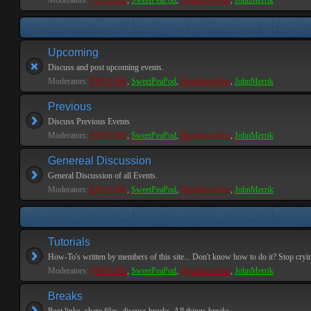
Moderators:
PEPCORE
,
SweetPeaPod
,
BreakforceOne
,
JohnMerrik
Upcoming
Discuss and post upcoming events.
Moderators:
PEPCORE
,
SweetPeaPod
,
BreakforceOne
,
JohnMerrik
Previous
Discuss Previous Events
Moderators:
PEPCORE
,
SweetPeaPod
,
BreakforceOne
,
JohnMerrik
Genereal Discussion
General Discussion of all Events.
Moderators:
PEPCORE
,
SweetPeaPod
,
BreakforceOne
,
JohnMerrik
Tutorials
How-To's written by members of this site... Don't know how to do it? Stop cryi
Moderators:
PEPCORE
,
SweetPeaPod
,
BreakforceOne
,
JohnMerrik
Breaks