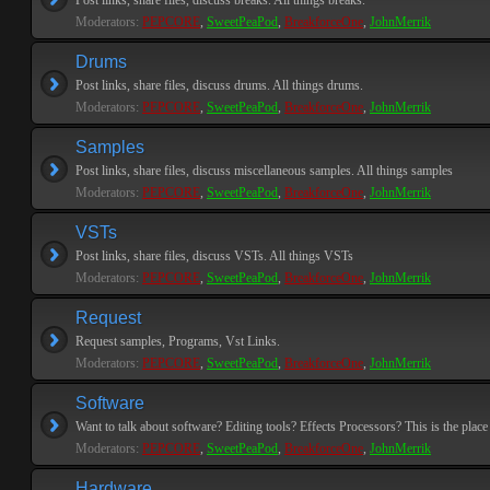
Post links, share files, discuss breaks. All things breaks.
Moderators:
PEPCORE
,
SweetPeaPod
,
BreakforceOne
,
JohnMerrik
Drums
Post links, share files, discuss drums. All things drums.
Moderators:
PEPCORE
,
SweetPeaPod
,
BreakforceOne
,
JohnMerrik
Samples
Post links, share files, discuss miscellaneous samples. All things samples
Moderators:
PEPCORE
,
SweetPeaPod
,
BreakforceOne
,
JohnMerrik
VSTs
Post links, share files, discuss VSTs. All things VSTs
Moderators:
PEPCORE
,
SweetPeaPod
,
BreakforceOne
,
JohnMerrik
Request
Request samples, Programs, Vst Links.
Moderators:
PEPCORE
,
SweetPeaPod
,
BreakforceOne
,
JohnMerrik
Software
Want to talk about software? Editing tools? Effects Processors? This is the place 
Moderators:
PEPCORE
,
SweetPeaPod
,
BreakforceOne
,
JohnMerrik
Hardware