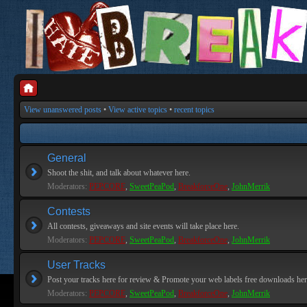
View unanswered posts
•
View active topics
•
recent topics
General
Shoot the shit, and talk about whatever here.
Moderators:
PEPCORE
,
SweetPeaPod
,
BreakforceOne
,
JohnMerrik
Contests
All contests, giveaways and site events will take place here.
Moderators:
PEPCORE
,
SweetPeaPod
,
BreakforceOne
,
JohnMerrik
User Tracks
Post your tracks here for review & Promote your web labels free downloads her
Moderators:
PEPCORE
,
SweetPeaPod
,
BreakforceOne
,
JohnMerrik