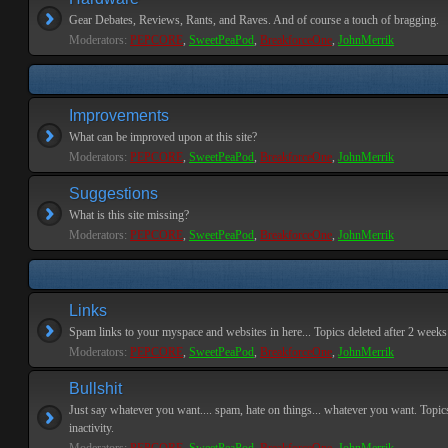
Gear Debates, Reviews, Rants, and Raves. And of course a touch of bragging.
Moderators:
PEPCORE
,
SweetPeaPod
,
BreakforceOne
,
JohnMerrik
Improvements
What can be improved upon at this site?
Moderators:
PEPCORE
,
SweetPeaPod
,
BreakforceOne
,
JohnMerrik
Suggestions
What is this site missing?
Moderators:
PEPCORE
,
SweetPeaPod
,
BreakforceOne
,
JohnMerrik
Links
Spam links to your myspace and websites in here... Topics deleted after 2 weeks o
Moderators:
PEPCORE
,
SweetPeaPod
,
BreakforceOne
,
JohnMerrik
Bullshit
Just say whatever you want.... spam, hate on things... whatever you want. Topics
inactivity.