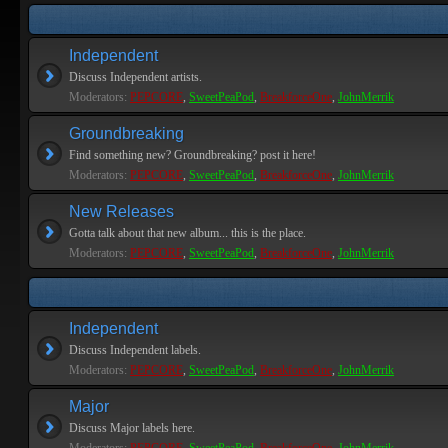
Independent
Discuss Independent artists.
Moderators:
PEPCORE
,
SweetPeaPod
,
BreakforceOne
,
JohnMerrik
Groundbreaking
Find something new? Groundbreaking? post it here!
Moderators:
PEPCORE
,
SweetPeaPod
,
BreakforceOne
,
JohnMerrik
New Releases
Gotta talk about that new album... this is the place.
Moderators:
PEPCORE
,
SweetPeaPod
,
BreakforceOne
,
JohnMerrik
Independent
Discuss Independent labels.
Moderators:
PEPCORE
,
SweetPeaPod
,
BreakforceOne
,
JohnMerrik
Major
Discuss Major labels here.