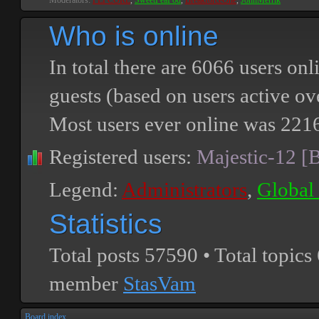
Moderators:
PEPCORE
,
SweetPeaPod
,
BreakforceOne
,
JohnMerrik
Who is online
In total there are
6066
users onli
guests (based on users active ov
Most users ever online was
221
Registered users:
Majestic-12 [
Legend:
Administrators
,
Global
Statistics
Total posts
57590
• Total topics
member
StasVam
Board index