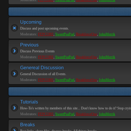
Moderators:
PEPCORE
,
SweetPeaPod
,
BreakforceOne
,
JohnMerrik
Upcoming
Discuss and post upcoming events.
Moderators:
PEPCORE
,
SweetPeaPod
,
BreakforceOne
,
JohnMerrik
Previous
Discuss Previous Events
Moderators:
PEPCORE
,
SweetPeaPod
,
BreakforceOne
,
JohnMerrik
Genereal Discussion
General Discussion of all Events.
Moderators:
PEPCORE
,
SweetPeaPod
,
BreakforceOne
,
JohnMerrik
Tutorials
How-To's written by members of this site... Don't know how to do it? Stop cryi
Moderators:
PEPCORE
,
SweetPeaPod
,
BreakforceOne
,
JohnMerrik
Breaks