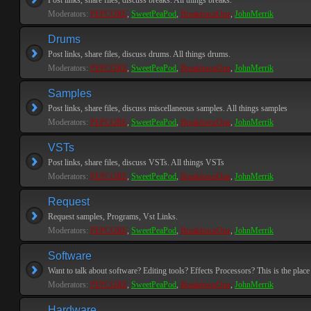
Post links, share files, discuss breaks. All things breaks.
Moderators:
PEPCORE
,
SweetPeaPod
,
BreakforceOne
,
JohnMerrik
Drums
Post links, share files, discuss drums. All things drums.
Moderators:
PEPCORE
,
SweetPeaPod
,
BreakforceOne
,
JohnMerrik
Samples
Post links, share files, discuss miscellaneous samples. All things samples
Moderators:
PEPCORE
,
SweetPeaPod
,
BreakforceOne
,
JohnMerrik
VSTs
Post links, share files, discuss VSTs. All things VSTs
Moderators:
PEPCORE
,
SweetPeaPod
,
BreakforceOne
,
JohnMerrik
Request
Request samples, Programs, Vst Links.
Moderators:
PEPCORE
,
SweetPeaPod
,
BreakforceOne
,
JohnMerrik
Software
Want to talk about software? Editing tools? Effects Processors? This is the place 
Moderators:
PEPCORE
,
SweetPeaPod
,
BreakforceOne
,
JohnMerrik
Hardware