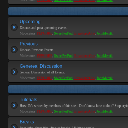
Moderators:
PEPCORE
,
SweetPeaPod
,
BreakforceOne
,
JohnMerrik
Upcoming
Discuss and post upcoming events.
Moderators:
PEPCORE
,
SweetPeaPod
,
BreakforceOne
,
JohnMerrik
Previous
Discuss Previous Events
Moderators:
PEPCORE
,
SweetPeaPod
,
BreakforceOne
,
JohnMerrik
Genereal Discussion
General Discussion of all Events.
Moderators:
PEPCORE
,
SweetPeaPod
,
BreakforceOne
,
JohnMerrik
Tutorials
How-To's written by members of this site... Don't know how to do it? Stop cryi
Moderators:
PEPCORE
,
SweetPeaPod
,
BreakforceOne
,
JohnMerrik
Breaks