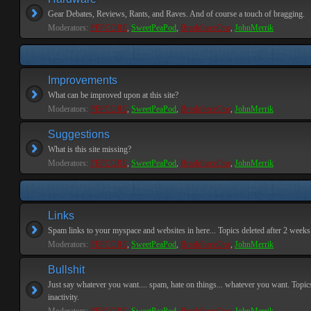
Gear Debates, Reviews, Rants, and Raves. And of course a touch of bragging.
Moderators:
PEPCORE
,
SweetPeaPod
,
BreakforceOne
,
JohnMerrik
Improvements
What can be improved upon at this site?
Moderators:
PEPCORE
,
SweetPeaPod
,
BreakforceOne
,
JohnMerrik
Suggestions
What is this site missing?
Moderators:
PEPCORE
,
SweetPeaPod
,
BreakforceOne
,
JohnMerrik
Links
Spam links to your myspace and websites in here... Topics deleted after 2 weeks o
Moderators:
PEPCORE
,
SweetPeaPod
,
BreakforceOne
,
JohnMerrik
Bullshit
Just say whatever you want.... spam, hate on things... whatever you want. Topics
inactivity.