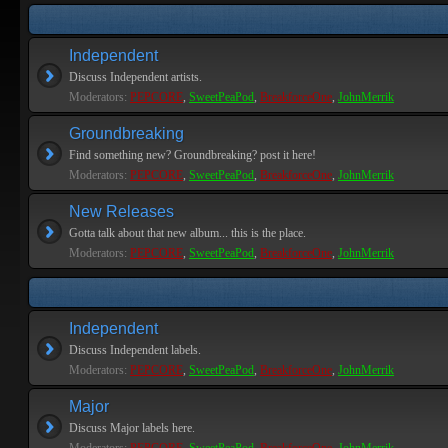
Independent
Discuss Independent artists.
Moderators:
PEPCORE
,
SweetPeaPod
,
BreakforceOne
,
JohnMerrik
Groundbreaking
Find something new? Groundbreaking? post it here!
Moderators:
PEPCORE
,
SweetPeaPod
,
BreakforceOne
,
JohnMerrik
New Releases
Gotta talk about that new album... this is the place.
Moderators:
PEPCORE
,
SweetPeaPod
,
BreakforceOne
,
JohnMerrik
Independent
Discuss Independent labels.
Moderators:
PEPCORE
,
SweetPeaPod
,
BreakforceOne
,
JohnMerrik
Major
Discuss Major labels here.