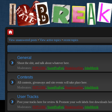
View unanswered posts
•
View active topics
•
recent topics
General
Shoot the shit, and talk about whatever here.
Moderators:
PEPCORE
,
SweetPeaPod
,
BreakforceOne
,
JohnMerrik
Contests
All contests, giveaways and site events will take place here.
Moderators:
PEPCORE
,
SweetPeaPod
,
BreakforceOne
,
JohnMerrik
User Tracks
Post your tracks here for review & Promote your web labels free downloads her
Moderators:
PEPCORE
,
SweetPeaPod
,
BreakforceOne
,
JohnMerrik