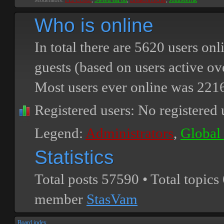
Moderators:
PEPCORE
,
SweetPeaPod
,
BreakforceOne
,
JohnMerrik
Who is online
In total there are
5620
users onli
guests (based on users active ov
Most users ever online was
221
Registered users: No registered 
Legend:
Administrators
,
Global
Statistics
Total posts
57590
• Total topics
member
StasVam
Board index