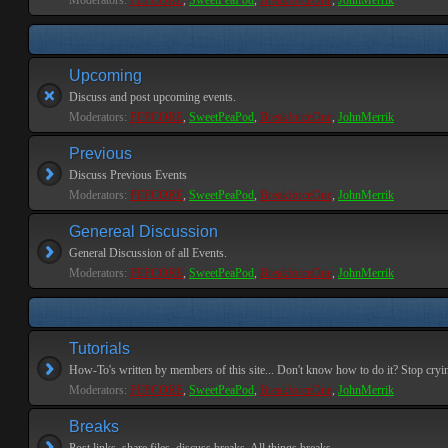
Moderators:
PEPCORE
,
SweetPeaPod
,
BreakforceOne
,
JohnMerrik
Upcoming
Discuss and post upcoming events.
Moderators:
PEPCORE
,
SweetPeaPod
,
BreakforceOne
,
JohnMerrik
Previous
Discuss Previous Events
Moderators:
PEPCORE
,
SweetPeaPod
,
BreakforceOne
,
JohnMerrik
Genereal Discussion
General Discussion of all Events.
Moderators:
PEPCORE
,
SweetPeaPod
,
BreakforceOne
,
JohnMerrik
Tutorials
How-To's written by members of this site... Don't know how to do it? Stop cryi
Moderators:
PEPCORE
,
SweetPeaPod
,
BreakforceOne
,
JohnMerrik
Breaks