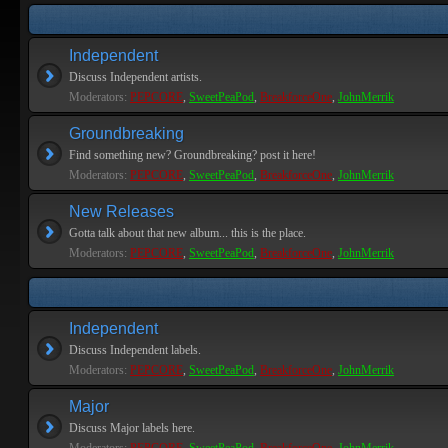
Independent
Discuss Independent artists.
Moderators:
PEPCORE
,
SweetPeaPod
,
BreakforceOne
,
JohnMerrik
Groundbreaking
Find something new? Groundbreaking? post it here!
Moderators:
PEPCORE
,
SweetPeaPod
,
BreakforceOne
,
JohnMerrik
New Releases
Gotta talk about that new album... this is the place.
Moderators:
PEPCORE
,
SweetPeaPod
,
BreakforceOne
,
JohnMerrik
Independent
Discuss Independent labels.
Moderators:
PEPCORE
,
SweetPeaPod
,
BreakforceOne
,
JohnMerrik
Major
Discuss Major labels here.