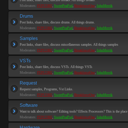
Post links, share files, discuss breaks. All things breaks.
Moderators:
PEPCORE
,
SweetPeaPod
,
BreakforceOne
,
JohnMerrik
Drums
Post links, share files, discuss drums. All things drums.
Moderators:
PEPCORE
,
SweetPeaPod
,
BreakforceOne
,
JohnMerrik
Samples
Post links, share files, discuss miscellaneous samples. All things samples
Moderators:
PEPCORE
,
SweetPeaPod
,
BreakforceOne
,
JohnMerrik
VSTs
Post links, share files, discuss VSTs. All things VSTs
Moderators:
PEPCORE
,
SweetPeaPod
,
BreakforceOne
,
JohnMerrik
Request
Request samples, Programs, Vst Links.
Moderators:
PEPCORE
,
SweetPeaPod
,
BreakforceOne
,
JohnMerrik
Software
Want to talk about software? Editing tools? Effects Processors? This is the place 
Moderators:
PEPCORE
,
SweetPeaPod
,
BreakforceOne
,
JohnMerrik
Hardware