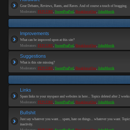
Gear Debates, Reviews, Rants, and Raves. And of course a touch of bragging.
Moderators:
PEPCORE
,
SweetPeaPod
,
BreakforceOne
,
JohnMerrik
Improvements
What can be improved upon at this site?
Moderators:
PEPCORE
,
SweetPeaPod
,
BreakforceOne
,
JohnMerrik
Suggestions
What is this site missing?
Moderators:
PEPCORE
,
SweetPeaPod
,
BreakforceOne
,
JohnMerrik
Links
Spam links to your myspace and websites in here... Topics deleted after 2 weeks o
Moderators:
PEPCORE
,
SweetPeaPod
,
BreakforceOne
,
JohnMerrik
Bullshit
Just say whatever you want.... spam, hate on things... whatever you want. Topics
inactivity.