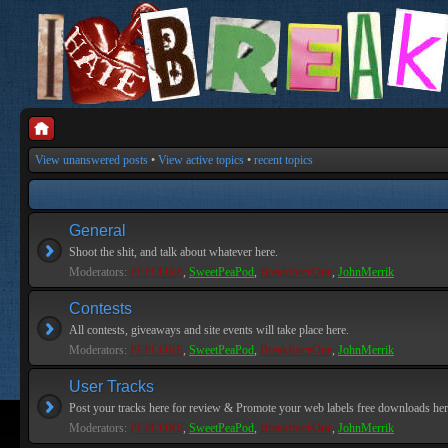
View unanswered posts
•
View active topics
•
recent topics
General
Shoot the shit, and talk about whatever here.
Moderators:
PEPCORE
,
SweetPeaPod
,
BreakforceOne
,
JohnMerrik
Contests
All contests, giveaways and site events will take place here.
Moderators:
PEPCORE
,
SweetPeaPod
,
BreakforceOne
,
JohnMerrik
User Tracks
Post your tracks here for review & Promote your web labels free downloads her
Moderators:
PEPCORE
,
SweetPeaPod
,
BreakforceOne
,
JohnMerrik