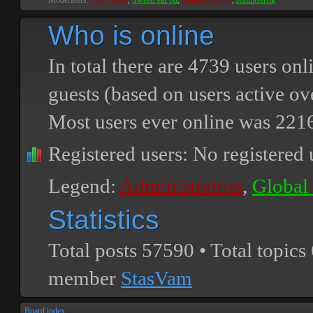
Moderators:
PEPCORE
,
SweetPeaPod
,
BreakforceOne
,
JohnMerrik
Who is online
In total there are
4739
users onli
guests (based on users active ov
Most users ever online was
221
Registered users: No registered 
Legend:
Administrators
,
Global
Statistics
Total posts
57590
• Total topics
member
StasVam
Board index