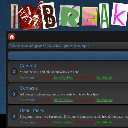
View unanswered posts
•
View active topics
•
recent topics
General
Shoot the shit, and talk about whatever here.
Moderators:
PEPCORE
,
SweetPeaPod
,
BreakforceOne
,
JohnMerrik
Contests
All contests, giveaways and site events will take place here.
Moderators:
PEPCORE
,
SweetPeaPod
,
BreakforceOne
,
JohnMerrik
User Tracks
Post your tracks here for review & Promote your web labels free downloads her
Moderators:
PEPCORE
,
SweetPeaPod
,
BreakforceOne
,
JohnMerrik