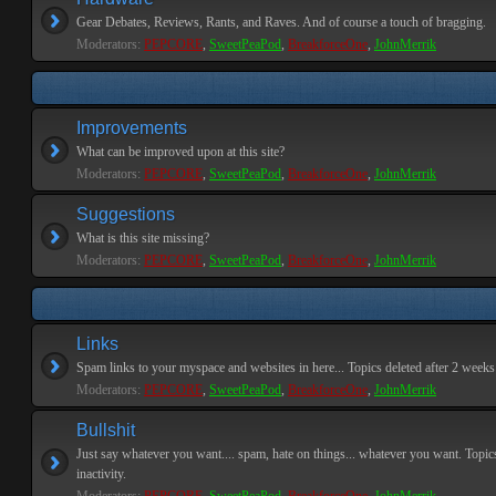
Gear Debates, Reviews, Rants, and Raves. And of course a touch of bragging.
Moderators:
PEPCORE
,
SweetPeaPod
,
BreakforceOne
,
JohnMerrik
Improvements
What can be improved upon at this site?
Moderators:
PEPCORE
,
SweetPeaPod
,
BreakforceOne
,
JohnMerrik
Suggestions
What is this site missing?
Moderators:
PEPCORE
,
SweetPeaPod
,
BreakforceOne
,
JohnMerrik
Links
Spam links to your myspace and websites in here... Topics deleted after 2 weeks o
Moderators:
PEPCORE
,
SweetPeaPod
,
BreakforceOne
,
JohnMerrik
Bullshit
Just say whatever you want.... spam, hate on things... whatever you want. Topics
inactivity.