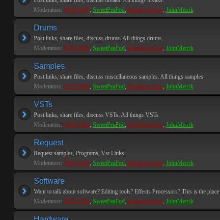
Post links, share files, discuss breaks. All things breaks.
Moderators:
PEPCORE
,
SweetPeaPod
,
BreakforceOne
,
JohnMerrik
Drums
Post links, share files, discuss drums. All things drums.
Moderators:
PEPCORE
,
SweetPeaPod
,
BreakforceOne
,
JohnMerrik
Samples
Post links, share files, discuss miscellaneous samples. All things samples
Moderators:
PEPCORE
,
SweetPeaPod
,
BreakforceOne
,
JohnMerrik
VSTs
Post links, share files, discuss VSTs. All things VSTs
Moderators:
PEPCORE
,
SweetPeaPod
,
BreakforceOne
,
JohnMerrik
Request
Request samples, Programs, Vst Links.
Moderators:
PEPCORE
,
SweetPeaPod
,
BreakforceOne
,
JohnMerrik
Software
Want to talk about software? Editing tools? Effects Processors? This is the place 
Moderators:
PEPCORE
,
SweetPeaPod
,
BreakforceOne
,
JohnMerrik
Hardware