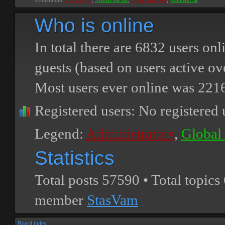
Moderators:
PEPCORE
,
SweetPeaPod
,
BreakforceOne
,
JohnMerrik
Who is online
In total there are
6832
users onli
guests (based on users active ov
Most users ever online was
221
Registered users: No registered 
Legend:
Administrators
,
Global
Statistics
Total posts
57590
• Total topics
member
StasVam
Board index