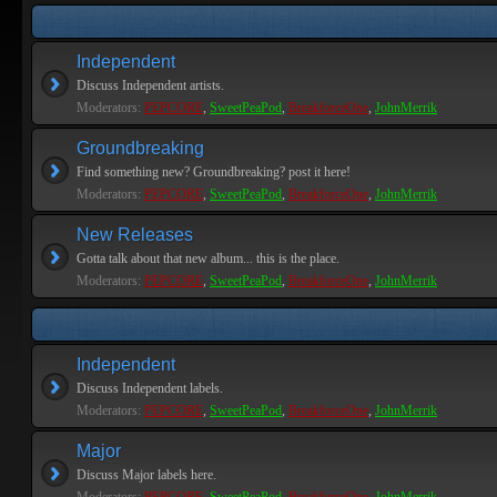
Independent
Discuss Independent artists.
Moderators:
PEPCORE
,
SweetPeaPod
,
BreakforceOne
,
JohnMerrik
Groundbreaking
Find something new? Groundbreaking? post it here!
Moderators:
PEPCORE
,
SweetPeaPod
,
BreakforceOne
,
JohnMerrik
New Releases
Gotta talk about that new album... this is the place.
Moderators:
PEPCORE
,
SweetPeaPod
,
BreakforceOne
,
JohnMerrik
Independent
Discuss Independent labels.
Moderators:
PEPCORE
,
SweetPeaPod
,
BreakforceOne
,
JohnMerrik
Major
Discuss Major labels here.