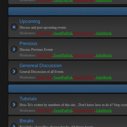
Moderators:
PEPCORE
,
SweetPeaPod
,
BreakforceOne
,
JohnMerrik
Upcoming
Discuss and post upcoming events.
Moderators:
PEPCORE
,
SweetPeaPod
,
BreakforceOne
,
JohnMerrik
Previous
Discuss Previous Events
Moderators:
PEPCORE
,
SweetPeaPod
,
BreakforceOne
,
JohnMerrik
Genereal Discussion
General Discussion of all Events.
Moderators:
PEPCORE
,
SweetPeaPod
,
BreakforceOne
,
JohnMerrik
Tutorials
How-To's written by members of this site... Don't know how to do it? Stop cryi
Moderators:
PEPCORE
,
SweetPeaPod
,
BreakforceOne
,
JohnMerrik
Breaks