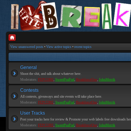
View unanswered posts
•
View active topics
•
recent topics
General
Shoot the shit, and talk about whatever here.
Moderators:
PEPCORE
,
SweetPeaPod
,
BreakforceOne
,
JohnMerrik
Contests
All contests, giveaways and site events will take place here.
Moderators:
PEPCORE
,
SweetPeaPod
,
BreakforceOne
,
JohnMerrik
User Tracks
Post your tracks here for review & Promote your web labels free downloads her
Moderators:
PEPCORE
,
SweetPeaPod
,
BreakforceOne
,
JohnMerrik