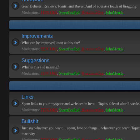
Gear Debates, Reviews, Rants, and Raves. And of course a touch of bragging.
Moderators:
PEPCORE
,
SweetPeaPod
,
BreakforceOne
,
JohnMerrik
Improvements
What can be improved upon at this site?
Moderators:
PEPCORE
,
SweetPeaPod
,
BreakforceOne
,
JohnMerrik
Suggestions
What is this site missing?
Moderators:
PEPCORE
,
SweetPeaPod
,
BreakforceOne
,
JohnMerrik
Links
Spam links to your myspace and websites in here... Topics deleted after 2 weeks o
Moderators:
PEPCORE
,
SweetPeaPod
,
BreakforceOne
,
JohnMerrik
Bullshit
Just say whatever you want.... spam, hate on things... whatever you want. Topics
inactivity.