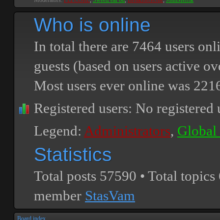
Moderators:
PEPCORE
,
SweetPeaPod
,
BreakforceOne
,
JohnMerrik
Who is online
In total there are
7464
users onli
guests (based on users active ov
Most users ever online was
221
Registered users: No registered 
Legend:
Administrators
,
Global
Statistics
Total posts
57590
• Total topics
member
StasVam
Board index