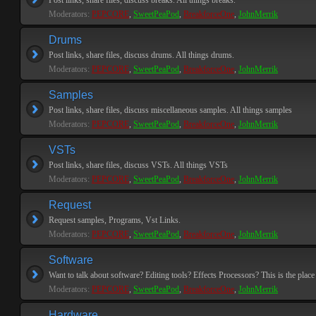
Post links, share files, discuss breaks. All things breaks.
Moderators:
PEPCORE
,
SweetPeaPod
,
BreakforceOne
,
JohnMerrik
Drums
Post links, share files, discuss drums. All things drums.
Moderators:
PEPCORE
,
SweetPeaPod
,
BreakforceOne
,
JohnMerrik
Samples
Post links, share files, discuss miscellaneous samples. All things samples
Moderators:
PEPCORE
,
SweetPeaPod
,
BreakforceOne
,
JohnMerrik
VSTs
Post links, share files, discuss VSTs. All things VSTs
Moderators:
PEPCORE
,
SweetPeaPod
,
BreakforceOne
,
JohnMerrik
Request
Request samples, Programs, Vst Links.
Moderators:
PEPCORE
,
SweetPeaPod
,
BreakforceOne
,
JohnMerrik
Software
Want to talk about software? Editing tools? Effects Processors? This is the place 
Moderators:
PEPCORE
,
SweetPeaPod
,
BreakforceOne
,
JohnMerrik
Hardware