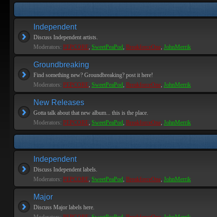
Independent
Discuss Independent artists.
Moderators:
PEPCORE
,
SweetPeaPod
,
BreakforceOne
,
JohnMerrik
Groundbreaking
Find something new? Groundbreaking? post it here!
Moderators:
PEPCORE
,
SweetPeaPod
,
BreakforceOne
,
JohnMerrik
New Releases
Gotta talk about that new album... this is the place.
Moderators:
PEPCORE
,
SweetPeaPod
,
BreakforceOne
,
JohnMerrik
Independent
Discuss Independent labels.
Moderators:
PEPCORE
,
SweetPeaPod
,
BreakforceOne
,
JohnMerrik
Major
Discuss Major labels here.