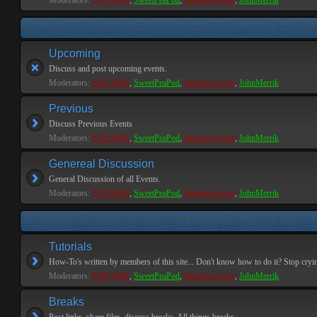
Moderators:
PEPCORE
,
SweetPeaPod
,
BreakforceOne
,
JohnMerrik
Upcoming
Discuss and post upcoming events.
Moderators:
PEPCORE
,
SweetPeaPod
,
BreakforceOne
,
JohnMerrik
Previous
Discuss Previous Events
Moderators:
PEPCORE
,
SweetPeaPod
,
BreakforceOne
,
JohnMerrik
Genereal Discussion
General Discussion of all Events.
Moderators:
PEPCORE
,
SweetPeaPod
,
BreakforceOne
,
JohnMerrik
Tutorials
How-To's written by members of this site... Don't know how to do it? Stop cryi
Moderators:
PEPCORE
,
SweetPeaPod
,
BreakforceOne
,
JohnMerrik
Breaks