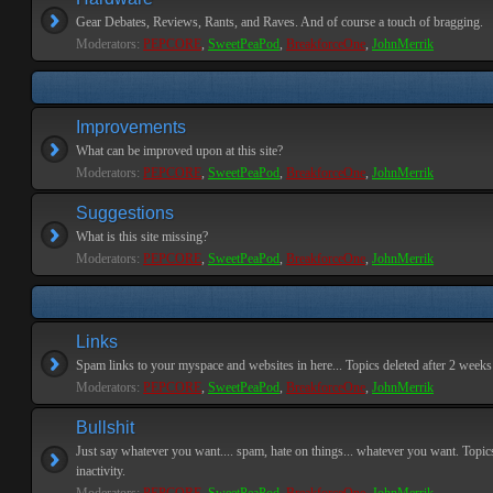
Gear Debates, Reviews, Rants, and Raves. And of course a touch of bragging.
Moderators:
PEPCORE
,
SweetPeaPod
,
BreakforceOne
,
JohnMerrik
Improvements
What can be improved upon at this site?
Moderators:
PEPCORE
,
SweetPeaPod
,
BreakforceOne
,
JohnMerrik
Suggestions
What is this site missing?
Moderators:
PEPCORE
,
SweetPeaPod
,
BreakforceOne
,
JohnMerrik
Links
Spam links to your myspace and websites in here... Topics deleted after 2 weeks o
Moderators:
PEPCORE
,
SweetPeaPod
,
BreakforceOne
,
JohnMerrik
Bullshit
Just say whatever you want.... spam, hate on things... whatever you want. Topics
inactivity.