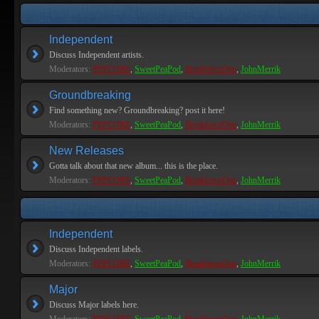
Independent
Discuss Independent artists.
Moderators:
PEPCORE
,
SweetPeaPod
,
BreakforceOne
,
JohnMerrik
Groundbreaking
Find something new? Groundbreaking? post it here!
Moderators:
PEPCORE
,
SweetPeaPod
,
BreakforceOne
,
JohnMerrik
New Releases
Gotta talk about that new album... this is the place.
Moderators:
PEPCORE
,
SweetPeaPod
,
BreakforceOne
,
JohnMerrik
Independent
Discuss Independent labels.
Moderators:
PEPCORE
,
SweetPeaPod
,
BreakforceOne
,
JohnMerrik
Major
Discuss Major labels here.