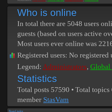
Moderators:
PEPCORE
,
SweetPeaPod
,
BreakforceOne
,
JohnMerrik
Who is online
In total there are
5048
users onli
guests (based on users active ov
Most users ever online was
221
Registered users: No registered 
Legend:
Administrators
,
Global
Statistics
Total posts
57590
• Total topics
member
StasVam
Board index