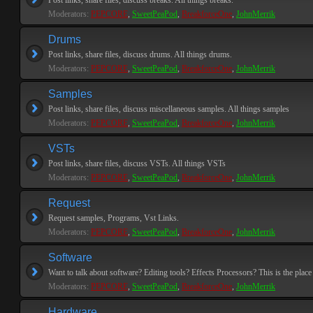
Post links, share files, discuss breaks. All things breaks.
Moderators:
PEPCORE
,
SweetPeaPod
,
BreakforceOne
,
JohnMerrik
Drums
Post links, share files, discuss drums. All things drums.
Moderators:
PEPCORE
,
SweetPeaPod
,
BreakforceOne
,
JohnMerrik
Samples
Post links, share files, discuss miscellaneous samples. All things samples
Moderators:
PEPCORE
,
SweetPeaPod
,
BreakforceOne
,
JohnMerrik
VSTs
Post links, share files, discuss VSTs. All things VSTs
Moderators:
PEPCORE
,
SweetPeaPod
,
BreakforceOne
,
JohnMerrik
Request
Request samples, Programs, Vst Links.
Moderators:
PEPCORE
,
SweetPeaPod
,
BreakforceOne
,
JohnMerrik
Software
Want to talk about software? Editing tools? Effects Processors? This is the place 
Moderators:
PEPCORE
,
SweetPeaPod
,
BreakforceOne
,
JohnMerrik
Hardware