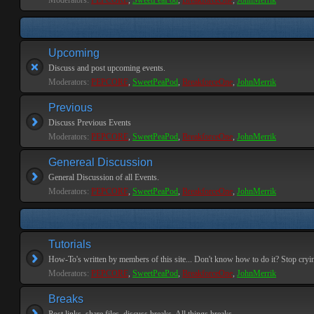
Moderators:
PEPCORE
,
SweetPeaPod
,
BreakforceOne
,
JohnMerrik
Upcoming
Discuss and post upcoming events.
Moderators:
PEPCORE
,
SweetPeaPod
,
BreakforceOne
,
JohnMerrik
Previous
Discuss Previous Events
Moderators:
PEPCORE
,
SweetPeaPod
,
BreakforceOne
,
JohnMerrik
Genereal Discussion
General Discussion of all Events.
Moderators:
PEPCORE
,
SweetPeaPod
,
BreakforceOne
,
JohnMerrik
Tutorials
How-To's written by members of this site... Don't know how to do it? Stop cryi
Moderators:
PEPCORE
,
SweetPeaPod
,
BreakforceOne
,
JohnMerrik
Breaks