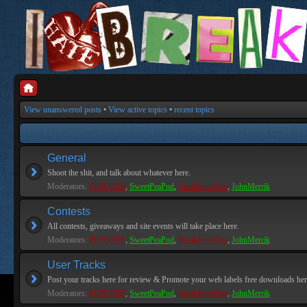
View unanswered posts
•
View active topics
•
recent topics
General
Shoot the shit, and talk about whatever here.
Moderators:
PEPCORE
,
SweetPeaPod
,
BreakforceOne
,
JohnMerrik
Contests
All contests, giveaways and site events will take place here.
Moderators:
PEPCORE
,
SweetPeaPod
,
BreakforceOne
,
JohnMerrik
User Tracks
Post your tracks here for review & Promote your web labels free downloads her
Moderators:
PEPCORE
,
SweetPeaPod
,
BreakforceOne
,
JohnMerrik