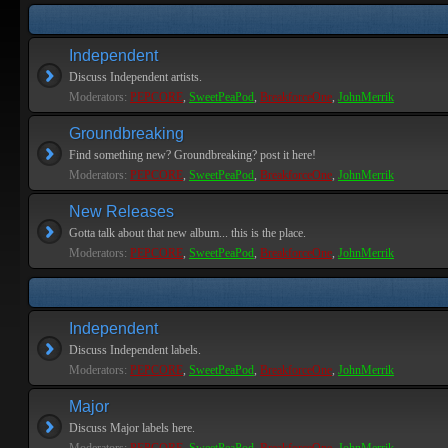
Independent
Discuss Independent artists.
Moderators:
PEPCORE
,
SweetPeaPod
,
BreakforceOne
,
JohnMerrik
Groundbreaking
Find something new? Groundbreaking? post it here!
Moderators:
PEPCORE
,
SweetPeaPod
,
BreakforceOne
,
JohnMerrik
New Releases
Gotta talk about that new album... this is the place.
Moderators:
PEPCORE
,
SweetPeaPod
,
BreakforceOne
,
JohnMerrik
Independent
Discuss Independent labels.
Moderators:
PEPCORE
,
SweetPeaPod
,
BreakforceOne
,
JohnMerrik
Major
Discuss Major labels here.