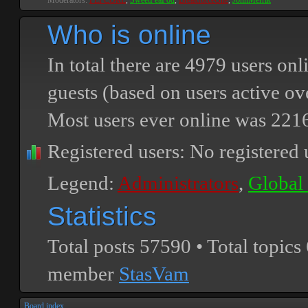
Moderators:
PEPCORE
,
SweetPeaPod
,
BreakforceOne
,
JohnMerrik
Who is online
In total there are
4979
users onli
guests (based on users active ov
Most users ever online was
221
Registered users: No registered 
Legend:
Administrators
,
Global
Statistics
Total posts
57590
• Total topics
member
StasVam
Board index