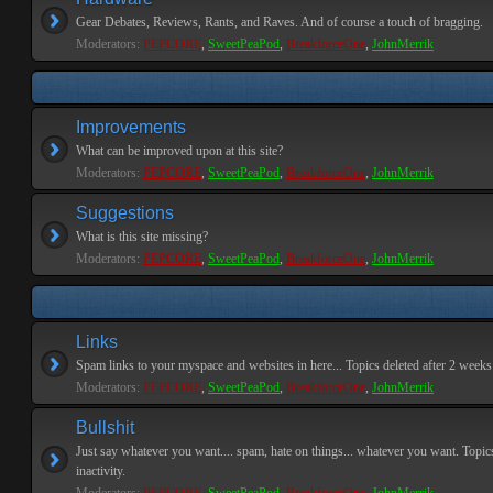
Gear Debates, Reviews, Rants, and Raves. And of course a touch of bragging.
Moderators:
PEPCORE
,
SweetPeaPod
,
BreakforceOne
,
JohnMerrik
Improvements
What can be improved upon at this site?
Moderators:
PEPCORE
,
SweetPeaPod
,
BreakforceOne
,
JohnMerrik
Suggestions
What is this site missing?
Moderators:
PEPCORE
,
SweetPeaPod
,
BreakforceOne
,
JohnMerrik
Links
Spam links to your myspace and websites in here... Topics deleted after 2 weeks o
Moderators:
PEPCORE
,
SweetPeaPod
,
BreakforceOne
,
JohnMerrik
Bullshit
Just say whatever you want.... spam, hate on things... whatever you want. Topics
inactivity.