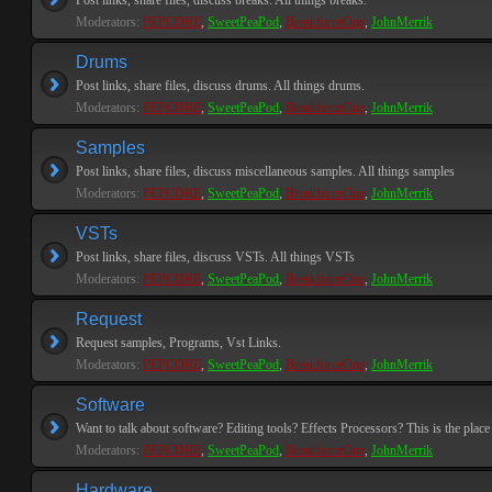
Post links, share files, discuss breaks. All things breaks.
Moderators:
PEPCORE
,
SweetPeaPod
,
BreakforceOne
,
JohnMerrik
Drums
Post links, share files, discuss drums. All things drums.
Moderators:
PEPCORE
,
SweetPeaPod
,
BreakforceOne
,
JohnMerrik
Samples
Post links, share files, discuss miscellaneous samples. All things samples
Moderators:
PEPCORE
,
SweetPeaPod
,
BreakforceOne
,
JohnMerrik
VSTs
Post links, share files, discuss VSTs. All things VSTs
Moderators:
PEPCORE
,
SweetPeaPod
,
BreakforceOne
,
JohnMerrik
Request
Request samples, Programs, Vst Links.
Moderators:
PEPCORE
,
SweetPeaPod
,
BreakforceOne
,
JohnMerrik
Software
Want to talk about software? Editing tools? Effects Processors? This is the place 
Moderators:
PEPCORE
,
SweetPeaPod
,
BreakforceOne
,
JohnMerrik
Hardware