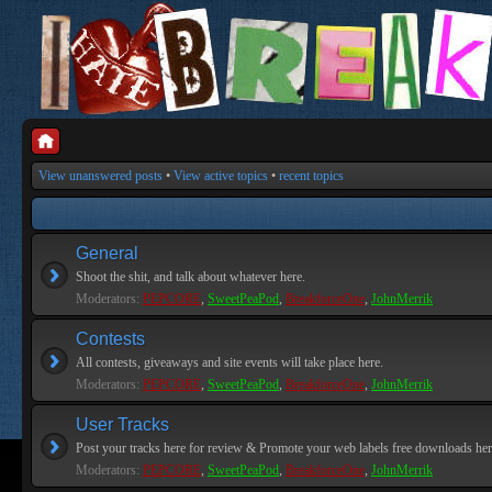
View unanswered posts
•
View active topics
•
recent topics
General
Shoot the shit, and talk about whatever here.
Moderators:
PEPCORE
,
SweetPeaPod
,
BreakforceOne
,
JohnMerrik
Contests
All contests, giveaways and site events will take place here.
Moderators:
PEPCORE
,
SweetPeaPod
,
BreakforceOne
,
JohnMerrik
User Tracks
Post your tracks here for review & Promote your web labels free downloads her
Moderators:
PEPCORE
,
SweetPeaPod
,
BreakforceOne
,
JohnMerrik