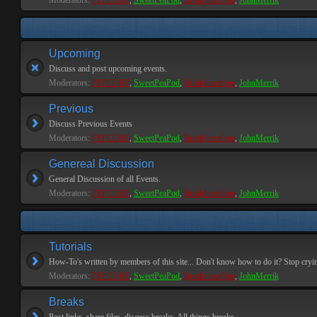
Moderators:
PEPCORE
,
SweetPeaPod
,
BreakforceOne
,
JohnMerrik
Upcoming
Discuss and post upcoming events.
Moderators:
PEPCORE
,
SweetPeaPod
,
BreakforceOne
,
JohnMerrik
Previous
Discuss Previous Events
Moderators:
PEPCORE
,
SweetPeaPod
,
BreakforceOne
,
JohnMerrik
Genereal Discussion
General Discussion of all Events.
Moderators:
PEPCORE
,
SweetPeaPod
,
BreakforceOne
,
JohnMerrik
Tutorials
How-To's written by members of this site... Don't know how to do it? Stop cryi
Moderators:
PEPCORE
,
SweetPeaPod
,
BreakforceOne
,
JohnMerrik
Breaks