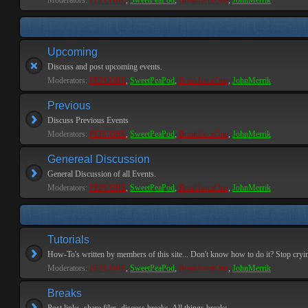
Moderators:
PEPCORE
,
SweetPeaPod
,
BreakforceOne
,
JohnMerrik
Upcoming
Discuss and post upcoming events.
Moderators:
PEPCORE
,
SweetPeaPod
,
BreakforceOne
,
JohnMerrik
Previous
Discuss Previous Events
Moderators:
PEPCORE
,
SweetPeaPod
,
BreakforceOne
,
JohnMerrik
Genereal Discussion
General Discussion of all Events.
Moderators:
PEPCORE
,
SweetPeaPod
,
BreakforceOne
,
JohnMerrik
Tutorials
How-To's written by members of this site... Don't know how to do it? Stop cryi
Moderators:
PEPCORE
,
SweetPeaPod
,
BreakforceOne
,
JohnMerrik
Breaks