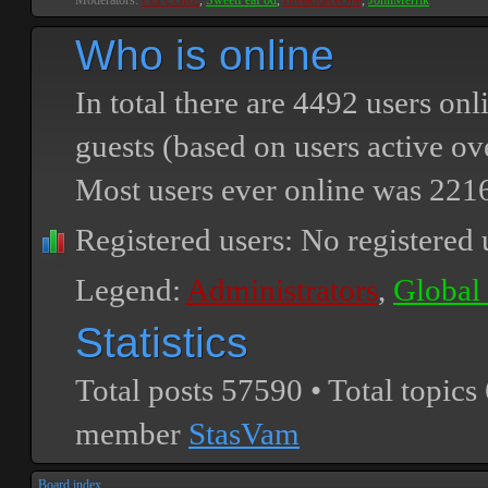
Moderators:
PEPCORE
,
SweetPeaPod
,
BreakforceOne
,
JohnMerrik
Who is online
In total there are
4492
users onli
guests (based on users active ov
Most users ever online was
221
Registered users: No registered 
Legend:
Administrators
,
Global
Statistics
Total posts
57590
• Total topics
member
StasVam
Board index