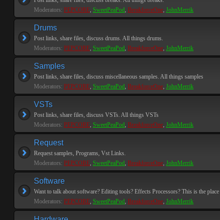
Post links, share files, discuss breaks. All things breaks.
Moderators:
PEPCORE
,
SweetPeaPod
,
BreakforceOne
,
JohnMerrik
Drums
Post links, share files, discuss drums. All things drums.
Moderators:
PEPCORE
,
SweetPeaPod
,
BreakforceOne
,
JohnMerrik
Samples
Post links, share files, discuss miscellaneous samples. All things samples
Moderators:
PEPCORE
,
SweetPeaPod
,
BreakforceOne
,
JohnMerrik
VSTs
Post links, share files, discuss VSTs. All things VSTs
Moderators:
PEPCORE
,
SweetPeaPod
,
BreakforceOne
,
JohnMerrik
Request
Request samples, Programs, Vst Links.
Moderators:
PEPCORE
,
SweetPeaPod
,
BreakforceOne
,
JohnMerrik
Software
Want to talk about software? Editing tools? Effects Processors? This is the place 
Moderators:
PEPCORE
,
SweetPeaPod
,
BreakforceOne
,
JohnMerrik
Hardware