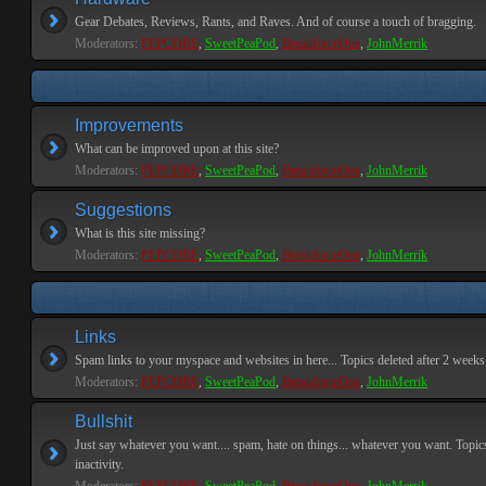
Gear Debates, Reviews, Rants, and Raves. And of course a touch of bragging.
Moderators:
PEPCORE
,
SweetPeaPod
,
BreakforceOne
,
JohnMerrik
Improvements
What can be improved upon at this site?
Moderators:
PEPCORE
,
SweetPeaPod
,
BreakforceOne
,
JohnMerrik
Suggestions
What is this site missing?
Moderators:
PEPCORE
,
SweetPeaPod
,
BreakforceOne
,
JohnMerrik
Links
Spam links to your myspace and websites in here... Topics deleted after 2 weeks o
Moderators:
PEPCORE
,
SweetPeaPod
,
BreakforceOne
,
JohnMerrik
Bullshit
Just say whatever you want.... spam, hate on things... whatever you want. Topics
inactivity.