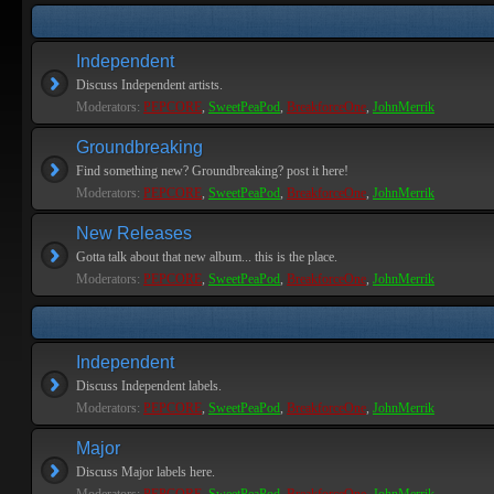
Independent
Discuss Independent artists.
Moderators:
PEPCORE
,
SweetPeaPod
,
BreakforceOne
,
JohnMerrik
Groundbreaking
Find something new? Groundbreaking? post it here!
Moderators:
PEPCORE
,
SweetPeaPod
,
BreakforceOne
,
JohnMerrik
New Releases
Gotta talk about that new album... this is the place.
Moderators:
PEPCORE
,
SweetPeaPod
,
BreakforceOne
,
JohnMerrik
Independent
Discuss Independent labels.
Moderators:
PEPCORE
,
SweetPeaPod
,
BreakforceOne
,
JohnMerrik
Major
Discuss Major labels here.