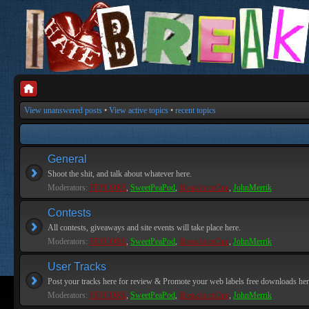
View unanswered posts
•
View active topics
•
recent topics
General
Shoot the shit, and talk about whatever here.
Moderators:
PEPCORE
,
SweetPeaPod
,
BreakforceOne
,
JohnMerrik
Contests
All contests, giveaways and site events will take place here.
Moderators:
PEPCORE
,
SweetPeaPod
,
BreakforceOne
,
JohnMerrik
User Tracks
Post your tracks here for review & Promote your web labels free downloads her
Moderators:
PEPCORE
,
SweetPeaPod
,
BreakforceOne
,
JohnMerrik