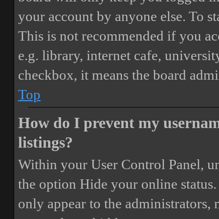
your account by anyone else. To st
This is not recommended if you ac
e.g. library, internet cafe, universi
checkbox, it means the board admini
Top
How do I prevent my username
listings?
Within your User Control Panel, un
the option
Hide your online status
.
only appear to the administrators,