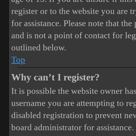
register or to the website you are t
for assistance. Please note that t
and is not a point of contact for le
outlined below.
Top
Why can’t I register?
It is possible the website owner ha
username you are attempting to reg
disabled registration to prevent ne
board administrator for assistance.