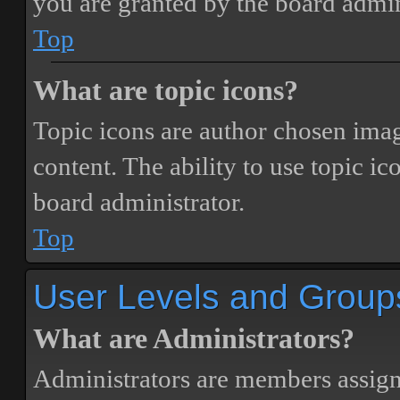
you are granted by the board admin
Top
What are topic icons?
Topic icons are author chosen image
content. The ability to use topic i
board administrator.
Top
User Levels and Group
What are Administrators?
Administrators are members assigne