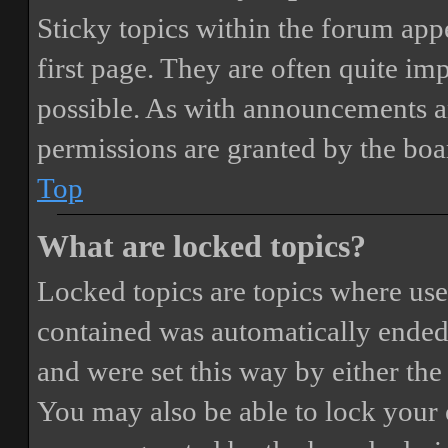
Sticky topics within the forum ap
first page. They are often quite i
possible. As with announcements a
permissions are granted by the boa
Top
What are locked topics?
Locked topics are topics where user
contained was automatically ended
and were set this way by either th
You may also be able to lock your