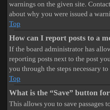
warnings on the given site. Contact
about why you were issued a warn
Top
How can I report posts to a 
If the board administrator has allo
reporting posts next to the post you
you through the steps necessary to 
Top
What is the “Save” button for
This allows you to save passages t