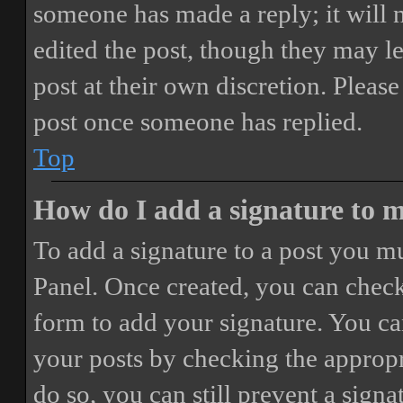
someone has made a reply; it will 
edited the post, though they may le
post at their own discretion. Pleas
post once someone has replied.
Top
How do I add a signature to 
To add a signature to a post you mu
Panel. Once created, you can chec
form to add your signature. You can
your posts by checking the appropri
do so, you can still prevent a sign