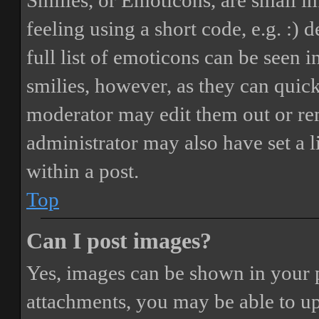
Smilies, or Emoticons, are small i
feeling using a short code, e.g. :) 
full list of emoticons can be seen 
smilies, however, as they can quic
moderator may edit them out or re
administrator may also have set a 
within a post.
Top
Can I post images?
Yes, images can be shown in your p
attachments, you may be able to up