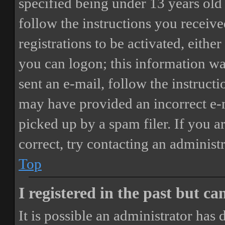
specified being under 13 years old 
follow the instructions you receiv
registrations to be activated, eithe
you can logon; this information was
sent an e-mail, follow the instructi
may have provided an incorrect e-
picked up by a spam filer. If you a
correct, try contacting an administr
Top
I registered in the past but c
It is possible an administrator has