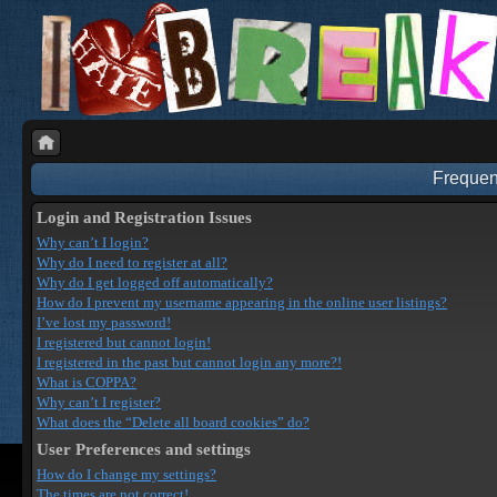
Frequen
Login and Registration Issues
Why can’t I login?
Why do I need to register at all?
Why do I get logged off automatically?
How do I prevent my username appearing in the online user listings?
I’ve lost my password!
I registered but cannot login!
I registered in the past but cannot login any more?!
What is COPPA?
Why can’t I register?
What does the “Delete all board cookies” do?
User Preferences and settings
How do I change my settings?
The times are not correct!