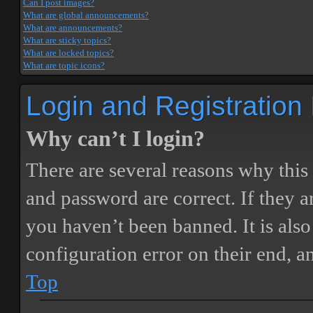
Can I post images?
What are global announcements?
What are announcements?
What are sticky topics?
What are locked topics?
What are topic icons?
Login and Registration
Why can’t I login?
There are several reasons why this
and password are correct. If they 
you haven’t been banned. It is also
configuration error on their end, a
Top