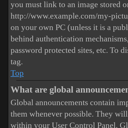
you must link to an image stored on
http://www.example.com/my-picture
on your own PC (unless it is a publ
behind authentication mechanisms,
password protected sites, etc. To 
tag.
Top
What are global announceme
Global announcements contain imp
them whenever possible. They will
within your User Control Panel. G