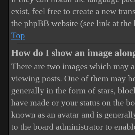
exist, feel free to create a new tr
the phpBB website (see link at the
Top
How do I show an image alon
There are two images which may a
viewing posts. One of them may be
generally in the form of stars, blo
have made or your status on the boa
known as an avatar and is generally
to the board administrator to enab