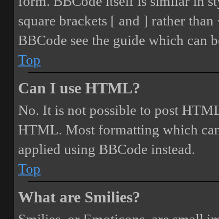
form. BBCode itself is similar in s
square brackets [ and ] rather tha
BBCode see the guide which can be
Top
Can I use HTML?
No. It is not possible to post HTML
HTML. Most formatting which can
applied using BBCode instead.
Top
What are Smilies?