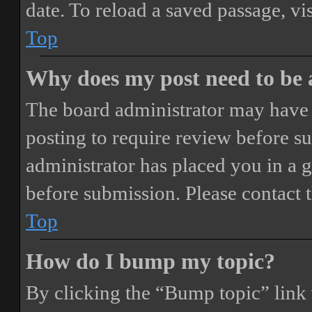
date. To reload a saved passage, vi
Top
Why does my post need to be
The board administrator may have 
posting to require review before sub
administrator has placed you in a 
before submission. Please contact t
Top
How do I bump my topic?
By clicking the “Bump topic” link