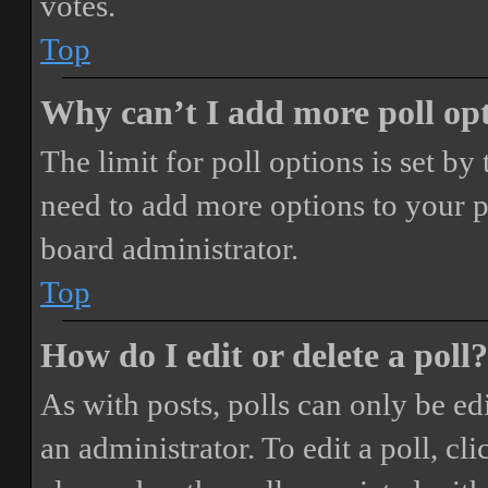
votes.
Top
Why can’t I add more poll op
The limit for poll options is set by
need to add more options to your p
board administrator.
Top
How do I edit or delete a poll?
As with posts, polls can only be ed
an administrator. To edit a poll, clic