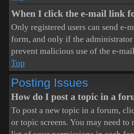
When I click the e-mail link fo
Only registered users can send e-mai
form, and only if the administrator 
prevent malicious use of the e-ma
Top
Posting Issues
How do I post a topic in a fo
To post a new topic in a forum, cli
or topic screens. You may need to 