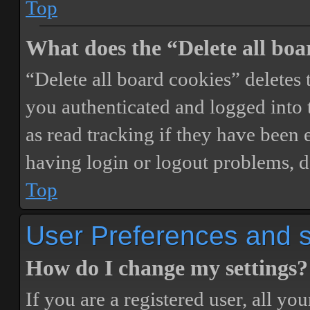
Top
What does the “Delete all boa
“Delete all board cookies” delete
you authenticated and logged into t
as read tracking if they have been 
having login or logout problems, d
Top
User Preferences and s
How do I change my settings?
If you are a registered user, all you