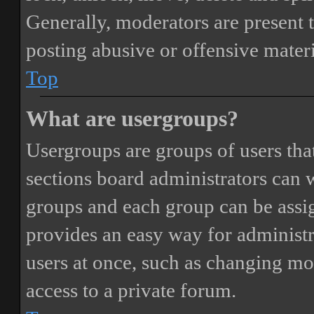
Generally, moderators are present 
posting abusive or offensive materi
Top
What are usergroups?
Usergroups are groups of users th
sections board administrators can 
groups and each group can be assi
provides an easy way for administ
users at once, such as changing mo
access to a private forum.