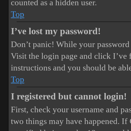
counted as a hidden user.
Top
I’ve lost my password!
Don’t panic! While your password ca
Visit the login page and click
I’ve
instructions and you should be able
Top
I registered but cannot login!
First, check your username and pass
two things may have happened. If