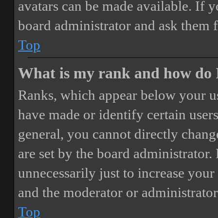
avatars can be made available. If y
board administrator and ask them f
Top
What is my rank and how do I
Ranks, which appear below your us
have made or identify certain users
general, you cannot directly chang
are set by the board administrator.
unnecessarily just to increase your 
and the moderator or administrator
Top