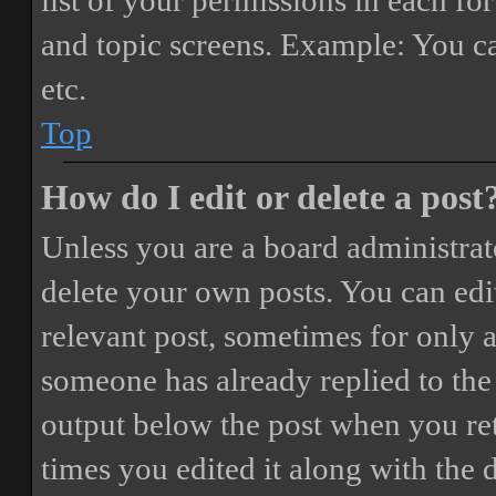
list of your permissions in each fo
and topic screens. Example: You ca
etc.
Top
How do I edit or delete a post
Unless you are a board administrat
delete your own posts. You can edit
relevant post, sometimes for only a
someone has already replied to the 
output below the post when you ret
times you edited it along with the 