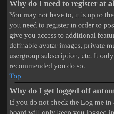
Why do I need to register at a
You may not have to, it is up to th
you need to register in order to po
give you access to additional featur
definable avatar images, private m
usergroup subscription, etc. It only
recommended you do so.
Top
Why do I get logged off autom
If you do not check the
Log me in 
board will only keep you logged in 