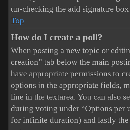
un-checking the add signature box 
Top
How do I create a poll?
When posting a new topic or editing 
creation” tab below the main postin
have appropriate permissions to crea
options in the appropriate fields, 
line in the textarea. You can also 
during voting under “Options per us
for infinite duration) and lastly th