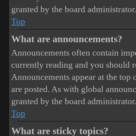
granted by the board administrator
Top
What are announcements?
Announcements often contain impor
currently reading and you should 
Announcements appear at the top o
are posted. As with global annou
granted by the board administrator
Top
What are sticky topics?