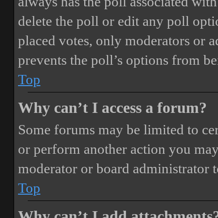
always has the poll associated with 
delete the poll or edit any poll o
placed votes, only moderators or adm
prevents the poll’s options from b
Top
Why can’t I access a forum?
Some forums may be limited to cert
or perform another action you may
moderator or board administrator t
Top
Why can’t I add attachments