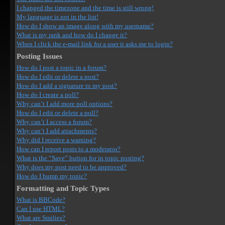
I changed the timezone and the time is still wrong!
My language is not in the list!
How do I show an image along with my username?
What is my rank and how do I change it?
When I click the e-mail link for a user it asks me to login?
Posting Issues
How do I post a topic in a forum?
How do I edit or delete a post?
How do I add a signature to my post?
How do I create a poll?
Why can’t I add more poll options?
How do I edit or delete a poll?
Why can’t I access a forum?
Why can’t I add attachments?
Why did I receive a warning?
How can I report posts to a moderator?
What is the “Save” button for in topic posting?
Why does my post need to be approved?
How do I bump my topic?
Formatting and Topic Types
What is BBCode?
Can I use HTML?
What are Smilies?