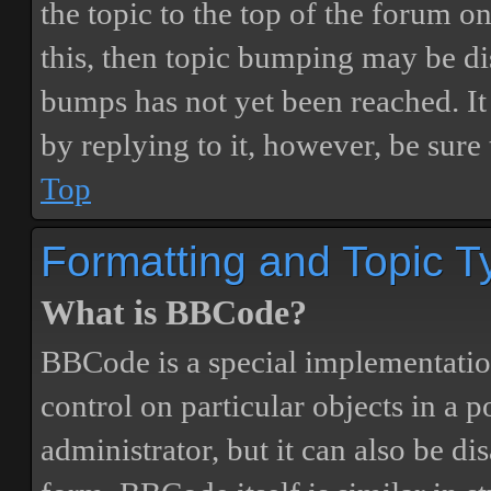
the topic to the top of the forum o
this, then topic bumping may be d
bumps has not yet been reached. It 
by replying to it, however, be sure
Top
Formatting and Topic T
What is BBCode?
BBCode is a special implementatio
control on particular objects in a 
administrator, but it can also be di