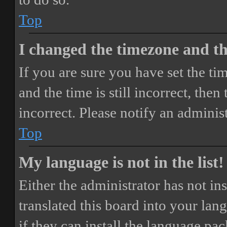
Top
I changed the timezone and the
If you are sure you have set the 
and the time is still incorrect, then
incorrect. Please notify an adminis
Top
My language is not in the list!
Either the administrator has not i
translated this board into your lan
if they can install the language pa