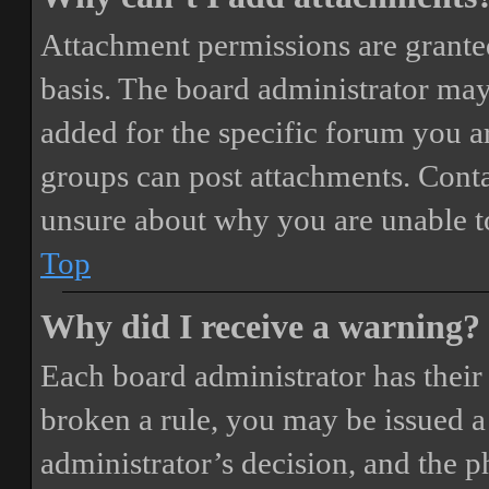
Attachment permissions are granted
basis. The board administrator may
added for the specific forum you ar
groups can post attachments. Conta
unsure about why you are unable t
Top
Why did I receive a warning?
Each board administrator has their o
broken a rule, you may be issued a 
administrator’s decision, and the 