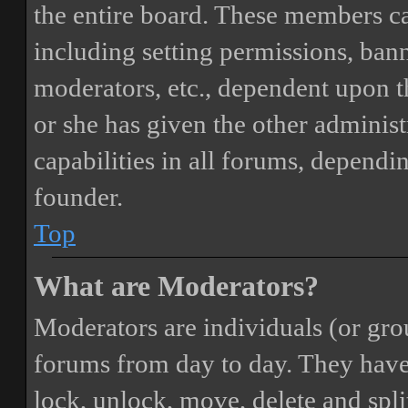
the entire board. These members can
including setting permissions, bann
moderators, etc., dependent upon 
or she has given the other adminis
capabilities in all forums, dependi
founder.
Top
What are Moderators?
Moderators are individuals (or gro
forums from day to day. They have t
lock, unlock, move, delete and spli