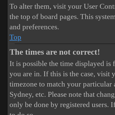
To alter them, visit your User Cont
the top of board pages. This system
and preferences.
Top
The times are not correct!
It is possible the time displayed i
you are in. If this is the case, vis
timezone to match your particular 
Sydney, etc. Please note that chang
only be done by registered users. If
to do so.