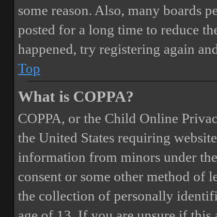
some reason. Also, many boards pe
posted for a long time to reduce the
happened, try registering again an
Top
What is COPPA?
COPPA, or the Child Online Privacy
the United States requiring website
information from minors under the 
consent or some other method of 
the collection of personally identi
age of 13. If you are unsure if this