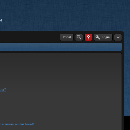
!
Portal
Login
lour?
m someone on this board!