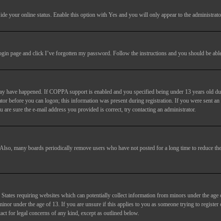
ide your online status
. Enable this option with
Yes
and you will only appear to the administrato
login page and click
I’ve forgotten my password
. Follow the instructions and you should be able 
may have happened. If COPPA support is enabled and you specified being under 13 years old duri
trator before you can logon; this information was present during registration. If you were sent an
 are sure the e-mail address you provided is correct, try contacting an administrator.
. Also, many boards periodically remove users who have not posted for a long time to reduce the 
States requiring websites which can potentially collect information from minors under the age 
or under the age of 13. If you are unsure if this applies to you as someone trying to register or
act for legal concerns of any kind, except as outlined below.