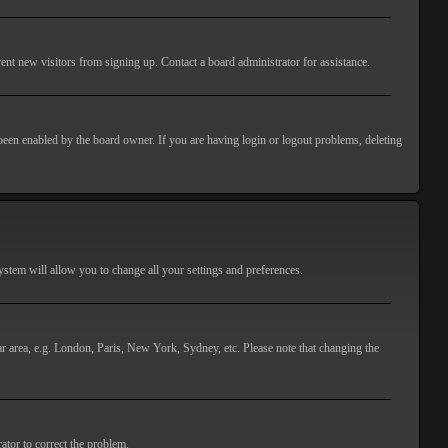
ent new visitors from signing up. Contact a board administrator for assistance.
 been enabled by the board owner. If you are having login or logout problems, deleting
 system will allow you to change all your settings and preferences.
lar area, e.g. London, Paris, New York, Sydney, etc. Please note that changing the
ator to correct the problem.