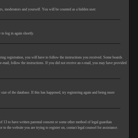
rs, moderators and yourself. You will be counted as a hidden user.
to log in again shortly.
ng registration, you will have to follow the instructions you received. Some boards
 e-mail, follow the instructions. If you did not receive an e-mail, you may have provided
size of the database. If this has happened, try registering again and being more
of 13 to have written parental consent or some other method of legal guardian
 to the website you are trying to register on, contact legal counsel for assistance.