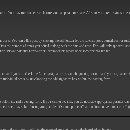
screens. You may need to register before you can post a message. A list of your permissions in e
posts. You can edit a post by clicking the edit button for the relevant post, sometimes for only
lists the number of times you edited it along with the date and time. This will only appear if so
etion. Please note that normal users cannot delete a post once someone has replied.
e created, you can check the
Attach a signature
box on the posting form to add your signature. Y
d to individual posts by un-checking the add signature box within the posting form.
ab below the main posting form; if you cannot see this, you do not have appropriate permissions to
ions users may select during voting under “Options per user”, a time limit in days for the poll (0
 more options to your poll than the allowed amount, contact the board administrator.