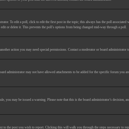
tor. To edit a poll, click to edit the first post in the topic; this always has the poll associated w
dit or delete it. This prevents the poll’s options from being changed mid-way through a poll.
another action you may need special permissions. Contact a moderator or board administrator t
oard administrator may not have allowed attachments to be added for the specific forum you are
 rule, you may be issued a warning. Please note that this is the board administrator’s decision,
xt to the post you wish to report. Clicking this will walk you through the steps necessary to rep