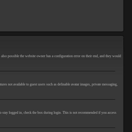
s also possible the website owner has a configuration error on their end, and they would
atures not available to guest users such as definable avatar images, private messaging,
o stay logged in, check the box during login. This is not recommended if you access