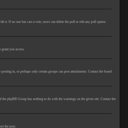
ith it. If no one has cast a vote, users can delete the poll or edit any poll option.
o grant you access.
 posting in, or perhaps only certain groups can post attachments. Contact the board
 and the phpBB Group has nothing to do with the warnings on the given site. Contact the
ort the post.