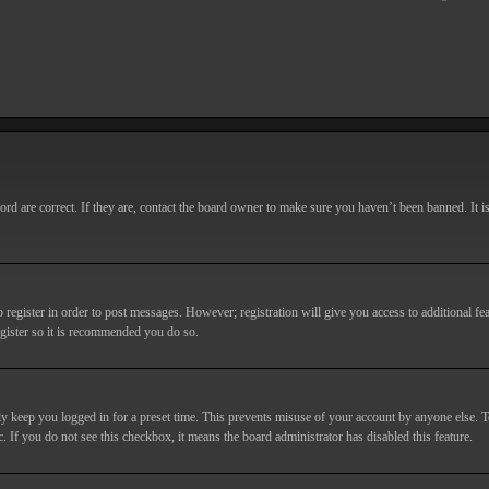
d are correct. If they are, contact the board owner to make sure you haven’t been banned. It i
o register in order to post messages. However; registration will give you access to additional fe
egister so it is recommended you do so.
y keep you logged in for a preset time. This prevents misuse of your account by anyone else. T
c. If you do not see this checkbox, it means the board administrator has disabled this feature.