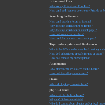
Friends and Foes
What are my Friends and Foes lists?
How can I add / remove users to my Friends or Fo
Searching the Forums
How can I search a forum or forums?
Why does my search return no results?
Why does my search return a blank page!?
How do I search for members?
How can I find my own posts and topics?
Topic Subscriptions and Bookmarks
What is the difference between bookmarking and 
How do I subscribe to specific forums or topics?
How do I remove my subscriptions?
Attachments
What attachments are allowed on this board?
How do I find all my attachments?
Steam
Where do I get my Steam id from?
phpBB 3 Issues
Who wrote this bulletin board?
Why isn’t X feature available?
Who do I contact about abusive and/or legal matter