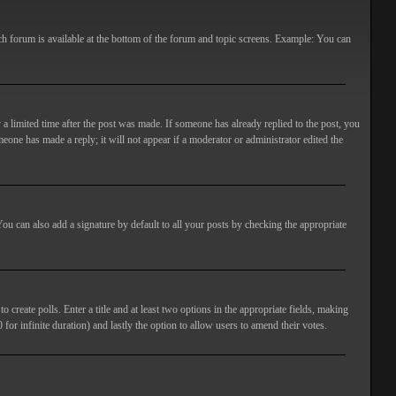
ach forum is available at the bottom of the forum and topic screens. Example: You can
 a limited time after the post was made. If someone has already replied to the post, you
meone has made a reply; it will not appear if a moderator or administrator edited the
ou can also add a signature by default to all your posts by checking the appropriate
 create polls. Enter a title and at least two options in the appropriate fields, making
 for infinite duration) and lastly the option to allow users to amend their votes.