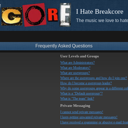
I Hate Breakcore
The music we love to hate
Frequently Asked Questions
User Levels and Groups
What are Administrators?
What are Moderators?
What are usergroups?
Where are the usergroups and how do I join one?
How do I become a usergroup leader?
Why do some usergroups appear in a different co
What is a “Default usergroup”?
What is “The team” link?
Private Messaging
I cannot send private messages!
I keep getting unwanted private messages!
I have received a spamming or abusive e-mail fro