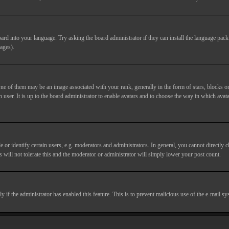
ard into your language. Try asking the board administrator if they can install the language pack 
ages).
of them may be an image associated with your rank, generally in the form of stars, blocks or
 user. It is up to the board administrator to enable avatars and to choose the way in which avata
 identify certain users, e.g. moderators and administrators. In general, you cannot directly c
 will not tolerate this and the moderator or administrator will simply lower your post count.
nly if the administrator has enabled this feature. This is to prevent malicious use of the e-mail