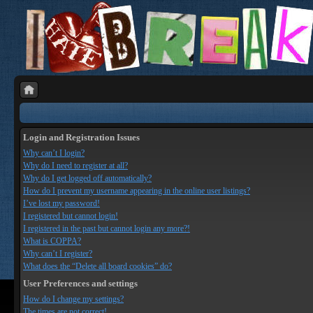
Login and Registration Issues
Why can’t I login?
Why do I need to register at all?
Why do I get logged off automatically?
How do I prevent my username appearing in the online user listings?
I’ve lost my password!
I registered but cannot login!
I registered in the past but cannot login any more?!
What is COPPA?
Why can’t I register?
What does the “Delete all board cookies” do?
User Preferences and settings
How do I change my settings?
The times are not correct!