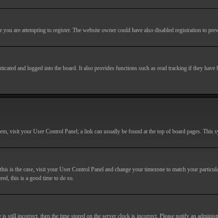
you are attempting to register. The website owner could have also disabled registration to prev
cated and logged into the board. It also provides functions such as read tracking if they have
r them, visit your User Control Panel; a link can usually be found at the top of board pages. This
If this is the case, visit your User Control Panel and change your timezone to match your particu
red, this is a good time to do so.
till incorrect, then the time stored on the server clock is incorrect. Please notify an administr