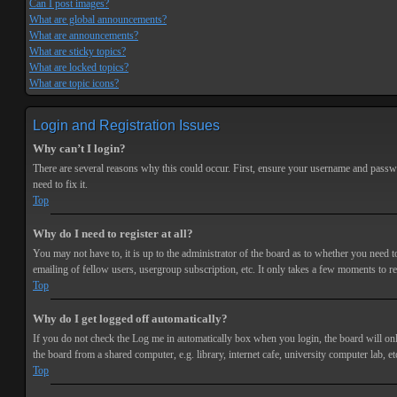
Can I post images?
What are global announcements?
What are announcements?
What are sticky topics?
What are locked topics?
What are topic icons?
Login and Registration Issues
Why can’t I login?
There are several reasons why this could occur. First, ensure your username and passwor
need to fix it.
Top
Why do I need to register at all?
You may not have to, it is up to the administrator of the board as to whether you need t
emailing of fellow users, usergroup subscription, etc. It only takes a few moments to r
Top
Why do I get logged off automatically?
If you do not check the
Log me in automatically
box when you login, the board will onl
the board from a shared computer, e.g. library, internet cafe, university computer lab, et
Top