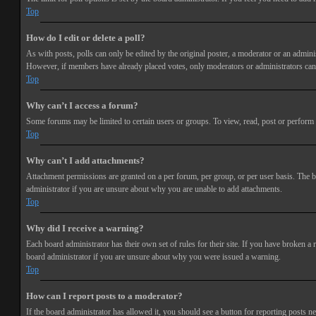
Top
How do I edit or delete a poll?
As with posts, polls can only be edited by the original poster, a moderator or an administra
However, if members have already placed votes, only moderators or administrators can e
Top
Why can’t I access a forum?
Some forums may be limited to certain users or groups. To view, read, post or perform 
Top
Why can’t I add attachments?
Attachment permissions are granted on a per forum, per group, or per user basis. The b
administrator if you are unsure about why you are unable to add attachments.
Top
Why did I receive a warning?
Each board administrator has their own set of rules for their site. If you have broken a
board administrator if you are unsure about why you were issued a warning.
Top
How can I report posts to a moderator?
If the board administrator has allowed it, you should see a button for reporting posts ne