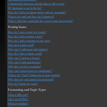
I changed the timezone and the time is still wrong!
My language is not in the list!
How do I show an image along with my username?
What is my rank and how do I change it?
When I click the e-mail link for a user it asks me to login?
Posting Issues
How do I post a topic in a forum?
How do I edit or delete a post?
How do I add a signature to my post?
How do I create a poll?
Why can’t I add more poll options?
How do I edit or delete a poll?
Why can’t I access a forum?
Why can’t I add attachments?
Why did I receive a warning?
How can I report posts to a moderator?
What is the “Save” button for in topic posting?
Why does my post need to be approved?
How do I bump my topic?
Formatting and Topic Types
What is BBCode?
Can I use HTML?
What are Smilies?