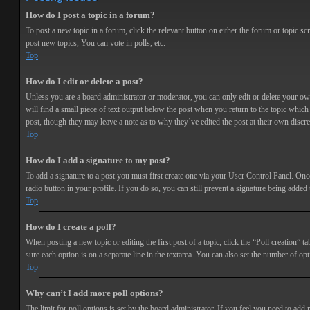
How do I post a topic in a forum?
To post a new topic in a forum, click the relevant button on either the forum or topic 
post new topics, You can vote in polls, etc.
Top
How do I edit or delete a post?
Unless you are a board administrator or moderator, you can only edit or delete your own 
will find a small piece of text output below the post when you return to the topic which 
post, though they may leave a note as to why they’ve edited the post at their own discr
Top
How do I add a signature to my post?
To add a signature to a post you must first create one via your User Control Panel. Onc
radio button in your profile. If you do so, you can still prevent a signature being adde
Top
How do I create a poll?
When posting a new topic or editing the first post of a topic, click the “Poll creation” t
sure each option is on a separate line in the textarea. You can also set the number of opt
Top
Why can’t I add more poll options?
The limit for poll options is set by the board administrator. If you feel you need to add