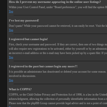
How do I prevent my username appearing in the online user listings?
Within your User Control Panel, under “Board preferences”, you will find the option
H
Top
I’ve lost my password!
Don’t panic! While your password cannot be retrieved, it can easily be reset. Visit the 
Top
I registered but cannot login!
First, check your username and password. If they are correct, then one of two things 
will also require new registrations to be activated, either by yourself or by an adminis
an incorrect e-mail address or the e-mail may have been picked up by a spam filer. If you
Top
I registered in the past but cannot login any more?!
It is possible an administrator has deactivated or deleted your account for some reason
involved in discussions.
Top
What is COPPA?
COPPA, or the Child Online Privacy and Protection Act of 1998, is a law in the United 
acknowledgment, allowing the collection of personally identifiable information from a min
Please note that the phpBB Group cannot provide legal advice and is not a point of cont