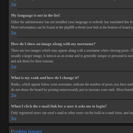
Top
My language is not in the list!
Either the administrator has not installed your language or nobody has translated this bo
More information can be found at the phpBB website (see link at the bottom of board p
Top
How do I show an image along with my username?
There are two images which may appear along with a username when viewing posts. One 
usually a larger image, is known as an avatar and is generally unique or personal to each
and ask them for their reasons.
Top
What is my rank and how do I change it?
Ranks, which appear below your username, indicate the number of posts you have made or
do not abuse the board by posting unnecessarily just to increase your rank. Most boards
Top
When I click the e-mail link for a user it asks me to login?
Only registered users can send e-mail to other users via the built-in e-mail form, and o
Top
Posting Issues