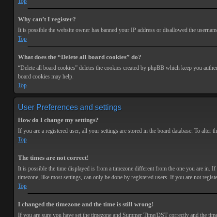
Top
Why can’t I register?
It is possible the website owner has banned your IP address or disallowed the username 
Top
What does the “Delete all board cookies” do?
“Delete all board cookies” deletes the cookies created by phpBB which keep you authenti
board cookies may help.
Top
User Preferences and settings
How do I change my settings?
If you are a registered user, all your settings are stored in the board database. To alte
Top
The times are not correct!
It is possible the time displayed is from a timezone different from the one you are in. 
timezone, like most settings, can only be done by registered users. If you are not registe
Top
I changed the timezone and the time is still wrong!
If you are sure you have set the timezone and Summer Time/DST correctly and the time is s