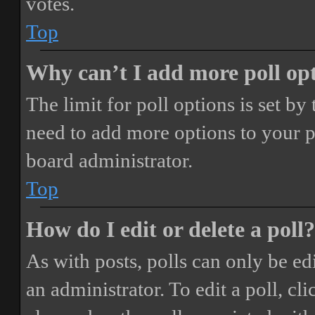
votes.
Top
Why can’t I add more poll op
The limit for poll options is set by
need to add more options to your p
board administrator.
Top
How do I edit or delete a poll?
As with posts, polls can only be ed
an administrator. To edit a poll, clic