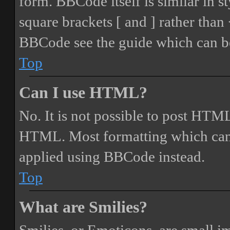
form. BBCode itself is similar in s
square brackets [ and ] rather tha
BBCode see the guide which can be
Top
Can I use HTML?
No. It is not possible to post HTML
HTML. Most formatting which can
applied using BBCode instead.
Top
What are Smilies?