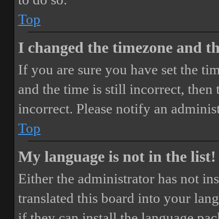
Top
I changed the timezone and the
If you are sure you have set the 
and the time is still incorrect, then
incorrect. Please notify an adminis
Top
My language is not in the list!
Either the administrator has not i
translated this board into your lan
if they can install the language pa