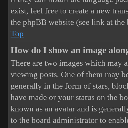
exist, feel free to create a new tr
the phpBB website (see link at the
Top
How do I show an image alon
There are two images which may a
viewing posts. One of them may be
generally in the form of stars, blo
have made or your status on the boa
known as an avatar and is generally
to the board administrator to enab