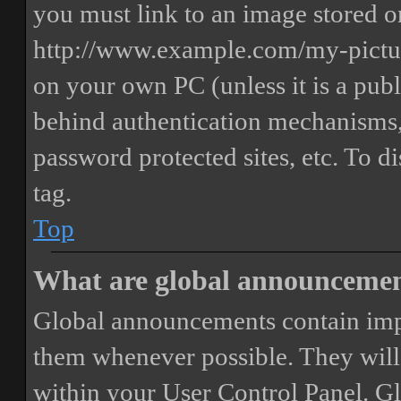
you must link to an image stored on
http://www.example.com/my-picture
on your own PC (unless it is a publ
behind authentication mechanisms,
password protected sites, etc. To 
tag.
Top
What are global announceme
Global announcements contain imp
them whenever possible. They will
within your User Control Panel. G