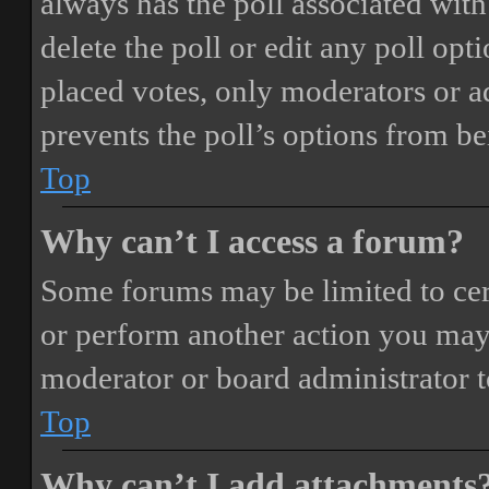
always has the poll associated with 
delete the poll or edit any poll o
placed votes, only moderators or adm
prevents the poll’s options from b
Top
Why can’t I access a forum?
Some forums may be limited to cert
or perform another action you may
moderator or board administrator t
Top
Why can’t I add attachments