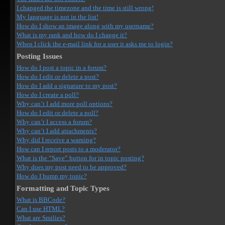
I changed the timezone and the time is still wrong!
My language is not in the list!
How do I show an image along with my username?
What is my rank and how do I change it?
When I click the e-mail link for a user it asks me to login?
Posting Issues
How do I post a topic in a forum?
How do I edit or delete a post?
How do I add a signature to my post?
How do I create a poll?
Why can’t I add more poll options?
How do I edit or delete a poll?
Why can’t I access a forum?
Why can’t I add attachments?
Why did I receive a warning?
How can I report posts to a moderator?
What is the “Save” button for in topic posting?
Why does my post need to be approved?
How do I bump my topic?
Formatting and Topic Types
What is BBCode?
Can I use HTML?
What are Smilies?