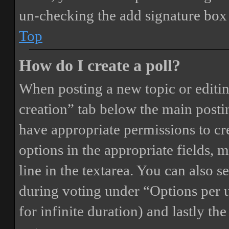
un-checking the add signature box 
Top
How do I create a poll?
When posting a new topic or editing 
creation” tab below the main postin
have appropriate permissions to crea
options in the appropriate fields, 
line in the textarea. You can also 
during voting under “Options per us
for infinite duration) and lastly th