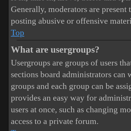
Generally, moderators are present 
posting abusive or offensive materi
Top
What are usergroups?
Usergroups are groups of users th
sections board administrators can 
groups and each group can be assi
provides an easy way for administ
users at once, such as changing mo
access to a private forum.