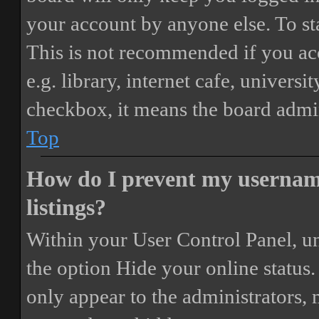
your account by anyone else. To st
This is not recommended if you ac
e.g. library, internet cafe, universi
checkbox, it means the board admini
Top
How do I prevent my username
listings?
Within your User Control Panel, un
the option
Hide your online status
.
only appear to the administrators,