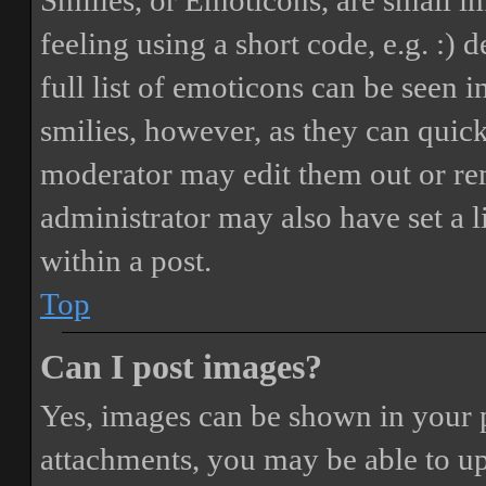
Smilies, or Emoticons, are small i
feeling using a short code, e.g. :) 
full list of emoticons can be seen 
smilies, however, as they can quic
moderator may edit them out or re
administrator may also have set a 
within a post.
Top
Can I post images?
Yes, images can be shown in your p
attachments, you may be able to up