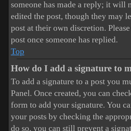
someone has made a reply; it will 
edited the post, though they may le
post at their own discretion. Pleas
post once someone has replied.
Top
How do I add a signature to 
To add a signature to a post you mu
Panel. Once created, you can chec
form to add your signature. You can
your posts by checking the appropri
do so, you can still prevent a sign