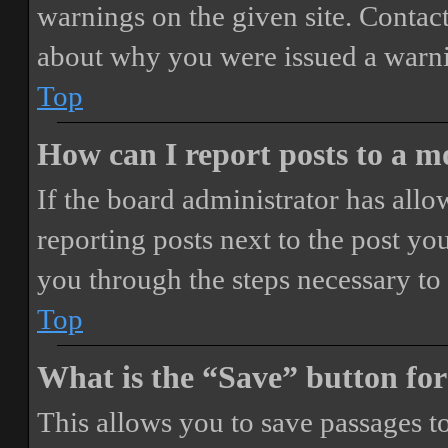
warnings on the given site. Contact
about why you were issued a warn
Top
How can I report posts to a 
If the board administrator has allo
reporting posts next to the post you
you through the steps necessary to 
Top
What is the “Save” button for
This allows you to save passages t