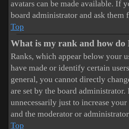
avatars can be made available. If y
board administrator and ask them f
Top
What is my rank and how do I
Ranks, which appear below your us
have made or identify certain users
general, you cannot directly chang
are set by the board administrator.
unnecessarily just to increase your 
and the moderator or administrator
Top