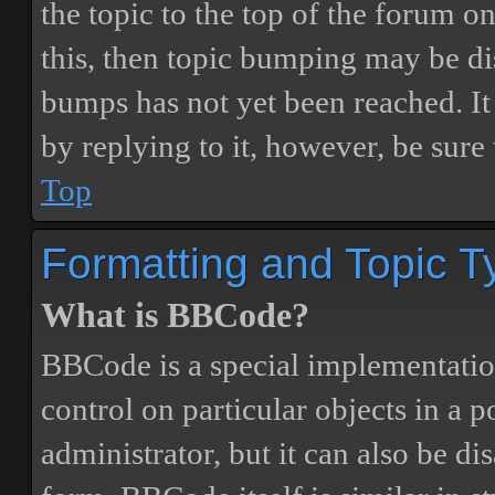
the topic to the top of the forum o
this, then topic bumping may be d
bumps has not yet been reached. It 
by replying to it, however, be sure
Top
Formatting and Topic T
What is BBCode?
BBCode is a special implementatio
control on particular objects in a 
administrator, but it can also be di