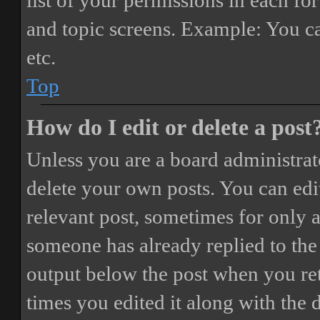
list of your permissions in each fo
and topic screens. Example: You ca
etc.
Top
How do I edit or delete a post
Unless you are a board administrat
delete your own posts. You can edit
relevant post, sometimes for only a
someone has already replied to the 
output below the post when you ret
times you edited it along with the 