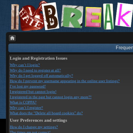
Frequen
Login and Registration Issues
Why can’t I login?
Why do I need to register at all?
Why do I get logged off automatically?
How do I prevent my username appearing in the online user listings?
I’ve lost my password!
I registered but cannot login!
I registered in the past but cannot login any more?!
What is COPPA?
Why can’t I register?
What does the “Delete all board cookies” do?
User Preferences and settings
How do I change my settings?
The times are not correct!