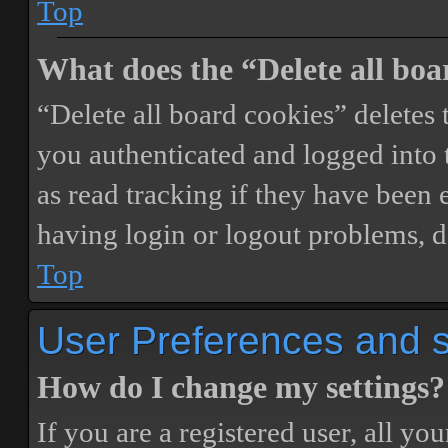
Top
What does the “Delete all boa
“Delete all board cookies” delete
you authenticated and logged into t
as read tracking if they have been 
having login or logout problems, d
Top
User Preferences and s
How do I change my settings?
If you are a registered user, all you