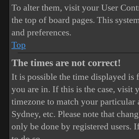
To alter them, visit your User Cont
the top of board pages. This system
and preferences.
Top
The times are not correct!
It is possible the time displayed i
you are in. If this is the case, vis
timezone to match your particular 
Sydney, etc. Please note that chang
only be done by registered users. If
to do so.