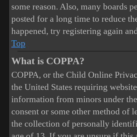
some reason. Also, many boards pe
posted for a long time to reduce the
happened, try registering again an
Top
What is COPPA?
COPPA, or the Child Online Privacy
the United States requiring website
information from minors under the 
consent or some other method of 
the collection of personally identi
age of 13. If you are unsure if this