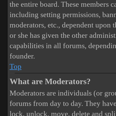
the entire board. These members can
including setting permissions, bann
moderators, etc., dependent upon 
or she has given the other adminis
capabilities in all forums, dependi
founder.
Top
What are Moderators?
Moderators are individuals (or gro
forums from day to day. They have t
lock, unlock, move, delete and spli