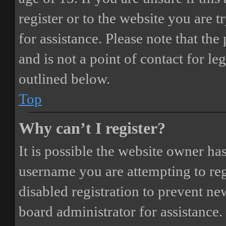
register or to the website you are t
for assistance. Please note that t
and is not a point of contact for le
outlined below.
Top
Why can’t I register?
It is possible the website owner ha
username you are attempting to reg
disabled registration to prevent ne
board administrator for assistance.