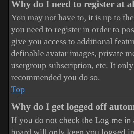
Why do I need to register at a
You may not have to, it is up to th
you need to register in order to po
give you access to additional featur
definable avatar images, private m
usergroup subscription, etc. It only
recommended you do so.
Top
Why do I get logged off autom
If you do not check the
Log me in 
board will only keep you logged in 