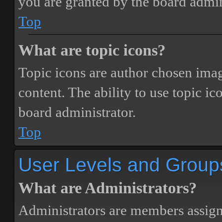
you are granted by the board admin
Top
What are topic icons?
Topic icons are author chosen image
content. The ability to use topic i
board administrator.
Top
User Levels and Group
What are Administrators?
Administrators are members assigne