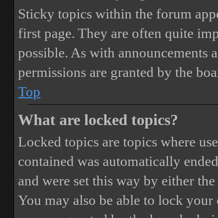
Sticky topics within the forum ap
first page. They are often quite i
possible. As with announcements a
permissions are granted by the boa
Top
What are locked topics?
Locked topics are topics where user
contained was automatically ended
and were set this way by either th
You may also be able to lock your