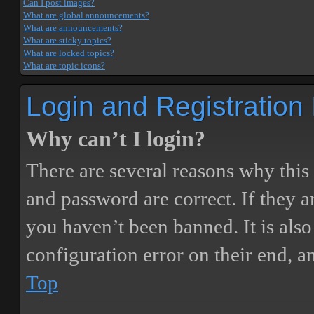
Can I post images?
What are global announcements?
What are announcements?
What are sticky topics?
What are locked topics?
What are topic icons?
Login and Registration
Why can’t I login?
There are several reasons why this
and password are correct. If they 
you haven’t been banned. It is also
configuration error on their end, a
Top