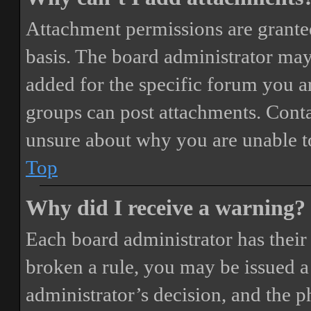
Attachment permissions are granted
basis. The board administrator may
added for the specific forum you ar
groups can post attachments. Conta
unsure about why you are unable t
Top
Why did I receive a warning?
Each board administrator has their o
broken a rule, you may be issued a 
administrator’s decision, and the 