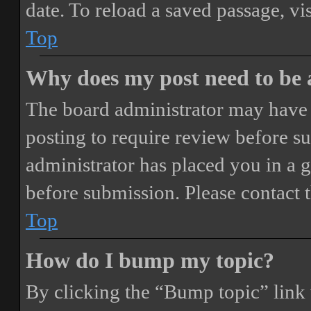
date. To reload a saved passage, vi
Top
Why does my post need to be
The board administrator may have 
posting to require review before sub
administrator has placed you in a 
before submission. Please contact t
Top
How do I bump my topic?
By clicking the “Bump topic” link