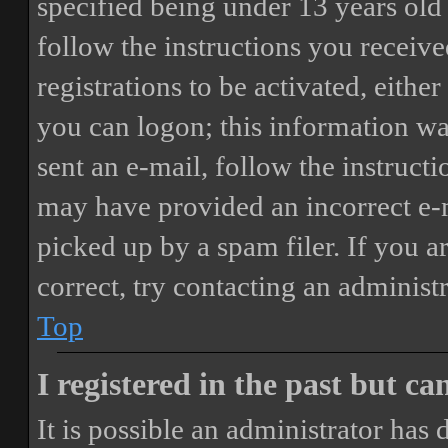
specified being under 13 years old 
follow the instructions you receiv
registrations to be activated, eithe
you can logon; this information was
sent an e-mail, follow the instructi
may have provided an incorrect e-
picked up by a spam filer. If you a
correct, try contacting an administr
Top
I registered in the past but c
It is possible an administrator has