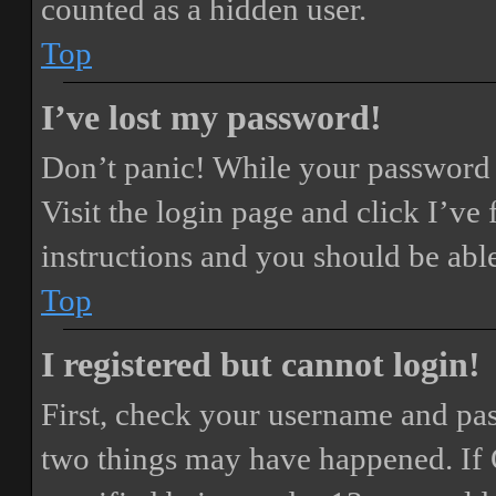
counted as a hidden user.
Top
I’ve lost my password!
Don’t panic! While your password ca
Visit the login page and click
I’ve
instructions and you should be able
Top
I registered but cannot login!
First, check your username and pass
two things may have happened. If