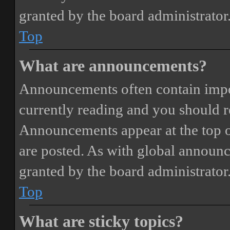
granted by the board administrator
Top
What are announcements?
Announcements often contain impor
currently reading and you should 
Announcements appear at the top o
are posted. As with global annou
granted by the board administrator
Top
What are sticky topics?