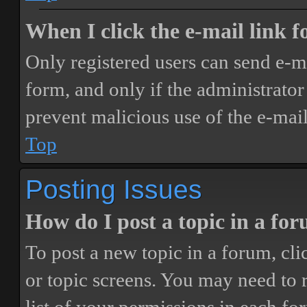
When I click the e-mail link fo
Only registered users can send e-mai
form, and only if the administrator 
prevent malicious use of the e-ma
Top
Posting Issues
How do I post a topic in a fo
To post a new topic in a forum, cli
or topic screens. You may need to 