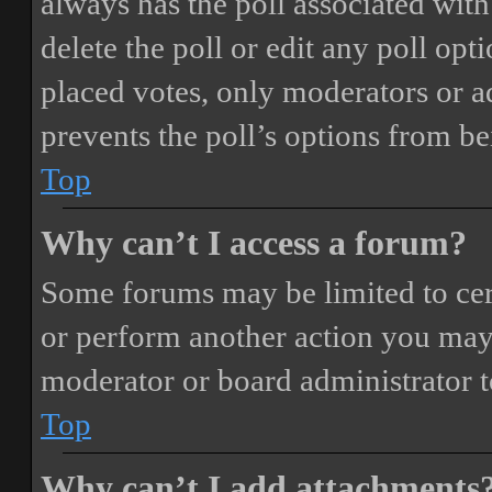
always has the poll associated with 
delete the poll or edit any poll o
placed votes, only moderators or adm
prevents the poll’s options from b
Top
Why can’t I access a forum?
Some forums may be limited to cert
or perform another action you may
moderator or board administrator t
Top
Why can’t I add attachments