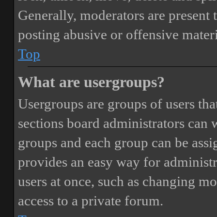
Generally, moderators are present 
posting abusive or offensive materi
Top
What are usergroups?
Usergroups are groups of users th
sections board administrators can 
groups and each group can be assi
provides an easy way for administ
users at once, such as changing mo
access to a private forum.