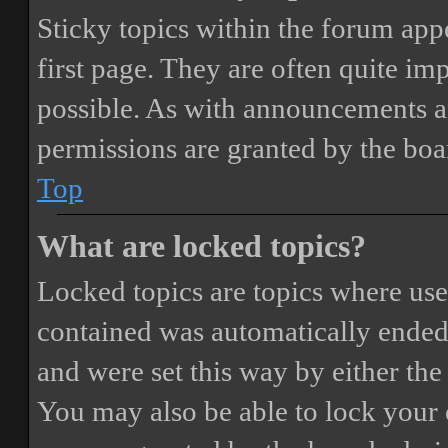
Sticky topics within the forum ap
first page. They are often quite i
possible. As with announcements a
permissions are granted by the boa
Top
What are locked topics?
Locked topics are topics where user
contained was automatically ended
and were set this way by either th
You may also be able to lock your