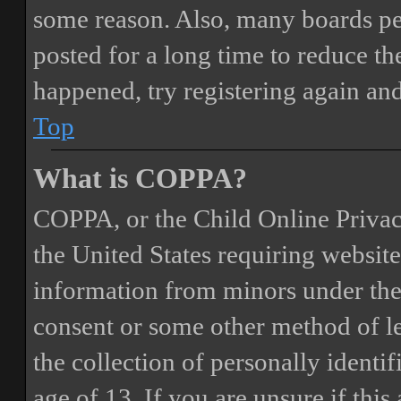
some reason. Also, many boards pe
posted for a long time to reduce the
happened, try registering again an
Top
What is COPPA?
COPPA, or the Child Online Privacy
the United States requiring website
information from minors under the 
consent or some other method of 
the collection of personally identi
age of 13. If you are unsure if this