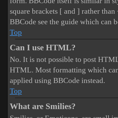
form. BBCode itself is similar in s
square brackets [ and ] rather tha
BBCode see the guide which can be
Top
Can I use HTML?
No. It is not possible to post HTML
HTML. Most formatting which can
applied using BBCode instead.
Top
What are Smilies?