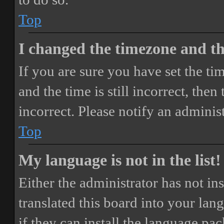
Top
I changed the timezone and the
If you are sure you have set the 
and the time is still incorrect, then
incorrect. Please notify an adminis
Top
My language is not in the list!
Either the administrator has not i
translated this board into your lan
if they can install the language pa