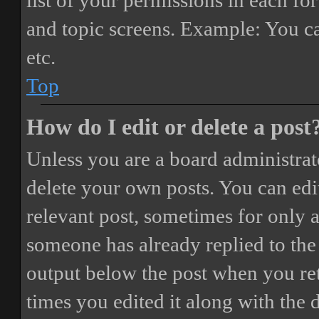
list of your permissions in each fo
and topic screens. Example: You ca
etc.
Top
How do I edit or delete a post
Unless you are a board administrat
delete your own posts. You can edit
relevant post, sometimes for only a
someone has already replied to the 
output below the post when you ret
times you edited it along with the 