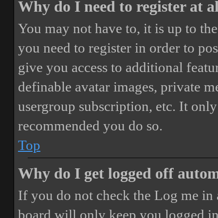
Why do I need to register at a
You may not have to, it is up to th
you need to register in order to po
give you access to additional featur
definable avatar images, private m
usergroup subscription, etc. It only
recommended you do so.
Top
Why do I get logged off autom
If you do not check the
Log me in 
board will only keep you logged in 