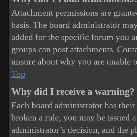
Attachment permissions are granted
basis. The board administrator may
added for the specific forum you ar
groups can post attachments. Conta
unsure about why you are unable t
Top
Why did I receive a warning?
Each board administrator has their o
broken a rule, you may be issued a 
administrator’s decision, and the 