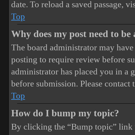
date. To reload a saved passage, vi
Top
Why does my post need to be
The board administrator may have 
posting to require review before sub
administrator has placed you in a 
before submission. Please contact t
Top
How do I bump my topic?
By clicking the “Bump topic” link