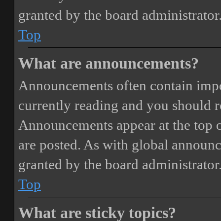
granted by the board administrator
Top
What are announcements?
Announcements often contain impor
currently reading and you should 
Announcements appear at the top o
are posted. As with global annou
granted by the board administrator
Top
What are sticky topics?