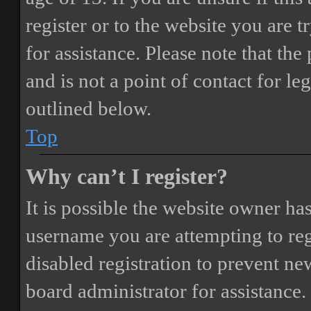
register or to the website you are t
for assistance. Please note that t
and is not a point of contact for le
outlined below.
Top
Why can’t I register?
It is possible the website owner ha
username you are attempting to reg
disabled registration to prevent ne
board administrator for assistance.