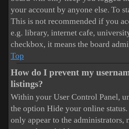
your account by anyone else. To st
This is not recommended if you ac
e.g. library, internet cafe, universi
checkbox, it means the board admini
Top
How do I prevent my username
listings?
Within your User Control Panel, un
the option
Hide your online status
.
only appear to the administrators,