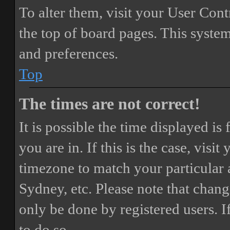
To alter them, visit your User Cont
the top of board pages. This system
and preferences.
Top
The times are not correct!
It is possible the time displayed i
you are in. If this is the case, vis
timezone to match your particular 
Sydney, etc. Please note that chang
only be done by registered users. If
to do so.