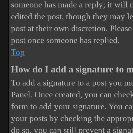
someone has made a reply; it will 
edited the post, though they may le
post at their own discretion. Pleas
post once someone has replied.
Top
How do I add a signature to 
To add a signature to a post you mu
Panel. Once created, you can chec
form to add your signature. You can
your posts by checking the appropri
do so, you can still prevent a sign