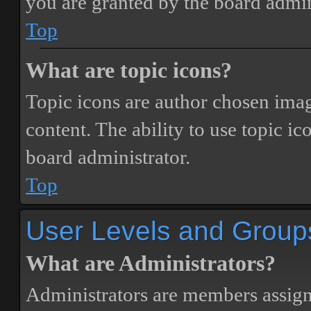
you are granted by the board admin
Top
What are topic icons?
Topic icons are author chosen image
content. The ability to use topic i
board administrator.
Top
User Levels and Group
What are Administrators?
Administrators are members assigne