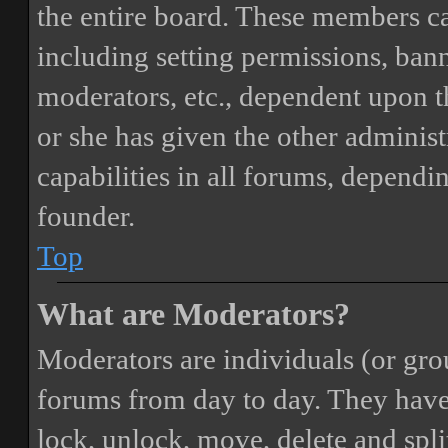
the entire board. These members can
including setting permissions, bann
moderators, etc., dependent upon 
or she has given the other adminis
capabilities in all forums, dependi
founder.
Top
What are Moderators?
Moderators are individuals (or gro
forums from day to day. They have t
lock, unlock, move, delete and spli