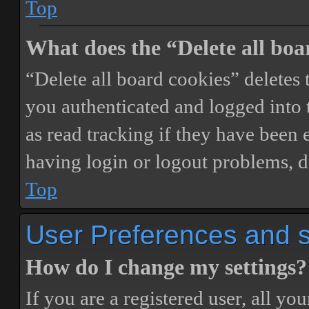
Top
What does the “Delete all boa
“Delete all board cookies” delete
you authenticated and logged into t
as read tracking if they have been 
having login or logout problems, d
Top
User Preferences and s
How do I change my settings?
If you are a registered user, all you