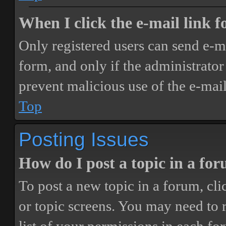
When I click the e-mail link fo
Only registered users can send e-mai
form, and only if the administrator 
prevent malicious use of the e-ma
Top
Posting Issues
How do I post a topic in a fo
To post a new topic in a forum, cli
or topic screens. You may need to 