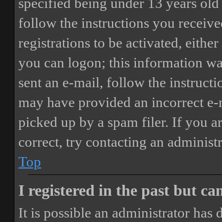
specified being under 13 years old 
follow the instructions you receiv
registrations to be activated, eithe
you can logon; this information was
sent an e-mail, follow the instructi
may have provided an incorrect e-
picked up by a spam filer. If you a
correct, try contacting an administr
Top
I registered in the past but c
It is possible an administrator has