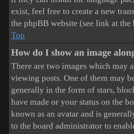
exist, feel free to create a new tr
the phpBB website (see link at the
Top
How do I show an image alon
There are two images which may a
viewing posts. One of them may be
generally in the form of stars, blo
have made or your status on the boa
known as an avatar and is generally
to the board administrator to enab