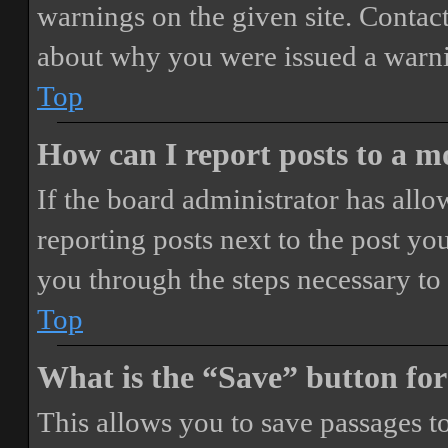
warnings on the given site. Contact
about why you were issued a warn
Top
How can I report posts to a 
If the board administrator has allo
reporting posts next to the post you
you through the steps necessary to 
Top
What is the “Save” button for
This allows you to save passages t