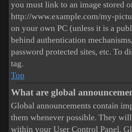
you must link to an image stored on
http://www.example.com/my-picture
on your own PC (unless it is a publ
behind authentication mechanisms,
password protected sites, etc. To 
tag.
Top
What are global announceme
Global announcements contain imp
them whenever possible. They will
within your User Control Panel. G