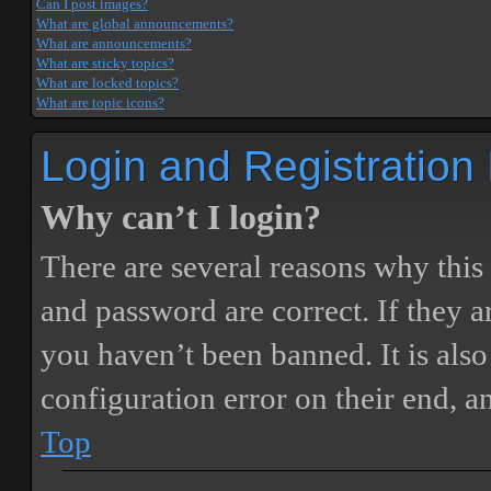
Can I post images?
What are global announcements?
What are announcements?
What are sticky topics?
What are locked topics?
What are topic icons?
Login and Registration
Why can’t I login?
There are several reasons why this
and password are correct. If they 
you haven’t been banned. It is also
configuration error on their end, a
Top