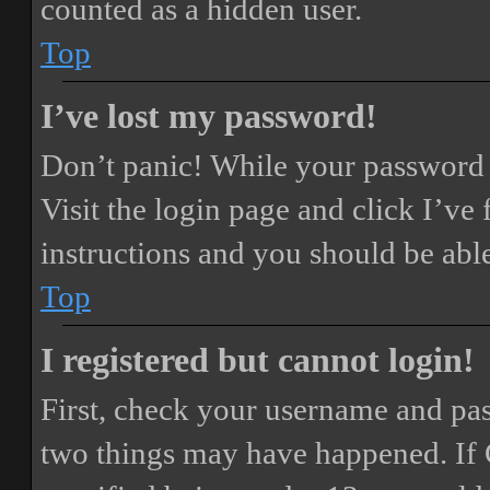
counted as a hidden user.
Top
I’ve lost my password!
Don’t panic! While your password ca
Visit the login page and click
I’ve
instructions and you should be able
Top
I registered but cannot login!
First, check your username and pass
two things may have happened. If