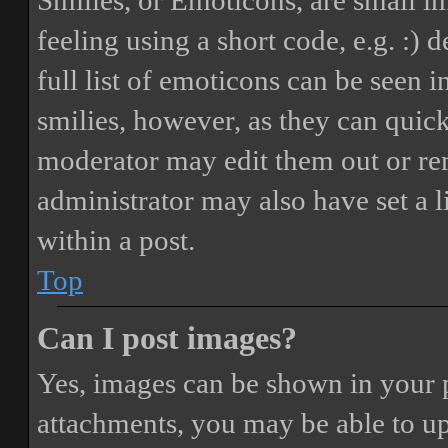
Smilies, or Emoticons, are small i
feeling using a short code, e.g. :) 
full list of emoticons can be seen 
smilies, however, as they can quic
moderator may edit them out or re
administrator may also have set a 
within a post.
Top
Can I post images?
Yes, images can be shown in your p
attachments, you may be able to up