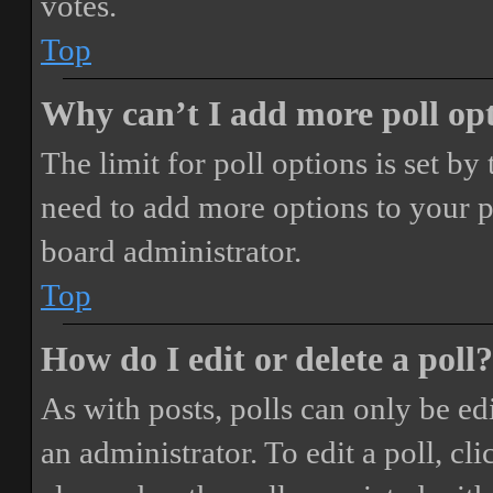
votes.
Top
Why can’t I add more poll op
The limit for poll options is set by
need to add more options to your p
board administrator.
Top
How do I edit or delete a poll?
As with posts, polls can only be ed
an administrator. To edit a poll, clic