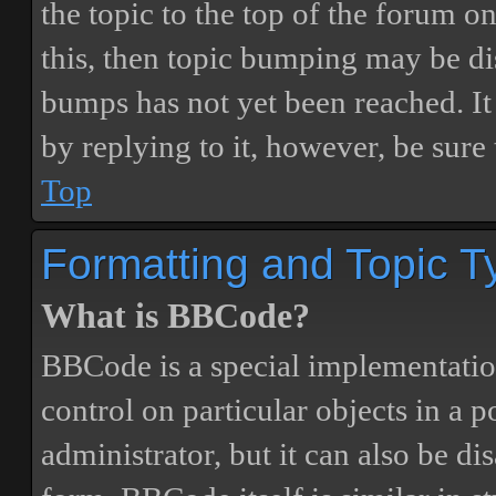
the topic to the top of the forum o
this, then topic bumping may be d
bumps has not yet been reached. It 
by replying to it, however, be sure
Top
Formatting and Topic T
What is BBCode?
BBCode is a special implementatio
control on particular objects in a 
administrator, but it can also be di