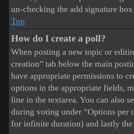
un-checking the add signature box 
Top
How do I create a poll?
When posting a new topic or editing 
creation” tab below the main postin
have appropriate permissions to crea
options in the appropriate fields, 
line in the textarea. You can also 
during voting under “Options per us
for infinite duration) and lastly th