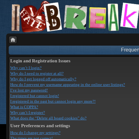
Frequen
Login and Registration Issues
Why can’t I login?
Why do I need to register at all?
Why do I get logged off automatically?
How do I prevent my username appearing in the online user listings?
I’ve lost my password!
I registered but cannot login!
I registered in the past but cannot login any more?!
What is COPPA?
Why can’t I register?
What does the “Delete all board cookies” do?
User Preferences and settings
How do I change my settings?
The times are not correct!