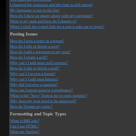
I changed the timezone and the time is still wrong!
My language is not in the list!
How do I show an image along with my username?
What is my rank and how do I change it?
When I click the e-mail link for a user it asks me to login?
Posting Issues
How do I post a topic in a forum?
How do I edit or delete a post?
How do I add a signature to my post?
How do I create a poll?
Why can’t I add more poll options?
How do I edit or delete a poll?
Why can’t I access a forum?
Why can’t I add attachments?
Why did I receive a warning?
How can I report posts to a moderator?
What is the “Save” button for in topic posting?
Why does my post need to be approved?
How do I bump my topic?
Formatting and Topic Types
What is BBCode?
Can I use HTML?
What are Smilies?