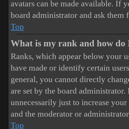
avatars can be made available. If y
board administrator and ask them f
Top
What is my rank and how do I
Ranks, which appear below your us
have made or identify certain users
general, you cannot directly chang
are set by the board administrator.
unnecessarily just to increase your 
and the moderator or administrator
Top