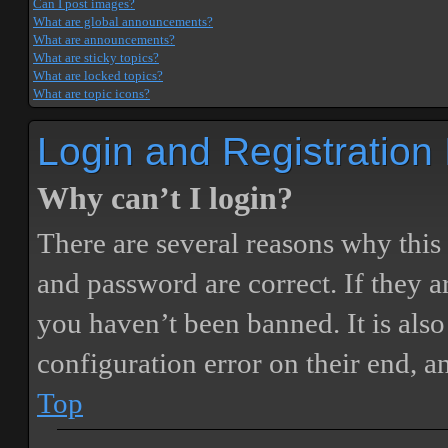
Can I post images?
What are global announcements?
What are announcements?
What are sticky topics?
What are locked topics?
What are topic icons?
Login and Registration
Why can’t I login?
There are several reasons why this
and password are correct. If they 
you haven’t been banned. It is also
configuration error on their end, a
Top