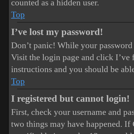
counted as a hidden user.
Top
I’ve lost my password!
Don’t panic! While your password ca
Visit the login page and click
I’ve
instructions and you should be able
Top
I registered but cannot login!
First, check your username and pass
two things may have happened. If