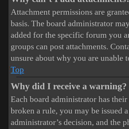
Attachment permissions are granted
basis. The board administrator may
added for the specific forum you ar
groups can post attachments. Conta
unsure about why you are unable t
Top
Why did I receive a warning?
Each board administrator has their o
broken a rule, you may be issued a 
administrator’s decision, and the 