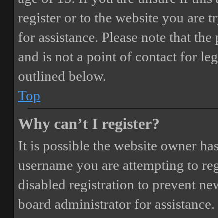
register or to the website you are t
for assistance. Please note that t
and is not a point of contact for le
outlined below.
Top
Why can’t I register?
It is possible the website owner ha
username you are attempting to reg
disabled registration to prevent ne
board administrator for assistance.