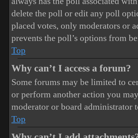
always has the poll associated with 
delete the poll or edit any poll o
placed votes, only moderators or adm
prevents the poll’s options from b
Top
Why can’t I access a forum?
Some forums may be limited to cert
or perform another action you may
moderator or board administrator t
Top
Why can’t I add attachments