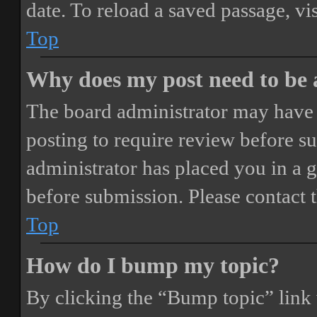
date. To reload a saved passage, vi
Top
Why does my post need to be
The board administrator may have 
posting to require review before sub
administrator has placed you in a 
before submission. Please contact t
Top
How do I bump my topic?
By clicking the “Bump topic” link