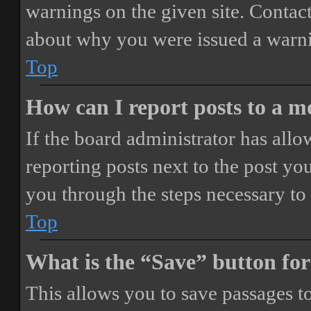
warnings on the given site. Contact
about why you were issued a warn
Top
How can I report posts to a 
If the board administrator has allo
reporting posts next to the post you
you through the steps necessary to 
Top
What is the “Save” button for
This allows you to save passages t