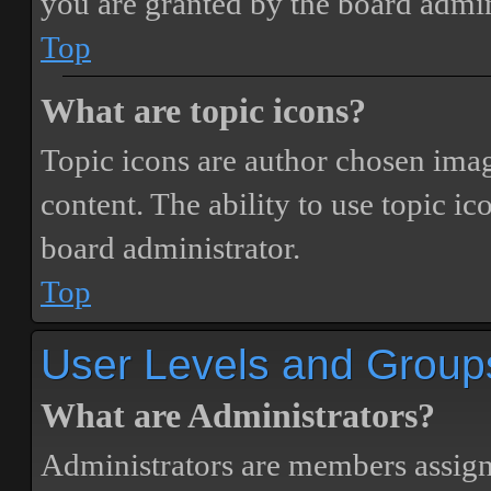
you are granted by the board admin
Top
What are topic icons?
Topic icons are author chosen image
content. The ability to use topic i
board administrator.
Top
User Levels and Group
What are Administrators?
Administrators are members assigne