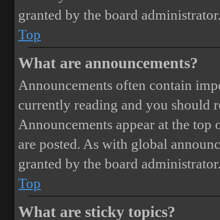
granted by the board administrator
Top
What are announcements?
Announcements often contain impor
currently reading and you should 
Announcements appear at the top o
are posted. As with global annou
granted by the board administrator
Top
What are sticky topics?