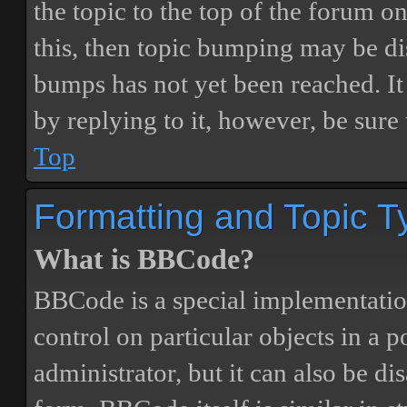
the topic to the top of the forum o
this, then topic bumping may be d
bumps has not yet been reached. It 
by replying to it, however, be sure
Top
Formatting and Topic T
What is BBCode?
BBCode is a special implementatio
control on particular objects in a 
administrator, but it can also be di