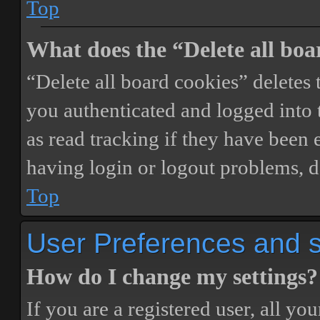
Top
What does the “Delete all boa
“Delete all board cookies” delete
you authenticated and logged into t
as read tracking if they have been 
having login or logout problems, d
Top
User Preferences and s
How do I change my settings?
If you are a registered user, all you