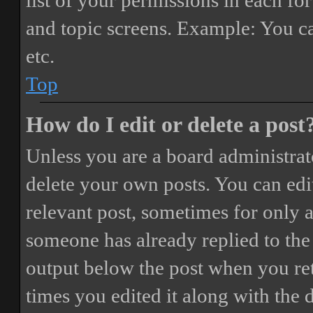
list of your permissions in each fo
and topic screens. Example: You ca
etc.
Top
How do I edit or delete a post
Unless you are a board administrat
delete your own posts. You can edit
relevant post, sometimes for only a
someone has already replied to the 
output below the post when you ret
times you edited it along with the 