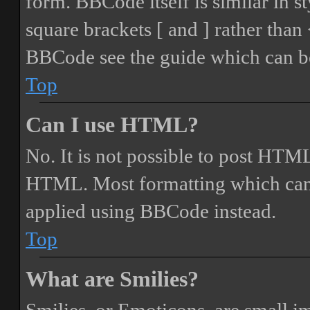
form. BBCode itself is similar in s
square brackets [ and ] rather tha
BBCode see the guide which can be
Top
Can I use HTML?
No. It is not possible to post HTML
HTML. Most formatting which can
applied using BBCode instead.
Top
What are Smilies?