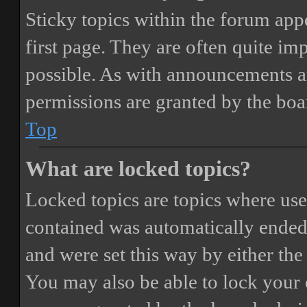
Sticky topics within the forum ap
first page. They are often quite i
possible. As with announcements a
permissions are granted by the boa
Top
What are locked topics?
Locked topics are topics where user
contained was automatically ended
and were set this way by either th
You may also be able to lock your