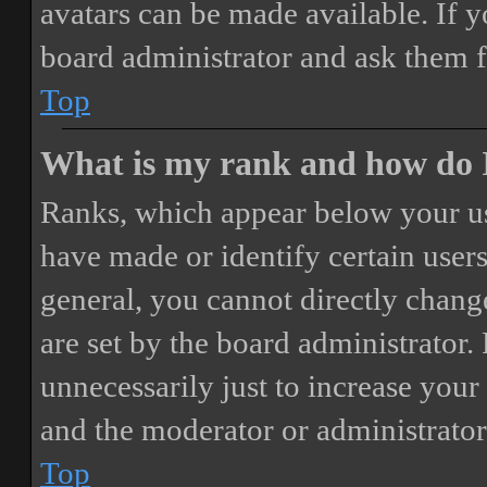
avatars can be made available. If y
board administrator and ask them f
Top
What is my rank and how do I
Ranks, which appear below your us
have made or identify certain users
general, you cannot directly chang
are set by the board administrator.
unnecessarily just to increase your 
and the moderator or administrator
Top