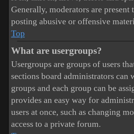
Generally, moderators are present 
posting abusive or offensive materi
Top
What are usergroups?
Usergroups are groups of users th
sections board administrators can 
groups and each group can be assi
provides an easy way for administ
users at once, such as changing mo
access to a private forum.