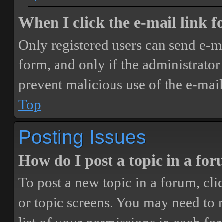
When I click the e-mail link fo
Only registered users can send e-mai
form, and only if the administrator 
prevent malicious use of the e-ma
Top
Posting Issues
How do I post a topic in a fo
To post a new topic in a forum, cli
or topic screens. You may need to 