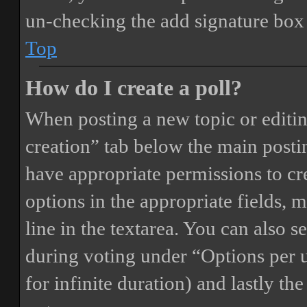
un-checking the add signature box 
Top
How do I create a poll?
When posting a new topic or editing 
creation” tab below the main postin
have appropriate permissions to crea
options in the appropriate fields, 
line in the textarea. You can also 
during voting under “Options per us
for infinite duration) and lastly th