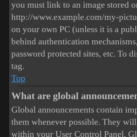
you must link to an image stored on
http://www.example.com/my-picture
on your own PC (unless it is a publ
behind authentication mechanisms,
password protected sites, etc. To 
tag.
Top
What are global announceme
Global announcements contain imp
them whenever possible. They will
within your User Control Panel. G