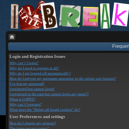
Frequen
Login and Registration Issues
Why can’t I login?
Why do I need to register at all?
Why do I get logged off automatically?
How do I prevent my username appearing in the online user listings?
I’ve lost my password!
I registered but cannot login!
I registered in the past but cannot login any more?!
What is COPPA?
Why can’t I register?
What does the “Delete all board cookies” do?
User Preferences and settings
How do I change my settings?
The times are not correct!