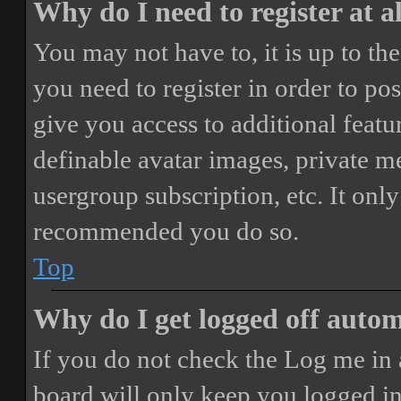
Why do I need to register at a
You may not have to, it is up to th
you need to register in order to po
give you access to additional featur
definable avatar images, private m
usergroup subscription, etc. It only
recommended you do so.
Top
Why do I get logged off autom
If you do not check the
Log me in 
board will only keep you logged in 