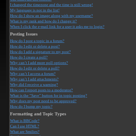
I changed the timezone and the time is still wrong!
My language is not in the list!
How do I show an image along with my username?
What is my rank and how do I change it?
When I click the e-mail link for a user it asks me to login?
Posting Issues
How do I post a topic in a forum?
How do I edit or delete a post?
How do I add a signature to my post?
How do I create a poll?
Why can’t I add more poll options?
How do I edit or delete a poll?
Why can’t I access a forum?
Why can’t I add attachments?
Why did I receive a warning?
How can I report posts to a moderator?
What is the “Save” button for in topic posting?
Why does my post need to be approved?
How do I bump my topic?
Formatting and Topic Types
What is BBCode?
Can I use HTML?
What are Smilies?