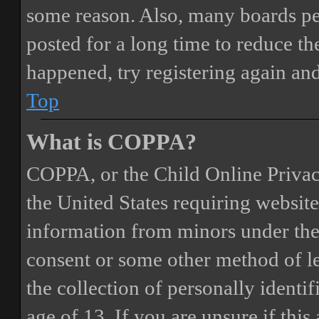
some reason. Also, many boards pe
posted for a long time to reduce the
happened, try registering again an
Top
What is COPPA?
COPPA, or the Child Online Privacy
the United States requiring website
information from minors under the 
consent or some other method of 
the collection of personally identi
age of 13. If you are unsure if this