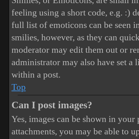
Smilies, or Emoticons, are small i
feeling using a short code, e.g. :) 
full list of emoticons can be seen 
smilies, however, as they can quic
moderator may edit them out or re
administrator may also have set a 
within a post.
Top
Can I post images?
Yes, images can be shown in your p
attachments, you may be able to up