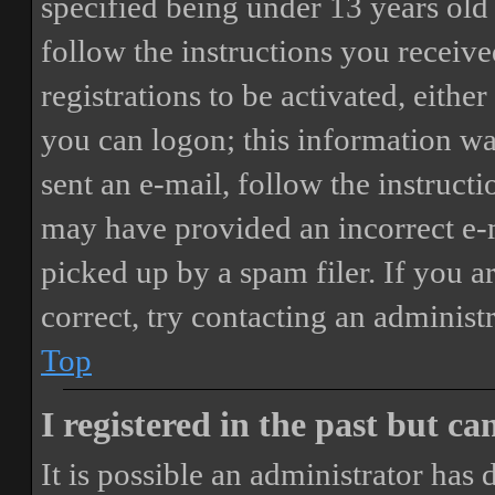
specified being under 13 years old 
follow the instructions you receiv
registrations to be activated, eithe
you can logon; this information was
sent an e-mail, follow the instructi
may have provided an incorrect e-
picked up by a spam filer. If you a
correct, try contacting an administr
Top
I registered in the past but c
It is possible an administrator has