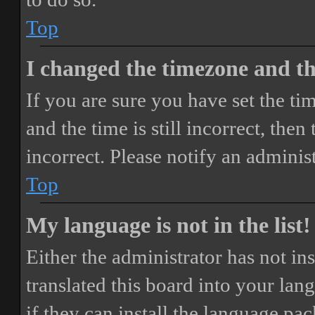
Top
I changed the timezone and the
If you are sure you have set the 
and the time is still incorrect, then
incorrect. Please notify an adminis
Top
My language is not in the list!
Either the administrator has not i
translated this board into your lan
if they can install the language pa