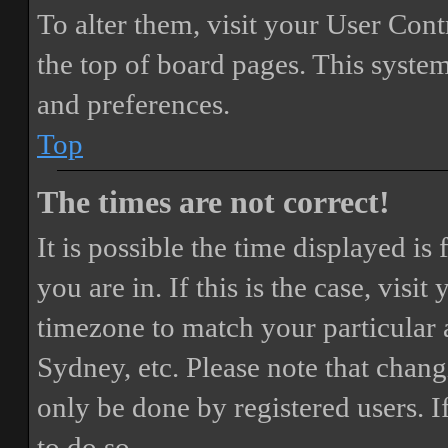
To alter them, visit your User Cont
the top of board pages. This system
and preferences.
Top
The times are not correct!
It is possible the time displayed i
you are in. If this is the case, vis
timezone to match your particular 
Sydney, etc. Please note that chang
only be done by registered users. If
to do so.