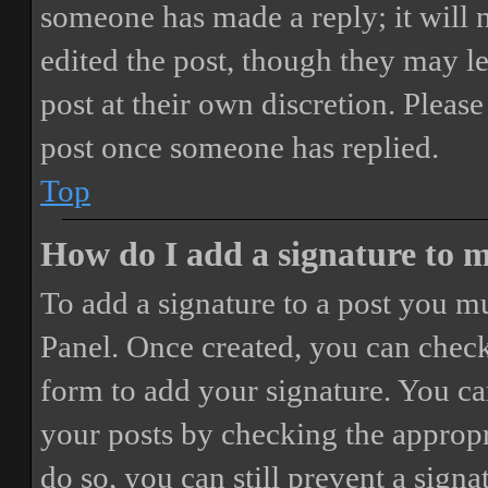
someone has made a reply; it will 
edited the post, though they may le
post at their own discretion. Pleas
post once someone has replied.
Top
How do I add a signature to 
To add a signature to a post you mu
Panel. Once created, you can chec
form to add your signature. You can
your posts by checking the appropri
do so, you can still prevent a sign