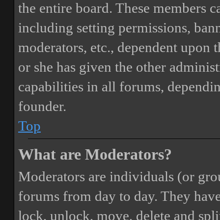
the entire board. These members can
including setting permissions, bann
moderators, etc., dependent upon 
or she has given the other adminis
capabilities in all forums, dependi
founder.
Top
What are Moderators?
Moderators are individuals (or gro
forums from day to day. They have t
lock, unlock, move, delete and spli