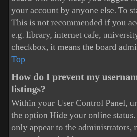
your account by anyone else. To st
This is not recommended if you ac
e.g. library, internet cafe, universi
checkbox, it means the board admini
Top
How do I prevent my username
listings?
Within your User Control Panel, un
the option
Hide your online status
.
only appear to the administrators,