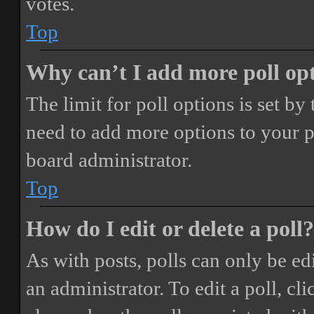
votes.
Top
Why can’t I add more poll op
The limit for poll options is set by
need to add more options to your p
board administrator.
Top
How do I edit or delete a poll?
As with posts, polls can only be ed
an administrator. To edit a poll, clic