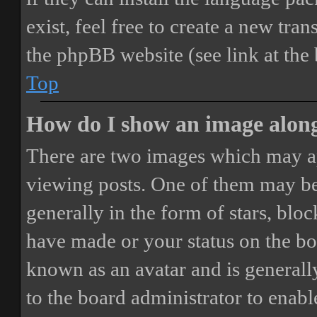
exist, feel free to create a new tr
the phpBB website (see link at the
Top
How do I show an image alon
There are two images which may a
viewing posts. One of them may be
generally in the form of stars, blo
have made or your status on the boa
known as an avatar and is generally
to the board administrator to enab