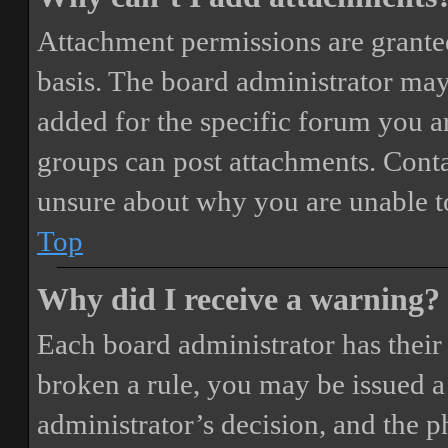
Attachment permissions are granted
basis. The board administrator may
added for the specific forum you ar
groups can post attachments. Conta
unsure about why you are unable t
Top
Why did I receive a warning?
Each board administrator has their o
broken a rule, you may be issued a 
administrator’s decision, and the 