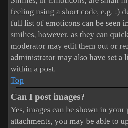
Smilies, or Emoticons, are small i
feeling using a short code, e.g. :) 
full list of emoticons can be seen 
smilies, however, as they can quic
moderator may edit them out or re
administrator may also have set a 
within a post.
Top
Can I post images?
Yes, images can be shown in your p
attachments, you may be able to up