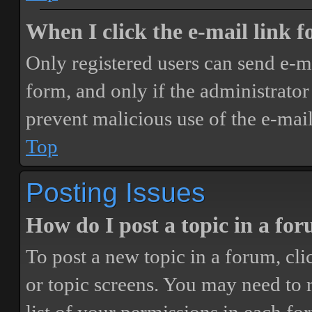
When I click the e-mail link fo
Only registered users can send e-mai
form, and only if the administrator 
prevent malicious use of the e-ma
Top
Posting Issues
How do I post a topic in a fo
To post a new topic in a forum, cli
or topic screens. You may need to 