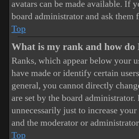
avatars can be made available. If y
board administrator and ask them f
Top
What is my rank and how do I
Ranks, which appear below your us
have made or identify certain users
general, you cannot directly chang
are set by the board administrator.
unnecessarily just to increase your 
and the moderator or administrator
Top