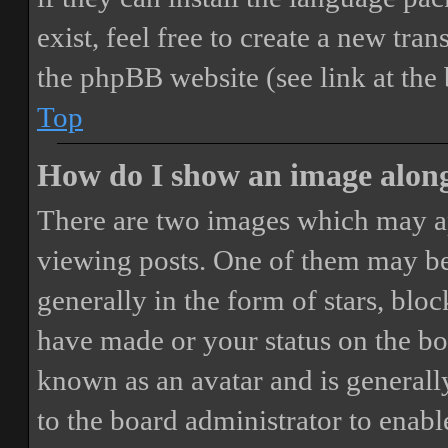
exist, feel free to create a new tr
the phpBB website (see link at the
Top
How do I show an image alon
There are two images which may a
viewing posts. One of them may be
generally in the form of stars, blo
have made or your status on the boa
known as an avatar and is generally
to the board administrator to enab