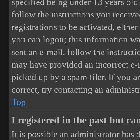
specified being under 13 years old 
follow the instructions you receiv
registrations to be activated, eithe
you can logon; this information was
sent an e-mail, follow the instructi
may have provided an incorrect e-
picked up by a spam filer. If you a
correct, try contacting an administr
Top
I registered in the past but c
It is possible an administrator has