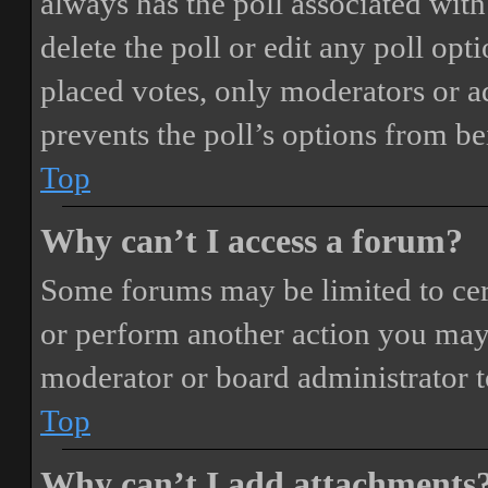
always has the poll associated with 
delete the poll or edit any poll o
placed votes, only moderators or adm
prevents the poll’s options from b
Top
Why can’t I access a forum?
Some forums may be limited to cert
or perform another action you may
moderator or board administrator t
Top
Why can’t I add attachments