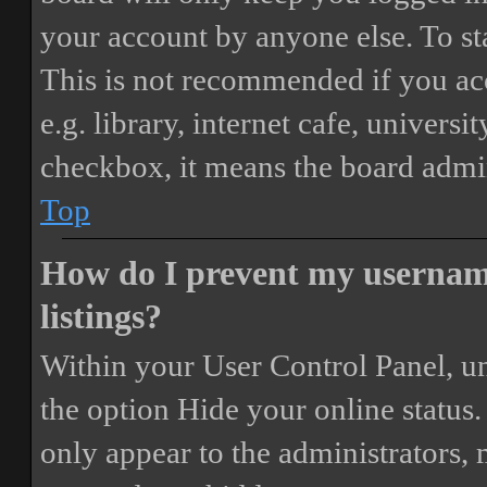
your account by anyone else. To st
This is not recommended if you ac
e.g. library, internet cafe, universi
checkbox, it means the board admini
Top
How do I prevent my username
listings?
Within your User Control Panel, un
the option
Hide your online status
.
only appear to the administrators,