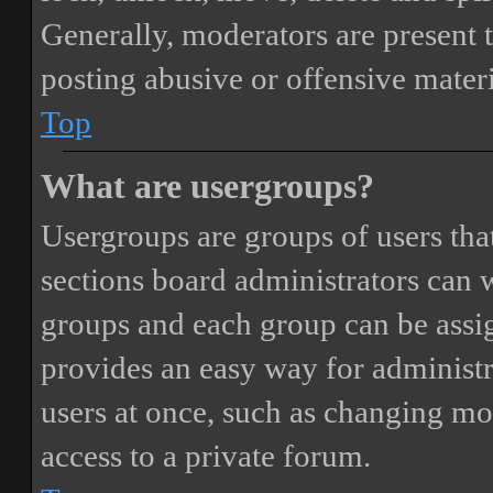
Generally, moderators are present 
posting abusive or offensive materi
Top
What are usergroups?
Usergroups are groups of users th
sections board administrators can 
groups and each group can be assi
provides an easy way for administ
users at once, such as changing mo
access to a private forum.