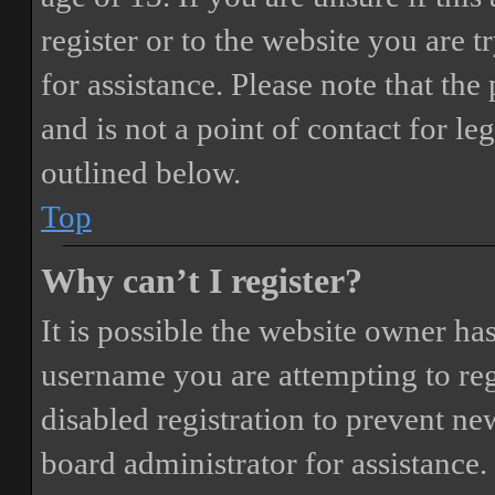
register or to the website you are t
for assistance. Please note that t
and is not a point of contact for le
outlined below.
Top
Why can’t I register?
It is possible the website owner ha
username you are attempting to reg
disabled registration to prevent ne
board administrator for assistance.