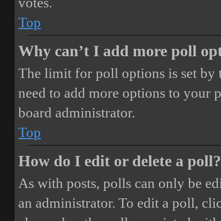
votes.
Top
Why can’t I add more poll op
The limit for poll options is set by
need to add more options to your p
board administrator.
Top
How do I edit or delete a poll?
As with posts, polls can only be ed
an administrator. To edit a poll, clic