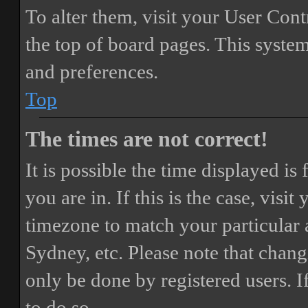
To alter them, visit your User Cont
the top of board pages. This system
and preferences.
Top
The times are not correct!
It is possible the time displayed i
you are in. If this is the case, vis
timezone to match your particular 
Sydney, etc. Please note that chang
only be done by registered users. If
to do so.