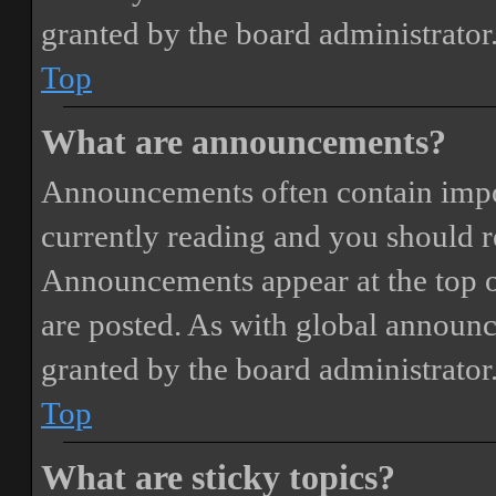
granted by the board administrator
Top
What are announcements?
Announcements often contain impor
currently reading and you should 
Announcements appear at the top o
are posted. As with global annou
granted by the board administrator
Top
What are sticky topics?