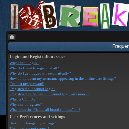
Frequen
Login and Registration Issues
Why can’t I login?
Why do I need to register at all?
Why do I get logged off automatically?
How do I prevent my username appearing in the online user listings?
I’ve lost my password!
I registered but cannot login!
I registered in the past but cannot login any more?!
What is COPPA?
Why can’t I register?
What does the “Delete all board cookies” do?
User Preferences and settings
How do I change my settings?
The times are not correct!