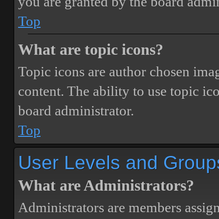
you are granted by the board admin
Top
What are topic icons?
Topic icons are author chosen image
content. The ability to use topic i
board administrator.
Top
User Levels and Group
What are Administrators?
Administrators are members assigne