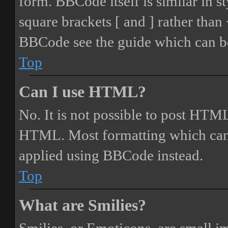
form. BBCode itself is similar in s
square brackets [ and ] rather tha
BBCode see the guide which can be
Top
Can I use HTML?
No. It is not possible to post HTML
HTML. Most formatting which can
applied using BBCode instead.
Top
What are Smilies?