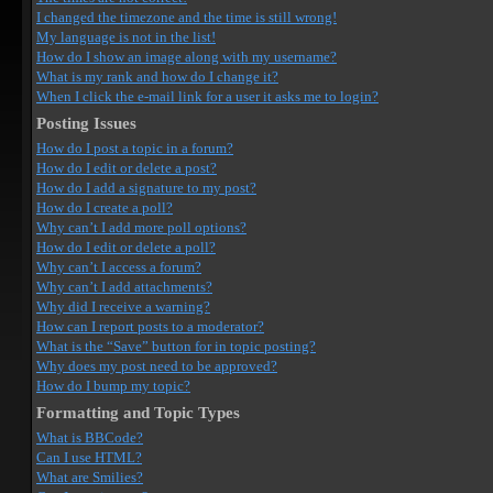
I changed the timezone and the time is still wrong!
My language is not in the list!
How do I show an image along with my username?
What is my rank and how do I change it?
When I click the e-mail link for a user it asks me to login?
Posting Issues
How do I post a topic in a forum?
How do I edit or delete a post?
How do I add a signature to my post?
How do I create a poll?
Why can’t I add more poll options?
How do I edit or delete a poll?
Why can’t I access a forum?
Why can’t I add attachments?
Why did I receive a warning?
How can I report posts to a moderator?
What is the “Save” button for in topic posting?
Why does my post need to be approved?
How do I bump my topic?
Formatting and Topic Types
What is BBCode?
Can I use HTML?
What are Smilies?