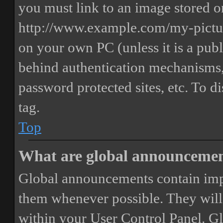
you must link to an image stored on
http://www.example.com/my-picture
on your own PC (unless it is a publ
behind authentication mechanisms,
password protected sites, etc. To 
tag.
Top
What are global announceme
Global announcements contain imp
them whenever possible. They will
within your User Control Panel. G