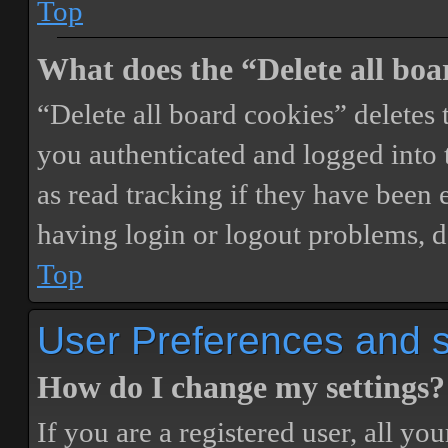
Top
What does the “Delete all boa
“Delete all board cookies” delete
you authenticated and logged into t
as read tracking if they have been 
having login or logout problems, d
Top
User Preferences and s
How do I change my settings?
If you are a registered user, all you