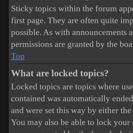
Sticky topics within the forum ap
first page. They are often quite i
possible. As with announcements a
permissions are granted by the boa
Top
What are locked topics?
Locked topics are topics where user
contained was automatically ended
and were set this way by either th
You may also be able to lock your