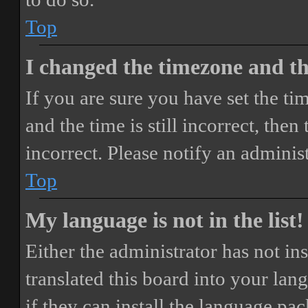
Top
I changed the timezone and the
If you are sure you have set the 
and the time is still incorrect, then
incorrect. Please notify an adminis
Top
My language is not in the list!
Either the administrator has not i
translated this board into your lan
if they can install the language pa