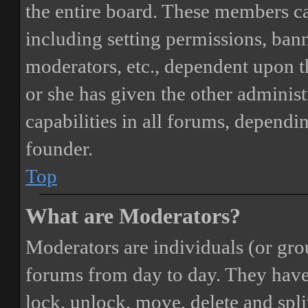
the entire board. These members can
including setting permissions, bann
moderators, etc., dependent upon 
or she has given the other adminis
capabilities in all forums, dependi
founder.
Top
What are Moderators?
Moderators are individuals (or gro
forums from day to day. They have t
lock, unlock, move, delete and spli