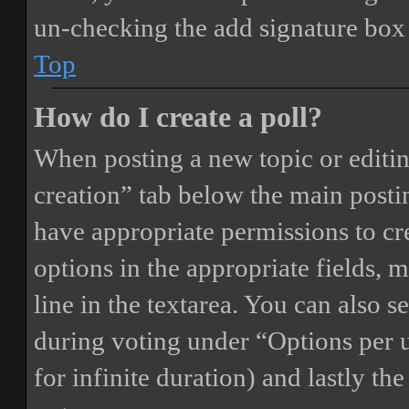
un-checking the add signature box 
Top
How do I create a poll?
When posting a new topic or editing 
creation” tab below the main postin
have appropriate permissions to crea
options in the appropriate fields, 
line in the textarea. You can also 
during voting under “Options per us
for infinite duration) and lastly th