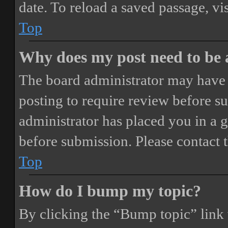
date. To reload a saved passage, vi
Top
Why does my post need to be
The board administrator may have 
posting to require review before sub
administrator has placed you in a 
before submission. Please contact t
Top
How do I bump my topic?
By clicking the “Bump topic” link