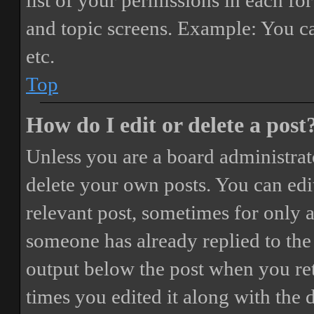
list of your permissions in each fo
and topic screens. Example: You ca
etc.
Top
How do I edit or delete a post
Unless you are a board administrat
delete your own posts. You can edit
relevant post, sometimes for only a
someone has already replied to the 
output below the post when you ret
times you edited it along with the 