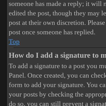
someone has made a reply; it will 
edited the post, though they may le
post at their own discretion. Pleas
post once someone has replied.
Top
How do I add a signature to 
To add a signature to a post you mu
Panel. Once created, you can chec
form to add your signature. You can
your posts by checking the appropri
do so, you can still prevent a sign