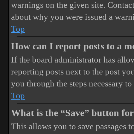
warnings on the given site. Contact
about why you were issued a warn
Top
How can I report posts to a 
If the board administrator has allo
reporting posts next to the post you
you through the steps necessary to 
Top
What is the “Save” button for
This allows you to save passages t