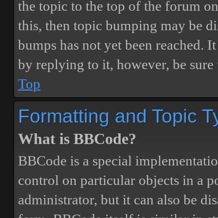
the topic to the top of the forum o
this, then topic bumping may be d
bumps has not yet been reached. It 
by replying to it, however, be sure
Top
Formatting and Topic T
What is BBCode?
BBCode is a special implementatio
control on particular objects in a 
administrator, but it can also be di