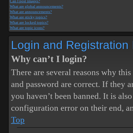
Can I post images?
What are global announcements?
What are announcements?
What are sticky topics?
What are locked topics?
What are topic icons?
Login and Registration
Why can’t I login?
There are several reasons why this
and password are correct. If they 
you haven’t been banned. It is also
configuration error on their end, a
Top