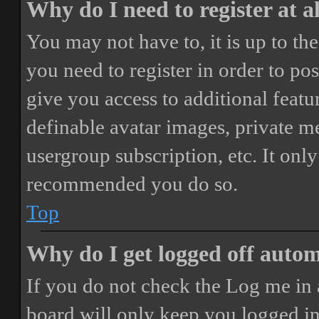
Why do I need to register at a
You may not have to, it is up to th
you need to register in order to po
give you access to additional featur
definable avatar images, private m
usergroup subscription, etc. It only
recommended you do so.
Top
Why do I get logged off autom
If you do not check the
Log me in 
board will only keep you logged in 