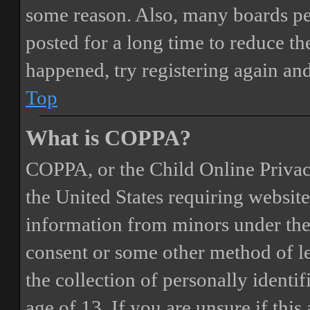
some reason. Also, many boards pe
posted for a long time to reduce the
happened, try registering again an
Top
What is COPPA?
COPPA, or the Child Online Privacy
the United States requiring website
information from minors under the 
consent or some other method of 
the collection of personally identi
age of 13. If you are unsure if this