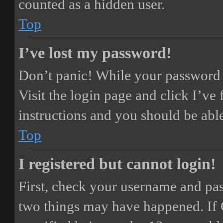
counted as a hidden user.
Top
I’ve lost my password!
Don’t panic! While your password ca
Visit the login page and click
I’ve
instructions and you should be able
Top
I registered but cannot login!
First, check your username and pass
two things may have happened. If