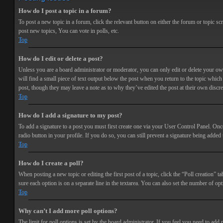
How do I post a topic in a forum?
To post a new topic in a forum, click the relevant button on either the forum or topic 
post new topics, You can vote in polls, etc.
Top
How do I edit or delete a post?
Unless you are a board administrator or moderator, you can only edit or delete your own 
will find a small piece of text output below the post when you return to the topic which 
post, though they may leave a note as to why they’ve edited the post at their own discr
Top
How do I add a signature to my post?
To add a signature to a post you must first create one via your User Control Panel. Onc
radio button in your profile. If you do so, you can still prevent a signature being adde
Top
How do I create a poll?
When posting a new topic or editing the first post of a topic, click the “Poll creation” t
sure each option is on a separate line in the textarea. You can also set the number of opt
Top
Why can’t I add more poll options?
The limit for poll options is set by the board administrator. If you feel you need to add