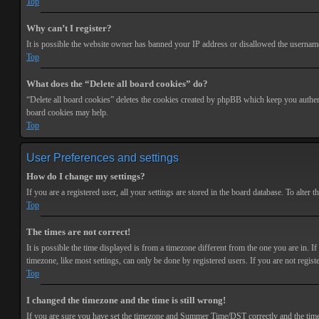
Top
Why can’t I register?
It is possible the website owner has banned your IP address or disallowed the username 
Top
What does the “Delete all board cookies” do?
“Delete all board cookies” deletes the cookies created by phpBB which keep you authenti
board cookies may help.
Top
User Preferences and settings
How do I change my settings?
If you are a registered user, all your settings are stored in the board database. To alte
Top
The times are not correct!
It is possible the time displayed is from a timezone different from the one you are in. 
timezone, like most settings, can only be done by registered users. If you are not registe
Top
I changed the timezone and the time is still wrong!
If you are sure you have set the timezone and Summer Time/DST correctly and the time is s