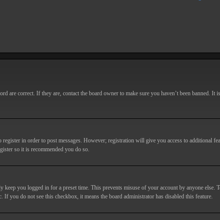
d are correct. If they are, contact the board owner to make sure you haven’t been banned. It i
o register in order to post messages. However; registration will give you access to additional fe
egister so it is recommended you do so.
y keep you logged in for a preset time. This prevents misuse of your account by anyone else. T
c. If you do not see this checkbox, it means the board administrator has disabled this feature.