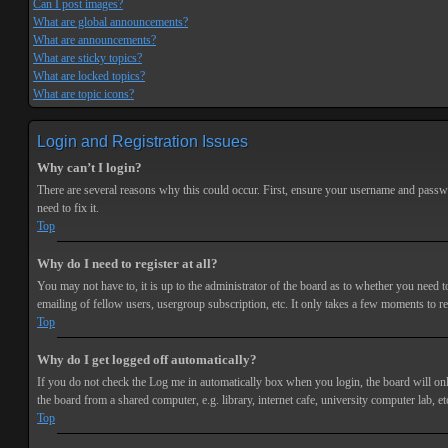
Can I post images?
What are global announcements?
What are announcements?
What are sticky topics?
What are locked topics?
What are topic icons?
Login and Registration Issues
Why can’t I login?
There are several reasons why this could occur. First, ensure your username and passwor
need to fix it.
Top
Why do I need to register at all?
You may not have to, it is up to the administrator of the board as to whether you need t
emailing of fellow users, usergroup subscription, etc. It only takes a few moments to r
Top
Why do I get logged off automatically?
If you do not check the
Log me in automatically
box when you login, the board will onl
the board from a shared computer, e.g. library, internet cafe, university computer lab, et
Top