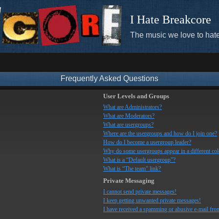
I Hate Breakcore
The music we love to hate
Frequently Asked Questions
User Levels and Groups
What are Administrators?
What are Moderators?
What are usergroups?
Where are the usergroups and how do I join one?
How do I become a usergroup leader?
Why do some usergroups appear in a different co
What is a “Default usergroup”?
What is “The team” link?
Private Messaging
I cannot send private messages!
I keep getting unwanted private messages!
I have received a spamming or abusive e-mail fro