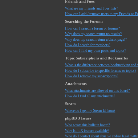
Friends and Foes
What are my Friends and Foes lists?
How can I add / remove users to my Friends or Fo
Searching the Forums
How can I search a forum or forums?
Why does my search return no results?
Why does my search return a blank page!?
How do I search for members?
How can I find my own posts and topics?
Topic Subscriptions and Bookmarks
What is the difference between bookmarking and 
How do I subscribe to specific forums or topics?
How do I remove my subscriptions?
Attachments
What attachments are allowed on this board?
How do I find all my attachments?
Steam
Where do I get my Steam id from?
phpBB 3 Issues
Who wrote this bulletin board?
Why isn’t X feature available?
Who do I contact about abusive and/or legal matter