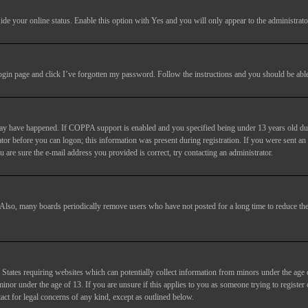
ide your online status
. Enable this option with
Yes
and you will only appear to the administrato
login page and click
I’ve forgotten my password
. Follow the instructions and you should be able 
may have happened. If COPPA support is enabled and you specified being under 13 years old duri
trator before you can logon; this information was present during registration. If you were sent an
 are sure the e-mail address you provided is correct, try contacting an administrator.
. Also, many boards periodically remove users who have not posted for a long time to reduce the 
States requiring websites which can potentially collect information from minors under the age 
or under the age of 13. If you are unsure if this applies to you as someone trying to register or
act for legal concerns of any kind, except as outlined below.