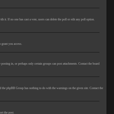
ith it. If no one has cast a vote, users can delete the poll or edit any poll option.
o grant you access.
 posting in, or perhaps only certain groups can post attachments. Contact the board
 and the phpBB Group has nothing to do with the warnings on the given site. Contact the
ort the post.