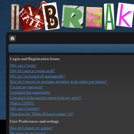
Login and Registration Issues
Why can’t I login?
Why do I need to register at all?
Why do I get logged off automatically?
How do I prevent my username appearing in the online user listings?
I’ve lost my password!
I registered but cannot login!
I registered in the past but cannot login any more?!
What is COPPA?
Why can’t I register?
What does the “Delete all board cookies” do?
User Preferences and settings
How do I change my settings?
The times are not correct!