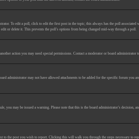
tor. To edit a poll, click to edit the first post in the topic; this always has the poll associated w
dit or delete it. This prevents the poll’s options from being changed mid-way through a poll.
another action you may need special permissions. Contact a moderator or board administrator t
oard administrator may not have allowed attachments to be added for the specific forum you are
 rule, you may be issued a warning. Please note that this is the board administrator’s decision,
xt to the post you wish to report. Clicking this will walk you through the steps necessary to rep