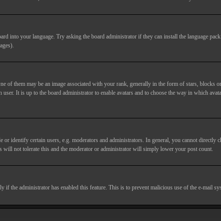
ard into your language. Try asking the board administrator if they can install the language pack 
ages).
of them may be an image associated with your rank, generally in the form of stars, blocks or
 user. It is up to the board administrator to enable avatars and to choose the way in which avata
 identify certain users, e.g. moderators and administrators. In general, you cannot directly c
 will not tolerate this and the moderator or administrator will simply lower your post count.
nly if the administrator has enabled this feature. This is to prevent malicious use of the e-mail