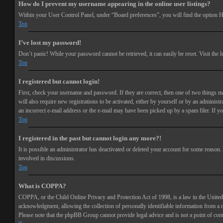
How do I prevent my username appearing in the online user listings?
Within your User Control Panel, under “Board preferences”, you will find the option
H
Top
I’ve lost my password!
Don’t panic! While your password cannot be retrieved, it can easily be reset. Visit the 
Top
I registered but cannot login!
First, check your username and password. If they are correct, then one of two things 
will also require new registrations to be activated, either by yourself or by an adminis
an incorrect e-mail address or the e-mail may have been picked up by a spam filer. If you
Top
I registered in the past but cannot login any more?!
It is possible an administrator has deactivated or deleted your account for some reason
involved in discussions.
Top
What is COPPA?
COPPA, or the Child Online Privacy and Protection Act of 1998, is a law in the United 
acknowledgment, allowing the collection of personally identifiable information from a min
Please note that the phpBB Group cannot provide legal advice and is not a point of cont