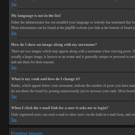
Top
My language is not in the list!
Either the administrator has not installed your language or nobody has translated this bo
More information can be found at the phpBB website (see link at the bottom of board p
Top
How do I show an image along with my username?
There are two images which may appear along with a username when viewing posts. One 
usually a larger image, is known as an avatar and is generally unique or personal to each
and ask them for their reasons.
Top
What is my rank and how do I change it?
Ranks, which appear below your username, indicate the number of posts you have made or
do not abuse the board by posting unnecessarily just to increase your rank. Most boards
Top
When I click the e-mail link for a user it asks me to login?
Only registered users can send e-mail to other users via the built-in e-mail form, and o
Top
Posting Issues