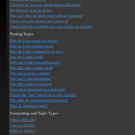
I changed the timezone and the time is still wrong!
My language is not in the list!
How do I show an image along with my username?
What is my rank and how do I change it?
When I click the e-mail link for a user it asks me to login?
Posting Issues
How do I post a topic in a forum?
How do I edit or delete a post?
How do I add a signature to my post?
How do I create a poll?
Why can’t I add more poll options?
How do I edit or delete a poll?
Why can’t I access a forum?
Why can’t I add attachments?
Why did I receive a warning?
How can I report posts to a moderator?
What is the “Save” button for in topic posting?
Why does my post need to be approved?
How do I bump my topic?
Formatting and Topic Types
What is BBCode?
Can I use HTML?
What are Smilies?