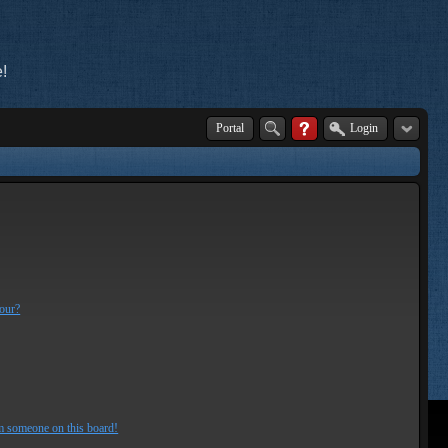
!
Portal
Login
lour?
m someone on this board!