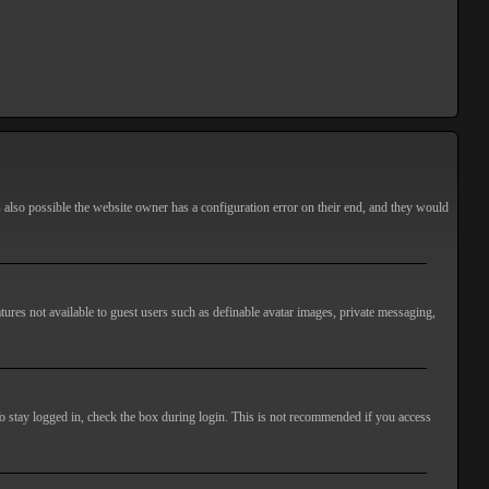
s also possible the website owner has a configuration error on their end, and they would
atures not available to guest users such as definable avatar images, private messaging,
o stay logged in, check the box during login. This is not recommended if you access