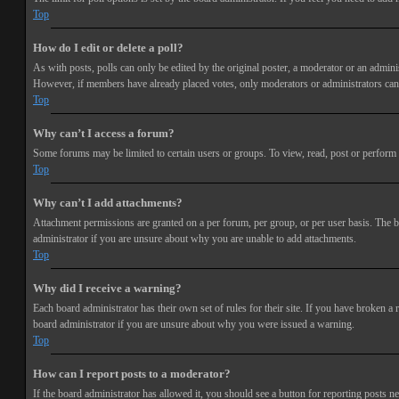
Top
How do I edit or delete a poll?
As with posts, polls can only be edited by the original poster, a moderator or an administra
However, if members have already placed votes, only moderators or administrators can e
Top
Why can’t I access a forum?
Some forums may be limited to certain users or groups. To view, read, post or perform 
Top
Why can’t I add attachments?
Attachment permissions are granted on a per forum, per group, or per user basis. The b
administrator if you are unsure about why you are unable to add attachments.
Top
Why did I receive a warning?
Each board administrator has their own set of rules for their site. If you have broken a
board administrator if you are unsure about why you were issued a warning.
Top
How can I report posts to a moderator?
If the board administrator has allowed it, you should see a button for reporting posts ne