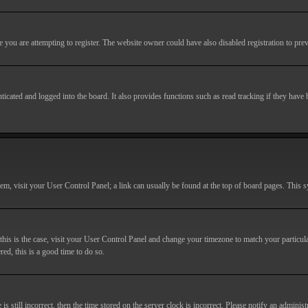
you are attempting to register. The website owner could have also disabled registration to prev
cated and logged into the board. It also provides functions such as read tracking if they have
r them, visit your User Control Panel; a link can usually be found at the top of board pages. This
If this is the case, visit your User Control Panel and change your timezone to match your particu
red, this is a good time to do so.
till incorrect, then the time stored on the server clock is incorrect. Please notify an administr