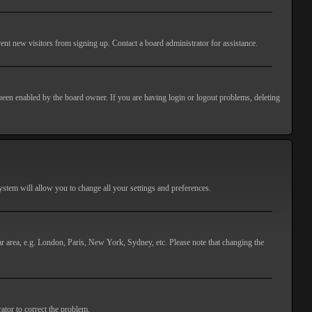
ent new visitors from signing up. Contact a board administrator for assistance.
 been enabled by the board owner. If you are having login or logout problems, deleting
 system will allow you to change all your settings and preferences.
lar area, e.g. London, Paris, New York, Sydney, etc. Please note that changing the
ator to correct the problem.