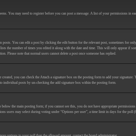
screens. You may need to register before you can post a message. A list of your permissions in e
posts. You can edit a post by clicking the edit button for the relevant post, sometimes for only
lists the number of times you edited it along with the date and time. This will only appear if so
etion. Please note that normal users cannot delete a post once someone has replied.
e created, you can check the
Attach a signature
box on the posting form to add your signature. Y
d to individual posts by un-checking the add signature box within the posting form.
ab below the main posting form; if you cannot see this, you do not have appropriate permissions to
ions users may select during voting under “Options per user”, a time limit in days for the poll (0
 more options to your poll than the allowed amount, contact the board administrator.