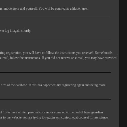
rs, moderators and yourself. You will be counted as a hidden user.
to log in again shortly.
ng registration, you will have to follow the instructions you received. Some boards
 e-mail, follow the instructions. If you did not receive an e-mail, you may have provided
size of the database. If this has happened, try registering again and being more
of 13 to have written parental consent or some other method of legal guardian
 to the website you are trying to register on, contact legal counsel for assistance.