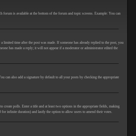
ach forum is available at the bottom of the forum and topic screens. Example: You can
 a limited time after the post was made. If someone has already replied to the post, you
meone has made a reply; it will not appear if a moderator or administrator edited the
ou can also add a signature by default to all your posts by checking the appropriate
 create polls. Enter a title and at least two options in the appropriate fields, making
 for infinite duration) and lastly the option to allow users to amend their votes.