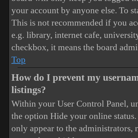
your account by anyone else. To st
This is not recommended if you ac
e.g. library, internet cafe, universi
checkbox, it means the board admini
Top
How do I prevent my username
listings?
Within your User Control Panel, un
the option
Hide your online status
.
only appear to the administrators,