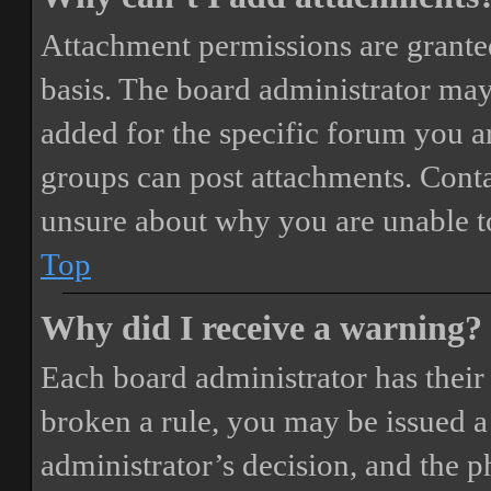
Attachment permissions are granted
basis. The board administrator may
added for the specific forum you ar
groups can post attachments. Conta
unsure about why you are unable t
Top
Why did I receive a warning?
Each board administrator has their o
broken a rule, you may be issued a 
administrator’s decision, and the 