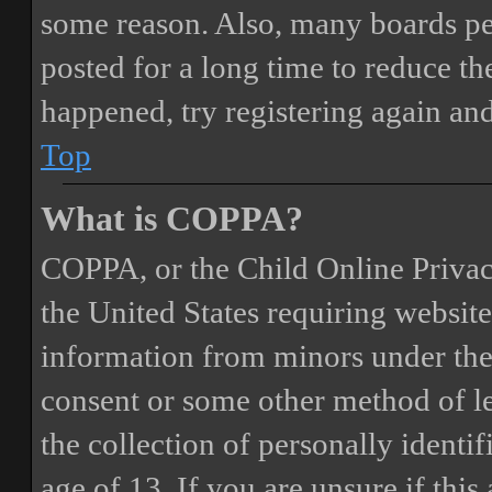
some reason. Also, many boards pe
posted for a long time to reduce the
happened, try registering again an
Top
What is COPPA?
COPPA, or the Child Online Privacy
the United States requiring website
information from minors under the 
consent or some other method of 
the collection of personally identi
age of 13. If you are unsure if this