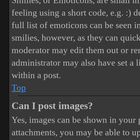
Smilies, or Emoticons, are small i
feeling using a short code, e.g. :) 
full list of emoticons can be seen 
smilies, however, as they can quic
moderator may edit them out or re
administrator may also have set a 
within a post.
Top
Can I post images?
Yes, images can be shown in your p
attachments, you may be able to up