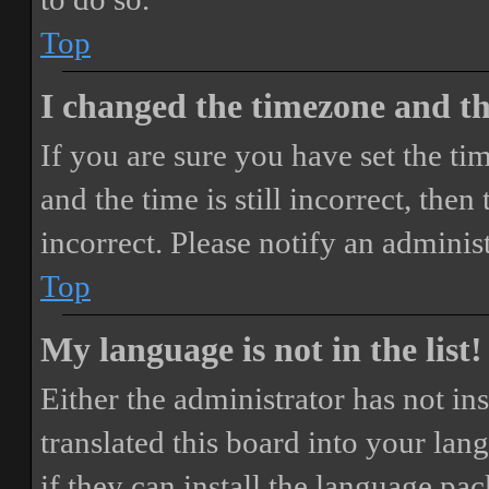
Top
I changed the timezone and the
If you are sure you have set the 
and the time is still incorrect, then
incorrect. Please notify an adminis
Top
My language is not in the list!
Either the administrator has not i
translated this board into your lan
if they can install the language pa