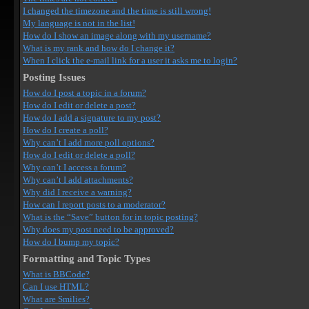
I changed the timezone and the time is still wrong!
My language is not in the list!
How do I show an image along with my username?
What is my rank and how do I change it?
When I click the e-mail link for a user it asks me to login?
Posting Issues
How do I post a topic in a forum?
How do I edit or delete a post?
How do I add a signature to my post?
How do I create a poll?
Why can’t I add more poll options?
How do I edit or delete a poll?
Why can’t I access a forum?
Why can’t I add attachments?
Why did I receive a warning?
How can I report posts to a moderator?
What is the “Save” button for in topic posting?
Why does my post need to be approved?
How do I bump my topic?
Formatting and Topic Types
What is BBCode?
Can I use HTML?
What are Smilies?