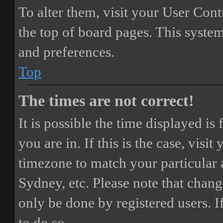
To alter them, visit your User Cont
the top of board pages. This system
and preferences.
Top
The times are not correct!
It is possible the time displayed i
you are in. If this is the case, vis
timezone to match your particular 
Sydney, etc. Please note that chang
only be done by registered users. If
to do so.