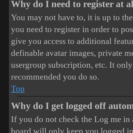
Why do I need to register at a
You may not have to, it is up to th
you need to register in order to po
give you access to additional featur
definable avatar images, private m
usergroup subscription, etc. It only
recommended you do so.
Top
Why do I get logged off autom
If you do not check the
Log me in 
board will only keep you logged in 