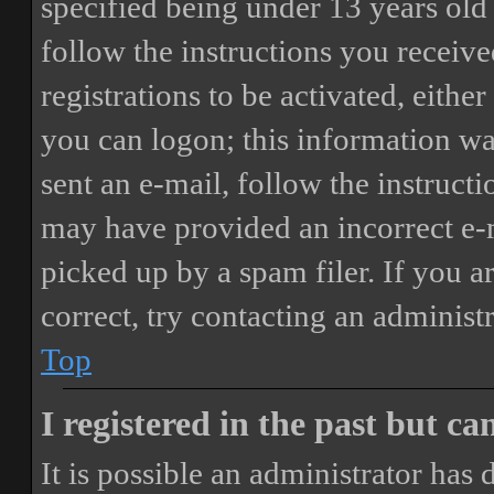
specified being under 13 years old 
follow the instructions you receiv
registrations to be activated, eithe
you can logon; this information was
sent an e-mail, follow the instructi
may have provided an incorrect e-
picked up by a spam filer. If you a
correct, try contacting an administr
Top
I registered in the past but c
It is possible an administrator has