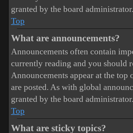
granted by the board administrator
Top
What are announcements?
Announcements often contain impor
currently reading and you should 
Announcements appear at the top o
are posted. As with global annou
granted by the board administrator
Top
What are sticky topics?