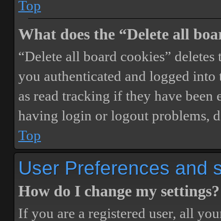
Top
What does the “Delete all boa
“Delete all board cookies” delete
you authenticated and logged into t
as read tracking if they have been 
having login or logout problems, d
Top
User Preferences and s
How do I change my settings?
If you are a registered user, all you