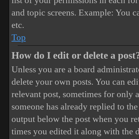
list of your permissions in each fo
and topic screens. Example: You ca
etc.
Top
How do I edit or delete a post
Unless you are a board administrat
delete your own posts. You can edit
relevant post, sometimes for only a
someone has already replied to the 
output below the post when you ret
times you edited it along with the 