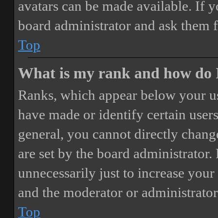
avatars can be made available. If y
board administrator and ask them f
Top
What is my rank and how do I
Ranks, which appear below your us
have made or identify certain users
general, you cannot directly chang
are set by the board administrator.
unnecessarily just to increase your 
and the moderator or administrator
Top