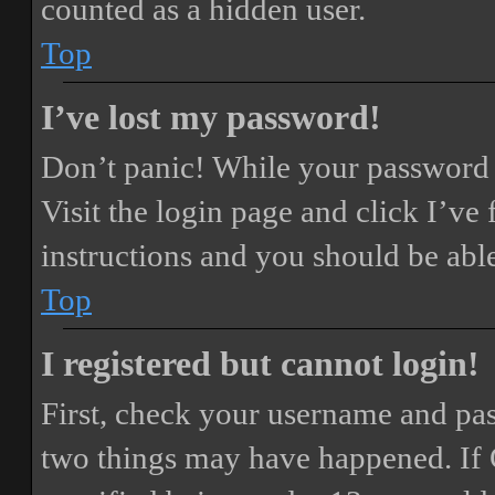
counted as a hidden user.
Top
I’ve lost my password!
Don’t panic! While your password ca
Visit the login page and click
I’ve
instructions and you should be able
Top
I registered but cannot login!
First, check your username and pass
two things may have happened. If