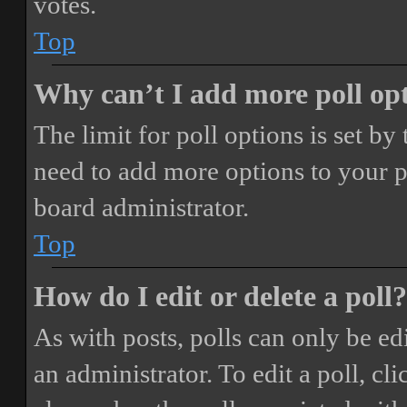
votes.
Top
Why can’t I add more poll op
The limit for poll options is set by
need to add more options to your p
board administrator.
Top
How do I edit or delete a poll?
As with posts, polls can only be ed
an administrator. To edit a poll, clic