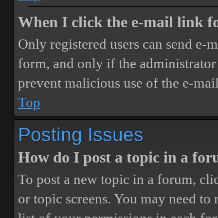
When I click the e-mail link fo
Only registered users can send e-mai
form, and only if the administrator 
prevent malicious use of the e-ma
Top
Posting Issues
How do I post a topic in a fo
To post a new topic in a forum, cli
or topic screens. You may need to 