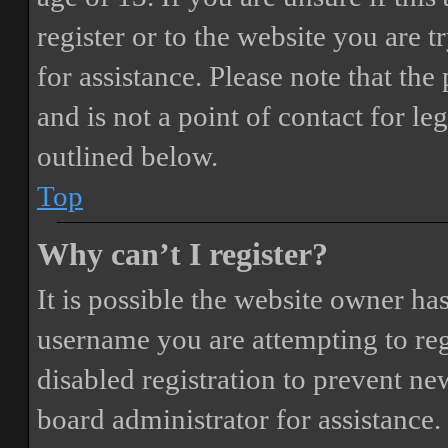
register or to the website you are t
for assistance. Please note that t
and is not a point of contact for le
outlined below.
Top
Why can’t I register?
It is possible the website owner ha
username you are attempting to reg
disabled registration to prevent ne
board administrator for assistance.