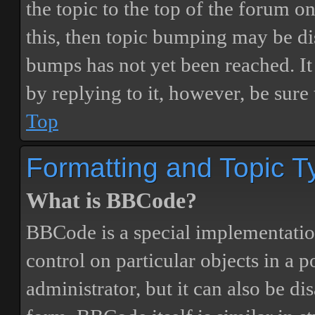
the topic to the top of the forum o
this, then topic bumping may be d
bumps has not yet been reached. It 
by replying to it, however, be sure
Top
Formatting and Topic T
What is BBCode?
BBCode is a special implementatio
control on particular objects in a 
administrator, but it can also be di