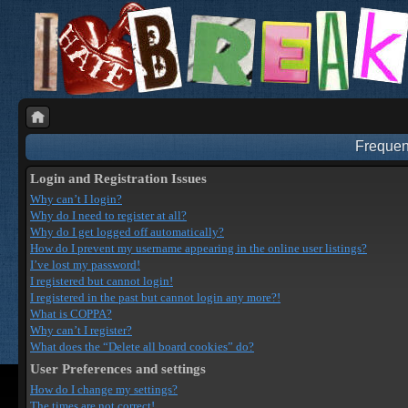
Frequen
Login and Registration Issues
Why can’t I login?
Why do I need to register at all?
Why do I get logged off automatically?
How do I prevent my username appearing in the online user listings?
I’ve lost my password!
I registered but cannot login!
I registered in the past but cannot login any more?!
What is COPPA?
Why can’t I register?
What does the “Delete all board cookies” do?
User Preferences and settings
How do I change my settings?
The times are not correct!