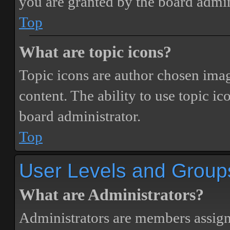
you are granted by the board admin
Top
What are topic icons?
Topic icons are author chosen image
content. The ability to use topic i
board administrator.
Top
User Levels and Group
What are Administrators?
Administrators are members assigne