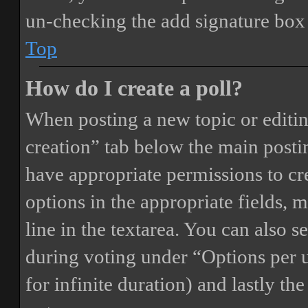
un-checking the add signature box 
Top
How do I create a poll?
When posting a new topic or editing 
creation” tab below the main postin
have appropriate permissions to crea
options in the appropriate fields, 
line in the textarea. You can also 
during voting under “Options per us
for infinite duration) and lastly th