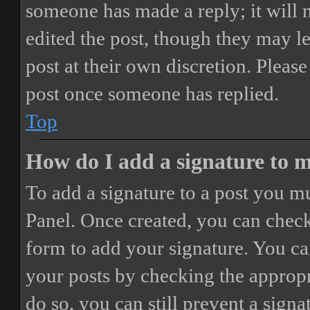
someone has made a reply; it will 
edited the post, though they may le
post at their own discretion. Pleas
post once someone has replied.
Top
How do I add a signature to 
To add a signature to a post you mu
Panel. Once created, you can chec
form to add your signature. You can
your posts by checking the appropri
do so, you can still prevent a sign