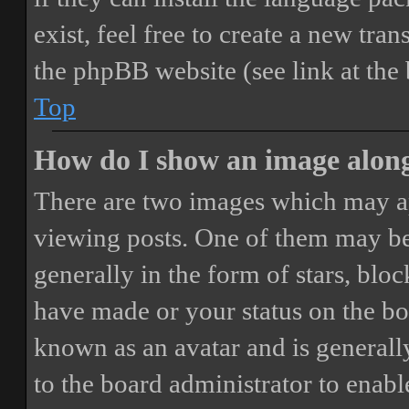
exist, feel free to create a new tr
the phpBB website (see link at the
Top
How do I show an image alon
There are two images which may a
viewing posts. One of them may be
generally in the form of stars, blo
have made or your status on the boa
known as an avatar and is generally
to the board administrator to enab