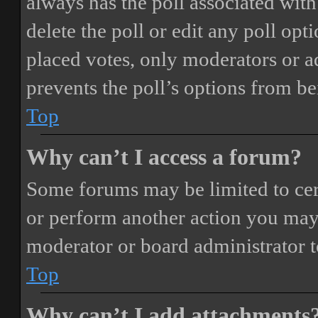
always has the poll associated with 
delete the poll or edit any poll o
placed votes, only moderators or adm
prevents the poll’s options from b
Top
Why can’t I access a forum?
Some forums may be limited to cert
or perform another action you may
moderator or board administrator t
Top
Why can’t I add attachments