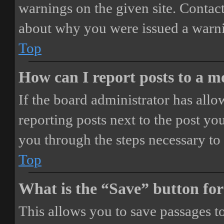
warnings on the given site. Contact
about why you were issued a warn
Top
How can I report posts to a 
If the board administrator has allo
reporting posts next to the post you
you through the steps necessary to 
Top
What is the “Save” button for
This allows you to save passages t