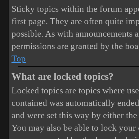
Sticky topics within the forum ap
first page. They are often quite i
possible. As with announcements a
permissions are granted by the boa
Top
What are locked topics?
Locked topics are topics where user
contained was automatically ended
and were set this way by either th
You may also be able to lock your