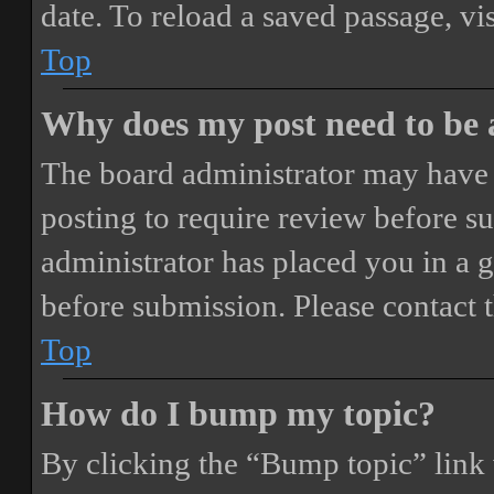
date. To reload a saved passage, vi
Top
Why does my post need to be
The board administrator may have 
posting to require review before sub
administrator has placed you in a 
before submission. Please contact t
Top
How do I bump my topic?
By clicking the “Bump topic” link