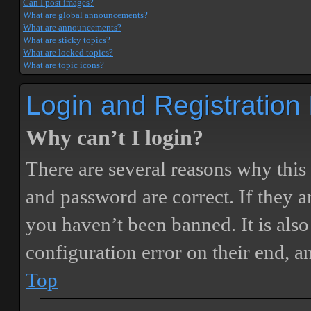
Can I post images?
What are global announcements?
What are announcements?
What are sticky topics?
What are locked topics?
What are topic icons?
Login and Registration
Why can’t I login?
There are several reasons why this
and password are correct. If they 
you haven’t been banned. It is also
configuration error on their end, a
Top