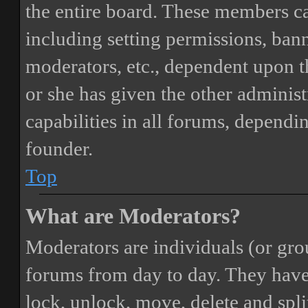
the entire board. These members can
including setting permissions, bann
moderators, etc., dependent upon 
or she has given the other adminis
capabilities in all forums, dependi
founder.
Top
What are Moderators?
Moderators are individuals (or gro
forums from day to day. They have t
lock, unlock, move, delete and spli