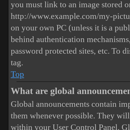
you must link to an image stored on
http://www.example.com/my-picture
on your own PC (unless it is a publ
behind authentication mechanisms,
password protected sites, etc. To 
tag.
Top
What are global announceme
Global announcements contain imp
them whenever possible. They will
within your User Control Panel. G