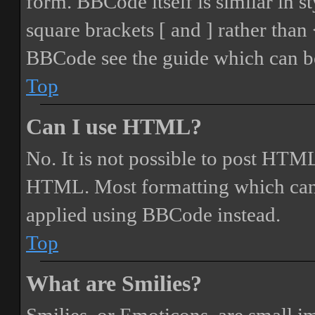
form. BBCode itself is similar in s
square brackets [ and ] rather tha
BBCode see the guide which can be
Top
Can I use HTML?
No. It is not possible to post HTML
HTML. Most formatting which can
applied using BBCode instead.
Top
What are Smilies?