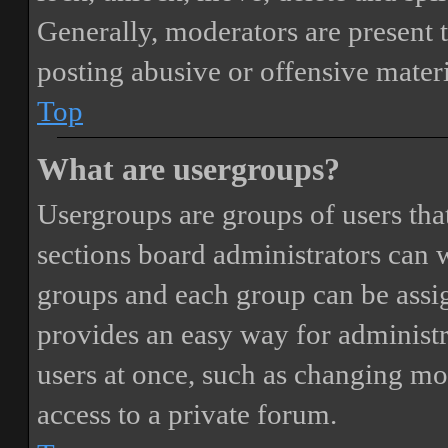
Generally, moderators are present 
posting abusive or offensive materi
Top
What are usergroups?
Usergroups are groups of users th
sections board administrators can 
groups and each group can be assi
provides an easy way for administ
users at once, such as changing mo
access to a private forum.