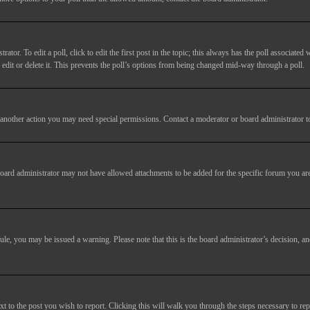
tor. To edit a poll, click to edit the first post in the topic; this always has the poll associated w
dit or delete it. This prevents the poll’s options from being changed mid-way through a poll.
another action you may need special permissions. Contact a moderator or board administrator t
oard administrator may not have allowed attachments to be added for the specific forum you are
 rule, you may be issued a warning. Please note that this is the board administrator’s decision,
xt to the post you wish to report. Clicking this will walk you through the steps necessary to rep