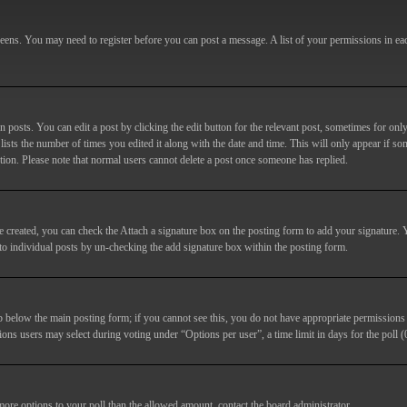
screens. You may need to register before you can post a message. A list of your permissions in e
posts. You can edit a post by clicking the edit button for the relevant post, sometimes for only
lists the number of times you edited it along with the date and time. This will only appear if so
etion. Please note that normal users cannot delete a post once someone has replied.
e created, you can check the
Attach a signature
box on the posting form to add your signature. Y
d to individual posts by un-checking the add signature box within the posting form.
ab below the main posting form; if you cannot see this, you do not have appropriate permissions to
ions users may select during voting under “Options per user”, a time limit in days for the poll (0
 more options to your poll than the allowed amount, contact the board administrator.