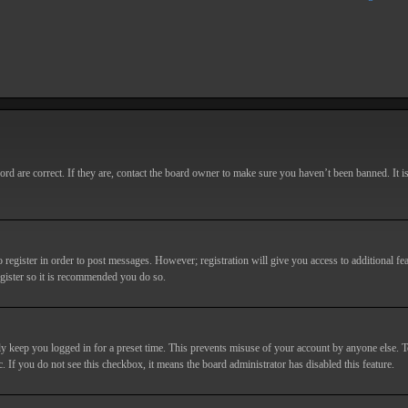
d are correct. If they are, contact the board owner to make sure you haven’t been banned. It i
o register in order to post messages. However; registration will give you access to additional fe
egister so it is recommended you do so.
y keep you logged in for a preset time. This prevents misuse of your account by anyone else. T
c. If you do not see this checkbox, it means the board administrator has disabled this feature.