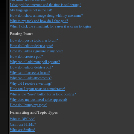
I changed the timezone and the time is still wrong!
My language is not in the list!
How do I show an image along with my username?
What is my rank and how do I change it?
When I click the e-mail link for a user it asks me to login?
Posting Issues
How do I post a topic in a forum?
How do I edit or delete a post?
How do I add a signature to my post?
How do I create a poll?
Why can’t I add more poll options?
How do I edit or delete a poll?
Why can’t I access a forum?
Why can’t I add attachments?
Why did I receive a warning?
How can I report posts to a moderator?
What is the “Save” button for in topic posting?
Why does my post need to be approved?
How do I bump my topic?
Formatting and Topic Types
What is BBCode?
Can I use HTML?
What are Smilies?