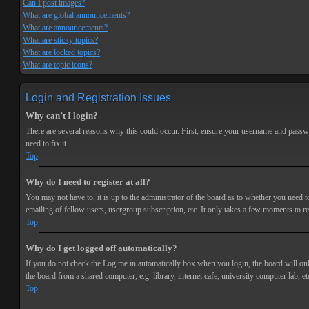
Can I post images?
What are global announcements?
What are announcements?
What are sticky topics?
What are locked topics?
What are topic icons?
Login and Registration Issues
Why can’t I login?
There are several reasons why this could occur. First, ensure your username and passwor
need to fix it.
Top
Why do I need to register at all?
You may not have to, it is up to the administrator of the board as to whether you need t
emailing of fellow users, usergroup subscription, etc. It only takes a few moments to r
Top
Why do I get logged off automatically?
If you do not check the
Log me in automatically
box when you login, the board will onl
the board from a shared computer, e.g. library, internet cafe, university computer lab, et
Top