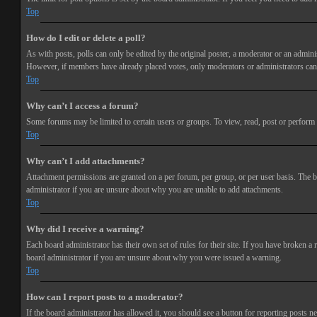
Top
How do I edit or delete a poll?
As with posts, polls can only be edited by the original poster, a moderator or an administra
However, if members have already placed votes, only moderators or administrators can e
Top
Why can’t I access a forum?
Some forums may be limited to certain users or groups. To view, read, post or perform 
Top
Why can’t I add attachments?
Attachment permissions are granted on a per forum, per group, or per user basis. The b
administrator if you are unsure about why you are unable to add attachments.
Top
Why did I receive a warning?
Each board administrator has their own set of rules for their site. If you have broken a
board administrator if you are unsure about why you were issued a warning.
Top
How can I report posts to a moderator?
If the board administrator has allowed it, you should see a button for reporting posts ne