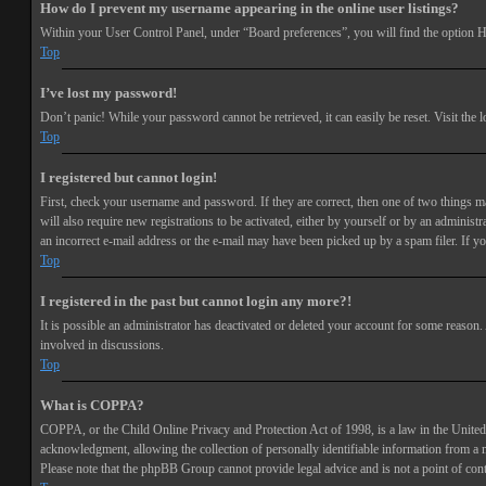
How do I prevent my username appearing in the online user listings?
Within your User Control Panel, under “Board preferences”, you will find the option
H
Top
I’ve lost my password!
Don’t panic! While your password cannot be retrieved, it can easily be reset. Visit the 
Top
I registered but cannot login!
First, check your username and password. If they are correct, then one of two things 
will also require new registrations to be activated, either by yourself or by an adminis
an incorrect e-mail address or the e-mail may have been picked up by a spam filer. If you
Top
I registered in the past but cannot login any more?!
It is possible an administrator has deactivated or deleted your account for some reason
involved in discussions.
Top
What is COPPA?
COPPA, or the Child Online Privacy and Protection Act of 1998, is a law in the United 
acknowledgment, allowing the collection of personally identifiable information from a min
Please note that the phpBB Group cannot provide legal advice and is not a point of cont