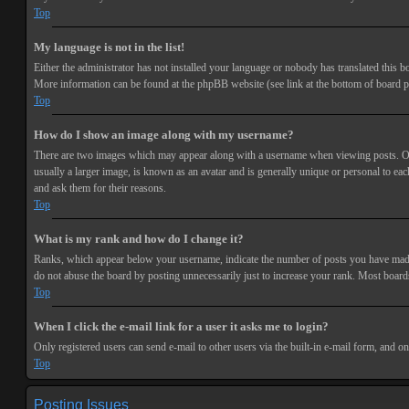
Top
My language is not in the list!
Either the administrator has not installed your language or nobody has translated this bo
More information can be found at the phpBB website (see link at the bottom of board p
Top
How do I show an image along with my username?
There are two images which may appear along with a username when viewing posts. One 
usually a larger image, is known as an avatar and is generally unique or personal to each
and ask them for their reasons.
Top
What is my rank and how do I change it?
Ranks, which appear below your username, indicate the number of posts you have made or
do not abuse the board by posting unnecessarily just to increase your rank. Most boards
Top
When I click the e-mail link for a user it asks me to login?
Only registered users can send e-mail to other users via the built-in e-mail form, and o
Top
Posting Issues