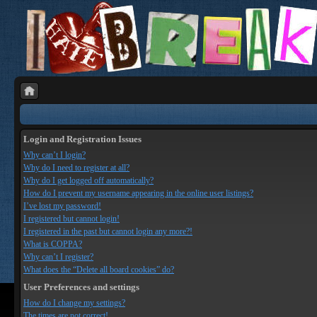
Login and Registration Issues
Why can’t I login?
Why do I need to register at all?
Why do I get logged off automatically?
How do I prevent my username appearing in the online user listings?
I’ve lost my password!
I registered but cannot login!
I registered in the past but cannot login any more?!
What is COPPA?
Why can’t I register?
What does the “Delete all board cookies” do?
User Preferences and settings
How do I change my settings?
The times are not correct!