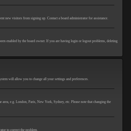
ent new visitors from signing up. Contact a board administrator for assistance.
 been enabled by the board owner. If you are having login or logout problems, deleting
 system will allow you to change all your settings and preferences.
lar area, e.g. London, Paris, New York, Sydney, etc. Please note that changing the
ator to correct the problem.