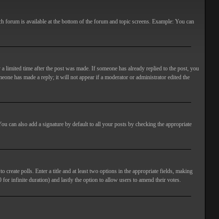
ach forum is available at the bottom of the forum and topic screens. Example: You can
 a limited time after the post was made. If someone has already replied to the post, you
meone has made a reply; it will not appear if a moderator or administrator edited the
ou can also add a signature by default to all your posts by checking the appropriate
 create polls. Enter a title and at least two options in the appropriate fields, making
 for infinite duration) and lastly the option to allow users to amend their votes.