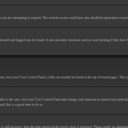
you are attempting to register. The website owner could have also disabled registration to prev
cated and logged into the board. It also provides functions such as read tracking if they have
r them, visit your User Control Panel; a link can usually be found at the top of board pages. This
If this is the case, visit your User Control Panel and change your timezone to match your particu
red, this is a good time to do so.
till incorrect, then the time stored on the server clock is incorrect. Please notify an administr