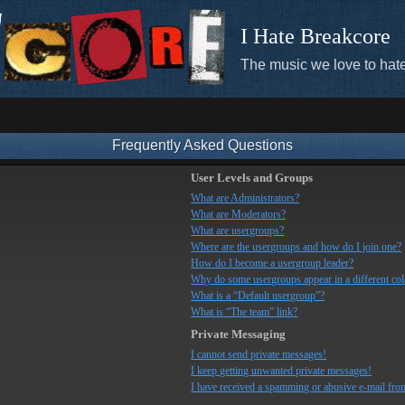
I Hate Breakcore
The music we love to hate
Frequently Asked Questions
User Levels and Groups
What are Administrators?
What are Moderators?
What are usergroups?
Where are the usergroups and how do I join one?
How do I become a usergroup leader?
Why do some usergroups appear in a different co
What is a “Default usergroup”?
What is “The team” link?
Private Messaging
I cannot send private messages!
I keep getting unwanted private messages!
I have received a spamming or abusive e-mail fro