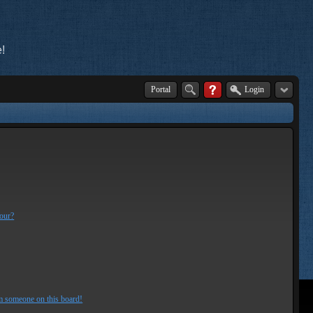
!
Portal
Login
lour?
m someone on this board!