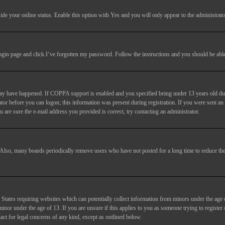
ide your online status
. Enable this option with
Yes
and you will only appear to the administrato
login page and click
I’ve forgotten my password
. Follow the instructions and you should be able 
may have happened. If COPPA support is enabled and you specified being under 13 years old duri
trator before you can logon; this information was present during registration. If you were sent an
 are sure the e-mail address you provided is correct, try contacting an administrator.
. Also, many boards periodically remove users who have not posted for a long time to reduce the 
States requiring websites which can potentially collect information from minors under the age 
or under the age of 13. If you are unsure if this applies to you as someone trying to register or
act for legal concerns of any kind, except as outlined below.