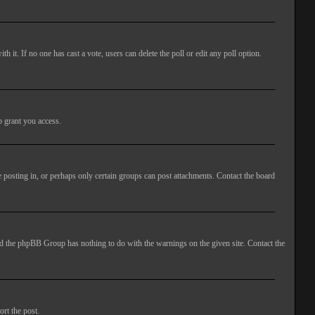
ith it. If no one has cast a vote, users can delete the poll or edit any poll option.
o grant you access.
 posting in, or perhaps only certain groups can post attachments. Contact the board
 and the phpBB Group has nothing to do with the warnings on the given site. Contact the
ort the post.