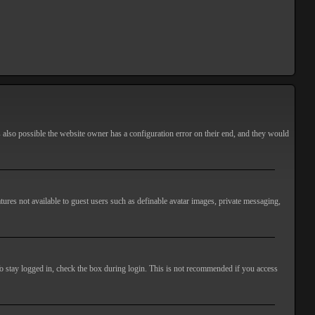
s also possible the website owner has a configuration error on their end, and they would
atures not available to guest users such as definable avatar images, private messaging,
o stay logged in, check the box during login. This is not recommended if you access