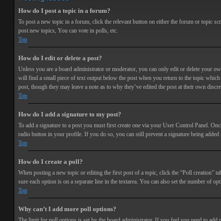
How do I post a topic in a forum?
To post a new topic in a forum, click the relevant button on either the forum or topic 
post new topics, You can vote in polls, etc.
Top
How do I edit or delete a post?
Unless you are a board administrator or moderator, you can only edit or delete your own 
will find a small piece of text output below the post when you return to the topic which 
post, though they may leave a note as to why they’ve edited the post at their own discr
Top
How do I add a signature to my post?
To add a signature to a post you must first create one via your User Control Panel. Onc
radio button in your profile. If you do so, you can still prevent a signature being adde
Top
How do I create a poll?
When posting a new topic or editing the first post of a topic, click the “Poll creation” t
sure each option is on a separate line in the textarea. You can also set the number of opt
Top
Why can’t I add more poll options?
The limit for poll options is set by the board administrator. If you feel you need to add