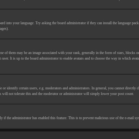
ard into your language. Try asking the board administrator if they can install the language pack 
ages).
of them may be an image associated with your rank, generally in the form of stars, blocks or
 user. It is up to the board administrator to enable avatars and to choose the way in which avata
 identify certain users, e.g. moderators and administrators. In general, you cannot directly c
 will not tolerate this and the moderator or administrator will simply lower your post count.
nly if the administrator has enabled this feature. This is to prevent malicious use of the e-mail