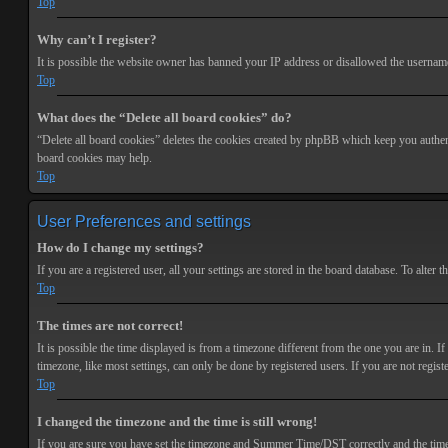
Top
Why can’t I register?
It is possible the website owner has banned your IP address or disallowed the username 
Top
What does the “Delete all board cookies” do?
“Delete all board cookies” deletes the cookies created by phpBB which keep you authenti
board cookies may help.
Top
User Preferences and settings
How do I change my settings?
If you are a registered user, all your settings are stored in the board database. To alte
Top
The times are not correct!
It is possible the time displayed is from a timezone different from the one you are in. 
timezone, like most settings, can only be done by registered users. If you are not registe
Top
I changed the timezone and the time is still wrong!
If you are sure you have set the timezone and Summer Time/DST correctly and the time is s