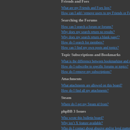
Friends and Foes
What are my Friends and Foes lists?
How can I add / remove users to my Friends or Fo
Searching the Forums
How can I search a forum or forums?
Why does my search return no results?
Why does my search return a blank page!?
How do I search for members?
How can I find my own posts and topics?
Topic Subscriptions and Bookmarks
What is the difference between bookmarking and 
How do I subscribe to specific forums or topics?
How do I remove my subscriptions?
Attachments
What attachments are allowed on this board?
How do I find all my attachments?
Steam
Where do I get my Steam id from?
phpBB 3 Issues
Who wrote this bulletin board?
Why isn’t X feature available?
Who do I contact about abusive and/or legal matter