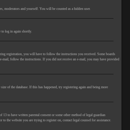
rs, moderators and yourself. You will be counted as a hidden user.
to log in again shortly.
ng registration, you will have to follow the instructions you received. Some boards
 e-mail, follow the instructions. If you did not receive an e-mail, you may have provided
size of the database. If this has happened, try registering again and being more
of 13 to have written parental consent or some other method of legal guardian
 to the website you are trying to register on, contact legal counsel for assistance.