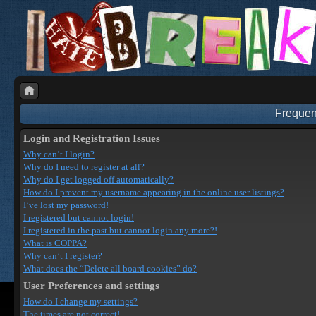
Frequen
Login and Registration Issues
Why can’t I login?
Why do I need to register at all?
Why do I get logged off automatically?
How do I prevent my username appearing in the online user listings?
I’ve lost my password!
I registered but cannot login!
I registered in the past but cannot login any more?!
What is COPPA?
Why can’t I register?
What does the “Delete all board cookies” do?
User Preferences and settings
How do I change my settings?
The times are not correct!