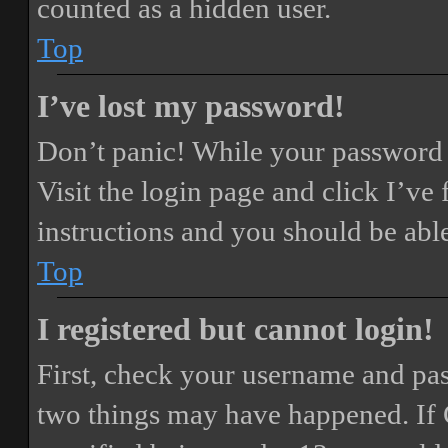
counted as a hidden user.
Top
I’ve lost my password!
Don’t panic! While your password ca
Visit the login page and click
I’ve
instructions and you should be able
Top
I registered but cannot login!
First, check your username and pass
two things may have happened. If