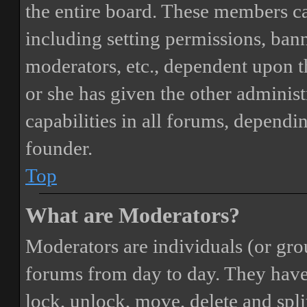
the entire board. These members can
including setting permissions, bann
moderators, etc., dependent upon 
or she has given the other adminis
capabilities in all forums, dependi
founder.
Top
What are Moderators?
Moderators are individuals (or gro
forums from day to day. They have t
lock, unlock, move, delete and spli