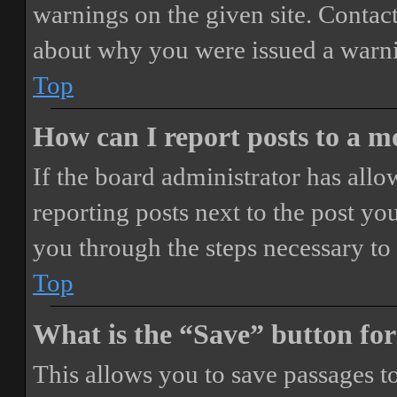
warnings on the given site. Contact
about why you were issued a warn
Top
How can I report posts to a 
If the board administrator has allo
reporting posts next to the post you
you through the steps necessary to 
Top
What is the “Save” button for
This allows you to save passages t