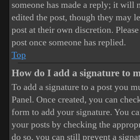
someone has made a reply; it will 
edited the post, though they may le
post at their own discretion. Pleas
post once someone has replied.
Top
How do I add a signature to 
To add a signature to a post you mu
Panel. Once created, you can chec
form to add your signature. You can
your posts by checking the appropri
do so, you can still prevent a sign