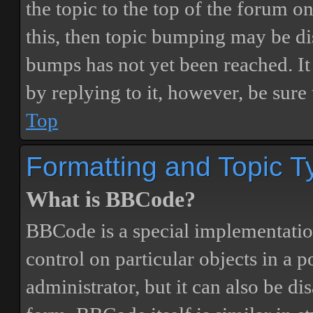
the topic to the top of the forum o
this, then topic bumping may be d
bumps has not yet been reached. It 
by replying to it, however, be sure
Top
Formatting and Topic T
What is BBCode?
BBCode is a special implementatio
control on particular objects in a 
administrator, but it can also be di