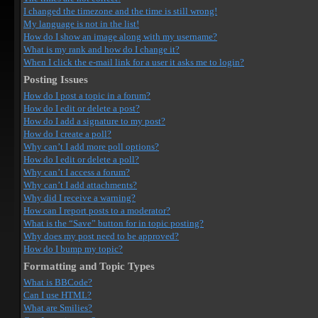
I changed the timezone and the time is still wrong!
My language is not in the list!
How do I show an image along with my username?
What is my rank and how do I change it?
When I click the e-mail link for a user it asks me to login?
Posting Issues
How do I post a topic in a forum?
How do I edit or delete a post?
How do I add a signature to my post?
How do I create a poll?
Why can’t I add more poll options?
How do I edit or delete a poll?
Why can’t I access a forum?
Why can’t I add attachments?
Why did I receive a warning?
How can I report posts to a moderator?
What is the “Save” button for in topic posting?
Why does my post need to be approved?
How do I bump my topic?
Formatting and Topic Types
What is BBCode?
Can I use HTML?
What are Smilies?