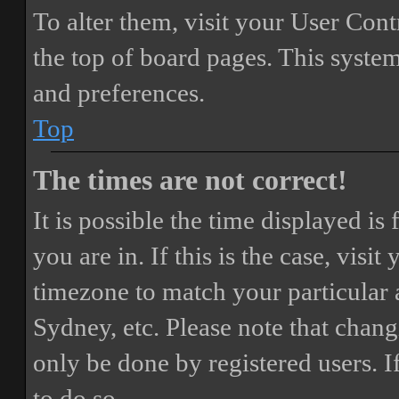
To alter them, visit your User Cont
the top of board pages. This system
and preferences.
Top
The times are not correct!
It is possible the time displayed i
you are in. If this is the case, vis
timezone to match your particular 
Sydney, etc. Please note that chang
only be done by registered users. If
to do so.