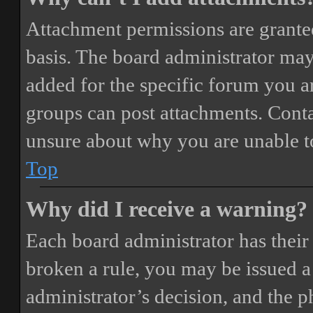
Attachment permissions are granted
basis. The board administrator may
added for the specific forum you ar
groups can post attachments. Conta
unsure about why you are unable t
Top
Why did I receive a warning?
Each board administrator has their o
broken a rule, you may be issued a 
administrator’s decision, and the 