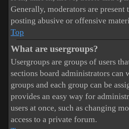
Generally, moderators are present 
posting abusive or offensive materi
Top
What are usergroups?
Usergroups are groups of users th
sections board administrators can 
groups and each group can be assi
provides an easy way for administ
users at once, such as changing mo
access to a private forum.