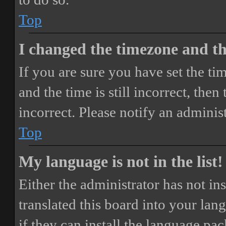
Top
I changed the timezone and the
If you are sure you have set the 
and the time is still incorrect, then
incorrect. Please notify an adminis
Top
My language is not in the list!
Either the administrator has not i
translated this board into your lan
if they can install the language pa