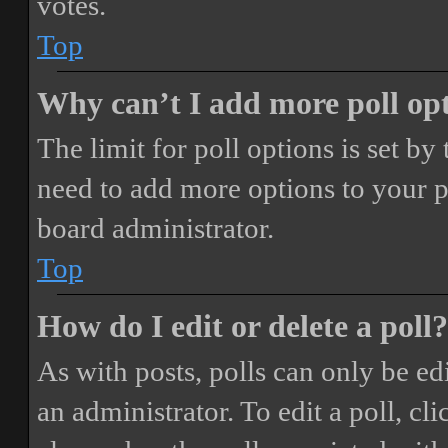
votes.
Top
Why can’t I add more poll op
The limit for poll options is set by
need to add more options to your p
board administrator.
Top
How do I edit or delete a poll?
As with posts, polls can only be ed
an administrator. To edit a poll, clic