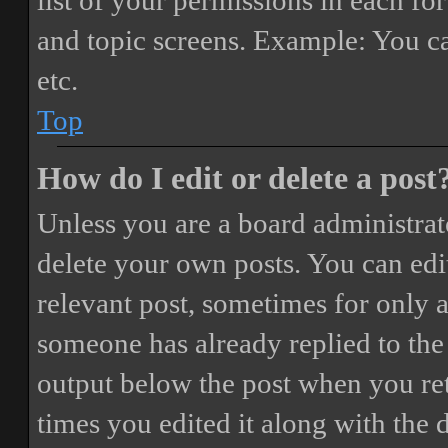
list of your permissions in each fo
and topic screens. Example: You ca
etc.
Top
How do I edit or delete a post
Unless you are a board administrat
delete your own posts. You can edit
relevant post, sometimes for only a
someone has already replied to the 
output below the post when you ret
times you edited it along with the 