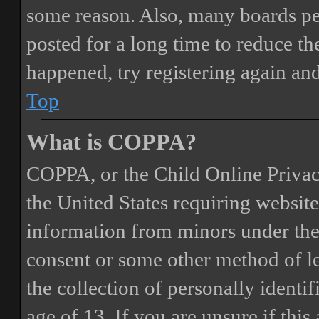
some reason. Also, many boards pe
posted for a long time to reduce the
happened, try registering again an
Top
What is COPPA?
COPPA, or the Child Online Privacy
the United States requiring website
information from minors under the 
consent or some other method of 
the collection of personally identi
age of 13. If you are unsure if this