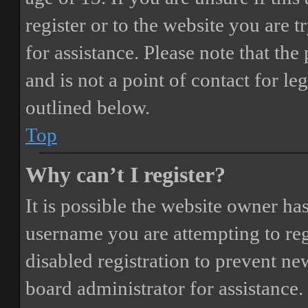
register or to the website you are t
for assistance. Please note that t
and is not a point of contact for le
outlined below.
Top
Why can’t I register?
It is possible the website owner ha
username you are attempting to reg
disabled registration to prevent ne
board administrator for assistance.