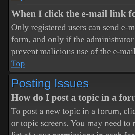
When I click the e-mail link fo
Only registered users can send e-mai
form, and only if the administrator 
prevent malicious use of the e-ma
Top
Posting Issues
How do I post a topic in a fo
To post a new topic in a forum, cli
or topic screens. You may need to 