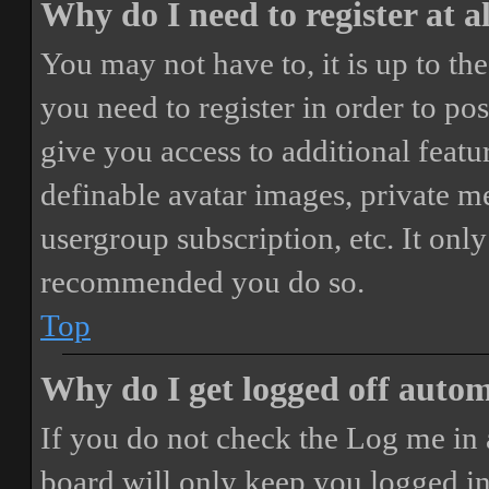
Why do I need to register at a
You may not have to, it is up to th
you need to register in order to po
give you access to additional featur
definable avatar images, private m
usergroup subscription, etc. It only
recommended you do so.
Top
Why do I get logged off autom
If you do not check the
Log me in 
board will only keep you logged in 