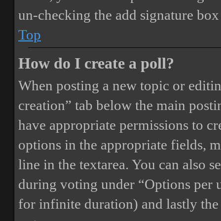
un-checking the add signature box 
Top
How do I create a poll?
When posting a new topic or editing 
creation” tab below the main postin
have appropriate permissions to crea
options in the appropriate fields, 
line in the textarea. You can also 
during voting under “Options per us
for infinite duration) and lastly th