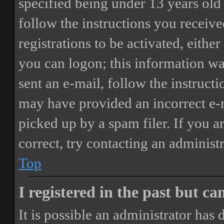
specified being under 13 years old 
follow the instructions you receiv
registrations to be activated, eithe
you can logon; this information was
sent an e-mail, follow the instructi
may have provided an incorrect e-
picked up by a spam filer. If you a
correct, try contacting an administr
Top
I registered in the past but c
It is possible an administrator has