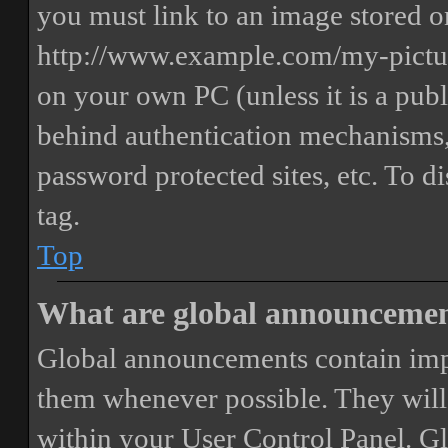
you must link to an image stored on
http://www.example.com/my-picture
on your own PC (unless it is a publ
behind authentication mechanisms,
password protected sites, etc. To 
tag.
Top
What are global announceme
Global announcements contain imp
them whenever possible. They will
within your User Control Panel. G