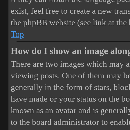
exist, feel free to create a new tr
the phpBB website (see link at the
Top
How do I show an image alon
There are two images which may a
viewing posts. One of them may be
generally in the form of stars, blo
have made or your status on the boa
known as an avatar and is generally
to the board administrator to enab