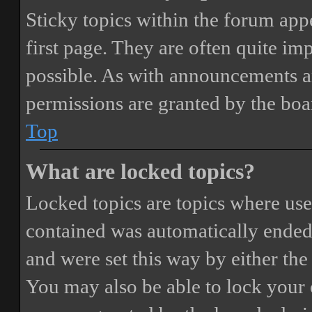
Sticky topics within the forum ap
first page. They are often quite i
possible. As with announcements a
permissions are granted by the boa
Top
What are locked topics?
Locked topics are topics where user
contained was automatically ended
and were set this way by either th
You may also be able to lock your