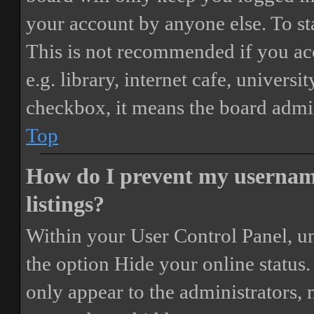
your account by anyone else. To st
This is not recommended if you ac
e.g. library, internet cafe, universi
checkbox, it means the board admini
Top
How do I prevent my username
listings?
Within your User Control Panel, un
the option
Hide your online status
.
only appear to the administrators,