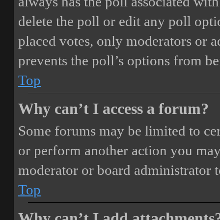
always has the poll associated with 
delete the poll or edit any poll o
placed votes, only moderators or adm
prevents the poll’s options from b
Top
Why can’t I access a forum?
Some forums may be limited to cert
or perform another action you may
moderator or board administrator t
Top
Why can’t I add attachments