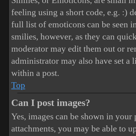
Smilies, or Emoticons, are small i
feeling using a short code, e.g. :) 
full list of emoticons can be seen 
smilies, however, as they can quic
moderator may edit them out or re
administrator may also have set a 
within a post.
Top
Can I post images?
Yes, images can be shown in your p
attachments, you may be able to up