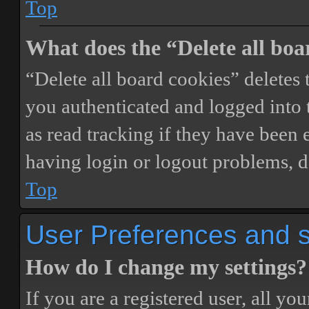
Top
What does the “Delete all boa
“Delete all board cookies” delete
you authenticated and logged into t
as read tracking if they have been 
having login or logout problems, d
Top
User Preferences and s
How do I change my settings?
If you are a registered user, all you