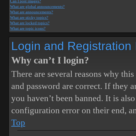
Can I post images?
What are global announcements?
What are announcements?
What are sticky topics?
What are locked topics?
What are topic icons?
Login and Registration
Why can’t I login?
There are several reasons why this
and password are correct. If they 
you haven’t been banned. It is also
configuration error on their end, a
Top