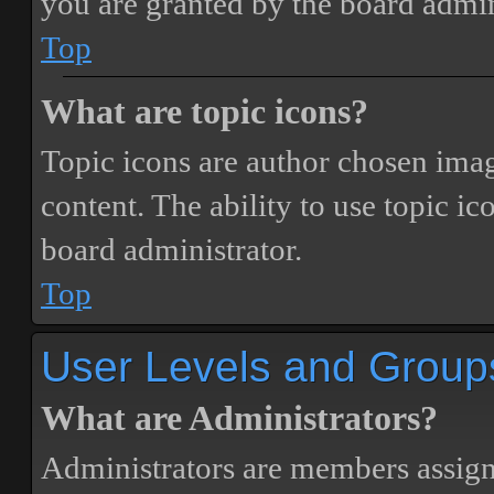
you are granted by the board admin
Top
What are topic icons?
Topic icons are author chosen image
content. The ability to use topic i
board administrator.
Top
User Levels and Group
What are Administrators?
Administrators are members assigne