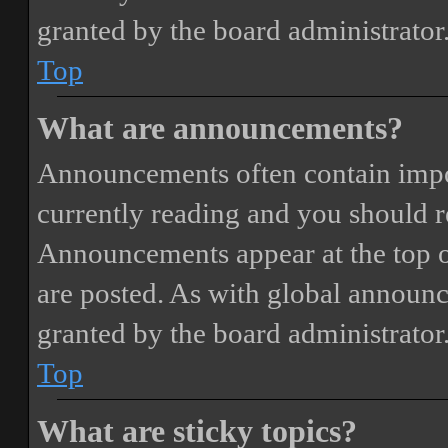
granted by the board administrator
Top
What are announcements?
Announcements often contain impor
currently reading and you should 
Announcements appear at the top o
are posted. As with global annou
granted by the board administrator
Top
What are sticky topics?