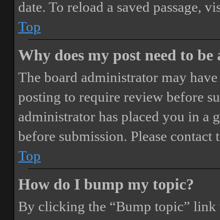
date. To reload a saved passage, vi
Top
Why does my post need to be
The board administrator may have 
posting to require review before sub
administrator has placed you in a 
before submission. Please contact t
Top
How do I bump my topic?
By clicking the “Bump topic” link