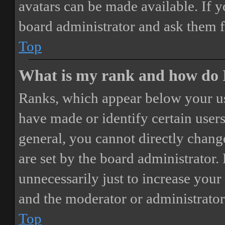
avatars can be made available. If y
board administrator and ask them f
Top
What is my rank and how do I
Ranks, which appear below your us
have made or identify certain users
general, you cannot directly chang
are set by the board administrator.
unnecessarily just to increase your 
and the moderator or administrator
Top