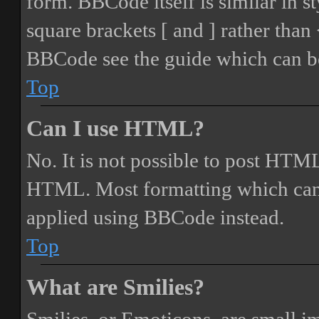
form. BBCode itself is similar in s
square brackets [ and ] rather tha
BBCode see the guide which can be
Top
Can I use HTML?
No. It is not possible to post HTML
HTML. Most formatting which can
applied using BBCode instead.
Top
What are Smilies?