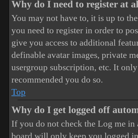
Why do I need to register at a
You may not have to, it is up to th
you need to register in order to po
give you access to additional featur
definable avatar images, private m
usergroup subscription, etc. It only
recommended you do so.
Top
Why do I get logged off autom
If you do not check the
Log me in 
board will only keep you logged in 