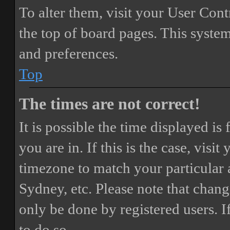
To alter them, visit your User Cont
the top of board pages. This system
and preferences.
Top
The times are not correct!
It is possible the time displayed i
you are in. If this is the case, vis
timezone to match your particular 
Sydney, etc. Please note that chang
only be done by registered users. If
to do so.