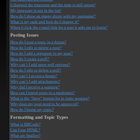
I changed the timezone and the time is still wrong!
My language is not in the list!
How do I show an image along with my username?
What is my rank and how do I change it?
When I click the e-mail link for a user it asks me to login?
Posting Issues
How do I post a topic in a forum?
How do I edit or delete a post?
How do I add a signature to my post?
How do I create a poll?
Why can’t I add more poll options?
How do I edit or delete a poll?
Why can’t I access a forum?
Why can’t I add attachments?
Why did I receive a warning?
How can I report posts to a moderator?
What is the “Save” button for in topic posting?
Why does my post need to be approved?
How do I bump my topic?
Formatting and Topic Types
What is BBCode?
Can I use HTML?
What are Smilies?