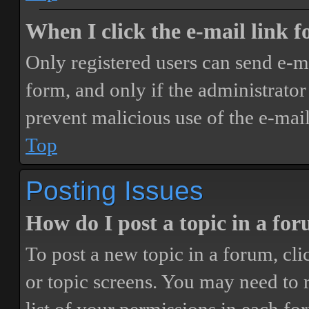
When I click the e-mail link fo
Only registered users can send e-mai
form, and only if the administrator 
prevent malicious use of the e-ma
Top
Posting Issues
How do I post a topic in a fo
To post a new topic in a forum, cli
or topic screens. You may need to 