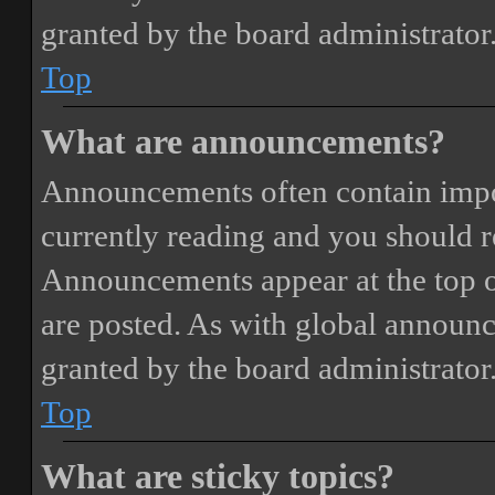
granted by the board administrator
Top
What are announcements?
Announcements often contain impor
currently reading and you should 
Announcements appear at the top o
are posted. As with global annou
granted by the board administrator
Top
What are sticky topics?