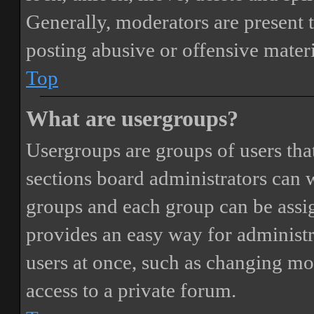
Generally, moderators are present 
posting abusive or offensive materi
Top
What are usergroups?
Usergroups are groups of users th
sections board administrators can 
groups and each group can be assi
provides an easy way for administ
users at once, such as changing mo
access to a private forum.