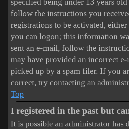
specified being under 13 years old 
follow the instructions you receiv
registrations to be activated, eithe
you can logon; this information was
sent an e-mail, follow the instructi
may have provided an incorrect e-
picked up by a spam filer. If you a
correct, try contacting an administr
Top
I registered in the past but c
It is possible an administrator has