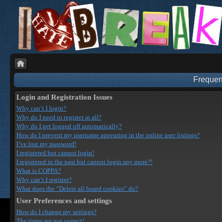
Frequen
Login and Registration Issues
Why can’t I login?
Why do I need to register at all?
Why do I get logged off automatically?
How do I prevent my username appearing in the online user listings?
I’ve lost my password!
I registered but cannot login!
I registered in the past but cannot login any more?!
What is COPPA?
Why can’t I register?
What does the “Delete all board cookies” do?
User Preferences and settings
How do I change my settings?
The times are not correct!