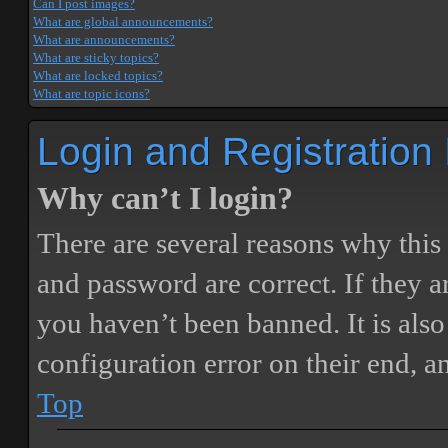
Can I post images?
What are global announcements?
What are announcements?
What are sticky topics?
What are locked topics?
What are topic icons?
Login and Registration
Why can’t I login?
There are several reasons why this
and password are correct. If they 
you haven’t been banned. It is also
configuration error on their end, a
Top