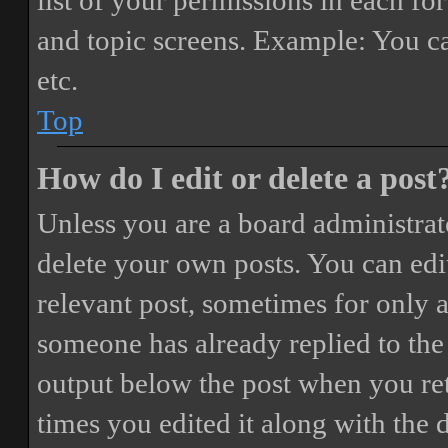
list of your permissions in each fo
and topic screens. Example: You ca
etc.
Top
How do I edit or delete a post
Unless you are a board administrat
delete your own posts. You can edit
relevant post, sometimes for only a
someone has already replied to the 
output below the post when you ret
times you edited it along with the 