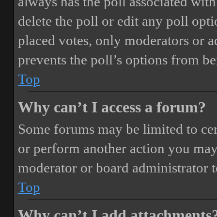
always has the poll associated with 
delete the poll or edit any poll o
placed votes, only moderators or adm
prevents the poll’s options from b
Top
Why can’t I access a forum?
Some forums may be limited to cert
or perform another action you may
moderator or board administrator t
Top
Why can’t I add attachments