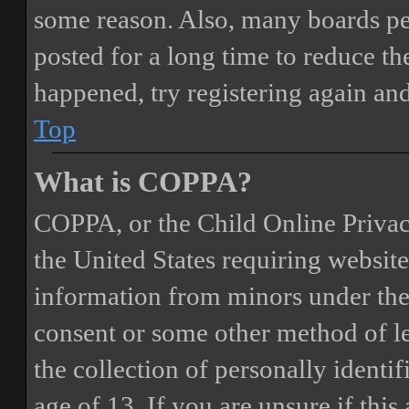
some reason. Also, many boards pe
posted for a long time to reduce the
happened, try registering again an
Top
What is COPPA?
COPPA, or the Child Online Privacy
the United States requiring website
information from minors under the 
consent or some other method of 
the collection of personally identi
age of 13. If you are unsure if this