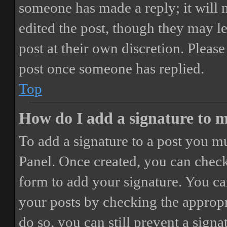
someone has made a reply; it will 
edited the post, though they may le
post at their own discretion. Pleas
post once someone has replied.
Top
How do I add a signature to 
To add a signature to a post you mu
Panel. Once created, you can chec
form to add your signature. You can
your posts by checking the appropri
do so, you can still prevent a sign