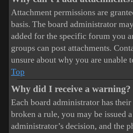
Attachment permissions are granted
basis. The board administrator may
added for the specific forum you ar
groups can post attachments. Conta
unsure about why you are unable t
Top
Why did I receive a warning?
Each board administrator has their o
broken a rule, you may be issued a 
administrator’s decision, and the 