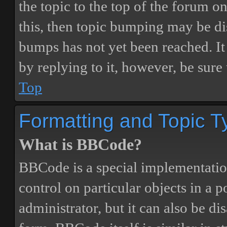
the topic to the top of the forum o
this, then topic bumping may be d
bumps has not yet been reached. It 
by replying to it, however, be sure
Top
Formatting and Topic T
What is BBCode?
BBCode is a special implementatio
control on particular objects in a 
administrator, but it can also be di