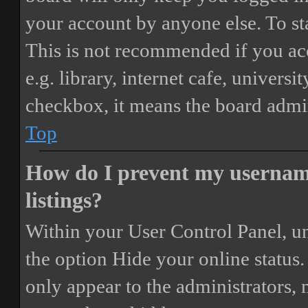
your account by anyone else. To st
This is not recommended if you ac
e.g. library, internet cafe, universi
checkbox, it means the board admini
Top
How do I prevent my username
listings?
Within your User Control Panel, un
the option
Hide your online status
.
only appear to the administrators,