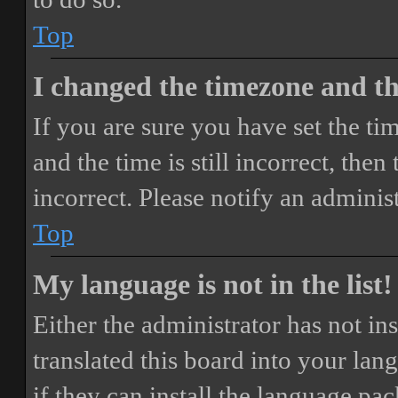
Top
I changed the timezone and the
If you are sure you have set the 
and the time is still incorrect, then
incorrect. Please notify an adminis
Top
My language is not in the list!
Either the administrator has not i
translated this board into your lan
if they can install the language pa