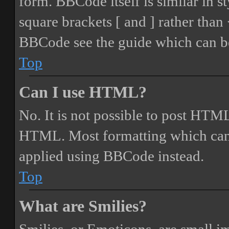
form. BBCode itself is similar in s
square brackets [ and ] rather tha
BBCode see the guide which can be
Top
Can I use HTML?
No. It is not possible to post HTML
HTML. Most formatting which can
applied using BBCode instead.
Top
What are Smilies?