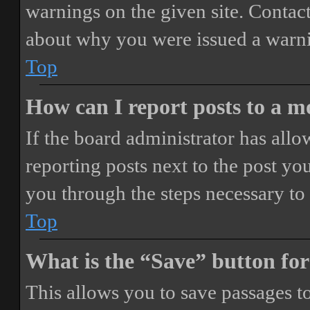
warnings on the given site. Contact
about why you were issued a warn
Top
How can I report posts to a 
If the board administrator has allo
reporting posts next to the post you
you through the steps necessary to 
Top
What is the “Save” button for
This allows you to save passages t