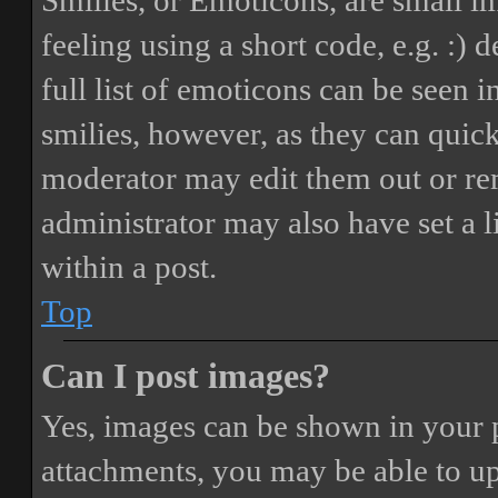
Smilies, or Emoticons, are small i
feeling using a short code, e.g. :) 
full list of emoticons can be seen 
smilies, however, as they can quic
moderator may edit them out or re
administrator may also have set a 
within a post.
Top
Can I post images?
Yes, images can be shown in your p
attachments, you may be able to up