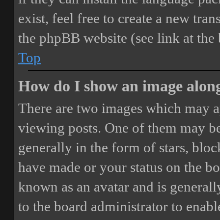
exist, feel free to create a new tr
the phpBB website (see link at the
Top
How do I show an image alon
There are two images which may a
viewing posts. One of them may be
generally in the form of stars, blo
have made or your status on the boa
known as an avatar and is generally
to the board administrator to enab