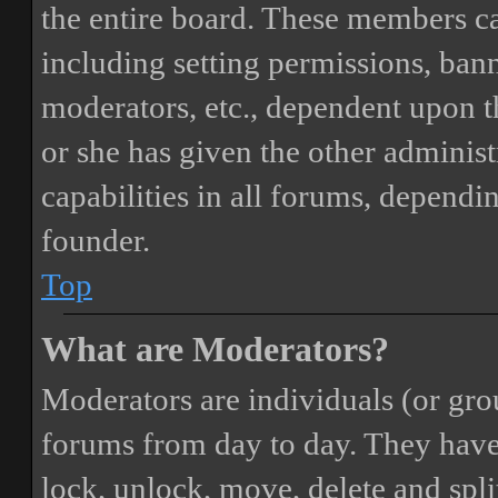
the entire board. These members can
including setting permissions, bann
moderators, etc., dependent upon 
or she has given the other adminis
capabilities in all forums, dependi
founder.
Top
What are Moderators?
Moderators are individuals (or gro
forums from day to day. They have t
lock, unlock, move, delete and spli