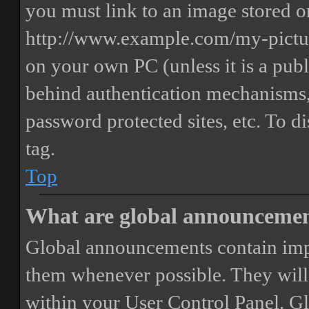
you must link to an image stored on
http://www.example.com/my-picture
on your own PC (unless it is a publ
behind authentication mechanisms,
password protected sites, etc. To 
tag.
Top
What are global announceme
Global announcements contain imp
them whenever possible. They will
within your User Control Panel. G