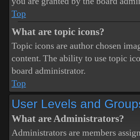
you are granted by the board admin
Top
What are topic icons?
Topic icons are author chosen image
content. The ability to use topic i
board administrator.
Top
User Levels and Group
What are Administrators?
Administrators are members assigne