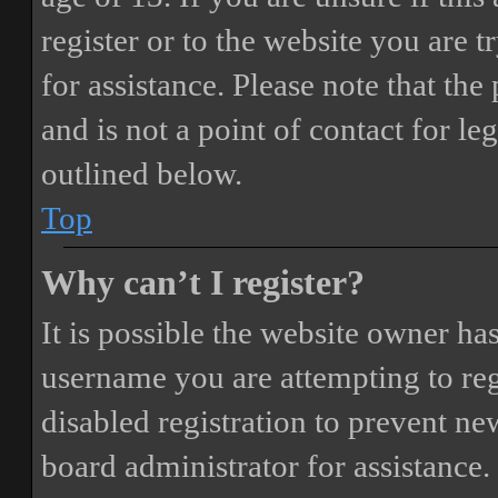
register or to the website you are t
for assistance. Please note that t
and is not a point of contact for le
outlined below.
Top
Why can’t I register?
It is possible the website owner ha
username you are attempting to reg
disabled registration to prevent ne
board administrator for assistance.