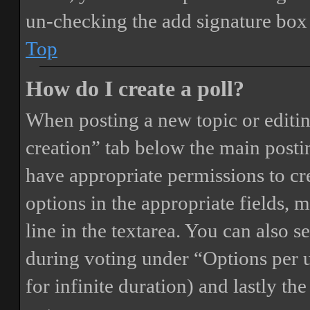
un-checking the add signature box 
Top
How do I create a poll?
When posting a new topic or editing 
creation” tab below the main postin
have appropriate permissions to crea
options in the appropriate fields, 
line in the textarea. You can also 
during voting under “Options per us
for infinite duration) and lastly th