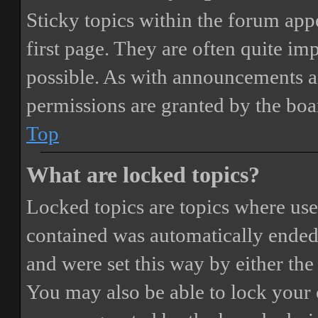
Sticky topics within the forum ap
first page. They are often quite i
possible. As with announcements a
permissions are granted by the boa
Top
What are locked topics?
Locked topics are topics where user
contained was automatically ended
and were set this way by either th
You may also be able to lock your