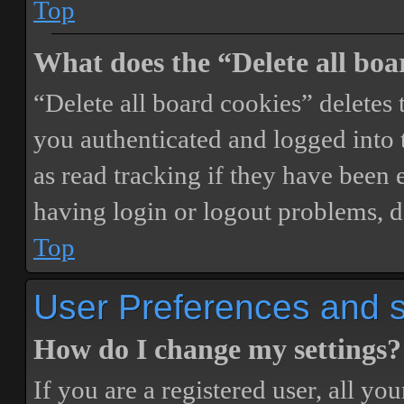
Top
What does the “Delete all boa
“Delete all board cookies” delete
you authenticated and logged into t
as read tracking if they have been 
having login or logout problems, d
Top
User Preferences and s
How do I change my settings?
If you are a registered user, all you