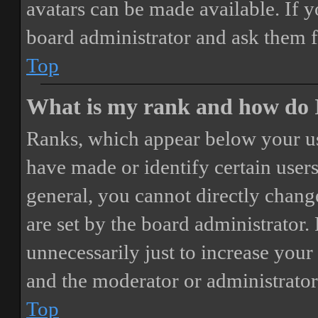
avatars can be made available. If y
board administrator and ask them f
Top
What is my rank and how do I
Ranks, which appear below your us
have made or identify certain users
general, you cannot directly chang
are set by the board administrator.
unnecessarily just to increase your 
and the moderator or administrator
Top