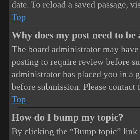
date. To reload a saved passage, vi
Top
Why does my post need to be
The board administrator may have 
posting to require review before sub
administrator has placed you in a 
before submission. Please contact t
Top
How do I bump my topic?
By clicking the “Bump topic” link