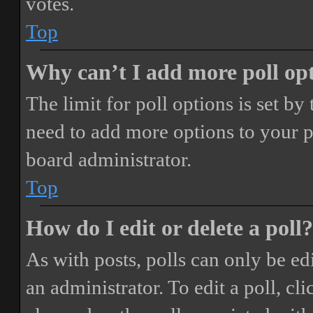
votes.
Top
Why can’t I add more poll op
The limit for poll options is set by
need to add more options to your p
board administrator.
Top
How do I edit or delete a poll?
As with posts, polls can only be ed
an administrator. To edit a poll, clic