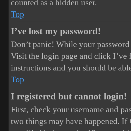
counted as a hidden user.
Top
I’ve lost my password!
Don’t panic! While your password ca
Visit the login page and click
I’ve
instructions and you should be able
Top
I registered but cannot login!
First, check your username and pass
two things may have happened. If