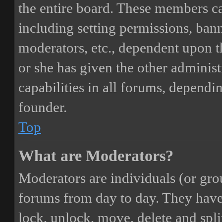
the entire board. These members can
including setting permissions, bann
moderators, etc., dependent upon 
or she has given the other adminis
capabilities in all forums, dependi
founder.
Top
What are Moderators?
Moderators are individuals (or gro
forums from day to day. They have t
lock, unlock, move, delete and spli