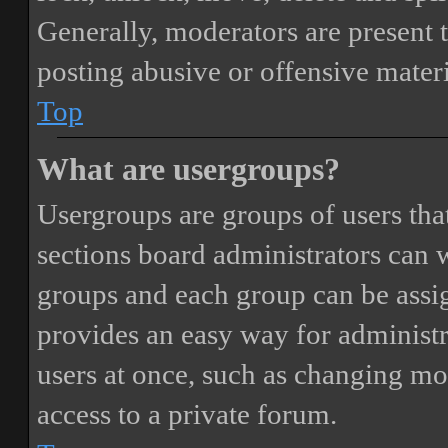
Generally, moderators are present 
posting abusive or offensive materi
Top
What are usergroups?
Usergroups are groups of users th
sections board administrators can 
groups and each group can be assi
provides an easy way for administ
users at once, such as changing mo
access to a private forum.