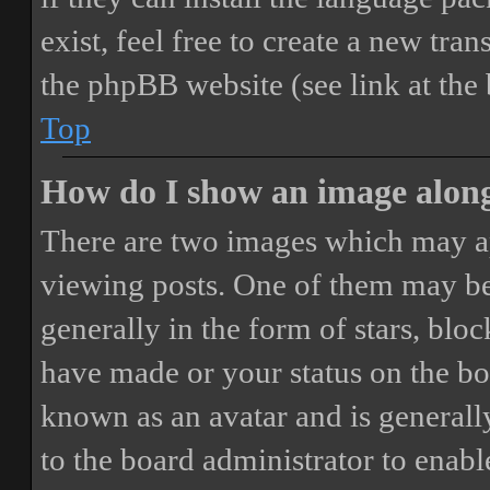
exist, feel free to create a new tr
the phpBB website (see link at the
Top
How do I show an image alon
There are two images which may a
viewing posts. One of them may be
generally in the form of stars, blo
have made or your status on the boa
known as an avatar and is generally
to the board administrator to enab