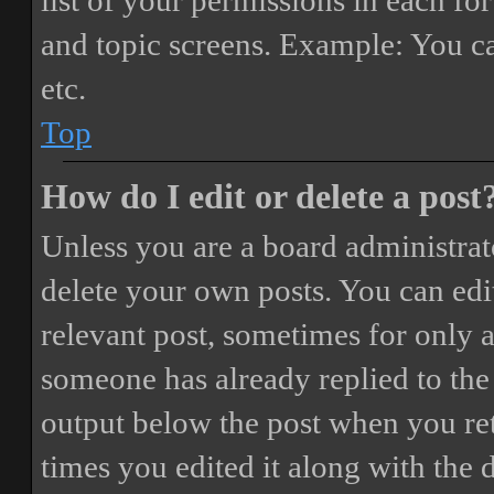
list of your permissions in each fo
and topic screens. Example: You ca
etc.
Top
How do I edit or delete a post
Unless you are a board administrat
delete your own posts. You can edit
relevant post, sometimes for only a
someone has already replied to the 
output below the post when you ret
times you edited it along with the 