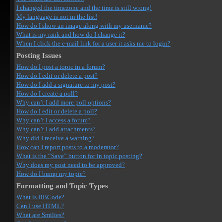
I changed the timezone and the time is still wrong!
My language is not in the list!
How do I show an image along with my username?
What is my rank and how do I change it?
When I click the e-mail link for a user it asks me to login?
Posting Issues
How do I post a topic in a forum?
How do I edit or delete a post?
How do I add a signature to my post?
How do I create a poll?
Why can’t I add more poll options?
How do I edit or delete a poll?
Why can’t I access a forum?
Why can’t I add attachments?
Why did I receive a warning?
How can I report posts to a moderator?
What is the “Save” button for in topic posting?
Why does my post need to be approved?
How do I bump my topic?
Formatting and Topic Types
What is BBCode?
Can I use HTML?
What are Smilies?