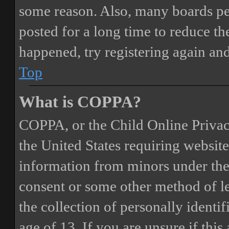
some reason. Also, many boards pe
posted for a long time to reduce the
happened, try registering again an
Top
What is COPPA?
COPPA, or the Child Online Privacy
the United States requiring website
information from minors under the 
consent or some other method of 
the collection of personally identi
age of 13. If you are unsure if this