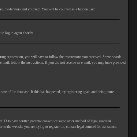
rs, moderators and yourself. You will be counted as a hidden user.
to log in again shortly.
ng registration, you will have to follow the instructions you received. Some boards
 e-mail, follow the instructions. If you did not receive an e-mail, you may have provided
size of the database. If this has happened, try registering again and being more
of 13 to have written parental consent or some other method of legal guardian
 to the website you are trying to register on, contact legal counsel for assistance.