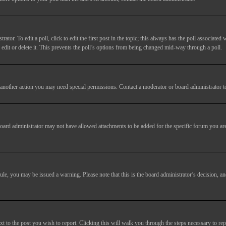
tor. To edit a poll, click to edit the first post in the topic; this always has the poll associated w
dit or delete it. This prevents the poll’s options from being changed mid-way through a poll.
another action you may need special permissions. Contact a moderator or board administrator t
oard administrator may not have allowed attachments to be added for the specific forum you are
 rule, you may be issued a warning. Please note that this is the board administrator’s decision,
xt to the post you wish to report. Clicking this will walk you through the steps necessary to rep