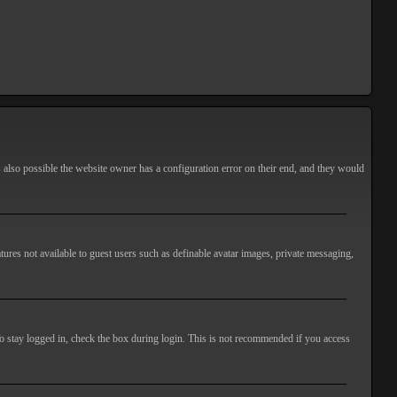
s also possible the website owner has a configuration error on their end, and they would
atures not available to guest users such as definable avatar images, private messaging,
o stay logged in, check the box during login. This is not recommended if you access