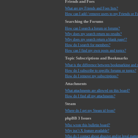
Friends and Foes
What are my Friends and Foes lists?
How can I add / remove users to my Friends or Fo
Searching the Forums
How can I search a forum or forums?
Why does my search return no results?
Why does my search return a blank page!?
How do I search for members?
How can I find my own posts and topics?
Topic Subscriptions and Bookmarks
What is the difference between bookmarking and 
How do I subscribe to specific forums or topics?
How do I remove my subscriptions?
Attachments
What attachments are allowed on this board?
How do I find all my attachments?
Steam
Where do I get my Steam id from?
phpBB 3 Issues
Who wrote this bulletin board?
Why isn’t X feature available?
Who do I contact about abusive and/or legal matter