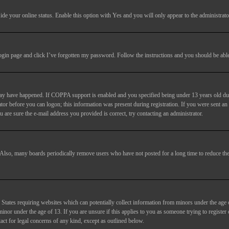
ide your online status
. Enable this option with
Yes
and you will only appear to the administrato
login page and click
I’ve forgotten my password
. Follow the instructions and you should be able 
may have happened. If COPPA support is enabled and you specified being under 13 years old duri
trator before you can logon; this information was present during registration. If you were sent an
 are sure the e-mail address you provided is correct, try contacting an administrator.
. Also, many boards periodically remove users who have not posted for a long time to reduce the 
States requiring websites which can potentially collect information from minors under the age 
or under the age of 13. If you are unsure if this applies to you as someone trying to register or
act for legal concerns of any kind, except as outlined below.