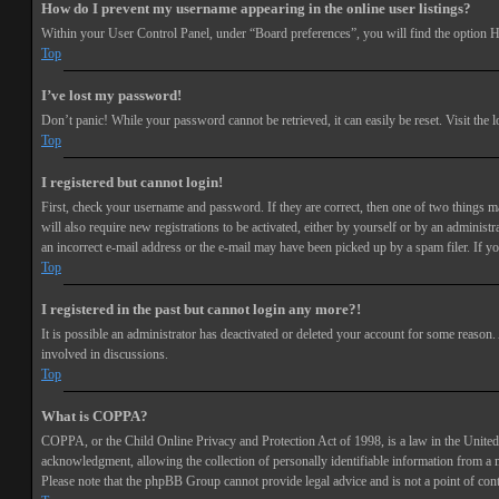
How do I prevent my username appearing in the online user listings?
Within your User Control Panel, under “Board preferences”, you will find the option
H
Top
I’ve lost my password!
Don’t panic! While your password cannot be retrieved, it can easily be reset. Visit the 
Top
I registered but cannot login!
First, check your username and password. If they are correct, then one of two things 
will also require new registrations to be activated, either by yourself or by an adminis
an incorrect e-mail address or the e-mail may have been picked up by a spam filer. If you
Top
I registered in the past but cannot login any more?!
It is possible an administrator has deactivated or deleted your account for some reason
involved in discussions.
Top
What is COPPA?
COPPA, or the Child Online Privacy and Protection Act of 1998, is a law in the United 
acknowledgment, allowing the collection of personally identifiable information from a min
Please note that the phpBB Group cannot provide legal advice and is not a point of cont