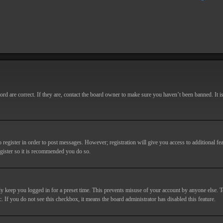
d are correct. If they are, contact the board owner to make sure you haven’t been banned. It i
o register in order to post messages. However; registration will give you access to additional fe
egister so it is recommended you do so.
y keep you logged in for a preset time. This prevents misuse of your account by anyone else. T
c. If you do not see this checkbox, it means the board administrator has disabled this feature.