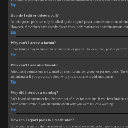
Top
How do I edit or delete a poll?
As with posts, polls can only be edited by the original poster, a moderator or an administra
However, if members have already placed votes, only moderators or administrators can e
Top
Why can’t I access a forum?
Some forums may be limited to certain users or groups. To view, read, post or perform 
Top
Why can’t I add attachments?
Attachment permissions are granted on a per forum, per group, or per user basis. The b
administrator if you are unsure about why you are unable to add attachments.
Top
Why did I receive a warning?
Each board administrator has their own set of rules for their site. If you have broken a
board administrator if you are unsure about why you were issued a warning.
Top
How can I report posts to a moderator?
If the board administrator has allowed it, you should see a button for reporting posts ne