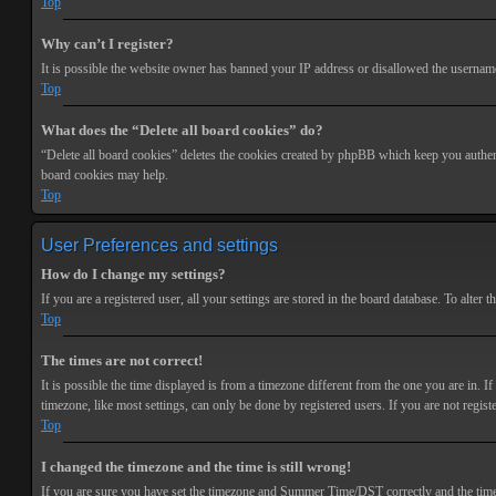
Top
Why can’t I register?
It is possible the website owner has banned your IP address or disallowed the username 
Top
What does the “Delete all board cookies” do?
“Delete all board cookies” deletes the cookies created by phpBB which keep you authenti
board cookies may help.
Top
User Preferences and settings
How do I change my settings?
If you are a registered user, all your settings are stored in the board database. To alte
Top
The times are not correct!
It is possible the time displayed is from a timezone different from the one you are in. 
timezone, like most settings, can only be done by registered users. If you are not registe
Top
I changed the timezone and the time is still wrong!
If you are sure you have set the timezone and Summer Time/DST correctly and the time is s