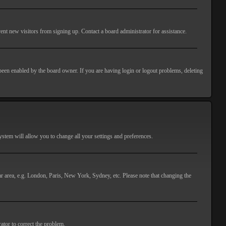
ent new visitors from signing up. Contact a board administrator for assistance.
 been enabled by the board owner. If you are having login or logout problems, deleting
 system will allow you to change all your settings and preferences.
lar area, e.g. London, Paris, New York, Sydney, etc. Please note that changing the
ator to correct the problem.