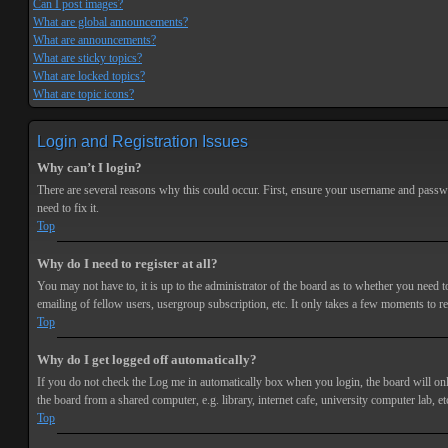
Can I post images?
What are global announcements?
What are announcements?
What are sticky topics?
What are locked topics?
What are topic icons?
Login and Registration Issues
Why can’t I login?
There are several reasons why this could occur. First, ensure your username and passwor
need to fix it.
Top
Why do I need to register at all?
You may not have to, it is up to the administrator of the board as to whether you need t
emailing of fellow users, usergroup subscription, etc. It only takes a few moments to r
Top
Why do I get logged off automatically?
If you do not check the
Log me in automatically
box when you login, the board will onl
the board from a shared computer, e.g. library, internet cafe, university computer lab, et
Top