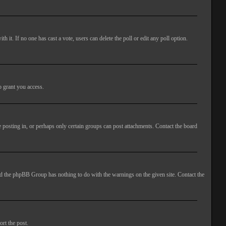
ith it. If no one has cast a vote, users can delete the poll or edit any poll option.
o grant you access.
 posting in, or perhaps only certain groups can post attachments. Contact the board
 and the phpBB Group has nothing to do with the warnings on the given site. Contact the
ort the post.