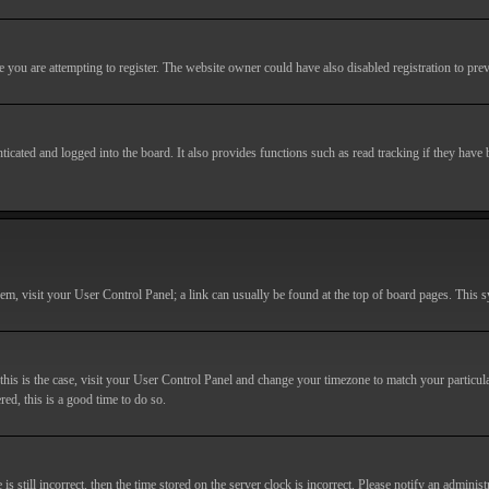
you are attempting to register. The website owner could have also disabled registration to prev
cated and logged into the board. It also provides functions such as read tracking if they have
r them, visit your User Control Panel; a link can usually be found at the top of board pages. This
If this is the case, visit your User Control Panel and change your timezone to match your particu
red, this is a good time to do so.
till incorrect, then the time stored on the server clock is incorrect. Please notify an administr