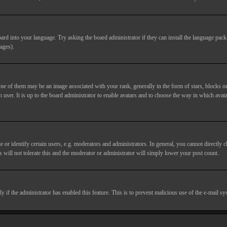
ard into your language. Try asking the board administrator if they can install the language pack 
ages).
of them may be an image associated with your rank, generally in the form of stars, blocks or
 user. It is up to the board administrator to enable avatars and to choose the way in which avata
 identify certain users, e.g. moderators and administrators. In general, you cannot directly c
 will not tolerate this and the moderator or administrator will simply lower your post count.
nly if the administrator has enabled this feature. This is to prevent malicious use of the e-mail