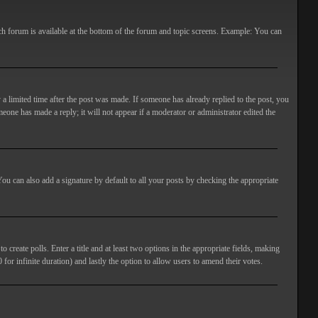
ach forum is available at the bottom of the forum and topic screens. Example: You can
 a limited time after the post was made. If someone has already replied to the post, you
meone has made a reply; it will not appear if a moderator or administrator edited the
ou can also add a signature by default to all your posts by checking the appropriate
 create polls. Enter a title and at least two options in the appropriate fields, making
 for infinite duration) and lastly the option to allow users to amend their votes.