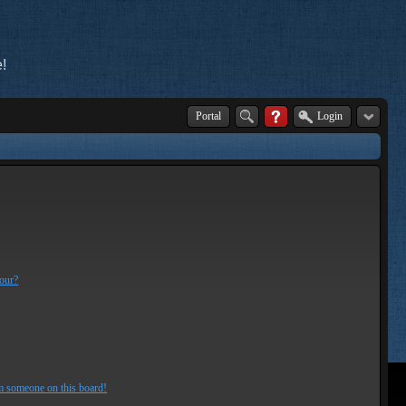
!
Portal
Login
lour?
m someone on this board!