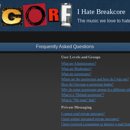
I Hate Breakcore
The music we love to hate
Frequently Asked Questions
User Levels and Groups
What are Administrators?
What are Moderators?
What are usergroups?
Where are the usergroups and how do I join one?
How do I become a usergroup leader?
Why do some usergroups appear in a different co
What is a “Default usergroup”?
What is “The team” link?
Private Messaging
I cannot send private messages!
I keep getting unwanted private messages!
I have received a spamming or abusive e-mail fro