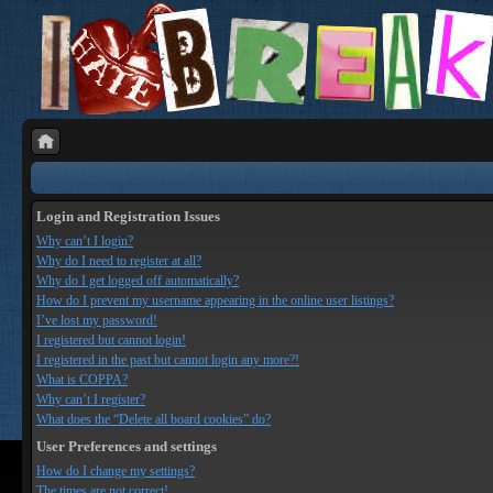
Login and Registration Issues
Why can’t I login?
Why do I need to register at all?
Why do I get logged off automatically?
How do I prevent my username appearing in the online user listings?
I’ve lost my password!
I registered but cannot login!
I registered in the past but cannot login any more?!
What is COPPA?
Why can’t I register?
What does the “Delete all board cookies” do?
User Preferences and settings
How do I change my settings?
The times are not correct!