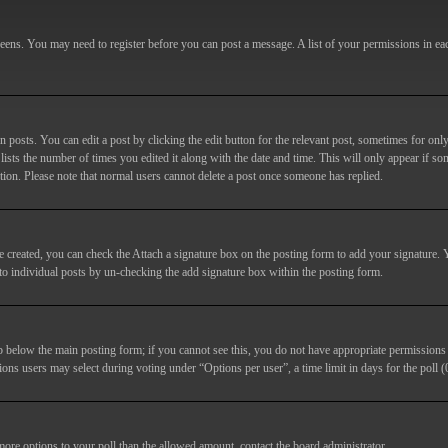
screens. You may need to register before you can post a message. A list of your permissions in e
posts. You can edit a post by clicking the edit button for the relevant post, sometimes for only
lists the number of times you edited it along with the date and time. This will only appear if so
etion. Please note that normal users cannot delete a post once someone has replied.
e created, you can check the
Attach a signature
box on the posting form to add your signature. Y
d to individual posts by un-checking the add signature box within the posting form.
ab below the main posting form; if you cannot see this, you do not have appropriate permissions to
ions users may select during voting under “Options per user”, a time limit in days for the poll (0
 more options to your poll than the allowed amount, contact the board administrator.