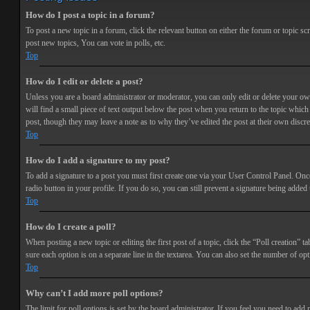
How do I post a topic in a forum?
To post a new topic in a forum, click the relevant button on either the forum or topic 
post new topics, You can vote in polls, etc.
Top
How do I edit or delete a post?
Unless you are a board administrator or moderator, you can only edit or delete your own 
will find a small piece of text output below the post when you return to the topic which 
post, though they may leave a note as to why they’ve edited the post at their own discr
Top
How do I add a signature to my post?
To add a signature to a post you must first create one via your User Control Panel. Onc
radio button in your profile. If you do so, you can still prevent a signature being adde
Top
How do I create a poll?
When posting a new topic or editing the first post of a topic, click the “Poll creation” t
sure each option is on a separate line in the textarea. You can also set the number of opt
Top
Why can’t I add more poll options?
The limit for poll options is set by the board administrator. If you feel you need to add