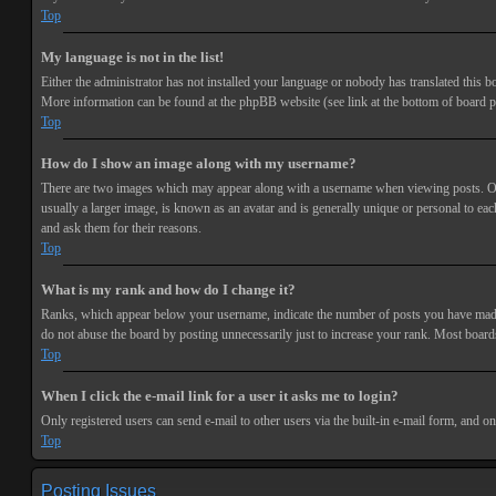
Top
My language is not in the list!
Either the administrator has not installed your language or nobody has translated this bo
More information can be found at the phpBB website (see link at the bottom of board p
Top
How do I show an image along with my username?
There are two images which may appear along with a username when viewing posts. One 
usually a larger image, is known as an avatar and is generally unique or personal to each
and ask them for their reasons.
Top
What is my rank and how do I change it?
Ranks, which appear below your username, indicate the number of posts you have made or
do not abuse the board by posting unnecessarily just to increase your rank. Most boards
Top
When I click the e-mail link for a user it asks me to login?
Only registered users can send e-mail to other users via the built-in e-mail form, and o
Top
Posting Issues