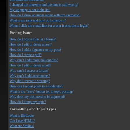
I changed the timezone and the time is still wrong!
My language is not in the list!
How do I show an image along with my username?
What is my rank and how do I change it?
When I click the e-mail link for a user it asks me to login?
Posting Issues
How do I post a topic in a forum?
How do I edit or delete a post?
How do I add a signature to my post?
How do I create a poll?
Why can’t I add more poll options?
How do I edit or delete a poll?
Why can’t I access a forum?
Why can’t I add attachments?
Why did I receive a warning?
How can I report posts to a moderator?
What is the “Save” button for in topic posting?
Why does my post need to be approved?
How do I bump my topic?
Formatting and Topic Types
What is BBCode?
Can I use HTML?
What are Smilies?