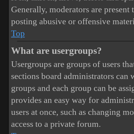
Generally, moderators are present 
posting abusive or offensive materi
Top
What are usergroups?
Usergroups are groups of users th
sections board administrators can 
groups and each group can be assi
provides an easy way for administ
users at once, such as changing mo
access to a private forum.