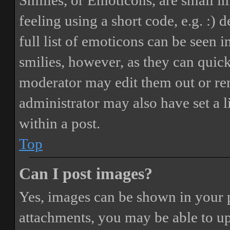
Smilies, or Emoticons, are small i
feeling using a short code, e.g. :) 
full list of emoticons can be seen 
smilies, however, as they can quic
moderator may edit them out or re
administrator may also have set a 
within a post.
Top
Can I post images?
Yes, images can be shown in your p
attachments, you may be able to up