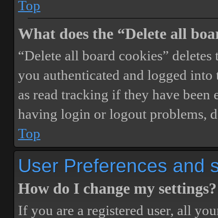
Top
What does the “Delete all boa
“Delete all board cookies” delete
you authenticated and logged into t
as read tracking if they have been 
having login or logout problems, d
Top
User Preferences and s
How do I change my settings?
If you are a registered user, all you