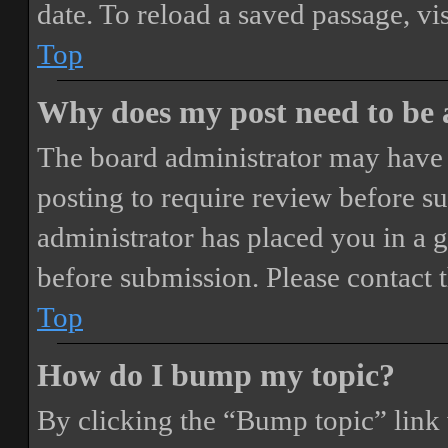
date. To reload a saved passage, vi
Top
Why does my post need to be
The board administrator may have 
posting to require review before sub
administrator has placed you in a 
before submission. Please contact t
Top
How do I bump my topic?
By clicking the “Bump topic” link