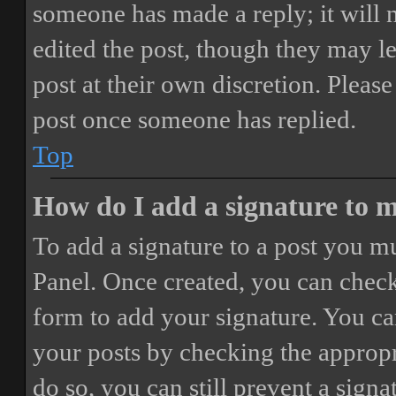
someone has made a reply; it will 
edited the post, though they may le
post at their own discretion. Pleas
post once someone has replied.
Top
How do I add a signature to 
To add a signature to a post you mu
Panel. Once created, you can chec
form to add your signature. You can
your posts by checking the appropri
do so, you can still prevent a sign