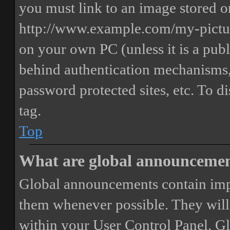
you must link to an image stored on
http://www.example.com/my-picture
on your own PC (unless it is a publ
behind authentication mechanisms,
password protected sites, etc. To 
tag.
Top
What are global announceme
Global announcements contain imp
them whenever possible. They will
within your User Control Panel. G