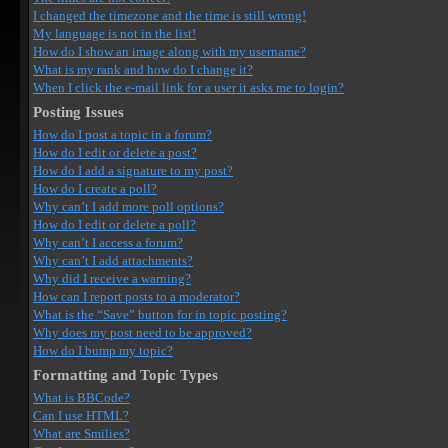
I changed the timezone and the time is still wrong!
My language is not in the list!
How do I show an image along with my username?
What is my rank and how do I change it?
When I click the e-mail link for a user it asks me to login?
Posting Issues
How do I post a topic in a forum?
How do I edit or delete a post?
How do I add a signature to my post?
How do I create a poll?
Why can’t I add more poll options?
How do I edit or delete a poll?
Why can’t I access a forum?
Why can’t I add attachments?
Why did I receive a warning?
How can I report posts to a moderator?
What is the “Save” button for in topic posting?
Why does my post need to be approved?
How do I bump my topic?
Formatting and Topic Types
What is BBCode?
Can I use HTML?
What are Smilies?