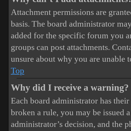
Attachment permissions are granted
basis. The board administrator may
added for the specific forum you ar
groups can post attachments. Conta
unsure about why you are unable t
Top
Why did I receive a warning?
Each board administrator has their o
broken a rule, you may be issued a 
administrator’s decision, and the 