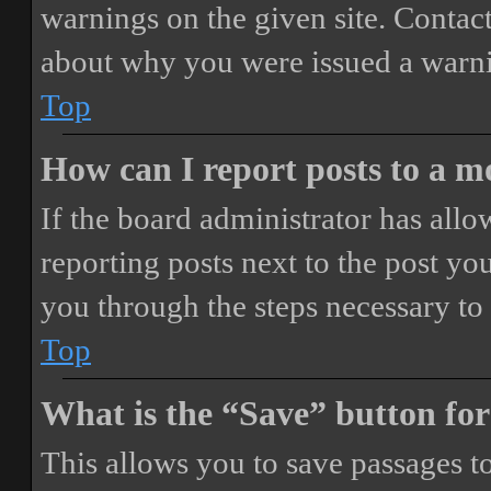
warnings on the given site. Contact
about why you were issued a warn
Top
How can I report posts to a 
If the board administrator has allo
reporting posts next to the post you
you through the steps necessary to 
Top
What is the “Save” button for
This allows you to save passages t