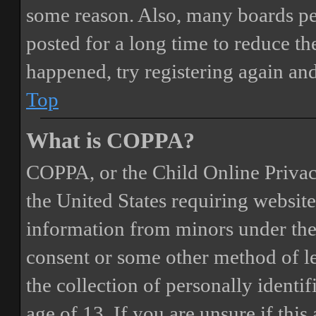
some reason. Also, many boards pe
posted for a long time to reduce the
happened, try registering again an
Top
What is COPPA?
COPPA, or the Child Online Privacy
the United States requiring website
information from minors under the 
consent or some other method of 
the collection of personally identi
age of 13. If you are unsure if this