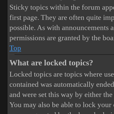
Sticky topics within the forum ap
first page. They are often quite i
possible. As with announcements a
permissions are granted by the boa
Top
What are locked topics?
Locked topics are topics where user
contained was automatically ended
and were set this way by either th
You may also be able to lock your