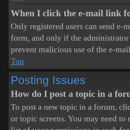
When I click the e-mail link fo
Only registered users can send e-mai
form, and only if the administrator 
prevent malicious use of the e-ma
Top
Posting Issues
How do I post a topic in a fo
To post a new topic in a forum, cli
or topic screens. You may need to 