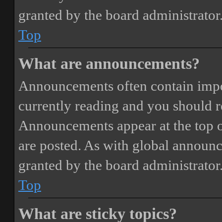
granted by the board administrator
Top
What are announcements?
Announcements often contain impor
currently reading and you should 
Announcements appear at the top o
are posted. As with global annou
granted by the board administrator
Top
What are sticky topics?