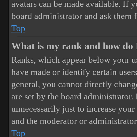
avatars can be made available. If y
board administrator and ask them f
Top
What is my rank and how do I
Ranks, which appear below your us
have made or identify certain users
general, you cannot directly chang
are set by the board administrator.
unnecessarily just to increase your 
and the moderator or administrator
Top