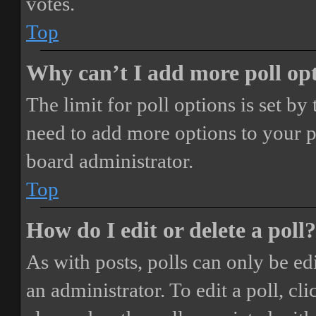
votes.
Top
Why can’t I add more poll op
The limit for poll options is set by
need to add more options to your p
board administrator.
Top
How do I edit or delete a poll?
As with posts, polls can only be ed
an administrator. To edit a poll, clic