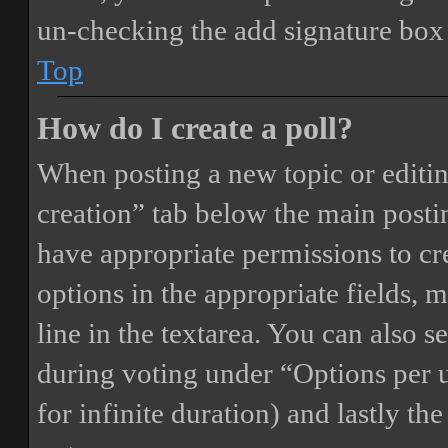
un-checking the add signature box 
Top
How do I create a poll?
When posting a new topic or editing 
creation” tab below the main postin
have appropriate permissions to crea
options in the appropriate fields, 
line in the textarea. You can also 
during voting under “Options per us
for infinite duration) and lastly th