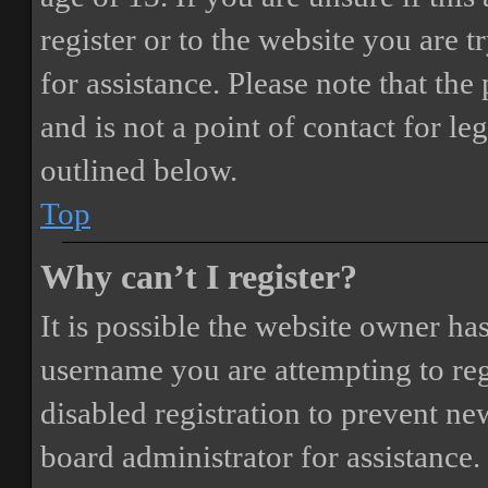
register or to the website you are t
for assistance. Please note that t
and is not a point of contact for le
outlined below.
Top
Why can’t I register?
It is possible the website owner ha
username you are attempting to reg
disabled registration to prevent ne
board administrator for assistance.