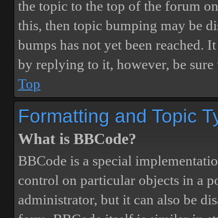
the topic to the top of the forum o
this, then topic bumping may be d
bumps has not yet been reached. It 
by replying to it, however, be sure
Top
Formatting and Topic T
What is BBCode?
BBCode is a special implementatio
control on particular objects in a 
administrator, but it can also be di