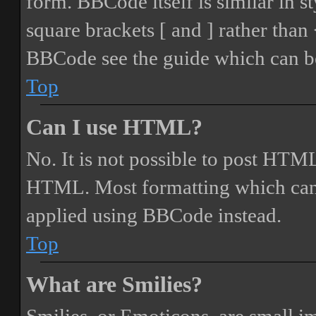
form. BBCode itself is similar in s
square brackets [ and ] rather tha
BBCode see the guide which can be
Top
Can I use HTML?
No. It is not possible to post HTML
HTML. Most formatting which can
applied using BBCode instead.
Top
What are Smilies?