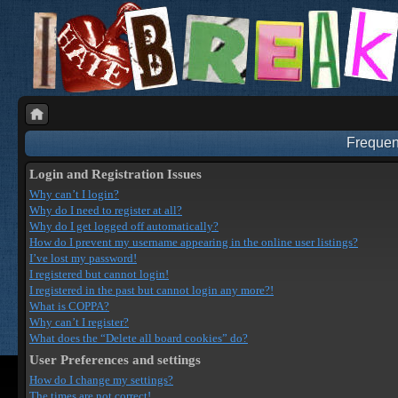
Frequen
Login and Registration Issues
Why can’t I login?
Why do I need to register at all?
Why do I get logged off automatically?
How do I prevent my username appearing in the online user listings?
I’ve lost my password!
I registered but cannot login!
I registered in the past but cannot login any more?!
What is COPPA?
Why can’t I register?
What does the “Delete all board cookies” do?
User Preferences and settings
How do I change my settings?
The times are not correct!