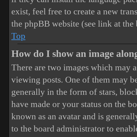
exist, feel free to create a new tr
the phpBB website (see link at the
Top
How do I show an image alon
There are two images which may a
viewing posts. One of them may be
generally in the form of stars, blo
have made or your status on the boa
known as an avatar and is generally
to the board administrator to enab