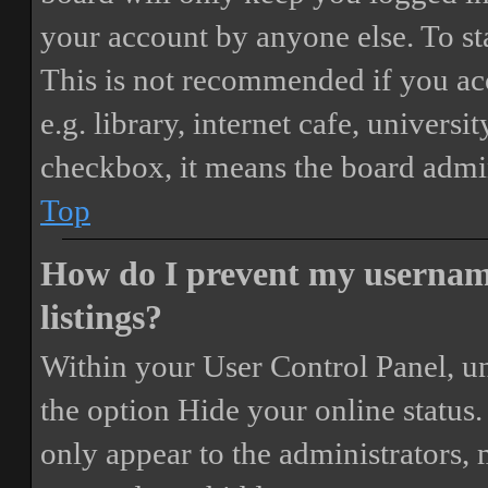
your account by anyone else. To st
This is not recommended if you ac
e.g. library, internet cafe, universi
checkbox, it means the board admini
Top
How do I prevent my username
listings?
Within your User Control Panel, un
the option
Hide your online status
.
only appear to the administrators,