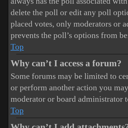
always has the poll associated with 
delete the poll or edit any poll o
placed votes, only moderators or adm
prevents the poll’s options from b
Top
Why can’t I access a forum?
Some forums may be limited to cert
or perform another action you may
moderator or board administrator t
Top
Why can’t I add attachments