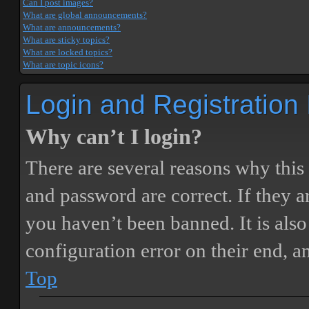
Can I post images?
What are global announcements?
What are announcements?
What are sticky topics?
What are locked topics?
What are topic icons?
Login and Registration
Why can’t I login?
There are several reasons why this
and password are correct. If they 
you haven’t been banned. It is also
configuration error on their end, a
Top