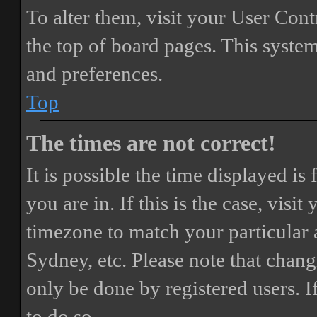
To alter them, visit your User Cont
the top of board pages. This system
and preferences.
Top
The times are not correct!
It is possible the time displayed i
you are in. If this is the case, vis
timezone to match your particular 
Sydney, etc. Please note that chang
only be done by registered users. If
to do so.