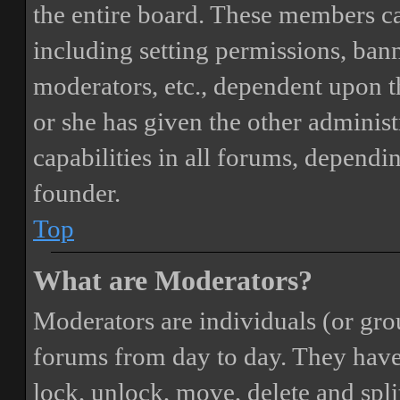
the entire board. These members can
including setting permissions, bann
moderators, etc., dependent upon 
or she has given the other adminis
capabilities in all forums, dependi
founder.
Top
What are Moderators?
Moderators are individuals (or gro
forums from day to day. They have t
lock, unlock, move, delete and spli