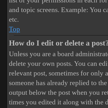
list of your permissions in each fo
and topic screens. Example: You ca
etc.
Top
How do I edit or delete a post
Unless you are a board administrat
delete your own posts. You can edit
relevant post, sometimes for only a
someone has already replied to the 
output below the post when you ret
times you edited it along with the 