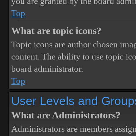
you are granted by the board admin
Top
What are topic icons?
Topic icons are author chosen image
content. The ability to use topic i
board administrator.
Top
User Levels and Group
What are Administrators?
Administrators are members assigne