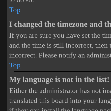
Top
I changed the timezone and the
If you are sure you have set the 
and the time is still incorrect, then
incorrect. Please notify an adminis
Top
My language is not in the list!
Either the administrator has not i
translated this board into your lan
if they can install the language pa