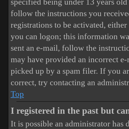
specified being under 13 years old 
follow the instructions you receiv
registrations to be activated, eithe
you can logon; this information was
sent an e-mail, follow the instructi
may have provided an incorrect e-
picked up by a spam filer. If you a
correct, try contacting an administr
Top
I registered in the past but c
It is possible an administrator has