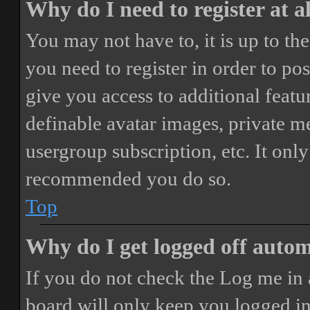
Why do I need to register at a
You may not have to, it is up to th
you need to register in order to po
give you access to additional featur
definable avatar images, private m
usergroup subscription, etc. It only
recommended you do so.
Top
Why do I get logged off autom
If you do not check the
Log me in 
board will only keep you logged in 