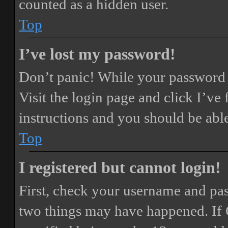
counted as a hidden user.
Top
I’ve lost my password!
Don’t panic! While your password ca
Visit the login page and click
I’ve
instructions and you should be able
Top
I registered but cannot login!
First, check your username and pass
two things may have happened. If