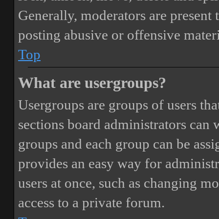
Generally, moderators are present 
posting abusive or offensive materi
Top
What are usergroups?
Usergroups are groups of users th
sections board administrators can 
groups and each group can be assi
provides an easy way for administ
users at once, such as changing mo
access to a private forum.