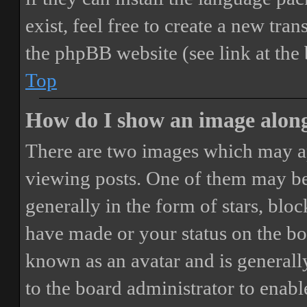
exist, feel free to create a new tr
the phpBB website (see link at the
Top
How do I show an image alon
There are two images which may a
viewing posts. One of them may be
generally in the form of stars, blo
have made or your status on the boa
known as an avatar and is generally
to the board administrator to enab