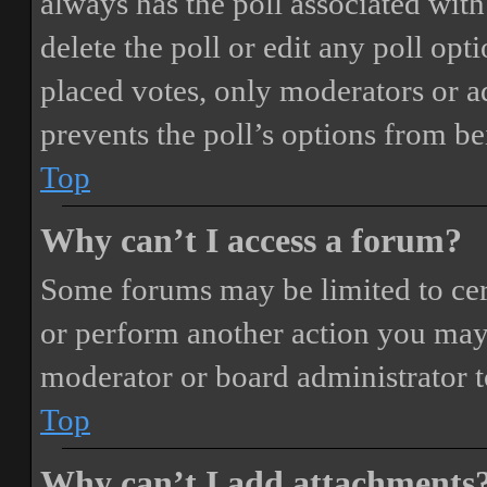
always has the poll associated with 
delete the poll or edit any poll o
placed votes, only moderators or adm
prevents the poll’s options from b
Top
Why can’t I access a forum?
Some forums may be limited to cert
or perform another action you may
moderator or board administrator t
Top
Why can’t I add attachments