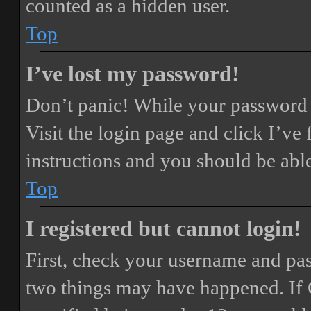
counted as a hidden user.
Top
I’ve lost my password!
Don’t panic! While your password ca
Visit the login page and click
I’ve
instructions and you should be able
Top
I registered but cannot login!
First, check your username and pass
two things may have happened. If