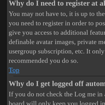
Why do I need to register at a
You may not have to, it is up to th
you need to register in order to po
give you access to additional featur
definable avatar images, private m
usergroup subscription, etc. It only
recommended you do so.
Top
Why do I get logged off autom
If you do not check the
Log me in 
board will only keep you logged in 