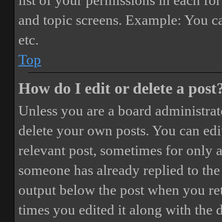
list of your permissions in each fo
and topic screens. Example: You ca
etc.
Top
How do I edit or delete a post
Unless you are a board administrat
delete your own posts. You can edit
relevant post, sometimes for only a
someone has already replied to the 
output below the post when you ret
times you edited it along with the 