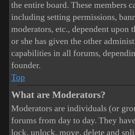
the entire board. These members can
including setting permissions, bann
moderators, etc., dependent upon 
or she has given the other adminis
capabilities in all forums, dependi
founder.
Top
What are Moderators?
Moderators are individuals (or gro
forums from day to day. They have t
lock, unlock, move, delete and spli