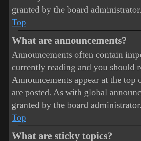
granted by the board administrator
Top
What are announcements?
Announcements often contain impor
currently reading and you should 
Announcements appear at the top o
are posted. As with global annou
granted by the board administrator
Top
What are sticky topics?