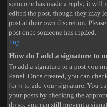
someone has made a reply; it will 
edited the post, though they may le
post at their own discretion. Pleas
post once someone has replied.
Top
How do I add a signature to 
To add a signature to a post you mu
Panel. Once created, you can chec
form to add your signature. You can
your posts by checking the appropri
do so, you can still prevent a sign