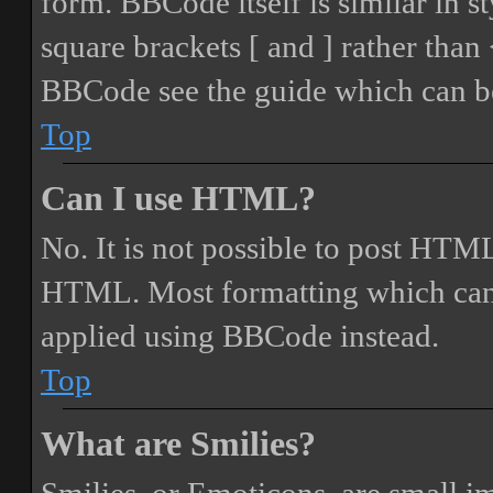
form. BBCode itself is similar in s
square brackets [ and ] rather tha
BBCode see the guide which can be
Top
Can I use HTML?
No. It is not possible to post HTML
HTML. Most formatting which can
applied using BBCode instead.
Top
What are Smilies?