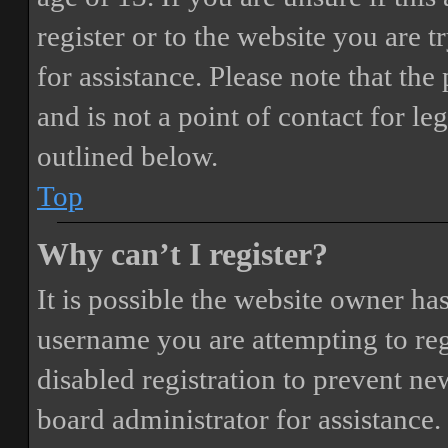
register or to the website you are t
for assistance. Please note that t
and is not a point of contact for le
outlined below.
Top
Why can’t I register?
It is possible the website owner ha
username you are attempting to reg
disabled registration to prevent ne
board administrator for assistance.