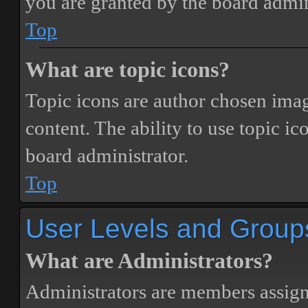
you are granted by the board admin
Top
What are topic icons?
Topic icons are author chosen image
content. The ability to use topic i
board administrator.
Top
User Levels and Group
What are Administrators?
Administrators are members assigne