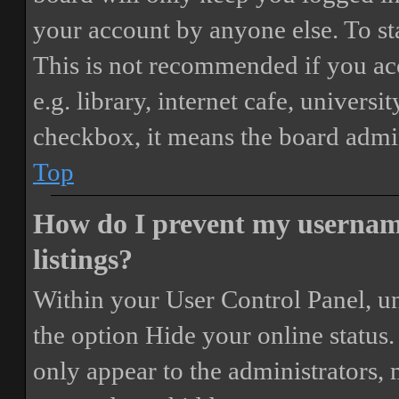
your account by anyone else. To st
This is not recommended if you ac
e.g. library, internet cafe, universi
checkbox, it means the board admini
Top
How do I prevent my username
listings?
Within your User Control Panel, un
the option
Hide your online status
.
only appear to the administrators,