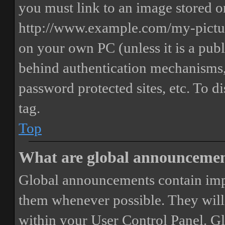
you must link to an image stored on
http://www.example.com/my-picture
on your own PC (unless it is a publ
behind authentication mechanisms,
password protected sites, etc. To 
tag.
Top
What are global announceme
Global announcements contain imp
them whenever possible. They will
within your User Control Panel. G