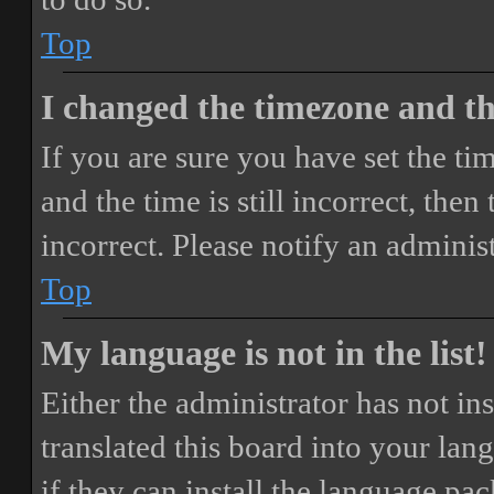
Top
I changed the timezone and the
If you are sure you have set the 
and the time is still incorrect, then
incorrect. Please notify an adminis
Top
My language is not in the list!
Either the administrator has not i
translated this board into your lan
if they can install the language pa