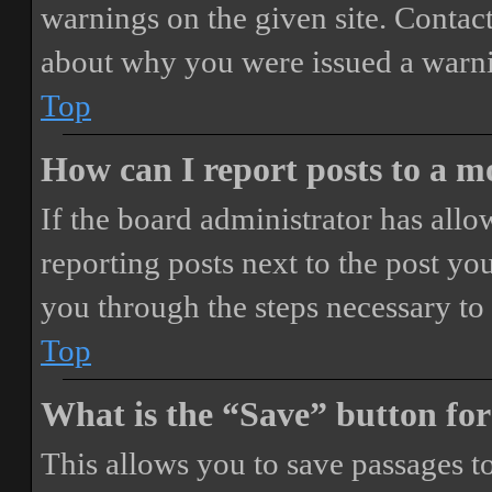
warnings on the given site. Contact
about why you were issued a warn
Top
How can I report posts to a 
If the board administrator has allo
reporting posts next to the post you
you through the steps necessary to 
Top
What is the “Save” button for
This allows you to save passages t