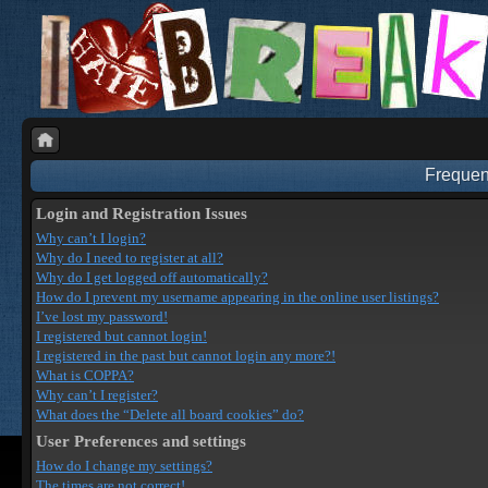
Frequen
Login and Registration Issues
Why can’t I login?
Why do I need to register at all?
Why do I get logged off automatically?
How do I prevent my username appearing in the online user listings?
I’ve lost my password!
I registered but cannot login!
I registered in the past but cannot login any more?!
What is COPPA?
Why can’t I register?
What does the “Delete all board cookies” do?
User Preferences and settings
How do I change my settings?
The times are not correct!