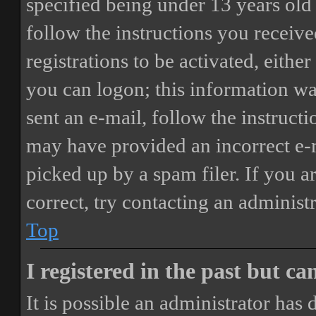
specified being under 13 years old 
follow the instructions you receiv
registrations to be activated, eithe
you can logon; this information was
sent an e-mail, follow the instructi
may have provided an incorrect e-
picked up by a spam filer. If you a
correct, try contacting an administr
Top
I registered in the past but c
It is possible an administrator has