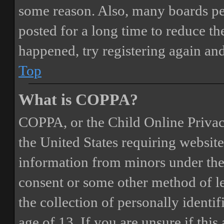
some reason. Also, many boards pe
posted for a long time to reduce the
happened, try registering again an
Top
What is COPPA?
COPPA, or the Child Online Privacy
the United States requiring website
information from minors under the 
consent or some other method of 
the collection of personally identi
age of 13. If you are unsure if this