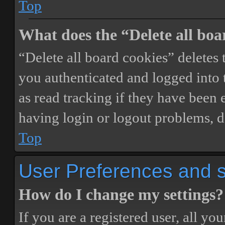
Top
What does the “Delete all boa
“Delete all board cookies” delete
you authenticated and logged into t
as read tracking if they have been 
having login or logout problems, d
Top
User Preferences and s
How do I change my settings?
If you are a registered user, all you