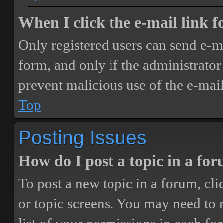
When I click the e-mail link fo
Only registered users can send e-mai
form, and only if the administrator 
prevent malicious use of the e-ma
Top
Posting Issues
How do I post a topic in a fo
To post a new topic in a forum, cli
or topic screens. You may need to 