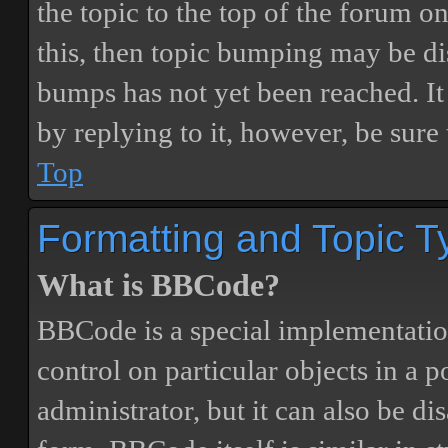
the topic to the top of the forum o
this, then topic bumping may be d
bumps has not yet been reached. It 
by replying to it, however, be sure
Top
Formatting and Topic T
What is BBCode?
BBCode is a special implementatio
control on particular objects in a 
administrator, but it can also be di