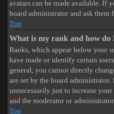
avatars can be made available. If y
board administrator and ask them f
Top
What is my rank and how do I
Ranks, which appear below your us
have made or identify certain users
general, you cannot directly chang
are set by the board administrator.
unnecessarily just to increase your 
and the moderator or administrator
Top