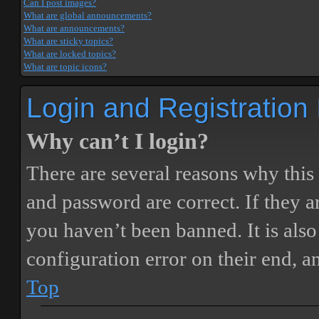
Can I post images?
What are global announcements?
What are announcements?
What are sticky topics?
What are locked topics?
What are topic icons?
Login and Registration
Why can’t I login?
There are several reasons why this
and password are correct. If they 
you haven’t been banned. It is also
configuration error on their end, a
Top