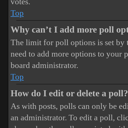
votes.
Top
Why can’t I add more poll op
The limit for poll options is set by
need to add more options to your p
board administrator.
Top
How do I edit or delete a poll?
As with posts, polls can only be ed
an administrator. To edit a poll, clic