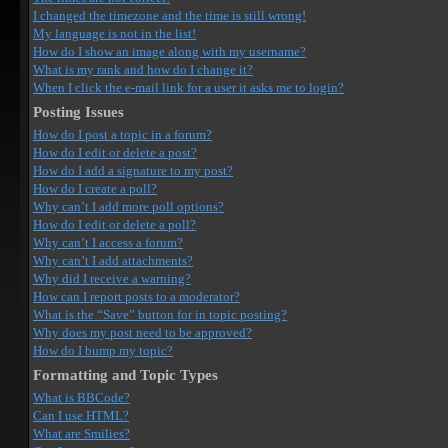
I changed the timezone and the time is still wrong!
My language is not in the list!
How do I show an image along with my username?
What is my rank and how do I change it?
When I click the e-mail link for a user it asks me to login?
Posting Issues
How do I post a topic in a forum?
How do I edit or delete a post?
How do I add a signature to my post?
How do I create a poll?
Why can’t I add more poll options?
How do I edit or delete a poll?
Why can’t I access a forum?
Why can’t I add attachments?
Why did I receive a warning?
How can I report posts to a moderator?
What is the “Save” button for in topic posting?
Why does my post need to be approved?
How do I bump my topic?
Formatting and Topic Types
What is BBCode?
Can I use HTML?
What are Smilies?