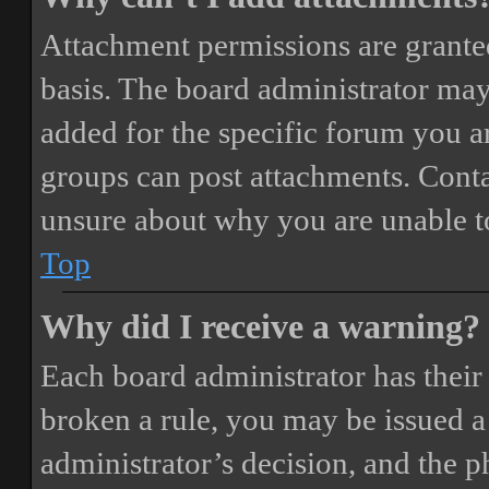
Attachment permissions are granted
basis. The board administrator may
added for the specific forum you ar
groups can post attachments. Conta
unsure about why you are unable t
Top
Why did I receive a warning?
Each board administrator has their o
broken a rule, you may be issued a 
administrator’s decision, and the 