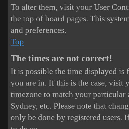
To alter them, visit your User Cont
the top of board pages. This system
and preferences.
Top
The times are not correct!
It is possible the time displayed i
you are in. If this is the case, vis
timezone to match your particular 
Sydney, etc. Please note that chang
only be done by registered users. If
to do so.