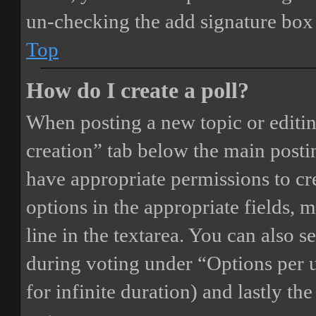
un-checking the add signature box 
Top
How do I create a poll?
When posting a new topic or editing 
creation” tab below the main postin
have appropriate permissions to crea
options in the appropriate fields, 
line in the textarea. You can also 
during voting under “Options per us
for infinite duration) and lastly th