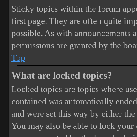
Sticky topics within the forum ap
first page. They are often quite i
possible. As with announcements a
permissions are granted by the boa
Top
What are locked topics?
Locked topics are topics where user
contained was automatically ended
and were set this way by either th
You may also be able to lock your