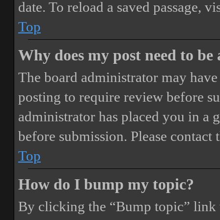
date. To reload a saved passage, vi
Top
Why does my post need to be
The board administrator may have 
posting to require review before sub
administrator has placed you in a 
before submission. Please contact t
Top
How do I bump my topic?
By clicking the “Bump topic” link