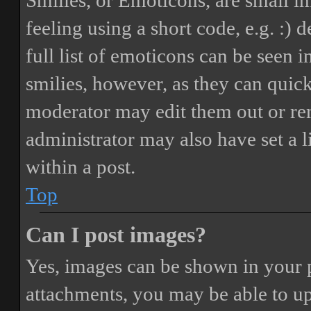
Smilies, or Emoticons, are small i
feeling using a short code, e.g. :) 
full list of emoticons can be seen 
smilies, however, as they can quic
moderator may edit them out or re
administrator may also have set a 
within a post.
Top
Can I post images?
Yes, images can be shown in your p
attachments, you may be able to up