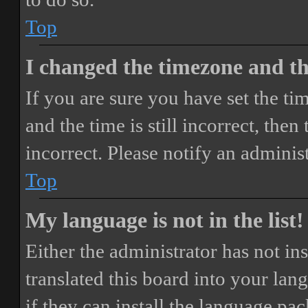
Top
I changed the timezone and the
If you are sure you have set the 
and the time is still incorrect, then
incorrect. Please notify an adminis
Top
My language is not in the list!
Either the administrator has not i
translated this board into your lan
if they can install the language pa