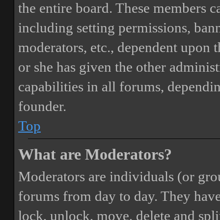
the entire board. These members can
including setting permissions, bann
moderators, etc., dependent upon 
or she has given the other adminis
capabilities in all forums, dependi
founder.
Top
What are Moderators?
Moderators are individuals (or gro
forums from day to day. They have t
lock, unlock, move, delete and spli