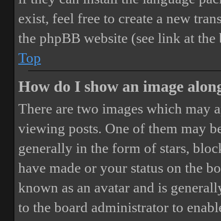
exist, feel free to create a new tr
the phpBB website (see link at the
Top
How do I show an image alon
There are two images which may a
viewing posts. One of them may be
generally in the form of stars, blo
have made or your status on the boa
known as an avatar and is generally
to the board administrator to enab