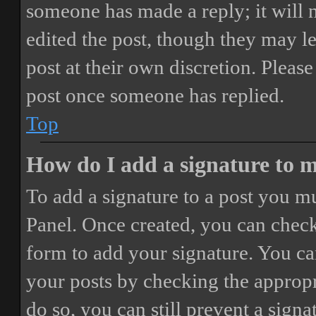
someone has made a reply; it will 
edited the post, though they may le
post at their own discretion. Pleas
post once someone has replied.
Top
How do I add a signature to 
To add a signature to a post you mu
Panel. Once created, you can chec
form to add your signature. You can
your posts by checking the appropri
do so, you can still prevent a sign