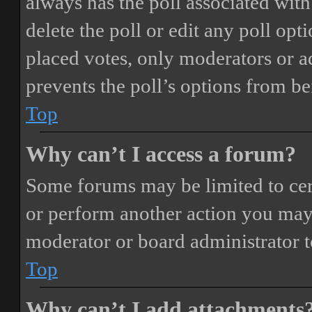
always has the poll associated with 
delete the poll or edit any poll o
placed votes, only moderators or adm
prevents the poll’s options from b
Top
Why can’t I access a forum?
Some forums may be limited to cert
or perform another action you may
moderator or board administrator t
Top
Why can’t I add attachments