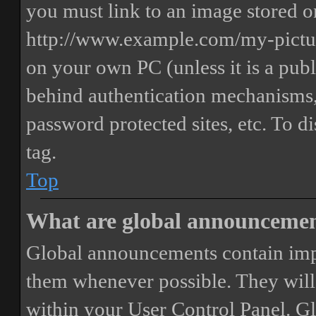
you must link to an image stored on
http://www.example.com/my-picture
on your own PC (unless it is a publ
behind authentication mechanisms,
password protected sites, etc. To 
tag.
Top
What are global announceme
Global announcements contain imp
them whenever possible. They will
within your User Control Panel. G