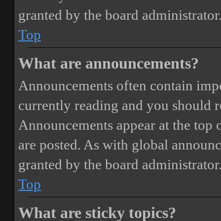
granted by the board administrator
Top
What are announcements?
Announcements often contain impor
currently reading and you should 
Announcements appear at the top o
are posted. As with global annou
granted by the board administrator
Top
What are sticky topics?