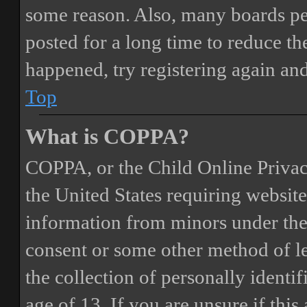
some reason. Also, many boards pe
posted for a long time to reduce the
happened, try registering again an
Top
What is COPPA?
COPPA, or the Child Online Privacy
the United States requiring website
information from minors under the 
consent or some other method of 
the collection of personally identi
age of 13. If you are unsure if this