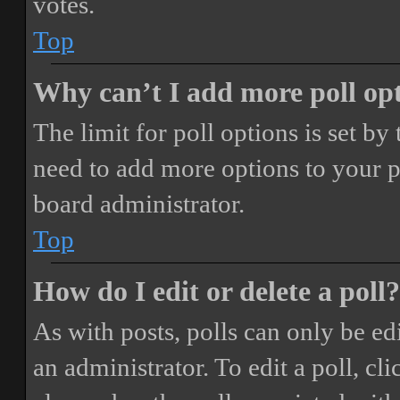
votes.
Top
Why can’t I add more poll op
The limit for poll options is set by
need to add more options to your p
board administrator.
Top
How do I edit or delete a poll?
As with posts, polls can only be ed
an administrator. To edit a poll, clic