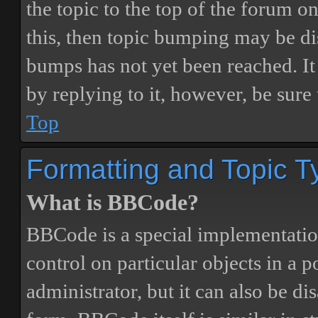
the topic to the top of the forum o
this, then topic bumping may be d
bumps has not yet been reached. It 
by replying to it, however, be sure
Top
Formatting and Topic T
What is BBCode?
BBCode is a special implementatio
control on particular objects in a 
administrator, but it can also be di