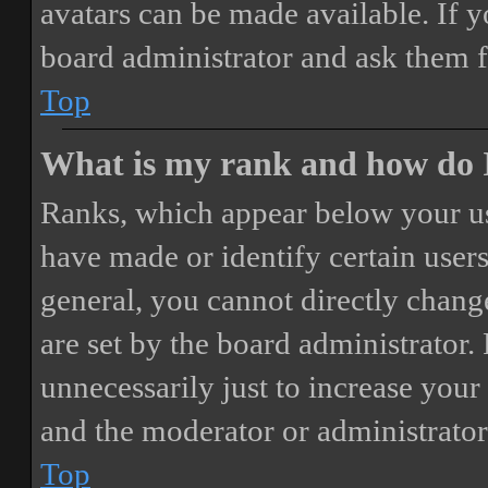
avatars can be made available. If y
board administrator and ask them f
Top
What is my rank and how do I
Ranks, which appear below your us
have made or identify certain users
general, you cannot directly chang
are set by the board administrator.
unnecessarily just to increase your 
and the moderator or administrator
Top