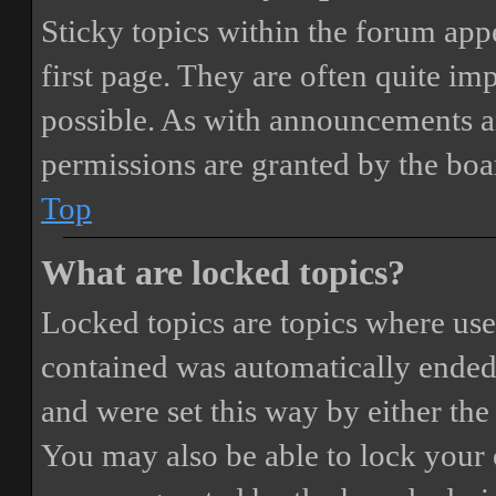
Sticky topics within the forum ap
first page. They are often quite i
possible. As with announcements a
permissions are granted by the boa
Top
What are locked topics?
Locked topics are topics where user
contained was automatically ended
and were set this way by either th
You may also be able to lock your