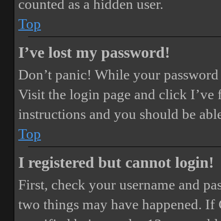
counted as a hidden user.
Top
I’ve lost my password!
Don’t panic! While your password ca
Visit the login page and click
I’ve
instructions and you should be able
Top
I registered but cannot login!
First, check your username and pass
two things may have happened. If