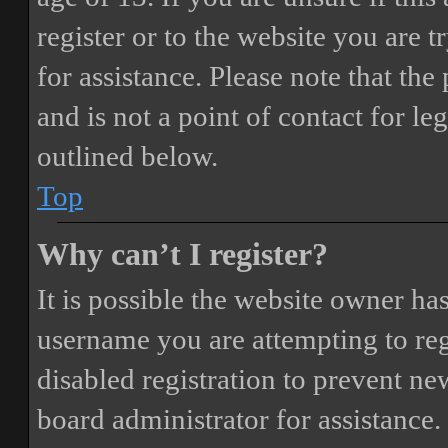
register or to the website you are t
for assistance. Please note that t
and is not a point of contact for le
outlined below.
Top
Why can’t I register?
It is possible the website owner ha
username you are attempting to reg
disabled registration to prevent ne
board administrator for assistance.