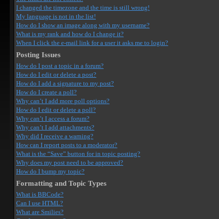
I changed the timezone and the time is still wrong!
My language is not in the list!
How do I show an image along with my username?
What is my rank and how do I change it?
When I click the e-mail link for a user it asks me to login?
Posting Issues
How do I post a topic in a forum?
How do I edit or delete a post?
How do I add a signature to my post?
How do I create a poll?
Why can’t I add more poll options?
How do I edit or delete a poll?
Why can’t I access a forum?
Why can’t I add attachments?
Why did I receive a warning?
How can I report posts to a moderator?
What is the “Save” button for in topic posting?
Why does my post need to be approved?
How do I bump my topic?
Formatting and Topic Types
What is BBCode?
Can I use HTML?
What are Smilies?