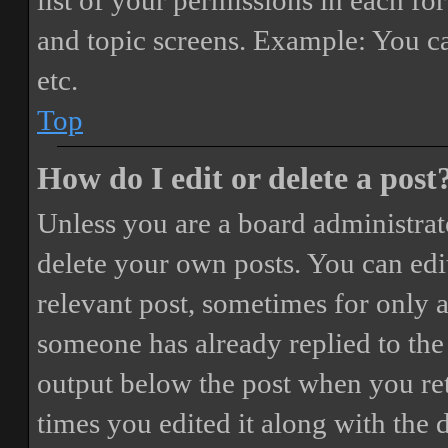
list of your permissions in each fo
and topic screens. Example: You ca
etc.
Top
How do I edit or delete a post
Unless you are a board administrat
delete your own posts. You can edit
relevant post, sometimes for only a
someone has already replied to the 
output below the post when you ret
times you edited it along with the 