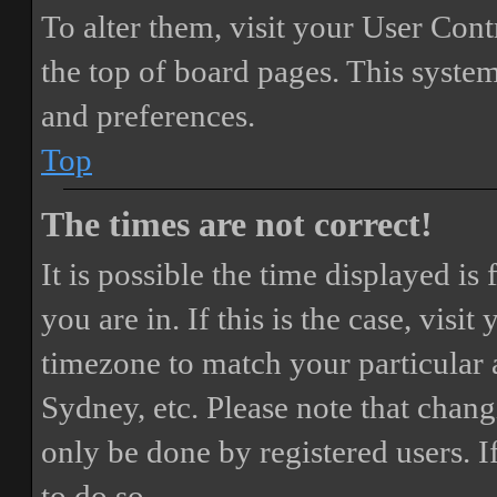
To alter them, visit your User Cont
the top of board pages. This system
and preferences.
Top
The times are not correct!
It is possible the time displayed i
you are in. If this is the case, vis
timezone to match your particular 
Sydney, etc. Please note that chang
only be done by registered users. If
to do so.