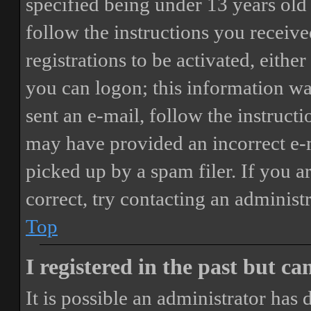
specified being under 13 years old 
follow the instructions you receiv
registrations to be activated, eithe
you can logon; this information was
sent an e-mail, follow the instructi
may have provided an incorrect e-
picked up by a spam filer. If you a
correct, try contacting an administr
Top
I registered in the past but c
It is possible an administrator has