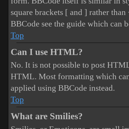
form. BBCode itself is similar in s
square brackets [ and ] rather tha
BBCode see the guide which can be
Top
Can I use HTML?
No. It is not possible to post HTML
HTML. Most formatting which can
applied using BBCode instead.
Top
What are Smilies?