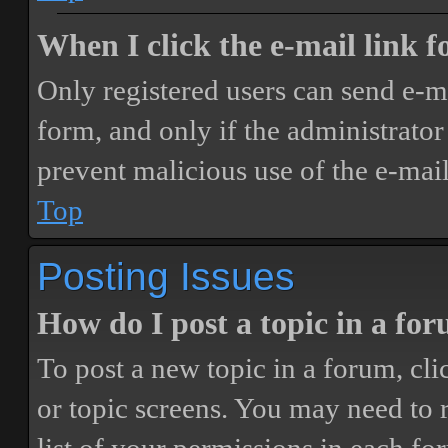
When I click the e-mail link fo
Only registered users can send e-mai
form, and only if the administrator 
prevent malicious use of the e-ma
Top
Posting Issues
How do I post a topic in a fo
To post a new topic in a forum, cli
or topic screens. You may need to 