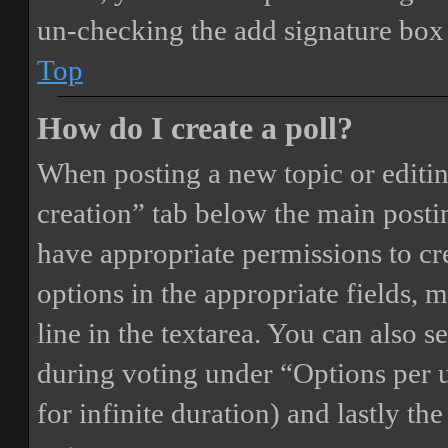
un-checking the add signature box 
Top
How do I create a poll?
When posting a new topic or editing 
creation” tab below the main postin
have appropriate permissions to crea
options in the appropriate fields, 
line in the textarea. You can also 
during voting under “Options per us
for infinite duration) and lastly th