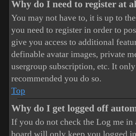
Why do I need to register at a
You may not have to, it is up to th
you need to register in order to po
give you access to additional featur
definable avatar images, private m
usergroup subscription, etc. It only
recommended you do so.
Top
Why do I get logged off autom
If you do not check the
Log me in 
board will only keep you logged in 