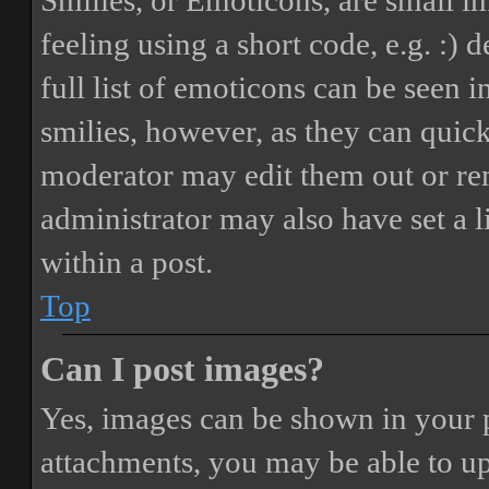
Smilies, or Emoticons, are small i
feeling using a short code, e.g. :) 
full list of emoticons can be seen 
smilies, however, as they can quic
moderator may edit them out or re
administrator may also have set a 
within a post.
Top
Can I post images?
Yes, images can be shown in your p
attachments, you may be able to up