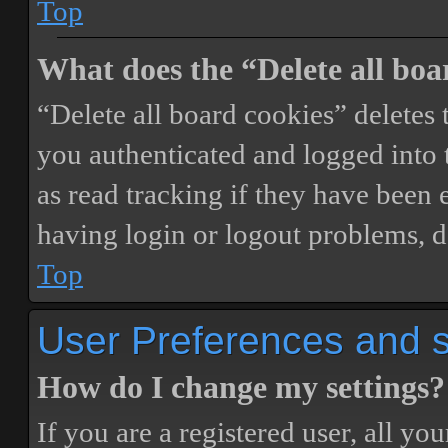
Top
What does the “Delete all boa
“Delete all board cookies” delete
you authenticated and logged into t
as read tracking if they have been 
having login or logout problems, d
Top
User Preferences and s
How do I change my settings?
If you are a registered user, all you