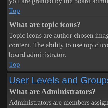
you are granted by the board admin
Top
What are topic icons?
Topic icons are author chosen image
content. The ability to use topic i
board administrator.
Top
User Levels and Group
What are Administrators?
Administrators are members assigne