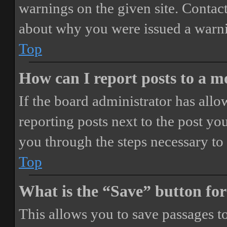
warnings on the given site. Contact
about why you were issued a warn
Top
How can I report posts to a 
If the board administrator has allo
reporting posts next to the post you
you through the steps necessary to 
Top
What is the “Save” button for
This allows you to save passages t