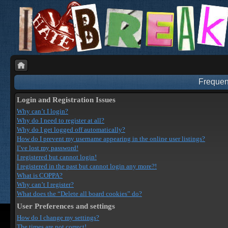
Frequen
Login and Registration Issues
Why can’t I login?
Why do I need to register at all?
Why do I get logged off automatically?
How do I prevent my username appearing in the online user listings?
I’ve lost my password!
I registered but cannot login!
I registered in the past but cannot login any more?!
What is COPPA?
Why can’t I register?
What does the “Delete all board cookies” do?
User Preferences and settings
How do I change my settings?
The times are not correct!