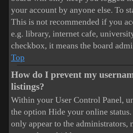
your account by anyone else. To st
This is not recommended if you ac
e.g. library, internet cafe, universi
checkbox, it means the board admini
Top
How do I prevent my username
listings?
Within your User Control Panel, un
the option
Hide your online status
.
only appear to the administrators,