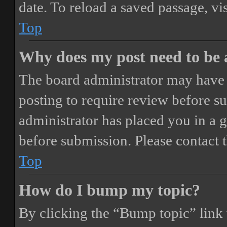
date. To reload a saved passage, vi
Top
Why does my post need to be
The board administrator may have 
posting to require review before sub
administrator has placed you in a 
before submission. Please contact t
Top
How do I bump my topic?
By clicking the “Bump topic” link