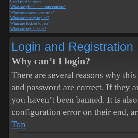
Can I post images?
What are global announcements?
What are announcements?
What are sticky topics?
What are locked topics?
What are topic icons?
Login and Registration
Why can’t I login?
There are several reasons why this
and password are correct. If they 
you haven’t been banned. It is also
configuration error on their end, a
Top