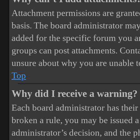
Attachment permissions are granted
basis. The board administrator may
added for the specific forum you ar
groups can post attachments. Conta
unsure about why you are unable t
Top
Why did I receive a warning?
Each board administrator has their o
broken a rule, you may be issued a 
administrator’s decision, and the 