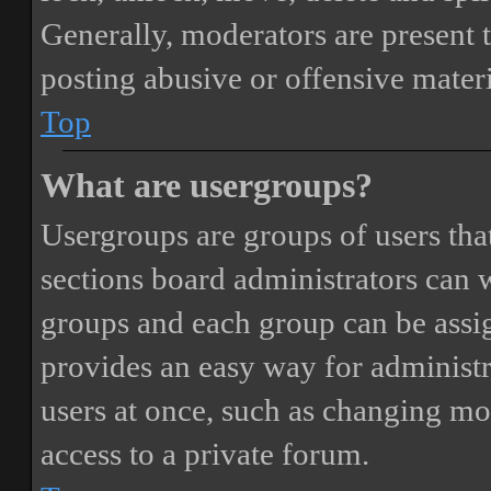
Generally, moderators are present 
posting abusive or offensive materi
Top
What are usergroups?
Usergroups are groups of users th
sections board administrators can 
groups and each group can be assi
provides an easy way for administ
users at once, such as changing mo
access to a private forum.