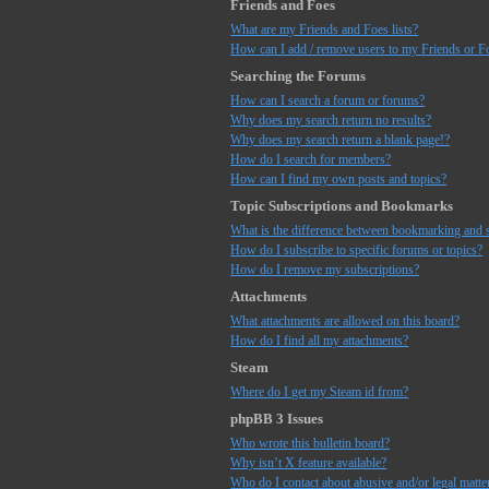
Friends and Foes
What are my Friends and Foes lists?
How can I add / remove users to my Friends or Fo
Searching the Forums
How can I search a forum or forums?
Why does my search return no results?
Why does my search return a blank page!?
How do I search for members?
How can I find my own posts and topics?
Topic Subscriptions and Bookmarks
What is the difference between bookmarking and 
How do I subscribe to specific forums or topics?
How do I remove my subscriptions?
Attachments
What attachments are allowed on this board?
How do I find all my attachments?
Steam
Where do I get my Steam id from?
phpBB 3 Issues
Who wrote this bulletin board?
Why isn’t X feature available?
Who do I contact about abusive and/or legal matter