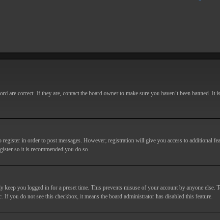
d are correct. If they are, contact the board owner to make sure you haven’t been banned. It i
o register in order to post messages. However; registration will give you access to additional fe
egister so it is recommended you do so.
y keep you logged in for a preset time. This prevents misuse of your account by anyone else. T
c. If you do not see this checkbox, it means the board administrator has disabled this feature.