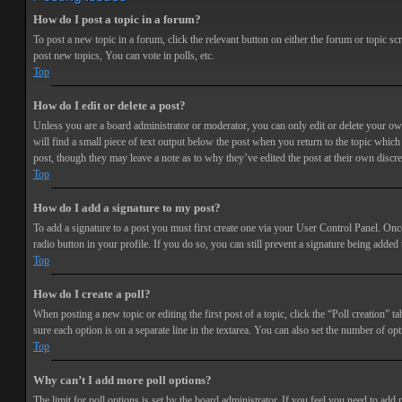
How do I post a topic in a forum?
To post a new topic in a forum, click the relevant button on either the forum or topic 
post new topics, You can vote in polls, etc.
Top
How do I edit or delete a post?
Unless you are a board administrator or moderator, you can only edit or delete your own 
will find a small piece of text output below the post when you return to the topic which 
post, though they may leave a note as to why they’ve edited the post at their own discr
Top
How do I add a signature to my post?
To add a signature to a post you must first create one via your User Control Panel. Onc
radio button in your profile. If you do so, you can still prevent a signature being adde
Top
How do I create a poll?
When posting a new topic or editing the first post of a topic, click the “Poll creation” t
sure each option is on a separate line in the textarea. You can also set the number of opt
Top
Why can’t I add more poll options?
The limit for poll options is set by the board administrator. If you feel you need to add