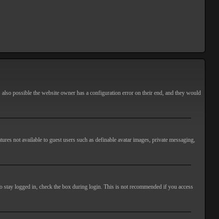
s also possible the website owner has a configuration error on their end, and they would
atures not available to guest users such as definable avatar images, private messaging,
o stay logged in, check the box during login. This is not recommended if you access