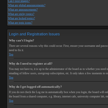
Can I post images?
What are global announcements?
What are announcements?
What are sticky topics?
What are locked topics?
What are topic icons?
Login and Registration Issues
Why can’t I login?
There are several reasons why this could occur. First, ensure your username and passwor
need to fix it.
Top
Why do I need to register at all?
You may not have to, it is up to the administrator of the board as to whether you need t
emailing of fellow users, usergroup subscription, etc. It only takes a few moments to r
Top
Why do I get logged off automatically?
If you do not check the
Log me in automatically
box when you login, the board will onl
the board from a shared computer, e.g. library, internet cafe, university computer lab, et
Top