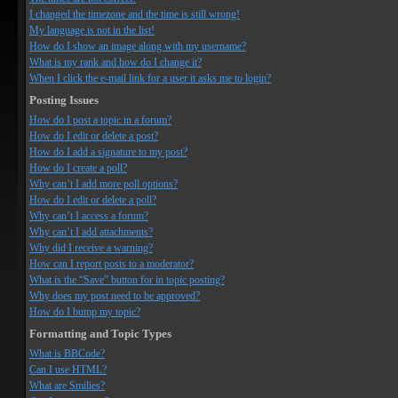
I changed the timezone and the time is still wrong!
My language is not in the list!
How do I show an image along with my username?
What is my rank and how do I change it?
When I click the e-mail link for a user it asks me to login?
Posting Issues
How do I post a topic in a forum?
How do I edit or delete a post?
How do I add a signature to my post?
How do I create a poll?
Why can’t I add more poll options?
How do I edit or delete a poll?
Why can’t I access a forum?
Why can’t I add attachments?
Why did I receive a warning?
How can I report posts to a moderator?
What is the “Save” button for in topic posting?
Why does my post need to be approved?
How do I bump my topic?
Formatting and Topic Types
What is BBCode?
Can I use HTML?
What are Smilies?