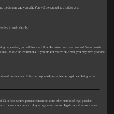
rs, moderators and yourself. You will be counted as a hidden user.
to log in again shortly.
ng registration, you will have to follow the instructions you received. Some boards
 e-mail, follow the instructions. If you did not receive an e-mail, you may have provided
size of the database. If this has happened, try registering again and being more
of 13 to have written parental consent or some other method of legal guardian
 to the website you are trying to register on, contact legal counsel for assistance.