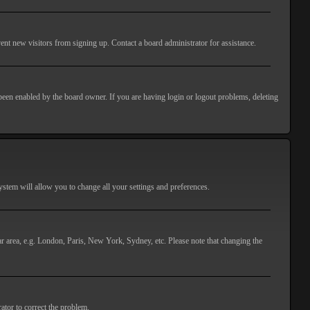
ent new visitors from signing up. Contact a board administrator for assistance.
 been enabled by the board owner. If you are having login or logout problems, deleting
 system will allow you to change all your settings and preferences.
lar area, e.g. London, Paris, New York, Sydney, etc. Please note that changing the
ator to correct the problem.