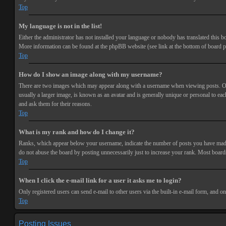
Top
My language is not in the list!
Either the administrator has not installed your language or nobody has translated this bo
More information can be found at the phpBB website (see link at the bottom of board p
Top
How do I show an image along with my username?
There are two images which may appear along with a username when viewing posts. One 
usually a larger image, is known as an avatar and is generally unique or personal to each
and ask them for their reasons.
Top
What is my rank and how do I change it?
Ranks, which appear below your username, indicate the number of posts you have made or
do not abuse the board by posting unnecessarily just to increase your rank. Most boards
Top
When I click the e-mail link for a user it asks me to login?
Only registered users can send e-mail to other users via the built-in e-mail form, and o
Top
Posting Issues