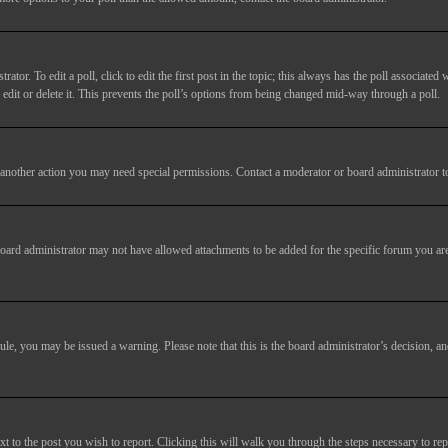
tor. To edit a poll, click to edit the first post in the topic; this always has the poll associated w
dit or delete it. This prevents the poll’s options from being changed mid-way through a poll.
another action you may need special permissions. Contact a moderator or board administrator t
oard administrator may not have allowed attachments to be added for the specific forum you are
 rule, you may be issued a warning. Please note that this is the board administrator’s decision,
xt to the post you wish to report. Clicking this will walk you through the steps necessary to rep