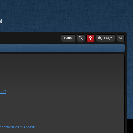
!
Portal
Login
lour?
m someone on this board!