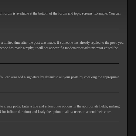
ach forum is available at the bottom of the forum and topic screens. Example: You can
 a limited time after the post was made. If someone has already replied to the post, you
meone has made a reply; it will not appear if a moderator or administrator edited the
ou can also add a signature by default to all your posts by checking the appropriate
 create polls. Enter a title and at least two options in the appropriate fields, making
 for infinite duration) and lastly the option to allow users to amend their votes.