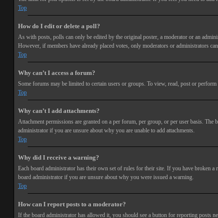
Top
How do I edit or delete a poll?
As with posts, polls can only be edited by the original poster, a moderator or an administra
However, if members have already placed votes, only moderators or administrators can e
Top
Why can’t I access a forum?
Some forums may be limited to certain users or groups. To view, read, post or perform 
Top
Why can’t I add attachments?
Attachment permissions are granted on a per forum, per group, or per user basis. The b
administrator if you are unsure about why you are unable to add attachments.
Top
Why did I receive a warning?
Each board administrator has their own set of rules for their site. If you have broken a
board administrator if you are unsure about why you were issued a warning.
Top
How can I report posts to a moderator?
If the board administrator has allowed it, you should see a button for reporting posts ne