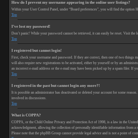
How do I prevent my username appearing in the online user listings?
Within your User Control Panel, under “Board preferences”, you will find the option
H
Top
I’ve lost my password!
Don’t panic! While your password cannot be retrieved, it can easily be reset. Visit the 
Top
I registered but cannot login!
First, check your username and password. If they are correct, then one of two things 
will also require new registrations to be activated, either by yourself or by an adminis
an incorrect e-mail address or the e-mail may have been picked up by a spam filer. If you
Top
I registered in the past but cannot login any more?!
It is possible an administrator has deactivated or deleted your account for some reason
involved in discussions.
Top
What is COPPA?
COPPA, or the Child Online Privacy and Protection Act of 1998, is a law in the United 
acknowledgment, allowing the collection of personally identifiable information from a min
Please note that the phpBB Group cannot provide legal advice and is not a point of cont