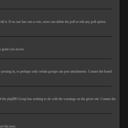
ith it. If no one has cast a vote, users can delete the poll or edit any poll option.
o grant you access.
 posting in, or perhaps only certain groups can post attachments. Contact the board
 and the phpBB Group has nothing to do with the warnings on the given site. Contact the
ort the post.