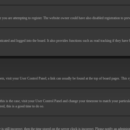
you are attempting to register. The website owner could have also disabled registration to prev
cated and logged into the board. It also provides functions such as read tracking if they have
r them, visit your User Control Panel; a link can usually be found at the top of board pages. This
If this is the case, visit your User Control Panel and change your timezone to match your particu
red, this is a good time to do so.
till incorrect, then the time stored on the server clock is incorrect. Please notify an administr