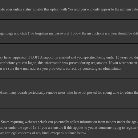
ide your online status
. Enable this option with
Yes
and you will only appear to the administrato
login page and click
I’ve forgotten my password
. Follow the instructions and you should be able 
may have happened. If COPPA support is enabled and you specified being under 13 years old duri
trator before you can logon; this information was present during registration. If you were sent an
 are sure the e-mail address you provided is correct, try contacting an administrator.
. Also, many boards periodically remove users who have not posted for a long time to reduce the 
States requiring websites which can potentially collect information from minors under the age 
or under the age of 13. If you are unsure if this applies to you as someone trying to register or
act for legal concerns of any kind, except as outlined below.