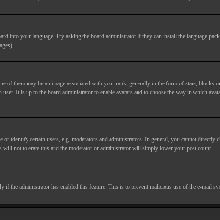
ard into your language. Try asking the board administrator if they can install the language pack 
ages).
of them may be an image associated with your rank, generally in the form of stars, blocks or
 user. It is up to the board administrator to enable avatars and to choose the way in which avata
 identify certain users, e.g. moderators and administrators. In general, you cannot directly c
 will not tolerate this and the moderator or administrator will simply lower your post count.
nly if the administrator has enabled this feature. This is to prevent malicious use of the e-mail