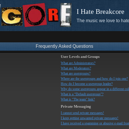
I Hate Breakcore
The music we love to hate
Frequently Asked Questions
User Levels and Groups
What are Administrators?
What are Moderators?
What are usergroups?
Where are the usergroups and how do I join one?
How do I become a usergroup leader?
Why do some usergroups appear in a different co
What is a “Default usergroup”?
What is “The team” link?
Private Messaging
I cannot send private messages!
I keep getting unwanted private messages!
I have received a spamming or abusive e-mail fro