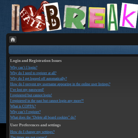
Login and Registration Issues
Why can’t I login?
Why do I need to register at all?
Why do I get logged off automatically?
How do I prevent my username appearing in the online user listings?
I’ve lost my password!
I registered but cannot login!
I registered in the past but cannot login any more?!
What is COPPA?
Why can’t I register?
What does the “Delete all board cookies” do?
User Preferences and settings
How do I change my settings?
The times are not correct!