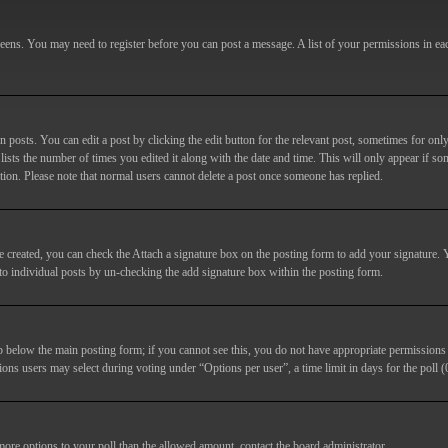
screens. You may need to register before you can post a message. A list of your permissions in e
posts. You can edit a post by clicking the edit button for the relevant post, sometimes for only
lists the number of times you edited it along with the date and time. This will only appear if so
etion. Please note that normal users cannot delete a post once someone has replied.
e created, you can check the
Attach a signature
box on the posting form to add your signature. Y
d to individual posts by un-checking the add signature box within the posting form.
ab below the main posting form; if you cannot see this, you do not have appropriate permissions to
ions users may select during voting under “Options per user”, a time limit in days for the poll (0
 more options to your poll than the allowed amount, contact the board administrator.