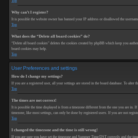
Top
Why can’t I register?
It is possible the website owner has banned your IP address or disallowed the username 
Top
What does the “Delete all board cookies” do?
“Delete all board cookies” deletes the cookies created by phpBB which keep you authenti
board cookies may help.
Top
User Preferences and settings
How do I change my settings?
If you are a registered user, all your settings are stored in the board database. To alte
Top
The times are not correct!
It is possible the time displayed is from a timezone different from the one you are in. 
timezone, like most settings, can only be done by registered users. If you are not registe
Top
I changed the timezone and the time is still wrong!
If you are sure you have set the timezone and Summer Time/DST correctly and the time is s