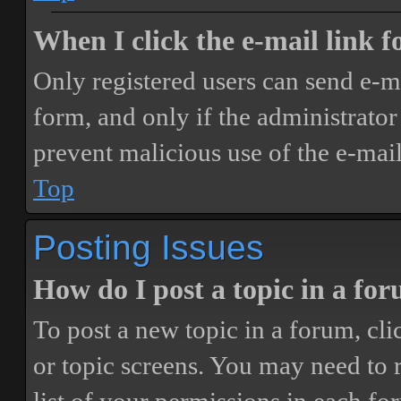
When I click the e-mail link fo
Only registered users can send e-mai
form, and only if the administrator 
prevent malicious use of the e-ma
Top
Posting Issues
How do I post a topic in a fo
To post a new topic in a forum, cli
or topic screens. You may need to 