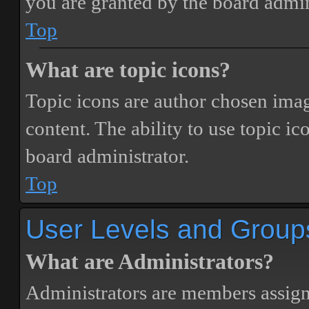
you are granted by the board admin
Top
What are topic icons?
Topic icons are author chosen image
content. The ability to use topic i
board administrator.
Top
User Levels and Group
What are Administrators?
Administrators are members assigne