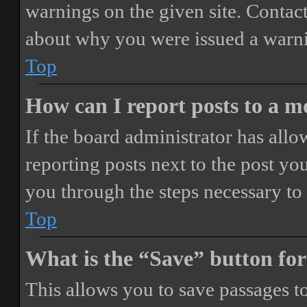
warnings on the given site. Contact
about why you were issued a warn
Top
How can I report posts to a 
If the board administrator has allo
reporting posts next to the post you
you through the steps necessary to 
Top
What is the “Save” button for
This allows you to save passages t