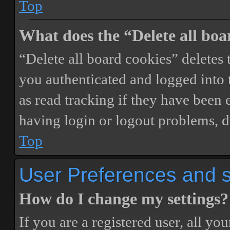
Top
What does the “Delete all boa
“Delete all board cookies” delete
you authenticated and logged into t
as read tracking if they have been 
having login or logout problems, d
Top
User Preferences and s
How do I change my settings?
If you are a registered user, all you