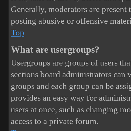
Generally, moderators are present 
posting abusive or offensive materi
Top
What are usergroups?
Usergroups are groups of users th
sections board administrators can 
groups and each group can be assi
provides an easy way for administ
users at once, such as changing mo
access to a private forum.