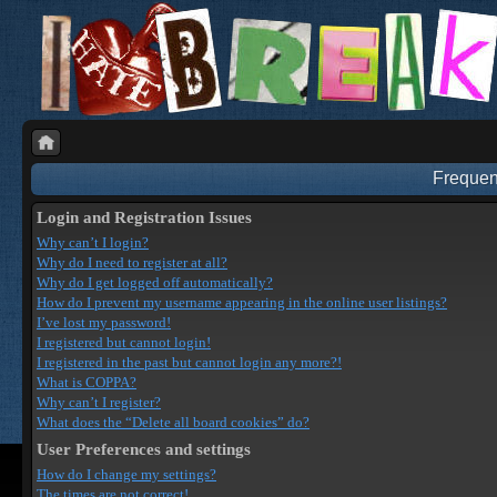
Frequen
Login and Registration Issues
Why can’t I login?
Why do I need to register at all?
Why do I get logged off automatically?
How do I prevent my username appearing in the online user listings?
I’ve lost my password!
I registered but cannot login!
I registered in the past but cannot login any more?!
What is COPPA?
Why can’t I register?
What does the “Delete all board cookies” do?
User Preferences and settings
How do I change my settings?
The times are not correct!