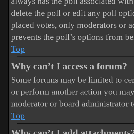
always has the poll associated with 
delete the poll or edit any poll o
placed votes, only moderators or adm
prevents the poll’s options from b
Top
Why can’t I access a forum?
Some forums may be limited to cert
or perform another action you may
moderator or board administrator t
Top
Why can’t I add attachments