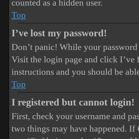
counted as a hidden user.
Top
I’ve lost my password!
Don’t panic! While your password ca
Visit the login page and click
I’ve
instructions and you should be able
Top
I registered but cannot login!
First, check your username and pass
two things may have happened. If