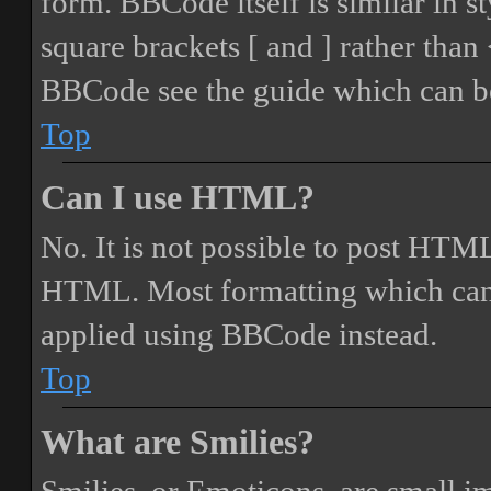
form. BBCode itself is similar in s
square brackets [ and ] rather tha
BBCode see the guide which can be
Top
Can I use HTML?
No. It is not possible to post HTML
HTML. Most formatting which can
applied using BBCode instead.
Top
What are Smilies?