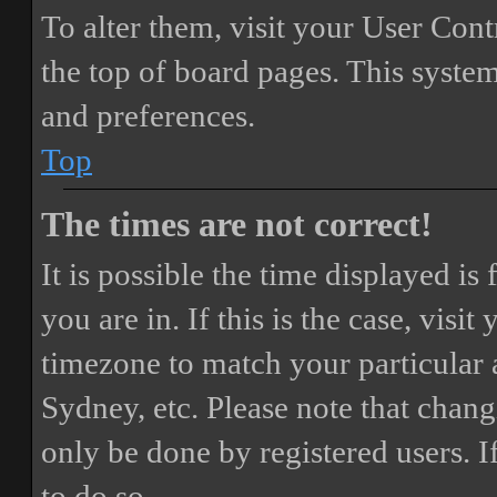
To alter them, visit your User Cont
the top of board pages. This system
and preferences.
Top
The times are not correct!
It is possible the time displayed i
you are in. If this is the case, vis
timezone to match your particular 
Sydney, etc. Please note that chang
only be done by registered users. If
to do so.