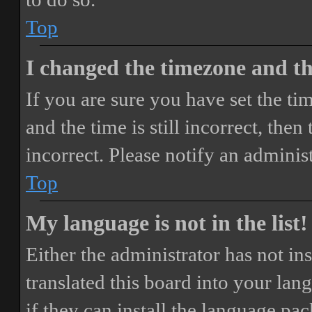
Top
I changed the timezone and the
If you are sure you have set the 
and the time is still incorrect, then
incorrect. Please notify an adminis
Top
My language is not in the list!
Either the administrator has not i
translated this board into your lan
if they can install the language pa