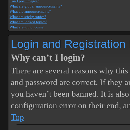
Can I post images?
What are global announcements?
What are announcements?
What are sticky topics?
What are locked topics?
What are topic icons?
Login and Registration
Why can’t I login?
There are several reasons why this
and password are correct. If they 
you haven’t been banned. It is also
configuration error on their end, a
Top