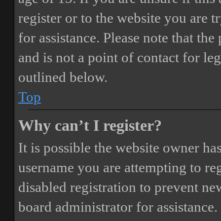
register or to the website you are t
for assistance. Please note that t
and is not a point of contact for le
outlined below.
Top
Why can’t I register?
It is possible the website owner ha
username you are attempting to reg
disabled registration to prevent ne
board administrator for assistance.