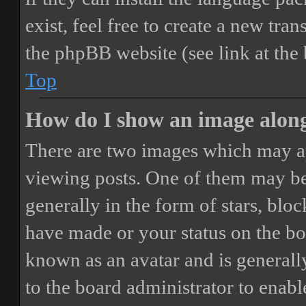
exist, feel free to create a new tr
the phpBB website (see link at the
Top
How do I show an image alon
There are two images which may a
viewing posts. One of them may be
generally in the form of stars, blo
have made or your status on the boa
known as an avatar and is generally
to the board administrator to enab