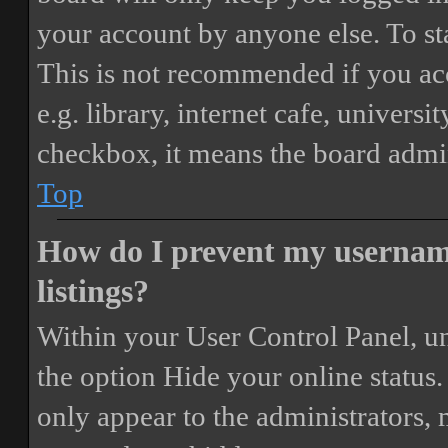
your account by anyone else. To st
This is not recommended if you ac
e.g. library, internet cafe, universi
checkbox, it means the board admini
Top
How do I prevent my username
listings?
Within your User Control Panel, un
the option
Hide your online status
.
only appear to the administrators,