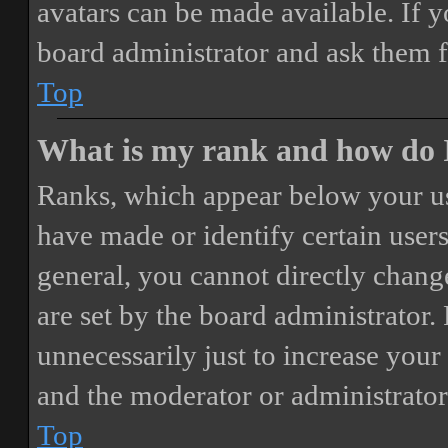
avatars can be made available. If y
board administrator and ask them f
Top
What is my rank and how do I
Ranks, which appear below your us
have made or identify certain users
general, you cannot directly chang
are set by the board administrator.
unnecessarily just to increase your 
and the moderator or administrator
Top