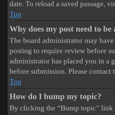
date. To reload a saved passage, vi
Top
Why does my post need to be
The board administrator may have 
posting to require review before sub
administrator has placed you in a 
before submission. Please contact t
Top
How do I bump my topic?
By clicking the “Bump topic” link