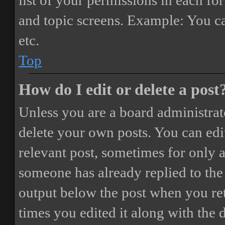
list of your permissions in each fo
and topic screens. Example: You ca
etc.
Top
How do I edit or delete a post
Unless you are a board administrat
delete your own posts. You can edit
relevant post, sometimes for only a
someone has already replied to the 
output below the post when you ret
times you edited it along with the 