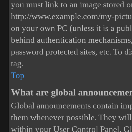
you must link to an image stored on
http://www.example.com/my-picture
on your own PC (unless it is a publ
behind authentication mechanisms,
password protected sites, etc. To 
tag.
Top
What are global announceme
Global announcements contain imp
them whenever possible. They will
within your User Control Panel. G