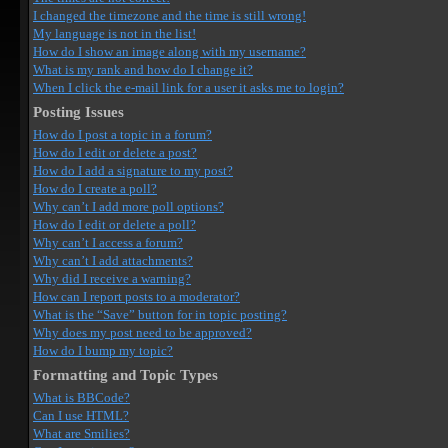
I changed the timezone and the time is still wrong!
My language is not in the list!
How do I show an image along with my username?
What is my rank and how do I change it?
When I click the e-mail link for a user it asks me to login?
Posting Issues
How do I post a topic in a forum?
How do I edit or delete a post?
How do I add a signature to my post?
How do I create a poll?
Why can’t I add more poll options?
How do I edit or delete a poll?
Why can’t I access a forum?
Why can’t I add attachments?
Why did I receive a warning?
How can I report posts to a moderator?
What is the “Save” button for in topic posting?
Why does my post need to be approved?
How do I bump my topic?
Formatting and Topic Types
What is BBCode?
Can I use HTML?
What are Smilies?