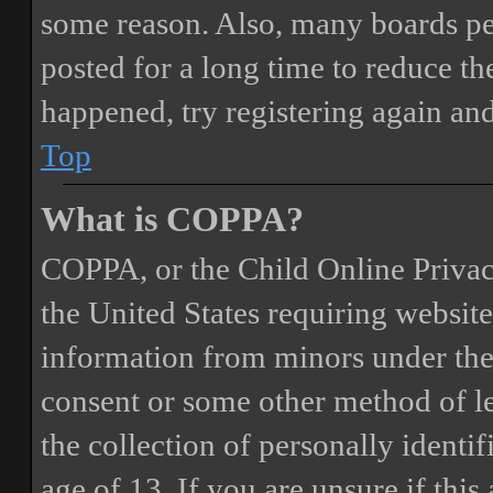
some reason. Also, many boards pe
posted for a long time to reduce the
happened, try registering again an
Top
What is COPPA?
COPPA, or the Child Online Privacy
the United States requiring website
information from minors under the 
consent or some other method of 
the collection of personally identi
age of 13. If you are unsure if this