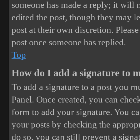
someone has made a reply; it will 
edited the post, though they may le
post at their own discretion. Pleas
post once someone has replied.
Top
How do I add a signature to 
To add a signature to a post you mu
Panel. Once created, you can chec
form to add your signature. You can
your posts by checking the appropri
do so, you can still prevent a sign