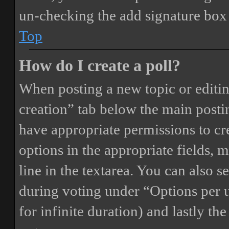
un-checking the add signature box 
Top
How do I create a poll?
When posting a new topic or editing 
creation” tab below the main postin
have appropriate permissions to crea
options in the appropriate fields, 
line in the textarea. You can also 
during voting under “Options per us
for infinite duration) and lastly th