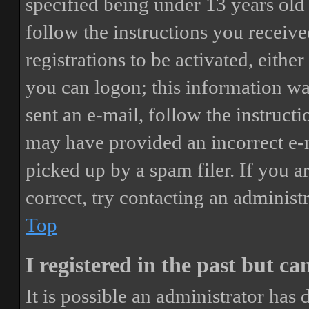
specified being under 13 years old 
follow the instructions you receiv
registrations to be activated, eithe
you can logon; this information was
sent an e-mail, follow the instructi
may have provided an incorrect e-
picked up by a spam filer. If you a
correct, try contacting an administr
Top
I registered in the past but c
It is possible an administrator has