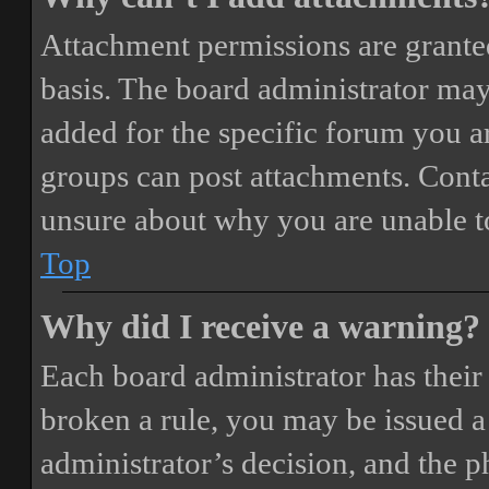
Attachment permissions are granted
basis. The board administrator may
added for the specific forum you ar
groups can post attachments. Conta
unsure about why you are unable t
Top
Why did I receive a warning?
Each board administrator has their o
broken a rule, you may be issued a 
administrator’s decision, and the 