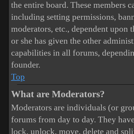
the entire board. These members can
including setting permissions, bann
moderators, etc., dependent upon 
or she has given the other adminis
capabilities in all forums, dependi
founder.
Top
What are Moderators?
Moderators are individuals (or gro
forums from day to day. They have t
lock, unlock, move, delete and spli