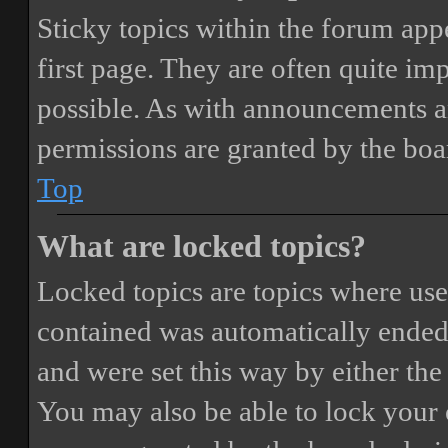
Sticky topics within the forum ap
first page. They are often quite i
possible. As with announcements a
permissions are granted by the boa
Top
What are locked topics?
Locked topics are topics where user
contained was automatically ended
and were set this way by either th
You may also be able to lock your