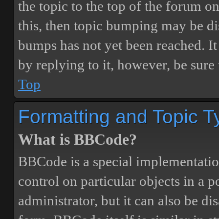
the topic to the top of the forum o
this, then topic bumping may be d
bumps has not yet been reached. It 
by replying to it, however, be sure
Top
Formatting and Topic T
What is BBCode?
BBCode is a special implementatio
control on particular objects in a 
administrator, but it can also be di