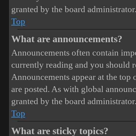
granted by the board administrator
Top
What are announcements?
Announcements often contain impor
currently reading and you should 
Announcements appear at the top o
are posted. As with global annou
granted by the board administrator
Top
What are sticky topics?