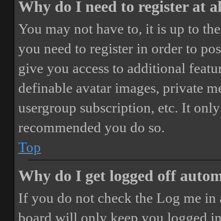
Why do I need to register at a
You may not have to, it is up to th
you need to register in order to po
give you access to additional featur
definable avatar images, private m
usergroup subscription, etc. It only
recommended you do so.
Top
Why do I get logged off autom
If you do not check the
Log me in 
board will only keep you logged in 