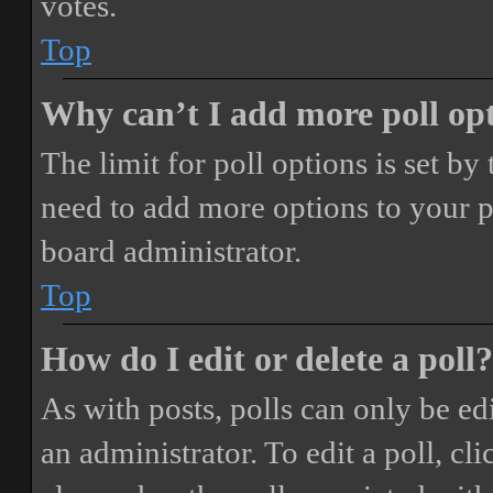
votes.
Top
Why can’t I add more poll op
The limit for poll options is set by
need to add more options to your p
board administrator.
Top
How do I edit or delete a poll?
As with posts, polls can only be ed
an administrator. To edit a poll, clic