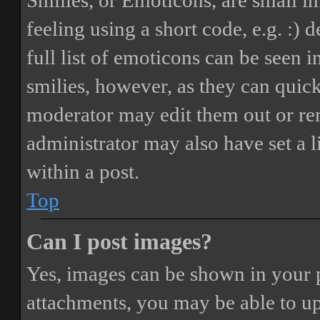
Smilies, or Emoticons, are small i
feeling using a short code, e.g. :) 
full list of emoticons can be seen 
smilies, however, as they can quic
moderator may edit them out or re
administrator may also have set a 
within a post.
Top
Can I post images?
Yes, images can be shown in your p
attachments, you may be able to up