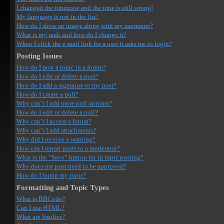
I changed the timezone and the time is still wrong!
My language is not in the list!
How do I show an image along with my username?
What is my rank and how do I change it?
When I click the e-mail link for a user it asks me to login?
Posting Issues
How do I post a topic in a forum?
How do I edit or delete a post?
How do I add a signature to my post?
How do I create a poll?
Why can’t I add more poll options?
How do I edit or delete a poll?
Why can’t I access a forum?
Why can’t I add attachments?
Why did I receive a warning?
How can I report posts to a moderator?
What is the “Save” button for in topic posting?
Why does my post need to be approved?
How do I bump my topic?
Formatting and Topic Types
What is BBCode?
Can I use HTML?
What are Smilies?