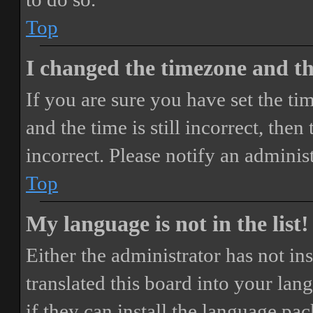
Top
I changed the timezone and the
If you are sure you have set the 
and the time is still incorrect, then
incorrect. Please notify an adminis
Top
My language is not in the list!
Either the administrator has not i
translated this board into your lan
if they can install the language pa