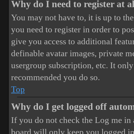
Why do I need to register at a
You may not have to, it is up to th
you need to register in order to po
give you access to additional featur
definable avatar images, private m
usergroup subscription, etc. It only
recommended you do so.
Top
Why do I get logged off autom
If you do not check the
Log me in 
board will only keep you logged in 