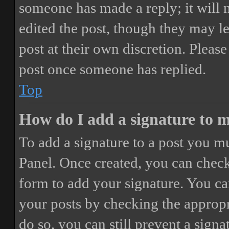
someone has made a reply; it will 
edited the post, though they may le
post at their own discretion. Pleas
post once someone has replied.
Top
How do I add a signature to 
To add a signature to a post you mu
Panel. Once created, you can chec
form to add your signature. You can
your posts by checking the appropri
do so, you can still prevent a sign