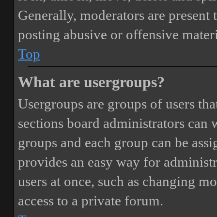
Generally, moderators are present 
posting abusive or offensive materi
Top
What are usergroups?
Usergroups are groups of users th
sections board administrators can 
groups and each group can be assi
provides an easy way for administ
users at once, such as changing mo
access to a private forum.