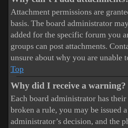
Attachment permissions are granted
basis. The board administrator may
added for the specific forum you ar
groups can post attachments. Conta
unsure about why you are unable t
Top
Why did I receive a warning?
Each board administrator has their o
broken a rule, you may be issued a 
administrator’s decision, and the 