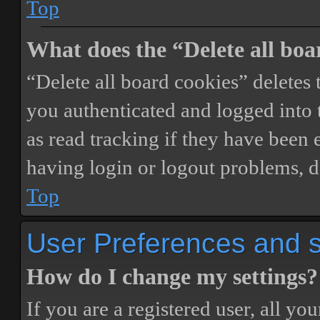
Top
What does the “Delete all boa
“Delete all board cookies” delete
you authenticated and logged into t
as read tracking if they have been 
having login or logout problems, d
Top
User Preferences and s
How do I change my settings?
If you are a registered user, all you