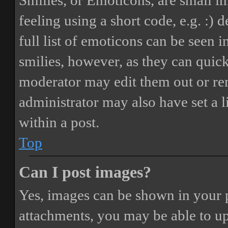
Smilies, or Emoticons, are small i
feeling using a short code, e.g. :) 
full list of emoticons can be seen 
smilies, however, as they can quic
moderator may edit them out or re
administrator may also have set a 
within a post.
Top
Can I post images?
Yes, images can be shown in your p
attachments, you may be able to up