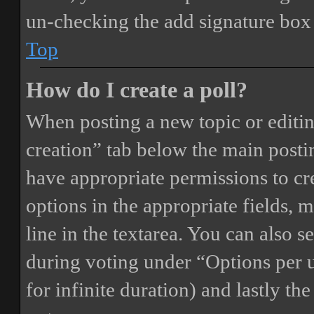
un-checking the add signature box 
Top
How do I create a poll?
When posting a new topic or editing 
creation” tab below the main postin
have appropriate permissions to crea
options in the appropriate fields, 
line in the textarea. You can also 
during voting under “Options per us
for infinite duration) and lastly th