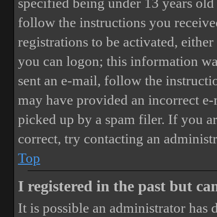
specified being under 13 years old 
follow the instructions you receiv
registrations to be activated, eithe
you can logon; this information was
sent an e-mail, follow the instructi
may have provided an incorrect e-
picked up by a spam filer. If you a
correct, try contacting an administr
Top
I registered in the past but c
It is possible an administrator has