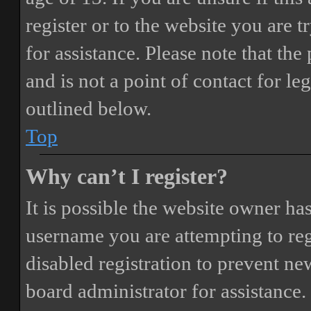
register or to the website you are t
for assistance. Please note that t
and is not a point of contact for le
outlined below.
Top
Why can’t I register?
It is possible the website owner ha
username you are attempting to reg
disabled registration to prevent ne
board administrator for assistance.