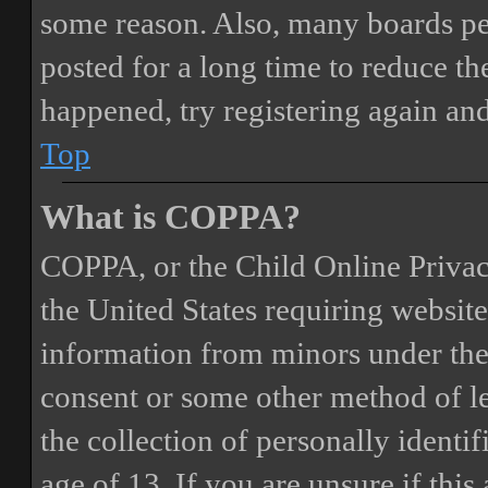
some reason. Also, many boards pe
posted for a long time to reduce the
happened, try registering again an
Top
What is COPPA?
COPPA, or the Child Online Privacy
the United States requiring website
information from minors under the 
consent or some other method of 
the collection of personally identi
age of 13. If you are unsure if this