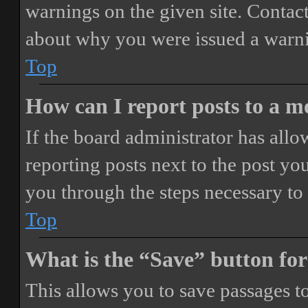
warnings on the given site. Contact
about why you were issued a warn
Top
How can I report posts to a 
If the board administrator has allo
reporting posts next to the post you
you through the steps necessary to 
Top
What is the “Save” button for
This allows you to save passages t