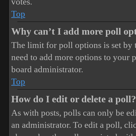
votes.
Top
Why can’t I add more poll op
The limit for poll options is set by
need to add more options to your p
board administrator.
Top
How do I edit or delete a poll?
As with posts, polls can only be ed
an administrator. To edit a poll, clic