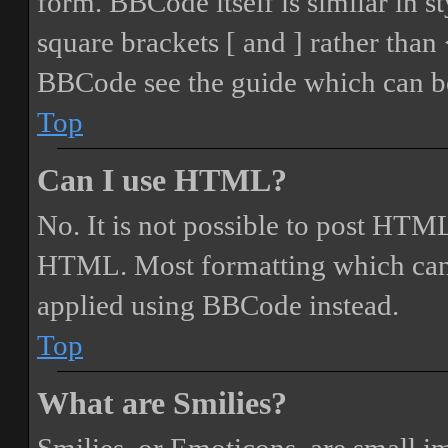
form. BBCode itself is similar in s
square brackets [ and ] rather tha
BBCode see the guide which can be
Top
Can I use HTML?
No. It is not possible to post HTML
HTML. Most formatting which can
applied using BBCode instead.
Top
What are Smilies?