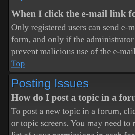
When I click the e-mail link fo
Only registered users can send e-mai
form, and only if the administrator 
prevent malicious use of the e-ma
Top
Posting Issues
How do I post a topic in a fo
To post a new topic in a forum, cli
or topic screens. You may need to 