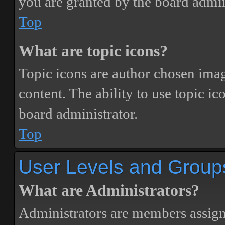
you are granted by the board admin
Top
What are topic icons?
Topic icons are author chosen image
content. The ability to use topic i
board administrator.
Top
User Levels and Group
What are Administrators?
Administrators are members assigne