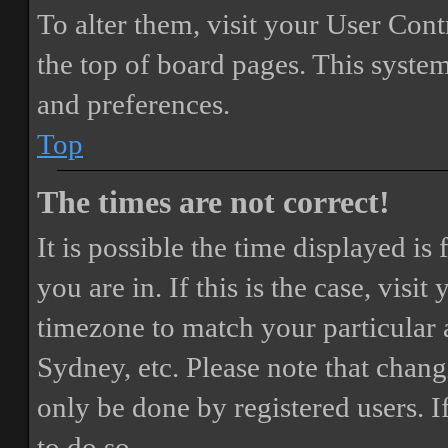
To alter them, visit your User Cont
the top of board pages. This system
and preferences.
Top
The times are not correct!
It is possible the time displayed i
you are in. If this is the case, vis
timezone to match your particular 
Sydney, etc. Please note that chang
only be done by registered users. If
to do so.