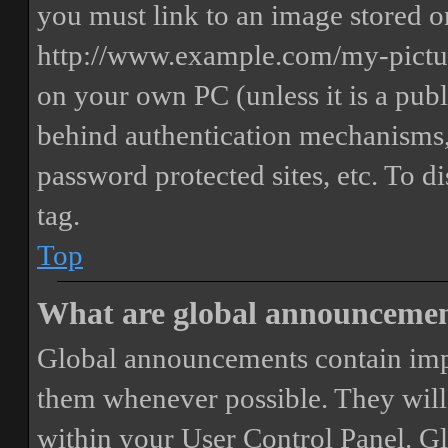
you must link to an image stored on
http://www.example.com/my-picture
on your own PC (unless it is a publ
behind authentication mechanisms,
password protected sites, etc. To 
tag.
Top
What are global announceme
Global announcements contain imp
them whenever possible. They will
within your User Control Panel. G