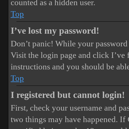
counted as a hidden user.
Top
I’ve lost my password!
Don’t panic! While your password ca
Visit the login page and click
I’ve
instructions and you should be able
Top
I registered but cannot login!
First, check your username and pass
two things may have happened. If