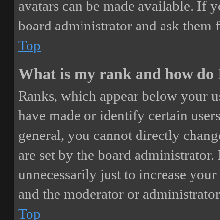
avatars can be made available. If y
board administrator and ask them f
Top
What is my rank and how do I
Ranks, which appear below your us
have made or identify certain users
general, you cannot directly chang
are set by the board administrator.
unnecessarily just to increase your 
and the moderator or administrator
Top