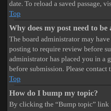
date. To reload a saved passage, vi
Top
Why does my post need to be
The board administrator may have 
posting to require review before sub
administrator has placed you in a 
before submission. Please contact t
Top
How do I bump my topic?
By clicking the “Bump topic” link