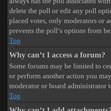
always has the poll associated with 
delete the poll or edit any poll o
placed votes, only moderators or adm
prevents the poll’s options from b
Top
Why can’t I access a forum?
Some forums may be limited to cert
or perform another action you may
moderator or board administrator t
Top
Why can’t I add attachments