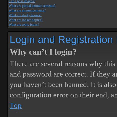
Can I post images?
What are global announcements?
What are announcements?
What are sticky topics?
What are locked topics?
What are topic icons?
Login and Registration
Why can’t I login?
There are several reasons why this
and password are correct. If they 
you haven’t been banned. It is also
configuration error on their end, a
Top