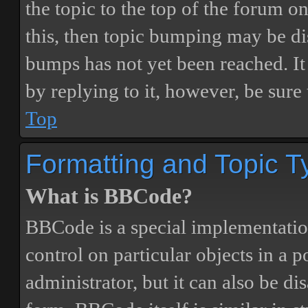
the topic to the top of the forum o
this, then topic bumping may be d
bumps has not yet been reached. It 
by replying to it, however, be sure
Top
Formatting and Topic T
What is BBCode?
BBCode is a special implementatio
control on particular objects in a 
administrator, but it can also be di