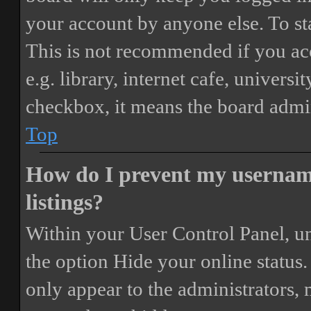
your account by anyone else. To st
This is not recommended if you ac
e.g. library, internet cafe, universi
checkbox, it means the board admini
Top
How do I prevent my username
listings?
Within your User Control Panel, un
the option
Hide your online status
.
only appear to the administrators,