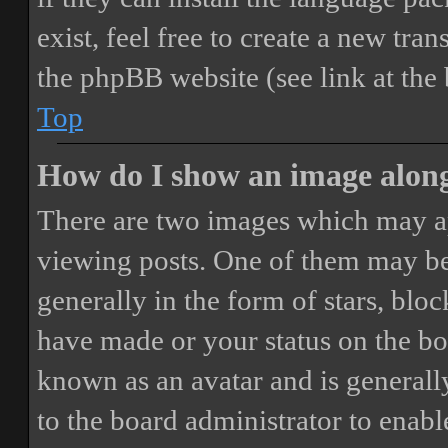
exist, feel free to create a new tr
the phpBB website (see link at the
Top
How do I show an image alon
There are two images which may a
viewing posts. One of them may be
generally in the form of stars, blo
have made or your status on the boa
known as an avatar and is generally
to the board administrator to enab