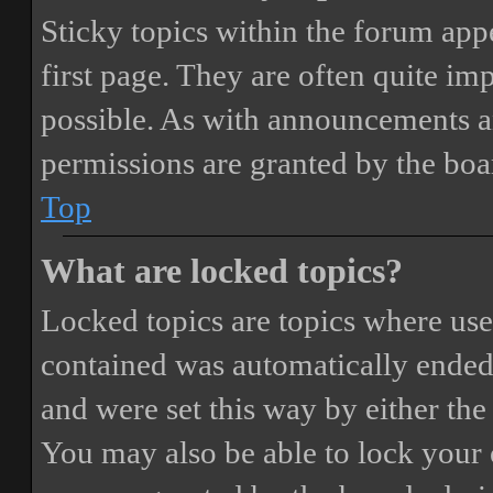
Sticky topics within the forum ap
first page. They are often quite i
possible. As with announcements a
permissions are granted by the boa
Top
What are locked topics?
Locked topics are topics where user
contained was automatically ended
and were set this way by either th
You may also be able to lock your