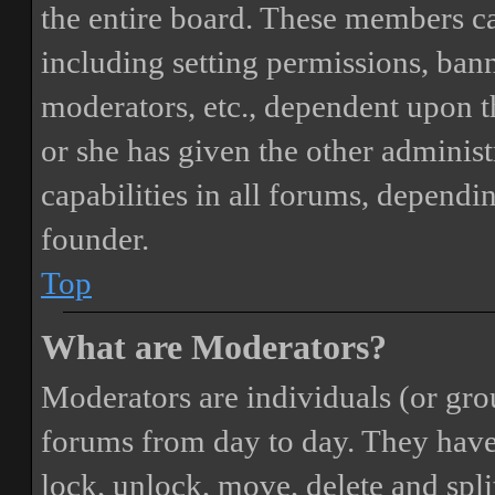
the entire board. These members can
including setting permissions, bann
moderators, etc., dependent upon 
or she has given the other adminis
capabilities in all forums, dependi
founder.
Top
What are Moderators?
Moderators are individuals (or gro
forums from day to day. They have t
lock, unlock, move, delete and spli