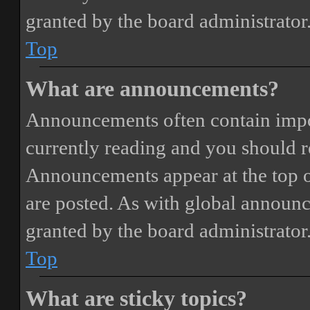
granted by the board administrator
Top
What are announcements?
Announcements often contain impor
currently reading and you should 
Announcements appear at the top o
are posted. As with global annou
granted by the board administrator
Top
What are sticky topics?