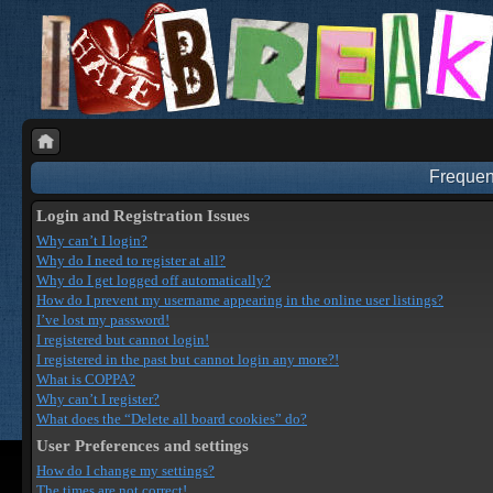
Frequen
Login and Registration Issues
Why can’t I login?
Why do I need to register at all?
Why do I get logged off automatically?
How do I prevent my username appearing in the online user listings?
I’ve lost my password!
I registered but cannot login!
I registered in the past but cannot login any more?!
What is COPPA?
Why can’t I register?
What does the “Delete all board cookies” do?
User Preferences and settings
How do I change my settings?
The times are not correct!