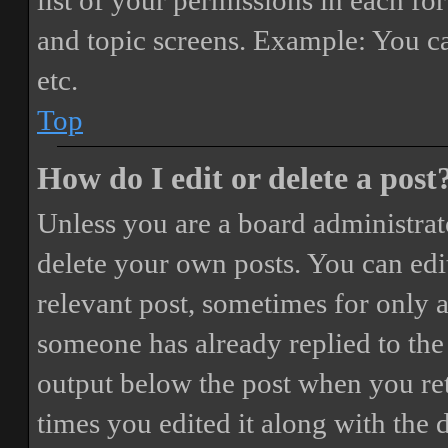
list of your permissions in each fo
and topic screens. Example: You ca
etc.
Top
How do I edit or delete a post
Unless you are a board administrat
delete your own posts. You can edit
relevant post, sometimes for only a
someone has already replied to the 
output below the post when you ret
times you edited it along with the 