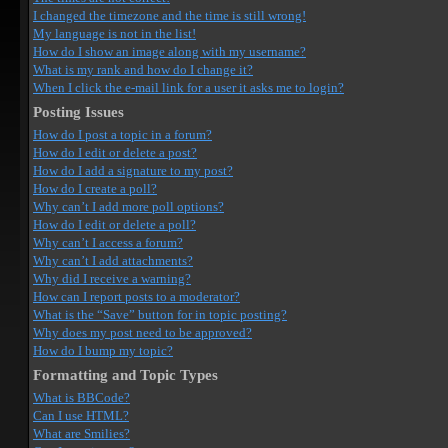
I changed the timezone and the time is still wrong!
My language is not in the list!
How do I show an image along with my username?
What is my rank and how do I change it?
When I click the e-mail link for a user it asks me to login?
Posting Issues
How do I post a topic in a forum?
How do I edit or delete a post?
How do I add a signature to my post?
How do I create a poll?
Why can’t I add more poll options?
How do I edit or delete a poll?
Why can’t I access a forum?
Why can’t I add attachments?
Why did I receive a warning?
How can I report posts to a moderator?
What is the “Save” button for in topic posting?
Why does my post need to be approved?
How do I bump my topic?
Formatting and Topic Types
What is BBCode?
Can I use HTML?
What are Smilies?