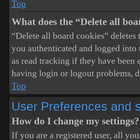
Top
What does the “Delete all boa
“Delete all board cookies” delete
you authenticated and logged into t
as read tracking if they have been 
having login or logout problems, d
Top
User Preferences and s
How do I change my settings?
If you are a registered user, all you