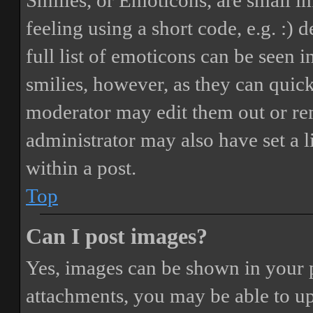
Smilies, or Emoticons, are small i
feeling using a short code, e.g. :) 
full list of emoticons can be seen 
smilies, however, as they can quic
moderator may edit them out or re
administrator may also have set a 
within a post.
Top
Can I post images?
Yes, images can be shown in your p
attachments, you may be able to up