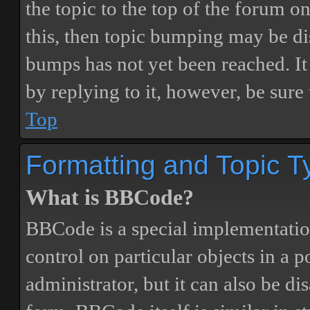
the topic to the top of the forum o
this, then topic bumping may be d
bumps has not yet been reached. It 
by replying to it, however, be sure
Top
Formatting and Topic T
What is BBCode?
BBCode is a special implementatio
control on particular objects in a 
administrator, but it can also be di