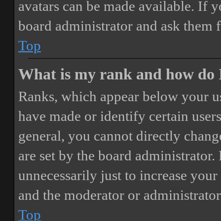
avatars can be made available. If y
board administrator and ask them f
Top
What is my rank and how do I
Ranks, which appear below your us
have made or identify certain users
general, you cannot directly chang
are set by the board administrator.
unnecessarily just to increase your 
and the moderator or administrator
Top