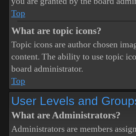
you are granted by the board admin
Top
What are topic icons?
Topic icons are author chosen image
content. The ability to use topic i
board administrator.
Top
User Levels and Group
What are Administrators?
Administrators are members assigne