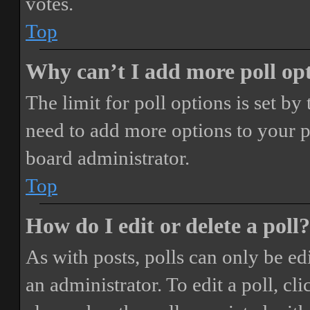
votes.
Top
Why can’t I add more poll op
The limit for poll options is set by
need to add more options to your p
board administrator.
Top
How do I edit or delete a poll?
As with posts, polls can only be ed
an administrator. To edit a poll, clic