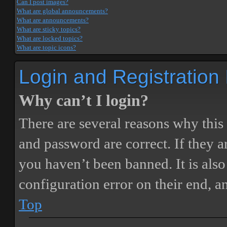
Can I post images?
What are global announcements?
What are announcements?
What are sticky topics?
What are locked topics?
What are topic icons?
Login and Registration
Why can’t I login?
There are several reasons why this
and password are correct. If they 
you haven’t been banned. It is also
configuration error on their end, a
Top