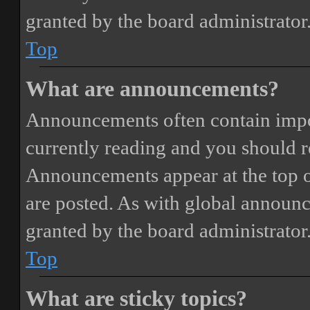
granted by the board administrator
Top
What are announcements?
Announcements often contain impor
currently reading and you should 
Announcements appear at the top o
are posted. As with global annou
granted by the board administrator
Top
What are sticky topics?