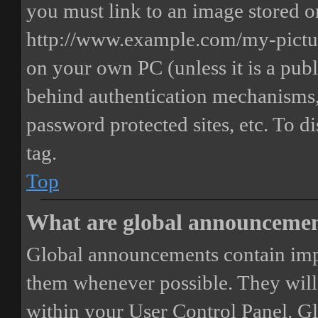
you must link to an image stored on
http://www.example.com/my-picture
on your own PC (unless it is a publ
behind authentication mechanisms,
password protected sites, etc. To 
tag.
Top
What are global announceme
Global announcements contain imp
them whenever possible. They will
within your User Control Panel. G