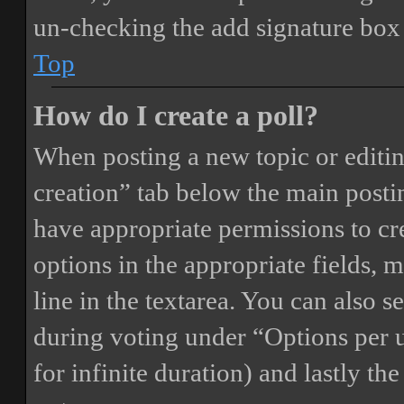
un-checking the add signature box 
Top
How do I create a poll?
When posting a new topic or editing 
creation” tab below the main postin
have appropriate permissions to crea
options in the appropriate fields, 
line in the textarea. You can also 
during voting under “Options per us
for infinite duration) and lastly th