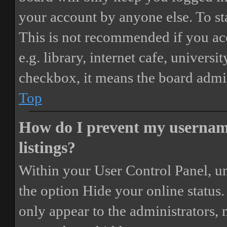
your account by anyone else. To st
This is not recommended if you ac
e.g. library, internet cafe, universi
checkbox, it means the board admini
Top
How do I prevent my username
listings?
Within your User Control Panel, un
the option
Hide your online status
.
only appear to the administrators,