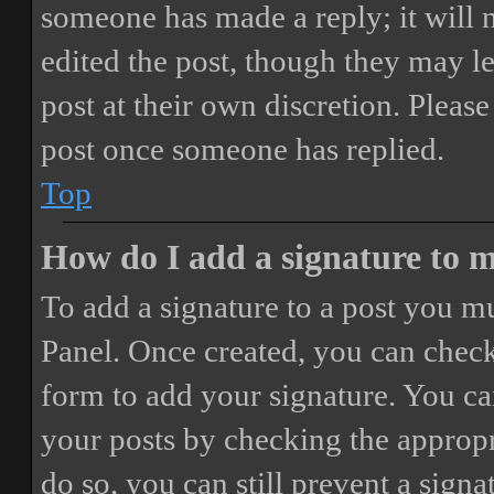
someone has made a reply; it will 
edited the post, though they may le
post at their own discretion. Pleas
post once someone has replied.
Top
How do I add a signature to 
To add a signature to a post you mu
Panel. Once created, you can chec
form to add your signature. You can
your posts by checking the appropri
do so, you can still prevent a sign