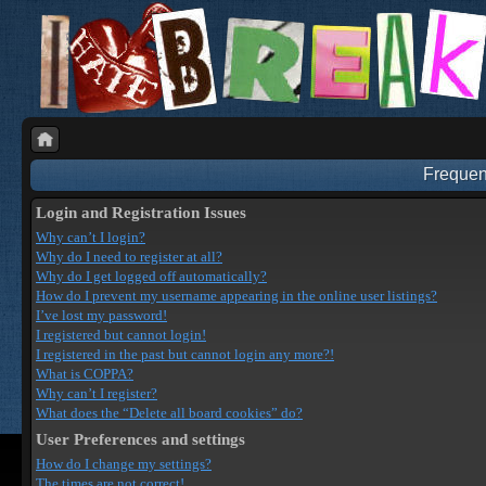
Frequen
Login and Registration Issues
Why can’t I login?
Why do I need to register at all?
Why do I get logged off automatically?
How do I prevent my username appearing in the online user listings?
I’ve lost my password!
I registered but cannot login!
I registered in the past but cannot login any more?!
What is COPPA?
Why can’t I register?
What does the “Delete all board cookies” do?
User Preferences and settings
How do I change my settings?
The times are not correct!