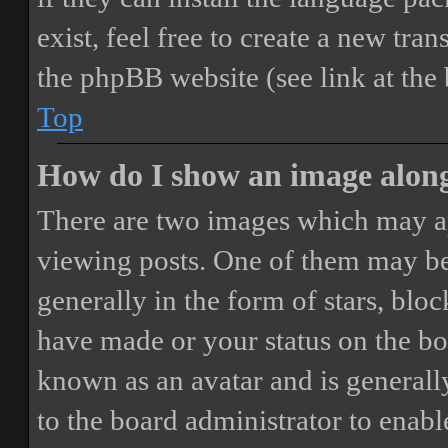
exist, feel free to create a new tr
the phpBB website (see link at the
Top
How do I show an image alon
There are two images which may a
viewing posts. One of them may be
generally in the form of stars, blo
have made or your status on the boa
known as an avatar and is generally
to the board administrator to enab