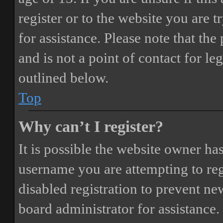
register or to the website you are t
for assistance. Please note that t
and is not a point of contact for le
outlined below.
Top
Why can’t I register?
It is possible the website owner ha
username you are attempting to reg
disabled registration to prevent ne
board administrator for assistance.