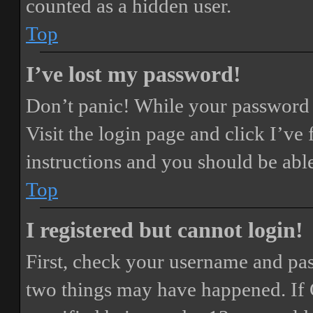
counted as a hidden user.
Top
I’ve lost my password!
Don’t panic! While your password ca
Visit the login page and click
I’ve
instructions and you should be able
Top
I registered but cannot login!
First, check your username and pass
two things may have happened. If