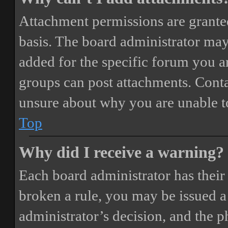
Attachment permissions are granted
basis. The board administrator may
added for the specific forum you ar
groups can post attachments. Conta
unsure about why you are unable t
Top
Why did I receive a warning?
Each board administrator has their o
broken a rule, you may be issued a 
administrator’s decision, and the 