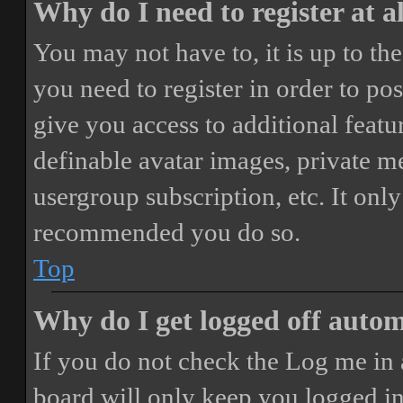
Why do I need to register at a
You may not have to, it is up to th
you need to register in order to po
give you access to additional featur
definable avatar images, private m
usergroup subscription, etc. It only
recommended you do so.
Top
Why do I get logged off autom
If you do not check the
Log me in 
board will only keep you logged in 