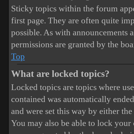
Sticky topics within the forum ap
first page. They are often quite i
possible. As with announcements a
permissions are granted by the boa
Top
What are locked topics?
Locked topics are topics where user
contained was automatically ended
and were set this way by either th
You may also be able to lock your