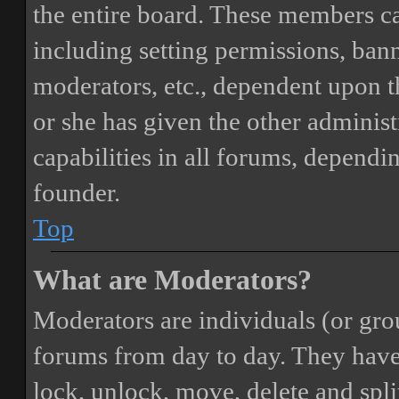
the entire board. These members can
including setting permissions, bann
moderators, etc., dependent upon 
or she has given the other adminis
capabilities in all forums, dependi
founder.
Top
What are Moderators?
Moderators are individuals (or gro
forums from day to day. They have t
lock, unlock, move, delete and spli