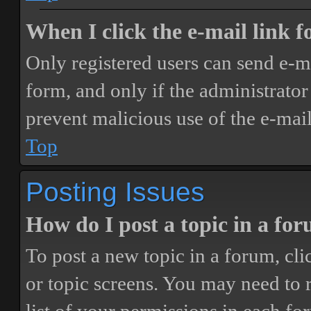
When I click the e-mail link fo
Only registered users can send e-mai
form, and only if the administrator 
prevent malicious use of the e-ma
Top
Posting Issues
How do I post a topic in a fo
To post a new topic in a forum, cli
or topic screens. You may need to 