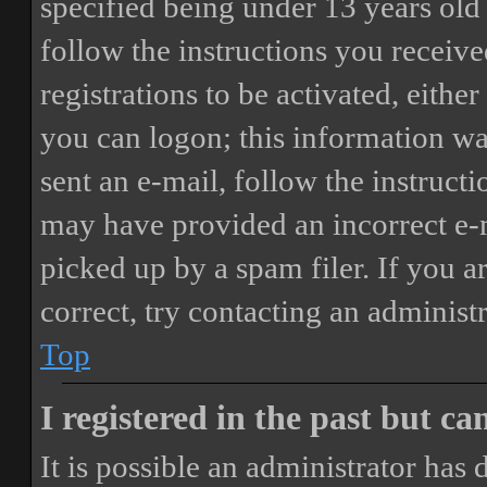
specified being under 13 years old 
follow the instructions you receiv
registrations to be activated, eithe
you can logon; this information was
sent an e-mail, follow the instructi
may have provided an incorrect e-
picked up by a spam filer. If you a
correct, try contacting an administr
Top
I registered in the past but c
It is possible an administrator has