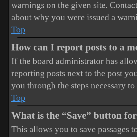
warnings on the given site. Contact
about why you were issued a warn
Top
How can I report posts to a 
If the board administrator has allo
reporting posts next to the post you
you through the steps necessary to 
Top
What is the “Save” button for
This allows you to save passages t