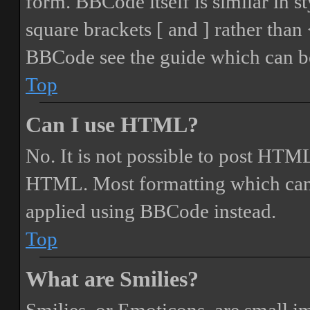
form. BBCode itself is similar in s
square brackets [ and ] rather tha
BBCode see the guide which can be
Top
Can I use HTML?
No. It is not possible to post HTML
HTML. Most formatting which can
applied using BBCode instead.
Top
What are Smilies?