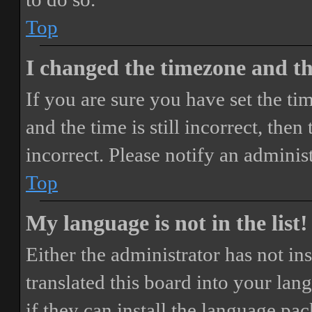
Top
I changed the timezone and the
If you are sure you have set the 
and the time is still incorrect, then
incorrect. Please notify an adminis
Top
My language is not in the list!
Either the administrator has not i
translated this board into your lan
if they can install the language pa