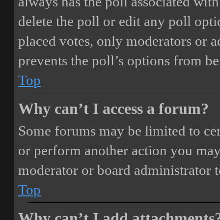
always has the poll associated with 
delete the poll or edit any poll o
placed votes, only moderators or adm
prevents the poll’s options from b
Top
Why can’t I access a forum?
Some forums may be limited to cert
or perform another action you may
moderator or board administrator t
Top
Why can’t I add attachments