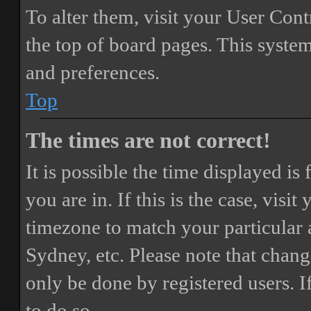
To alter them, visit your User Cont
the top of board pages. This system
and preferences.
Top
The times are not correct!
It is possible the time displayed i
you are in. If this is the case, vis
timezone to match your particular 
Sydney, etc. Please note that chang
only be done by registered users. If
to do so.