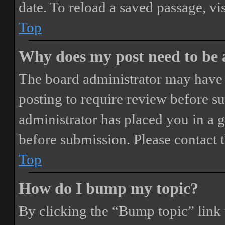
date. To reload a saved passage, vi
Top
Why does my post need to be
The board administrator may have 
posting to require review before sub
administrator has placed you in a 
before submission. Please contact t
Top
How do I bump my topic?
By clicking the “Bump topic” link