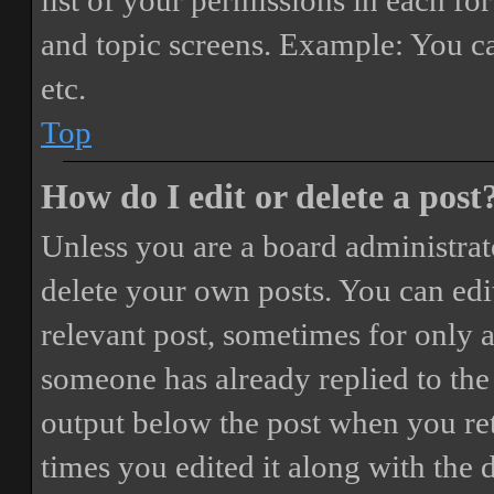
list of your permissions in each fo
and topic screens. Example: You ca
etc.
Top
How do I edit or delete a post
Unless you are a board administrat
delete your own posts. You can edit
relevant post, sometimes for only a
someone has already replied to the 
output below the post when you ret
times you edited it along with the 