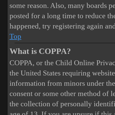
some reason. Also, many boards pe
posted for a long time to reduce the
happened, try registering again an
Top
What is COPPA?
COPPA, or the Child Online Privacy
the United States requiring website
information from minors under the 
consent or some other method of 
the collection of personally identi
age of 13. If you are unsure if this