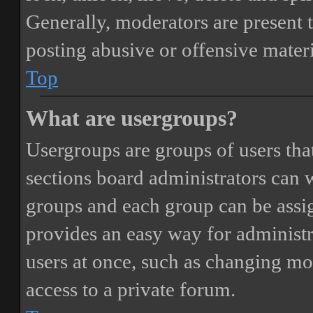
Generally, moderators are present 
posting abusive or offensive materi
Top
What are usergroups?
Usergroups are groups of users th
sections board administrators can 
groups and each group can be assi
provides an easy way for administ
users at once, such as changing mo
access to a private forum.