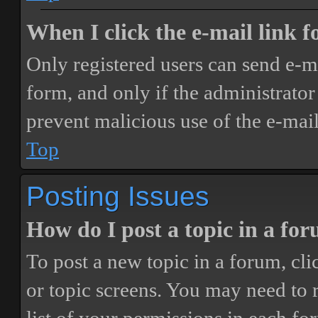
When I click the e-mail link fo
Only registered users can send e-mai
form, and only if the administrator 
prevent malicious use of the e-ma
Top
Posting Issues
How do I post a topic in a fo
To post a new topic in a forum, cli
or topic screens. You may need to 