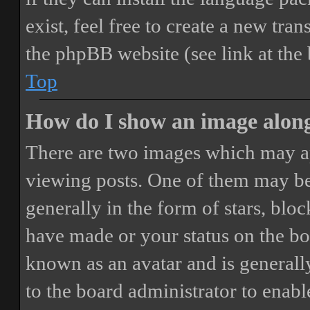
exist, feel free to create a new tr
the phpBB website (see link at the
Top
How do I show an image alon
There are two images which may a
viewing posts. One of them may be
generally in the form of stars, blo
have made or your status on the boa
known as an avatar and is generally
to the board administrator to enab