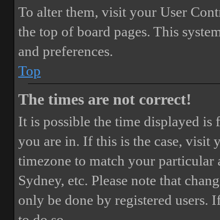
To alter them, visit your User Cont
the top of board pages. This system
and preferences.
Top
The times are not correct!
It is possible the time displayed i
you are in. If this is the case, vis
timezone to match your particular 
Sydney, etc. Please note that chang
only be done by registered users. If
to do so.