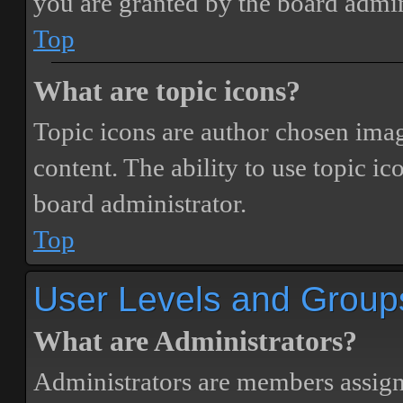
you are granted by the board admin
Top
What are topic icons?
Topic icons are author chosen image
content. The ability to use topic i
board administrator.
Top
User Levels and Group
What are Administrators?
Administrators are members assigne