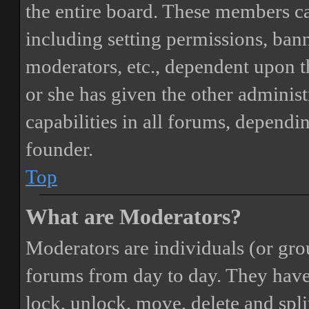
the entire board. These members can
including setting permissions, bann
moderators, etc., dependent upon 
or she has given the other adminis
capabilities in all forums, dependi
founder.
Top
What are Moderators?
Moderators are individuals (or gro
forums from day to day. They have t
lock, unlock, move, delete and spli