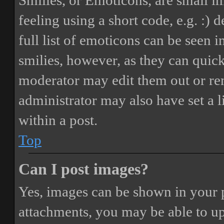
Smilies, or Emoticons, are small i
feeling using a short code, e.g. :) 
full list of emoticons can be seen 
smilies, however, as they can quic
moderator may edit them out or re
administrator may also have set a 
within a post.
Top
Can I post images?
Yes, images can be shown in your p
attachments, you may be able to up