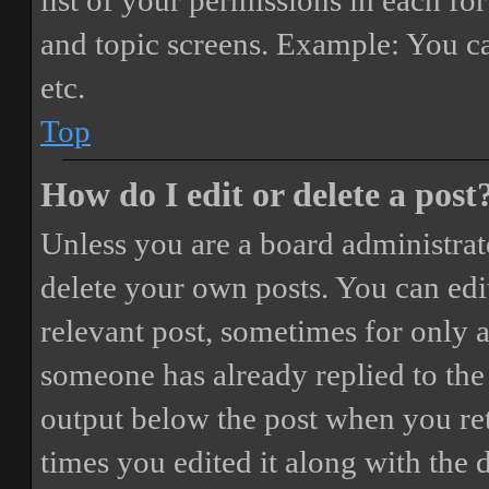
list of your permissions in each fo
and topic screens. Example: You ca
etc.
Top
How do I edit or delete a post
Unless you are a board administrat
delete your own posts. You can edit
relevant post, sometimes for only a
someone has already replied to the 
output below the post when you ret
times you edited it along with the 