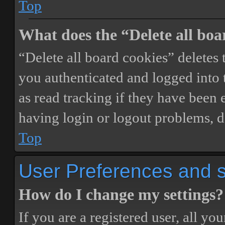
Top
What does the “Delete all boa
“Delete all board cookies” delete
you authenticated and logged into t
as read tracking if they have been 
having login or logout problems, d
Top
User Preferences and s
How do I change my settings?
If you are a registered user, all you