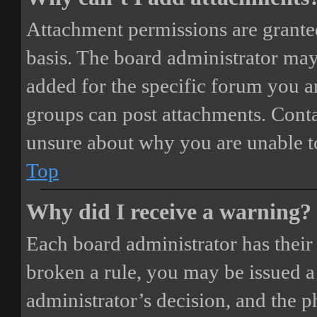
Attachment permissions are granted
basis. The board administrator may
added for the specific forum you ar
groups can post attachments. Conta
unsure about why you are unable t
Top
Why did I receive a warning?
Each board administrator has their o
broken a rule, you may be issued a 
administrator’s decision, and the 