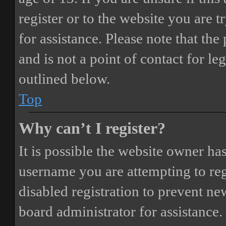
register or to the website you are t
for assistance. Please note that t
and is not a point of contact for le
outlined below.
Top
Why can’t I register?
It is possible the website owner ha
username you are attempting to reg
disabled registration to prevent ne
board administrator for assistance.