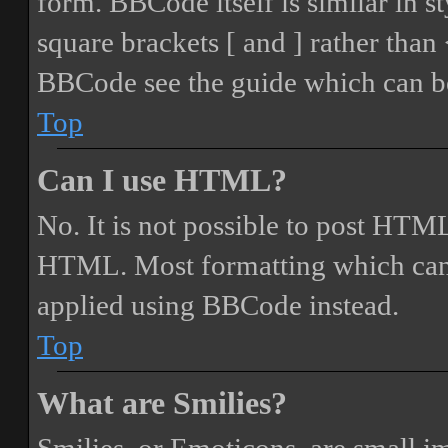
form. BBCode itself is similar in s
square brackets [ and ] rather tha
BBCode see the guide which can be
Top
Can I use HTML?
No. It is not possible to post HTML
HTML. Most formatting which can
applied using BBCode instead.
Top
What are Smilies?