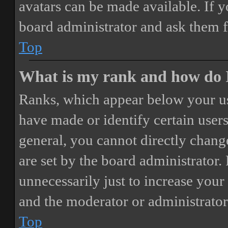
avatars can be made available. If y
board administrator and ask them f
Top
What is my rank and how do I
Ranks, which appear below your us
have made or identify certain users
general, you cannot directly chang
are set by the board administrator.
unnecessarily just to increase your 
and the moderator or administrator
Top