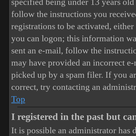
specified being under 13 years old 
follow the instructions you receiv
registrations to be activated, eithe
you can logon; this information was
sent an e-mail, follow the instructi
may have provided an incorrect e-
picked up by a spam filer. If you a
correct, try contacting an administr
Top
I registered in the past but c
It is possible an administrator has