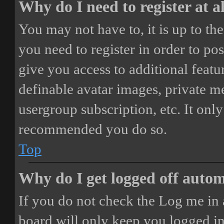
Why do I need to register at a
You may not have to, it is up to th
you need to register in order to po
give you access to additional featur
definable avatar images, private m
usergroup subscription, etc. It only
recommended you do so.
Top
Why do I get logged off autom
If you do not check the
Log me in 
board will only keep you logged in 