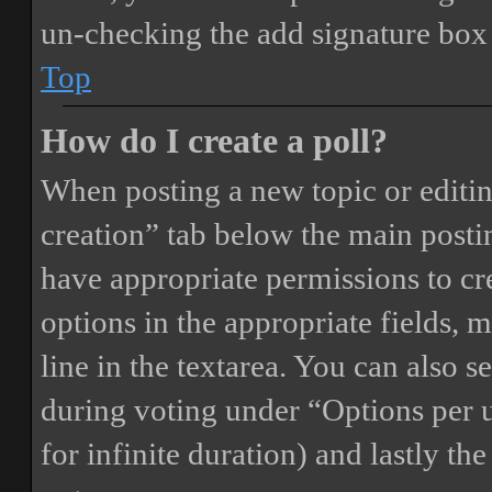
un-checking the add signature box 
Top
How do I create a poll?
When posting a new topic or editing 
creation” tab below the main postin
have appropriate permissions to crea
options in the appropriate fields, 
line in the textarea. You can also 
during voting under “Options per us
for infinite duration) and lastly th