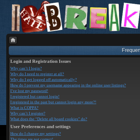
Frequen
Login and Registration Issues
Why can’t I login?
Why do I need to register at all?
Why do I get logged off automatically?
How do I prevent my username appearing in the online user listings?
I’ve lost my password!
I registered but cannot login!
I registered in the past but cannot login any more?!
What is COPPA?
Why can’t I register?
What does the “Delete all board cookies” do?
User Preferences and settings
How do I change my settings?
The times are not correct!