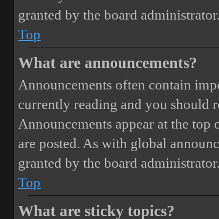
granted by the board administrator
Top
What are announcements?
Announcements often contain impor
currently reading and you should 
Announcements appear at the top o
are posted. As with global annou
granted by the board administrator
Top
What are sticky topics?