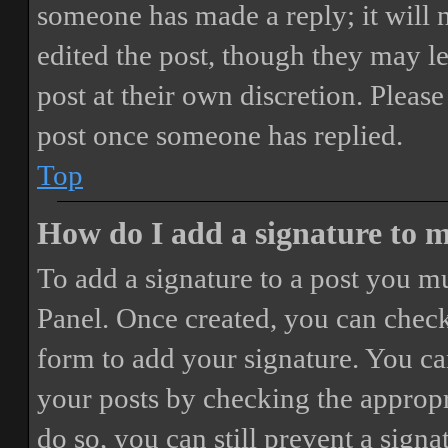
someone has made a reply; it will 
edited the post, though they may le
post at their own discretion. Pleas
post once someone has replied.
Top
How do I add a signature to 
To add a signature to a post you mu
Panel. Once created, you can chec
form to add your signature. You can
your posts by checking the appropri
do so, you can still prevent a sign