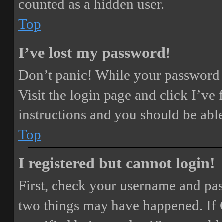
counted as a hidden user.
Top
I’ve lost my password!
Don’t panic! While your password ca
Visit the login page and click
I’ve
instructions and you should be able
Top
I registered but cannot login!
First, check your username and pass
two things may have happened. If