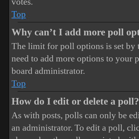
votes.
Top
Why can’t I add more poll op
The limit for poll options is set by
need to add more options to your p
board administrator.
Top
How do I edit or delete a poll?
As with posts, polls can only be ed
an administrator. To edit a poll, clic