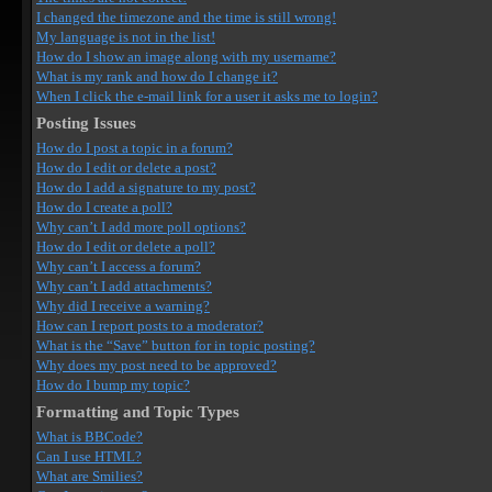
I changed the timezone and the time is still wrong!
My language is not in the list!
How do I show an image along with my username?
What is my rank and how do I change it?
When I click the e-mail link for a user it asks me to login?
Posting Issues
How do I post a topic in a forum?
How do I edit or delete a post?
How do I add a signature to my post?
How do I create a poll?
Why can’t I add more poll options?
How do I edit or delete a poll?
Why can’t I access a forum?
Why can’t I add attachments?
Why did I receive a warning?
How can I report posts to a moderator?
What is the “Save” button for in topic posting?
Why does my post need to be approved?
How do I bump my topic?
Formatting and Topic Types
What is BBCode?
Can I use HTML?
What are Smilies?