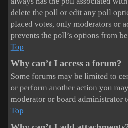
always has the poll associated with 
delete the poll or edit any poll o
placed votes, only moderators or adm
prevents the poll’s options from b
Top
Why can’t I access a forum?
Some forums may be limited to cert
or perform another action you may
moderator or board administrator t
Top
Why can’t I add attachments