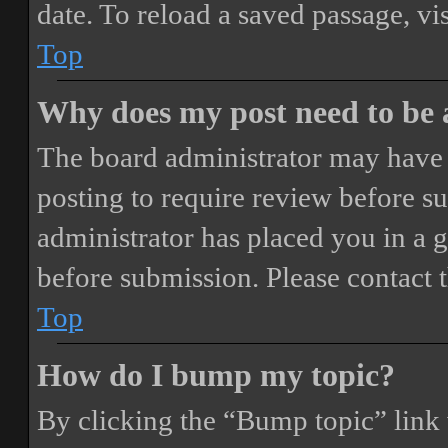
date. To reload a saved passage, vi
Top
Why does my post need to be
The board administrator may have 
posting to require review before sub
administrator has placed you in a 
before submission. Please contact t
Top
How do I bump my topic?
By clicking the “Bump topic” link