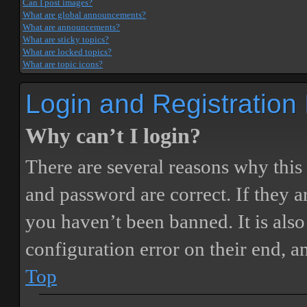
Can I post images?
What are global announcements?
What are announcements?
What are sticky topics?
What are locked topics?
What are topic icons?
Login and Registration
Why can’t I login?
There are several reasons why this
and password are correct. If they 
you haven’t been banned. It is also
configuration error on their end, a
Top