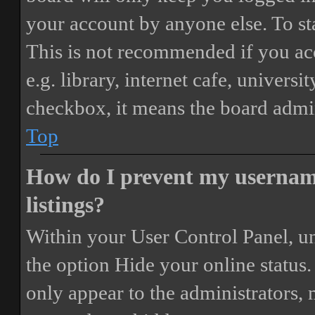
your account by anyone else. To st
This is not recommended if you ac
e.g. library, internet cafe, universi
checkbox, it means the board admini
Top
How do I prevent my username
listings?
Within your User Control Panel, un
the option
Hide your online status
.
only appear to the administrators,