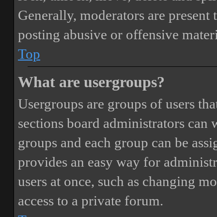
Generally, moderators are present 
posting abusive or offensive materi
Top
What are usergroups?
Usergroups are groups of users th
sections board administrators can 
groups and each group can be assi
provides an easy way for administ
users at once, such as changing mo
access to a private forum.