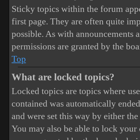
Sticky topics within the forum ap
first page. They are often quite i
possible. As with announcements a
permissions are granted by the boa
Top
What are locked topics?
Locked topics are topics where user
contained was automatically ended
and were set this way by either th
You may also be able to lock your