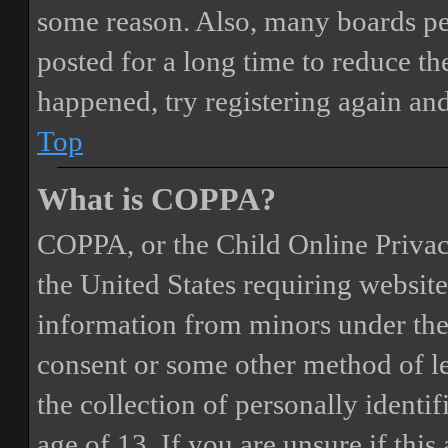
some reason. Also, many boards pe
posted for a long time to reduce the
happened, try registering again an
Top
What is COPPA?
COPPA, or the Child Online Privacy
the United States requiring website
information from minors under the 
consent or some other method of 
the collection of personally identi
age of 13. If you are unsure if this