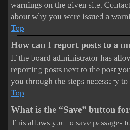
warnings on the given site. Contact
about why you were issued a warn
Top
How can I report posts to a 
If the board administrator has allo
reporting posts next to the post you
you through the steps necessary to 
Top
What is the “Save” button for
This allows you to save passages t