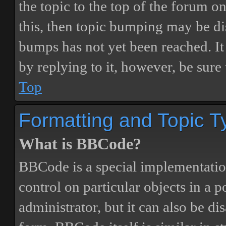
the topic to the top of the forum o
this, then topic bumping may be d
bumps has not yet been reached. It 
by replying to it, however, be sure
Top
Formatting and Topic T
What is BBCode?
BBCode is a special implementatio
control on particular objects in a 
administrator, but it can also be di