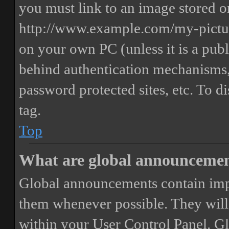
you must link to an image stored on
http://www.example.com/my-picture
on your own PC (unless it is a publ
behind authentication mechanisms,
password protected sites, etc. To 
tag.
Top
What are global announceme
Global announcements contain imp
them whenever possible. They will
within your User Control Panel. G