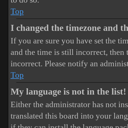
Top
I changed the timezone and the
If you are sure you have set the 
and the time is still incorrect, then
incorrect. Please notify an adminis
Top
My language is not in the list!
Either the administrator has not i
translated this board into your lan
if they can install the language pa