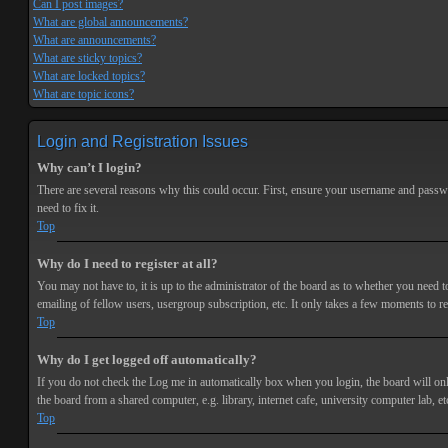
Can I post images?
What are global announcements?
What are announcements?
What are sticky topics?
What are locked topics?
What are topic icons?
Login and Registration Issues
Why can’t I login?
There are several reasons why this could occur. First, ensure your username and passwor
need to fix it.
Top
Why do I need to register at all?
You may not have to, it is up to the administrator of the board as to whether you need t
emailing of fellow users, usergroup subscription, etc. It only takes a few moments to r
Top
Why do I get logged off automatically?
If you do not check the
Log me in automatically
box when you login, the board will onl
the board from a shared computer, e.g. library, internet cafe, university computer lab, et
Top