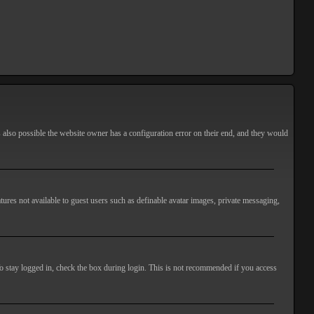
s also possible the website owner has a configuration error on their end, and they would
atures not available to guest users such as definable avatar images, private messaging,
o stay logged in, check the box during login. This is not recommended if you access