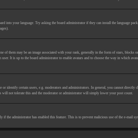
ard into your language. Try asking the board administrator if they can install the language pack 
ages).
of them may be an image associated with your rank, generally in the form of stars, blocks or
 user. It is up to the board administrator to enable avatars and to choose the way in which avata
 identify certain users, e.g. moderators and administrators. In general, you cannot directly c
 will not tolerate this and the moderator or administrator will simply lower your post count.
nly if the administrator has enabled this feature. This is to prevent malicious use of the e-mail