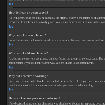
Top
How do I edit or delete a poll?
As with posts, polls can only be edited by the original poster, a moderator or an administra
However, if members have already placed votes, only moderators or administrators can e
Top
Why can’t I access a forum?
Some forums may be limited to certain users or groups. To view, read, post or perform 
Top
Why can’t I add attachments?
Attachment permissions are granted on a per forum, per group, or per user basis. The b
administrator if you are unsure about why you are unable to add attachments.
Top
Why did I receive a warning?
Each board administrator has their own set of rules for their site. If you have broken a
board administrator if you are unsure about why you were issued a warning.
Top
How can I report posts to a moderator?
If the board administrator has allowed it, you should see a button for reporting posts ne