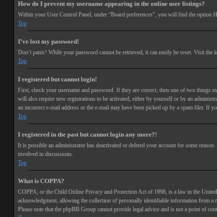
How do I prevent my username appearing in the online user listings?
Within your User Control Panel, under “Board preferences”, you will find the option
H
Top
I’ve lost my password!
Don’t panic! While your password cannot be retrieved, it can easily be reset. Visit the 
Top
I registered but cannot login!
First, check your username and password. If they are correct, then one of two things 
will also require new registrations to be activated, either by yourself or by an adminis
an incorrect e-mail address or the e-mail may have been picked up by a spam filer. If you
Top
I registered in the past but cannot login any more?!
It is possible an administrator has deactivated or deleted your account for some reason
involved in discussions.
Top
What is COPPA?
COPPA, or the Child Online Privacy and Protection Act of 1998, is a law in the United 
acknowledgment, allowing the collection of personally identifiable information from a min
Please note that the phpBB Group cannot provide legal advice and is not a point of cont