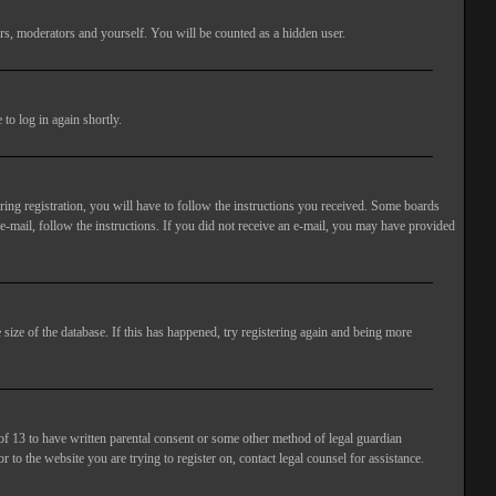
rs, moderators and yourself. You will be counted as a hidden user.
to log in again shortly.
ng registration, you will have to follow the instructions you received. Some boards
 e-mail, follow the instructions. If you did not receive an e-mail, you may have provided
size of the database. If this has happened, try registering again and being more
of 13 to have written parental consent or some other method of legal guardian
 to the website you are trying to register on, contact legal counsel for assistance.