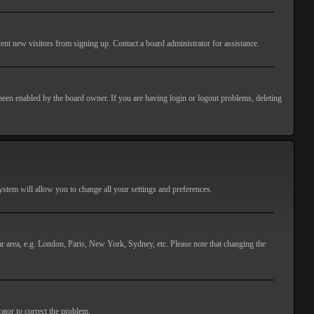
ent new visitors from signing up. Contact a board administrator for assistance.
 been enabled by the board owner. If you are having login or logout problems, deleting
 system will allow you to change all your settings and preferences.
lar area, e.g. London, Paris, New York, Sydney, etc. Please note that changing the
ator to correct the problem.