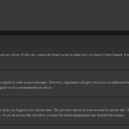
d are correct. If they are, contact the board owner to make sure you haven’t been banned. It i
o register in order to post messages. However; registration will give you access to additional fe
egister so it is recommended you do so.
y keep you logged in for a preset time. This prevents misuse of your account by anyone else. T
c. If you do not see this checkbox, it means the board administrator has disabled this feature.