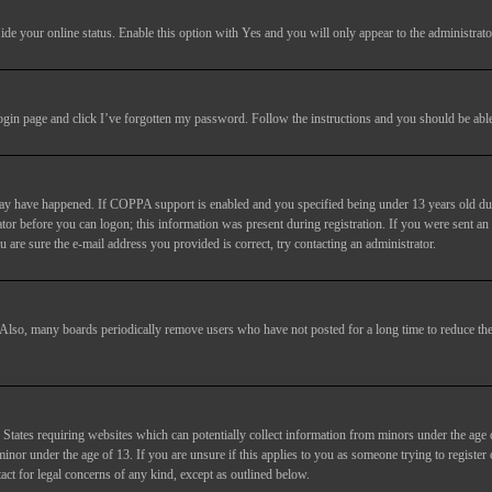
ide your online status
. Enable this option with
Yes
and you will only appear to the administrato
login page and click
I’ve forgotten my password
. Follow the instructions and you should be able 
may have happened. If COPPA support is enabled and you specified being under 13 years old duri
trator before you can logon; this information was present during registration. If you were sent an
 are sure the e-mail address you provided is correct, try contacting an administrator.
. Also, many boards periodically remove users who have not posted for a long time to reduce the 
States requiring websites which can potentially collect information from minors under the age 
or under the age of 13. If you are unsure if this applies to you as someone trying to register or
act for legal concerns of any kind, except as outlined below.