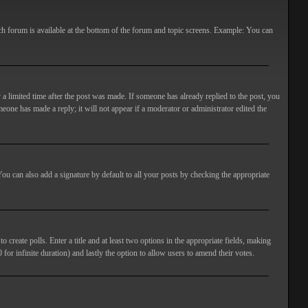
ach forum is available at the bottom of the forum and topic screens. Example: You can
 a limited time after the post was made. If someone has already replied to the post, you
meone has made a reply; it will not appear if a moderator or administrator edited the
ou can also add a signature by default to all your posts by checking the appropriate
 create polls. Enter a title and at least two options in the appropriate fields, making
 for infinite duration) and lastly the option to allow users to amend their votes.