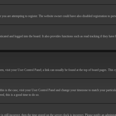
you are attempting to register. The website owner could have also disabled registration to prev
cated and logged into the board. It also provides functions such as read tracking if they have
r them, visit your User Control Panel; a link can usually be found at the top of board pages. This
If this is the case, visit your User Control Panel and change your timezone to match your particu
red, this is a good time to do so.
till incorrect, then the time stored on the server clock is incorrect. Please notify an administr