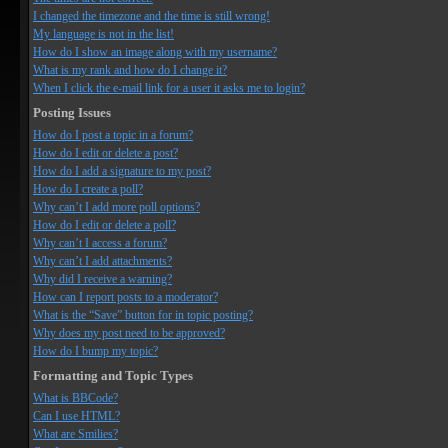
I changed the timezone and the time is still wrong!
My language is not in the list!
How do I show an image along with my username?
What is my rank and how do I change it?
When I click the e-mail link for a user it asks me to login?
Posting Issues
How do I post a topic in a forum?
How do I edit or delete a post?
How do I add a signature to my post?
How do I create a poll?
Why can’t I add more poll options?
How do I edit or delete a poll?
Why can’t I access a forum?
Why can’t I add attachments?
Why did I receive a warning?
How can I report posts to a moderator?
What is the “Save” button for in topic posting?
Why does my post need to be approved?
How do I bump my topic?
Formatting and Topic Types
What is BBCode?
Can I use HTML?
What are Smilies?