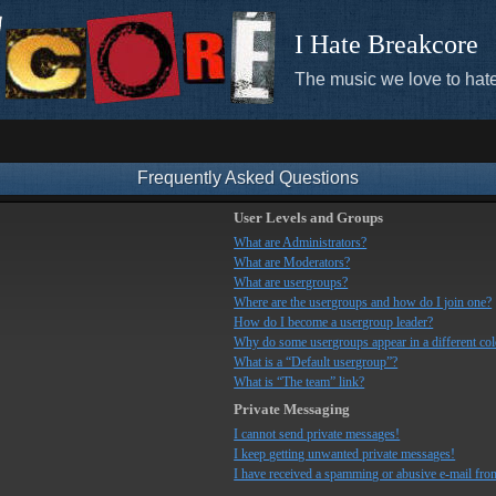
I Hate Breakcore
The music we love to hate
Frequently Asked Questions
User Levels and Groups
What are Administrators?
What are Moderators?
What are usergroups?
Where are the usergroups and how do I join one?
How do I become a usergroup leader?
Why do some usergroups appear in a different co
What is a “Default usergroup”?
What is “The team” link?
Private Messaging
I cannot send private messages!
I keep getting unwanted private messages!
I have received a spamming or abusive e-mail fro