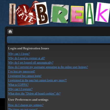
Login and Registration Issues
Why can’t I login?
Why do I need to register at all?
Why do I get logged off automatically?
How do I prevent my username appearing in the online user listings?
I’ve lost my password!
I registered but cannot login!
I registered in the past but cannot login any more?!
What is COPPA?
Why can’t I register?
What does the “Delete all board cookies” do?
User Preferences and settings
How do I change my settings?
The times are not correct!