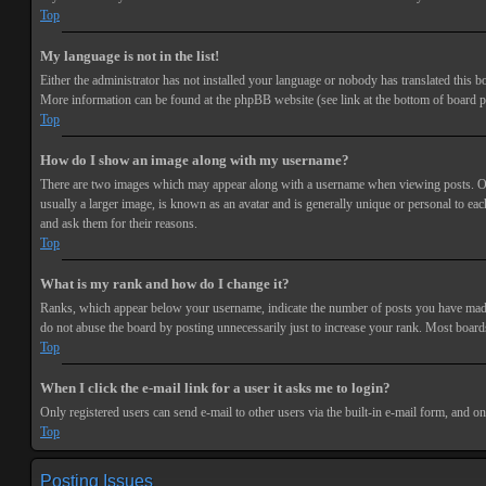
Top
My language is not in the list!
Either the administrator has not installed your language or nobody has translated this bo
More information can be found at the phpBB website (see link at the bottom of board p
Top
How do I show an image along with my username?
There are two images which may appear along with a username when viewing posts. One 
usually a larger image, is known as an avatar and is generally unique or personal to each
and ask them for their reasons.
Top
What is my rank and how do I change it?
Ranks, which appear below your username, indicate the number of posts you have made or
do not abuse the board by posting unnecessarily just to increase your rank. Most boards
Top
When I click the e-mail link for a user it asks me to login?
Only registered users can send e-mail to other users via the built-in e-mail form, and o
Top
Posting Issues