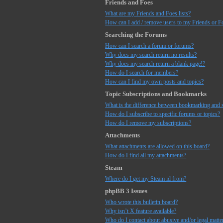
Friends and Foes
What are my Friends and Foes lists?
How can I add / remove users to my Friends or Fo
Searching the Forums
How can I search a forum or forums?
Why does my search return no results?
Why does my search return a blank page!?
How do I search for members?
How can I find my own posts and topics?
Topic Subscriptions and Bookmarks
What is the difference between bookmarking and 
How do I subscribe to specific forums or topics?
How do I remove my subscriptions?
Attachments
What attachments are allowed on this board?
How do I find all my attachments?
Steam
Where do I get my Steam id from?
phpBB 3 Issues
Who wrote this bulletin board?
Why isn’t X feature available?
Who do I contact about abusive and/or legal matter