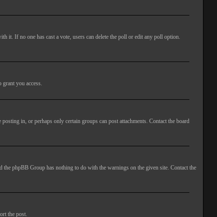
ith it. If no one has cast a vote, users can delete the poll or edit any poll option.
o grant you access.
 posting in, or perhaps only certain groups can post attachments. Contact the board
 and the phpBB Group has nothing to do with the warnings on the given site. Contact the
ort the post.