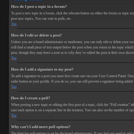
How do I post a topic in a forum?
To post a new topic in a forum, click the relevant button on either the forum or topic 
post new topics, You can vote in polls, etc.
Top
How do I edit or delete a post?
Unless you are a board administrator or moderator, you can only edit or delete your own 
will find a small piece of text output below the post when you return to the topic which 
post, though they may leave a note as to why they’ve edited the post at their own discr
Top
How do I add a signature to my post?
To add a signature to a post you must first create one via your User Control Panel. Onc
radio button in your profile. If you do so, you can still prevent a signature being adde
Top
How do I create a poll?
When posting a new topic or editing the first post of a topic, click the “Poll creation” t
sure each option is on a separate line in the textarea. You can also set the number of opt
Top
Why can’t I add more poll options?
The limit for poll options is set by the board administrator. If you feel you need to add