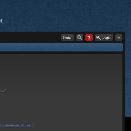
!
Portal
Login
lour?
m someone on this board!