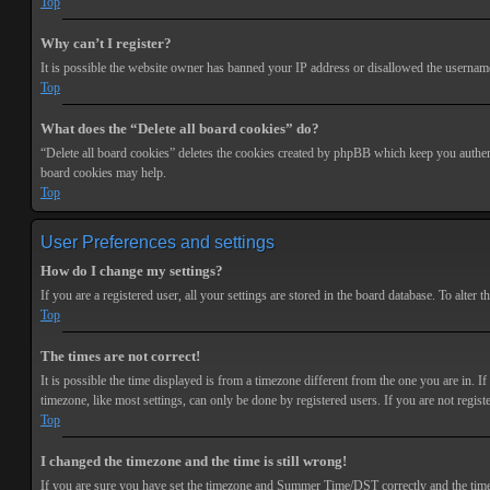
Top
Why can’t I register?
It is possible the website owner has banned your IP address or disallowed the username 
Top
What does the “Delete all board cookies” do?
“Delete all board cookies” deletes the cookies created by phpBB which keep you authenti
board cookies may help.
Top
User Preferences and settings
How do I change my settings?
If you are a registered user, all your settings are stored in the board database. To alte
Top
The times are not correct!
It is possible the time displayed is from a timezone different from the one you are in. 
timezone, like most settings, can only be done by registered users. If you are not registe
Top
I changed the timezone and the time is still wrong!
If you are sure you have set the timezone and Summer Time/DST correctly and the time is s