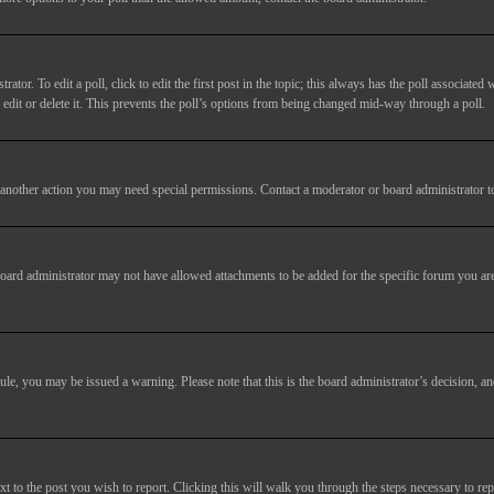
tor. To edit a poll, click to edit the first post in the topic; this always has the poll associated w
dit or delete it. This prevents the poll’s options from being changed mid-way through a poll.
another action you may need special permissions. Contact a moderator or board administrator t
oard administrator may not have allowed attachments to be added for the specific forum you are
 rule, you may be issued a warning. Please note that this is the board administrator’s decision,
xt to the post you wish to report. Clicking this will walk you through the steps necessary to rep