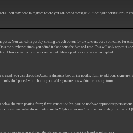
screens. You may need to register before you can post a message. A list of your permissions in e
posts. You can edit a post by clicking the edit button for the relevant post, sometimes for only
lists the number of times you edited it along with the date and time. This will only appear if so
etion. Please note that normal users cannot delete a post once someone has replied.
e created, you can check the
Attach a signature
box on the posting form to add your signature. Y
d to individual posts by un-checking the add signature box within the posting form.
ab below the main posting form; if you cannot see this, you do not have appropriate permissions to
ions users may select during voting under “Options per user”, a time limit in days for the poll (0
 more options to your poll than the allowed amount, contact the board administrator.